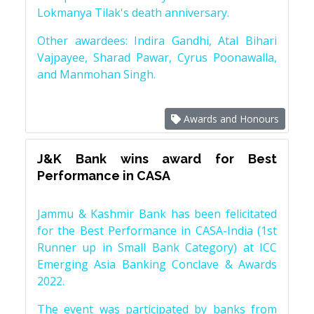
Lokmanya Tilak's death anniversary.
Other awardees: Indira Gandhi, Atal Bihari
Vajpayee, Sharad Pawar, Cyrus Poonawalla,
and Manmohan Singh.
Awards and Honours
J&K Bank wins award for Best
Performance in CASA
Jammu & Kashmir Bank has been felicitated
for the Best Performance in CASA-India (1st
Runner up in Small Bank Category) at ICC
Emerging Asia Banking Conclave & Awards
2022.
The event was participated by banks from