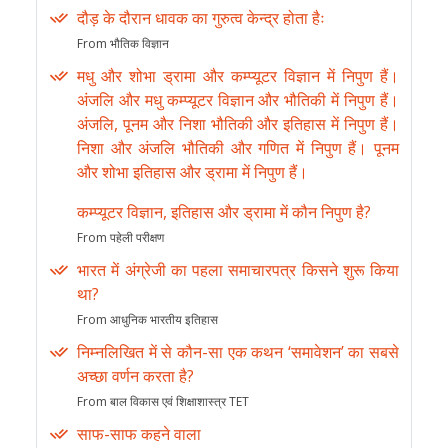
दौड़ के दौरान धावक का गुरुत्व केन्द्र होता हैः
From भौतिक विज्ञान
मधु और शोभा ड्रामा और कम्प्यूटर विज्ञान में निपुण हैं।
अंजलि और मधु कम्प्यूटर विज्ञान और भौतिकी में निपुण हैं।
अंजलि, पूनम और निशा भौतिकी और इतिहास में निपुण हैं।
निशा और अंजलि भौतिकी और गणित में निपुण हैं। पूनम
और शोभा इतिहास और ड्रामा में निपुण हैं।
कम्प्यूटर विज्ञान, इतिहास और ड्रामा में कौन निपुण है?
From पहेली परीक्षण
भारत में अंग्रेजी का पहला समाचारपत्र किसने शुरू किया
था?
From आधुनिक भारतीय इतिहास
निम्नलिखित में से कौन-सा एक कथन ‘समावेशन’ का सबसे
अच्छा वर्णन करता है?
From बाल विकास एवं शिक्षाशास्त्र TET
साफ-साफ कहने वाला