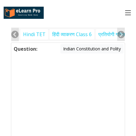
Hindi TET
हिंदी व्याकरण Class 6
प्रतियोगी गणित
पर
Question:
Indian Constitution and Polity