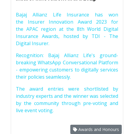
Bajaj Allianz Life Insurance has won
the Insurer Innovation Award 2023 for
the APAC region at the 8th World Digital
Insurance Awards, hosted by TDI - The
Digital Insurer.
Recognition: Bajaj Allianz Life's ground-
breaking WhatsApp Conversational Platform
- empowering customers to digitally services
their policies seamlessly.
The award entries were shortlisted by
industry experts and the winner was selected
by the community through pre-voting and
live event voting.
Awards and Honours