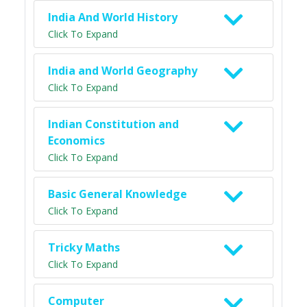
India And World History
Click To Expand
India and World Geography
Click To Expand
Indian Constitution and
Economics
Click To Expand
Basic General Knowledge
Click To Expand
Tricky Maths
Click To Expand
Computer