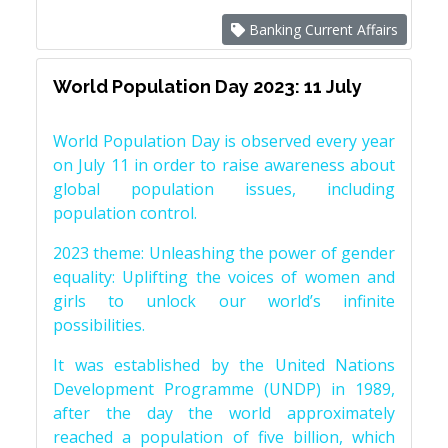
Banking Current Affairs
World Population Day 2023: 11 July
World Population Day is observed every year
on July 11 in order to raise awareness about
global population issues, including
population control.
2023 theme: Unleashing the power of gender
equality: Uplifting the voices of women and
girls to unlock our world’s infinite
possibilities.
It was established by the United Nations
Development Programme (UNDP) in 1989,
after the day the world approximately
reached a population of five billion, which