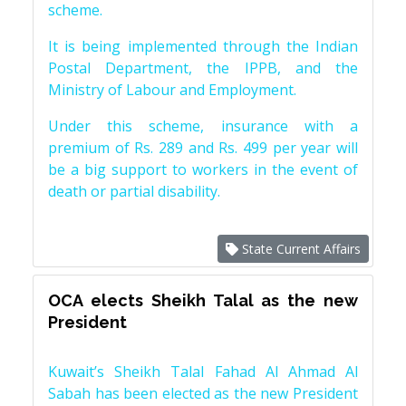
scheme.
It is being implemented through the Indian
Postal Department, the IPPB, and the
Ministry of Labour and Employment.
Under this scheme, insurance with a
premium of Rs. 289 and Rs. 499 per year will
be a big support to workers in the event of
death or partial disability.
State Current Affairs
OCA elects Sheikh Talal as the new
President
Kuwait’s Sheikh Talal Fahad Al Ahmad Al
Sabah has been elected as the new President