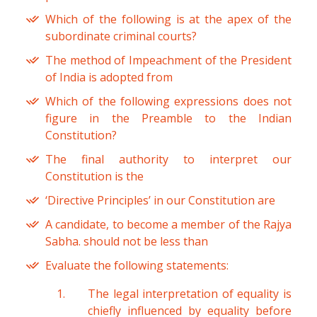
Which of the following is at the apex of the
subordinate criminal courts?
The method of Impeachment of the President
of India is adopted from
Which of the following expressions does not
figure in the Preamble to the Indian
Constitution?
The final authority to interpret our
Constitution is the
‘Directive Principles’ in our Constitution are
A candidate, to become a member of the Rajya
Sabha. should not be less than
Evaluate the following statements:
The legal interpretation of equality is
chiefly influenced by equality before