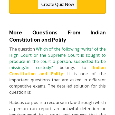
Create Quiz Now
More Questions From
Indian
Constitution and Polity
The question
Which of the following “writs” of the
High Court or the Supreme Court is sought to
produce in the court a person, suspected to be
missing/in custody?
belongs to
Indian
Constitution and Polity
. It is one of the
important questions that are asked in different
competitive exams. The detailed solution for this
question is:
Habeas corpus is a recourse in law through which
a person can report an unlawful detention or
imprisonment to a court and request that the