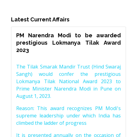
Latest Current Affairs
PM Narendra Modi to be awarded
prestigious Lokmanya Tilak Award
2023
The Tilak Smarak Mandir Trust (Hind Swaraj
Sangh) would confer the prestigious
Lokmanya Tilak National Award 2023 to
Prime Minister Narendra Modi in Pune on
August 1, 2023.
Reason: This award recognizes PM Modi's
supreme leadership under which India has
climbed the ladder of progress
It is presented annually on the occasion of