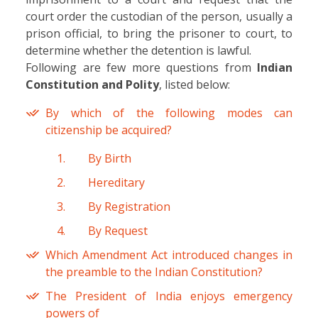
court order the custodian of the person, usually a
prison official, to bring the prisoner to court, to
determine whether the detention is lawful.
Following are few more questions from
Indian
Constitution and Polity
, listed below:
By which of the following modes can
citizenship be acquired?
By Birth
Hereditary
By Registration
By Request
Which Amendment Act introduced changes in
the preamble to the Indian Constitution?
The President of India enjoys emergency
powers of