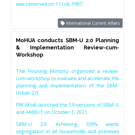
was observed on 11 July 1987.
International Current Affairs
MoHUA conducts SBM-U 2.0 Planning
& Implementation Review-cum-
Workshop
The Housing Ministry organized a review-
cum-workshop to evaluate and accelerate the
planning and implementation of the SBM-
Urban 2.0.
PM Modi launched the 2.0 versions of SBM-U
and AMRUT on October 1, 2021.
SBM-U 2.0: Achieving 100% waste
segregation in all households and premises