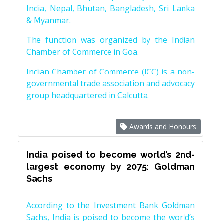
India, Nepal, Bhutan, Bangladesh, Sri Lanka
& Myanmar.
The function was organized by the Indian
Chamber of Commerce in Goa.
Indian Chamber of Commerce (ICC) is a non-
governmental trade association and advocacy
group headquartered in Calcutta.
Awards and Honours
India poised to become world’s 2nd-
largest economy by 2075: Goldman
Sachs
According to the Investment Bank Goldman
Sachs, India is poised to become the world’s