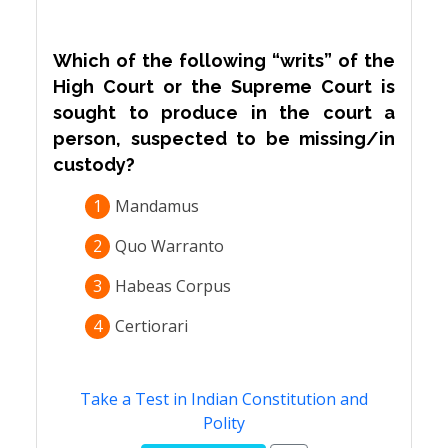
Which of the following “writs” of the
High Court or the Supreme Court is
sought to produce in the court a
person, suspected to be missing/in
custody?
1
Mandamus
2
Quo Warranto
3
Habeas Corpus
4
Certiorari
Take a Test in Indian Constitution and
Polity