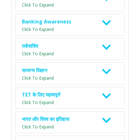
Click To Expand
Banking Awareness
Click To Expand
तर्कशक्ति
Click To Expand
सामान्य विज्ञान
Click To Expand
TET के लिए महत्वपूर्ण
Click To Expand
भारत और विश्व का इतिहास
Click To Expand