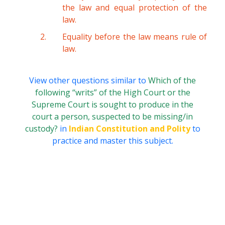
the law and equal protection of the
law.
Equality before the law means rule of
law.
View other questions similar to
Which of the
following “writs” of the High Court or the
Supreme Court is sought to produce in the
court a person, suspected to be missing/in
custody?
in
Indian Constitution and Polity
to
practice and master this subject.