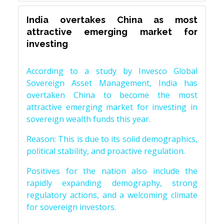
India overtakes China as most
attractive emerging market for
investing
According to a study by Invesco Global
Sovereign Asset Management, India has
overtaken China to become the most
attractive emerging market for investing in
sovereign wealth funds this year.
Reason: This is due to its solid demographics,
political stability, and proactive regulation.
Positives for the nation also include the
rapidly expanding demography, strong
regulatory actions, and a welcoming climate
for sovereign investors.