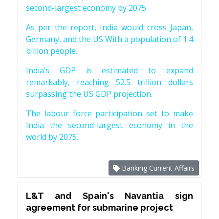
second-largest economy by 2075.
As per the report, India would cross Japan,
Germany, and the US With a population of 1.4
billion people.
India’s GDP is estimated to expand
remarkably, reaching 52.5 trillion dollars
surpassing the US GDP projection.
The labour force participation set to make
India the second-largest economy in the
world by 2075.
Banking Current Affairs
L&T and Spain's Navantia sign
agreement for submarine project