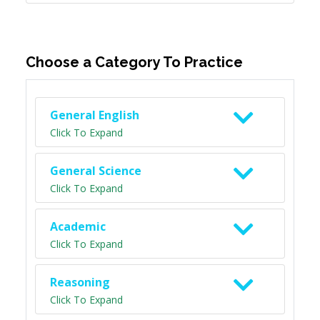
Choose a Category To Practice
General English
Click To Expand
General Science
Click To Expand
Academic
Click To Expand
Reasoning
Click To Expand