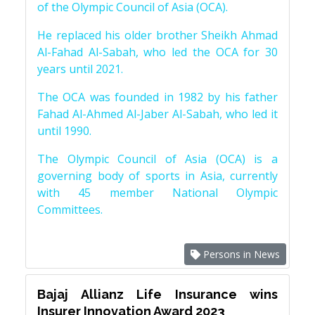
of the Olympic Council of Asia (OCA).
He replaced his older brother Sheikh Ahmad
Al-Fahad Al-Sabah, who led the OCA for 30
years until 2021.
The OCA was founded in 1982 by his father
Fahad Al-Ahmed Al-Jaber Al-Sabah, who led it
until 1990.
The Olympic Council of Asia (OCA) is a
governing body of sports in Asia, currently
with 45 member National Olympic
Committees.
Persons in News
Bajaj Allianz Life Insurance wins
Insurer Innovation Award 2023