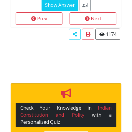
Prev
Next
1174
Check Your Knowledge in
Indian
Constitution and Polity
with a
Personalized Quiz