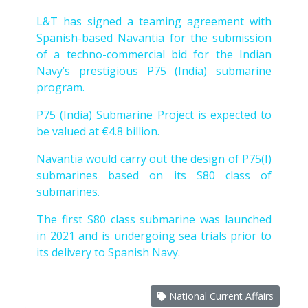
L&T has signed a teaming agreement with
Spanish-based Navantia for the submission
of a techno-commercial bid for the Indian
Navy’s prestigious P75 (India) submarine
program.
P75 (India) Submarine Project is expected to
be valued at €4.8 billion.
Navantia would carry out the design of P75(I)
submarines based on its S80 class of
submarines.
The first S80 class submarine was launched
in 2021 and is undergoing sea trials prior to
its delivery to Spanish Navy.
National Current Affairs