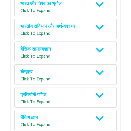
भारत और विश्व का भूगोल
Click To Expand
भारतीय संविधान और अर्थव्यवस्था
Click To Expand
बेसिक सामान्यज्ञान
Click To Expand
कंप्यूटर
Click To Expand
प्रतियोगी गणित
Click To Expand
बैंकिंग ज्ञान
Click To Expand