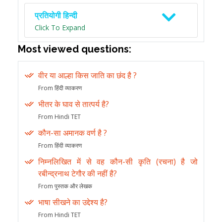
प्रतियोगी हिन्दी
Click To Expand
Most viewed questions:
वीर या आल्हा किस जाति का छंद है ?
From हिंदी व्याकरण
भीतर के घाव से तात्पर्य है?
From Hindi TET
कौन-सा अमानक वर्ण है ?
From हिंदी व्याकरण
निम्नलिखित में से वह कौन-सी कृति (रचना) है जो
रबीन्द्रनाथ टेगौर की नहीं है?
From पुस्तक और लेखक
भाषा सीखने का उद्देश्य है?
From Hindi TET