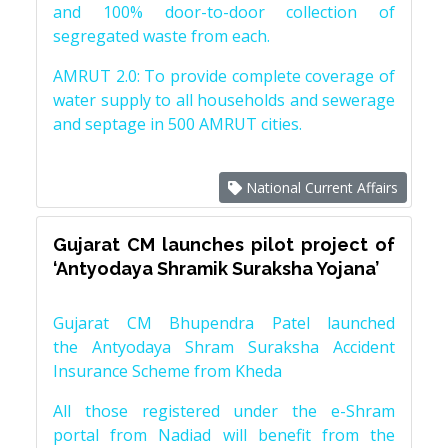
and 100% door-to-door collection of
segregated waste from each.
AMRUT 2.0: To provide complete coverage of
water supply to all households and sewerage
and septage in 500 AMRUT cities.
National Current Affairs
Gujarat CM launches pilot project of
‘Antyodaya Shramik Suraksha Yojana’
Gujarat CM Bhupendra Patel launched
the Antyodaya Shram Suraksha Accident
Insurance Scheme from Kheda
All those registered under the e-Shram
portal from Nadiad will benefit from the