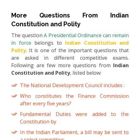
More Questions From
Indian
Constitution and Polity
The question
A Presidential Ordinance can remain
in force
belongs to
Indian Constitution and
Polity
. It is one of the important questions that
are asked in different competitive exams.
Following are few more questions from
Indian
Constitution and Polity
, listed below:
The National Development Council includes :
Who constitutes the Finance Commission
after every five years?
Fundamental Duties were added to the
Constitution by
In the Indian Parliament, a bill may be sent to
a select committee: