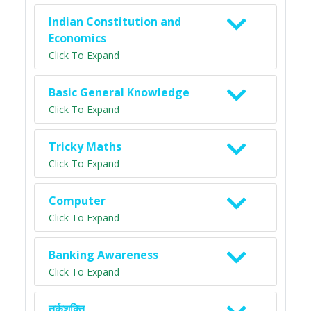
Indian Constitution and
Economics
Click To Expand
Basic General Knowledge
Click To Expand
Tricky Maths
Click To Expand
Computer
Click To Expand
Banking Awareness
Click To Expand
तर्कशक्ति