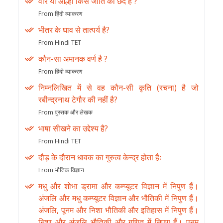
वीर या आल्हा किस जाति का छंद है ?
From हिंदी व्याकरण
भीतर के घाव से तात्पर्य है?
From Hindi TET
कौन-सा अमानक वर्ण है ?
From हिंदी व्याकरण
निम्नलिखित में से वह कौन-सी कृति (रचना) है जो
रबीन्द्रनाथ टेगौर की नहीं है?
From पुस्तक और लेखक
भाषा सीखने का उद्देश्य है?
From Hindi TET
दौड़ के दौरान धावक का गुरुत्व केन्द्र होता हैः
From भौतिक विज्ञान
मधु और शोभा ड्रामा और कम्प्यूटर विज्ञान में निपुण हैं।
अंजलि और मधु कम्प्यूटर विज्ञान और भौतिकी में निपुण हैं।
अंजलि, पूनम और निशा भौतिकी और इतिहास में निपुण हैं।
निशा और अंजलि भौतिकी और गणित में निपुण हैं। पूनम