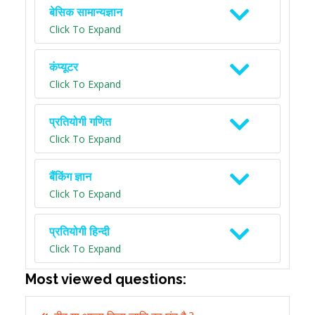
बेसिक सामान्यज्ञान
Click To Expand
कंप्यूटर
Click To Expand
प्रतियोगी गणित
Click To Expand
बैंकिंग ज्ञान
Click To Expand
प्रतियोगी हिन्दी
Click To Expand
Most viewed questions: