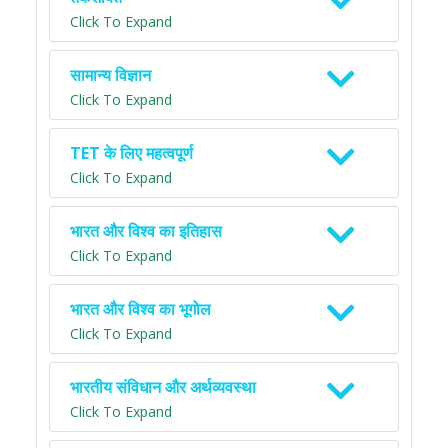
Click To Expand
सामान्य विज्ञान
Click To Expand
TET के लिए महत्वपूर्ण
Click To Expand
भारत और विश्व का इतिहास
Click To Expand
भारत और विश्व का भूगोल
Click To Expand
भारतीय संविधान और अर्थव्यवस्था
Click To Expand