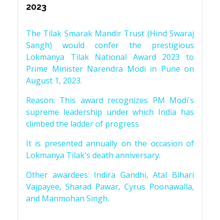
2023
The Tilak Smarak Mandir Trust (Hind Swaraj
Sangh) would confer the prestigious
Lokmanya Tilak National Award 2023 to
Prime Minister Narendra Modi in Pune on
August 1, 2023.
Reason: This award recognizes PM Modi's
supreme leadership under which India has
climbed the ladder of progress
It is presented annually on the occasion of
Lokmanya Tilak's death anniversary.
Other awardees: Indira Gandhi, Atal Bihari
Vajpayee, Sharad Pawar, Cyrus Poonawalla,
and Manmohan Singh.