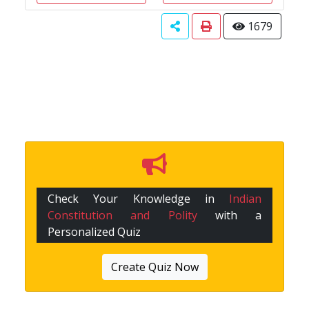
1679
Check Your Knowledge in
Indian
Constitution and Polity
with a
Personalized Quiz
Create Quiz Now