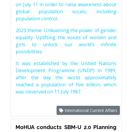
on July 11 in order to raise awareness about
global population issues, including
population control.
2023 theme: Unleashing the power of gender
equality: Uplifting the voices of women and
girls to unlock our world’s infinite
possibilities.
It was established by the United Nations
Development Programme (UNDP) in 1989,
after the day the world approximately
reached a population of five billion, which
was observed on 11 July 1987.
International Current Affairs
MoHUA conducts SBM-U 2.0 Planning