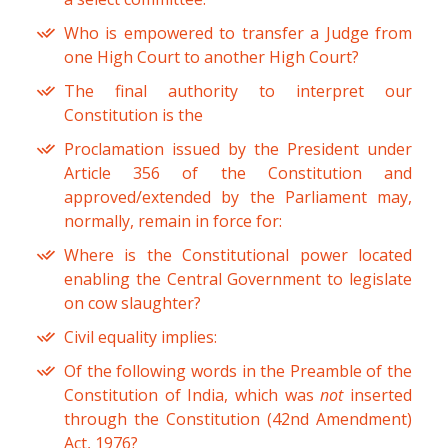
Who is empowered to transfer a Judge from
one High Court to another High Court?
The final authority to interpret our
Constitution is the
Proclamation issued by the President under
Article 356 of the Constitution and
approved/extended by the Parliament may,
normally, remain in force for:
Where is the Constitutional power located
enabling the Central Government to legislate
on cow slaughter?
Civil equality implies:
Of the following words in the Preamble of the
Constitution of India, which was
not
inserted
through the Constitution (42nd Amendment)
Act, 1976?