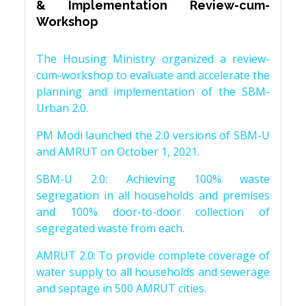
& Implementation Review-cum-
Workshop
The Housing Ministry organized a review-
cum-workshop to evaluate and accelerate the
planning and implementation of the SBM-
Urban 2.0.
PM Modi launched the 2.0 versions of SBM-U
and AMRUT on October 1, 2021.
SBM-U 2.0: Achieving 100% waste
segregation in all households and premises
and 100% door-to-door collection of
segregated waste from each.
AMRUT 2.0: To provide complete coverage of
water supply to all households and sewerage
and septage in 500 AMRUT cities.