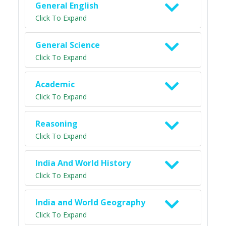
General English
Click To Expand
General Science
Click To Expand
Academic
Click To Expand
Reasoning
Click To Expand
India And World History
Click To Expand
India and World Geography
Click To Expand