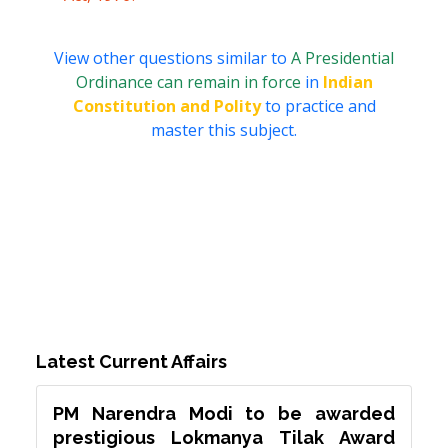
View other questions similar to
A Presidential
Ordinance can remain in force
in
Indian
Constitution and Polity
to practice and
master this subject.
Latest Current Affairs
PM Narendra Modi to be awarded
prestigious Lokmanya Tilak Award