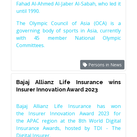
Fahad Al-Ahmed Al-Jaber Al-Sabah, who led it
until 1990.
The Olympic Council of Asia (OCA) is a
governing body of sports in Asia, currently
with 45 member National Olympic
Committees.
Persons in News
Bajaj Allianz Life Insurance wins
Insurer Innovation Award 2023
Bajaj Allianz Life Insurance has won
the Insurer Innovation Award 2023 for
the APAC region at the 8th World Digital
Insurance Awards, hosted by TDI - The
Digital Insurer.