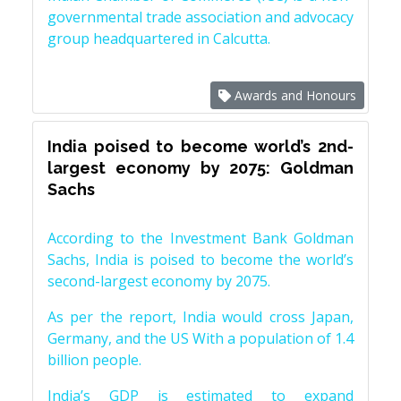
governmental trade association and advocacy
group headquartered in Calcutta.
Awards and Honours
India poised to become world’s 2nd-
largest economy by 2075: Goldman
Sachs
According to the Investment Bank Goldman
Sachs, India is poised to become the world’s
second-largest economy by 2075.
As per the report, India would cross Japan,
Germany, and the US With a population of 1.4
billion people.
India’s GDP is estimated to expand