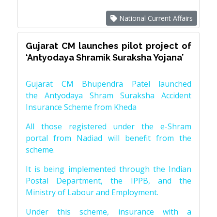
National Current Affairs
Gujarat CM launches pilot project of
‘Antyodaya Shramik Suraksha Yojana’
Gujarat CM Bhupendra Patel launched
the Antyodaya Shram Suraksha Accident
Insurance Scheme from Kheda
All those registered under the e-Shram
portal from Nadiad will benefit from the
scheme.
It is being implemented through the Indian
Postal Department, the IPPB, and the
Ministry of Labour and Employment.
Under this scheme, insurance with a