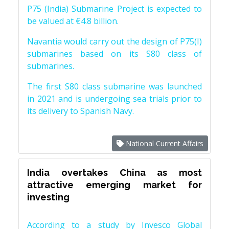
P75 (India) Submarine Project is expected to
be valued at €4.8 billion.
Navantia would carry out the design of P75(I)
submarines based on its S80 class of
submarines.
The first S80 class submarine was launched
in 2021 and is undergoing sea trials prior to
its delivery to Spanish Navy.
National Current Affairs
India overtakes China as most
attractive emerging market for
investing
According to a study by Invesco Global