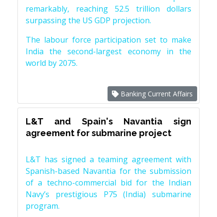
remarkably, reaching 52.5 trillion dollars
surpassing the US GDP projection.
The labour force participation set to make
India the second-largest economy in the
world by 2075.
Banking Current Affairs
L&T and Spain's Navantia sign
agreement for submarine project
L&T has signed a teaming agreement with
Spanish-based Navantia for the submission
of a techno-commercial bid for the Indian
Navy’s prestigious P75 (India) submarine
program.