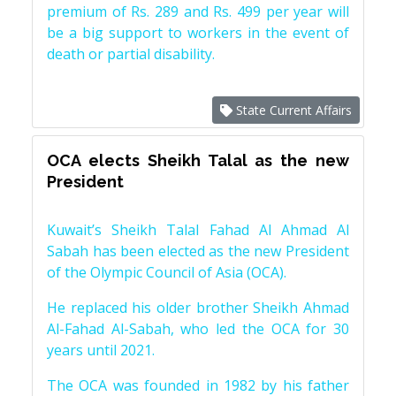
premium of Rs. 289 and Rs. 499 per year will
be a big support to workers in the event of
death or partial disability.
State Current Affairs
OCA elects Sheikh Talal as the new
President
Kuwait’s Sheikh Talal Fahad Al Ahmad Al
Sabah has been elected as the new President
of the Olympic Council of Asia (OCA).
He replaced his older brother Sheikh Ahmad
Al-Fahad Al-Sabah, who led the OCA for 30
years until 2021.
The OCA was founded in 1982 by his father