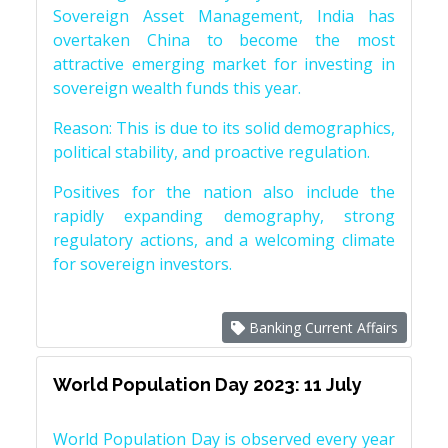
Sovereign Asset Management, India has
overtaken China to become the most
attractive emerging market for investing in
sovereign wealth funds this year.
Reason: This is due to its solid demographics,
political stability, and proactive regulation.
Positives for the nation also include the
rapidly expanding demography, strong
regulatory actions, and a welcoming climate
for sovereign investors.
Banking Current Affairs
World Population Day 2023: 11 July
World Population Day is observed every year