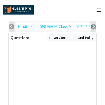
Hindi TET
हिंदी व्याकरण Class 6
प्रतियोगी गणित
पर
Question:
Indian Constitution and Polity