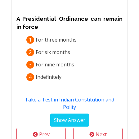
A Presidential Ordinance can remain
in force
1
For three months
2
For six months
3
For nine months
4
Indefinitely
Take a Test in Indian Constitution and
Polity
Prev
Next