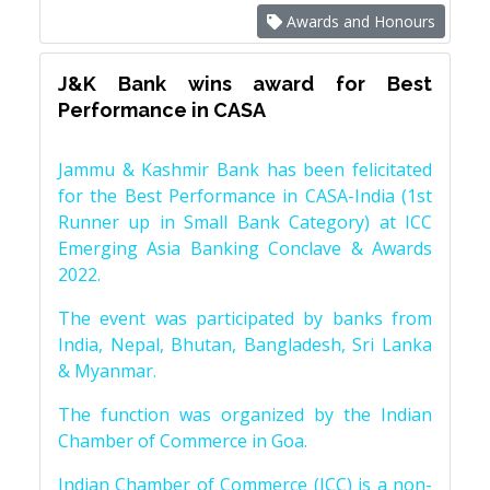
Awards and Honours
J&K Bank wins award for Best
Performance in CASA
Jammu & Kashmir Bank has been felicitated
for the Best Performance in CASA-India (1st
Runner up in Small Bank Category) at ICC
Emerging Asia Banking Conclave & Awards
2022.
The event was participated by banks from
India, Nepal, Bhutan, Bangladesh, Sri Lanka
& Myanmar.
The function was organized by the Indian
Chamber of Commerce in Goa.
Indian Chamber of Commerce (ICC) is a non-