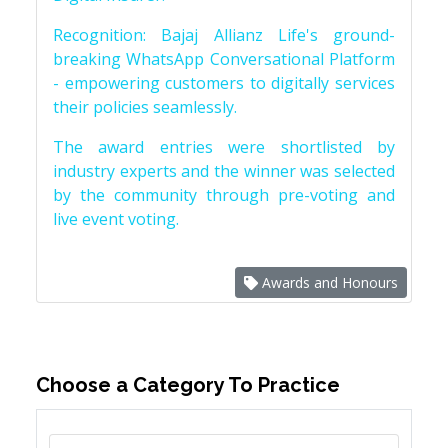
Recognition: Bajaj Allianz Life's ground-
breaking WhatsApp Conversational Platform
- empowering customers to digitally services
their policies seamlessly.
The award entries were shortlisted by
industry experts and the winner was selected
by the community through pre-voting and
live event voting.
Awards and Honours
Choose a Category To Practice