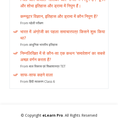
और शोभा इतिहास और ड्रामा में निपुण हैं।
कम्प्यूटर विज्ञान, इतिहास और ड्रामा में कौन निपुण है?
From पहेली परीक्षण
भारत में अंग्रेजी का पहला समाचारपत्र किसने शुरू किया
था?
From आधुनिक भारतीय इतिहास
निम्नलिखित में से कौन-सा एक कथन ‘समावेशन’ का सबसे
अच्छा वर्णन करता है?
From बाल विकास एवं शिक्षाशास्त्र TET
साफ-साफ कहने वाला
From हिंदी व्याकरण Class 6
© Copyright
eLearn Pro
. All Rights Reserved