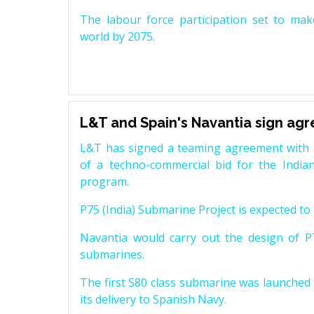
The labour force participation set to mak
world by 2075.
L&T and Spain's Navantia sign ag
L&T has signed a teaming agreement with 
of a techno-commercial bid for the Indian
program.
P75 (India) Submarine Project is expected to b
Navantia would carry out the design of P7
submarines.
The first S80 class submarine was launched i
its delivery to Spanish Navy.