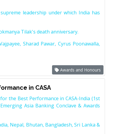
supreme leadership under which India has
Lokmanya Tilak's death anniversary.
 Vajpayee, Sharad Pawar, Cyrus Poonawalla,
Awards and Honours
rformance in CASA
for the Best Performance in CASA-India (1st
 Emerging Asia Banking Conclave & Awards
dia, Nepal, Bhutan, Bangladesh, Sri Lanka &