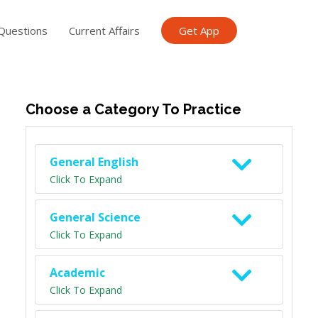
Questions
Current Affairs
Get App
ish TET
General Knowledge TET
Science Class 6
Scien
Choose a Category To Practice
General English
Click To Expand
General Science
Click To Expand
Academic
Click To Expand