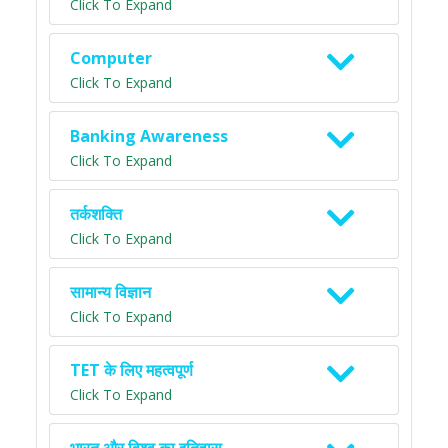
Click To Expand
Computer
Click To Expand
Banking Awareness
Click To Expand
तर्कशक्ति
Click To Expand
सामान्य विज्ञान
Click To Expand
TET के लिए महत्वपूर्ण
Click To Expand