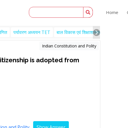
Home
गणित
पर्यावरण अध्ययन TET
बाल विकास एवं शिक्षाशास्त्र TET
Engl
Indian Constitution and Polity
citizenship is adopted from
ion and Polity