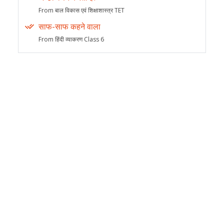
From बाल विकास एवं शिक्षाशास्त्र TET
साफ-साफ कहने वाला
From हिंदी व्याकरण Class 6