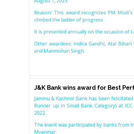
August 1, 2023.
Reason: This award recognizes PM Modi's 
climbed the ladder of progress
It is presented annually on the occasion of 
Other awardees: Indira Gandhi, Atal Bihari
and Manmohan Singh.
J&K Bank wins award for Best Pe
Jammu & Kashmir Bank has been felicitated 
Runner up in Small Bank Category) at ICC
2022.
The event was participated by banks from In
Myanmar.