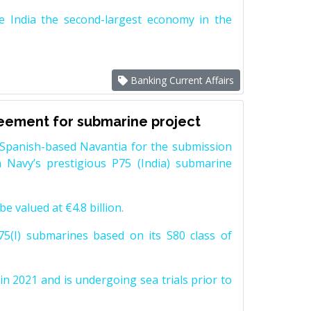
e India the second-largest economy in the
Banking Current Affairs
reement for submarine project
Spanish-based Navantia for the submission
 Navy’s prestigious P75 (India) submarine
e valued at €4.8 billion.
5(I) submarines based on its S80 class of
n 2021 and is undergoing sea trials prior to