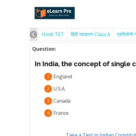
Hindi TET
हिंदी व्याकरण Class 6
प्रतियोगी 
Question:
In India, the concept of single 
1
England
2
U.S.A.
3
Canada
4
France
Take a Test in Indian Constitut