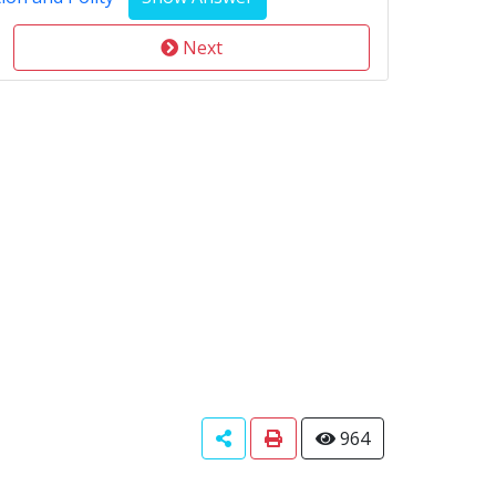
Next
964