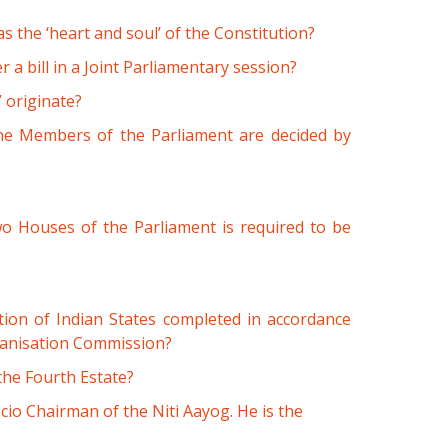
 the ‘heart and soul’ of the Constitution?
r a bill in a Joint Parliamentary session?
 originate?
the Members of the Parliament are decided by
 two Houses of the Parliament is required to be
on of Indian States completed in accordance
ganisation Commission?
the Fourth Estate?
icio Chairman of the Niti Aayog. He is the