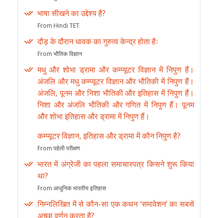
भाषा सीखने का उद्देश्य है?
From Hindi TET
दौड़ के दौरान धावक का गुरुत्व केन्द्र होता हैः
From भौतिक विज्ञान
मधु और शोभा ड्रामा और कम्प्यूटर विज्ञान में निपुण हैं।
अंजलि और मधु कम्प्यूटर विज्ञान और भौतिकी में निपुण हैं।
अंजलि, पूनम और निशा भौतिकी और इतिहास में निपुण हैं।
निशा और अंजलि भौतिकी और गणित में निपुण हैं। पूनम
और शोभा इतिहास और ड्रामा में निपुण हैं।
कम्प्यूटर विज्ञान, इतिहास और ड्रामा में कौन निपुण है?
From पहेली परीक्षण
भारत में अंग्रेजी का पहला समाचारपत्र किसने शुरू किया
था?
From आधुनिक भारतीय इतिहास
निम्नलिखित में से कौन-सा एक कथन ‘समावेशन’ का सबसे
अच्छा वर्णन करता है?