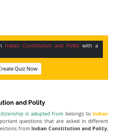
in
Indian Constitution and Polity
with a
Create Quiz Now
ution and Polity
 citizenship is adopted from
belongs to
Indian
mportant questions that are asked in different
uestions from
Indian Constitution and Polity
,