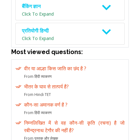
बैंकिंग ज्ञान
Click To Expand
प्रतियोगी हिन्दी
Click To Expand
Most viewed questions:
वीर या आल्हा किस जाति का छंद है ?
From हिंदी व्याकरण
भीतर के घाव से तात्पर्य है?
From Hindi TET
कौन-सा अमानक वर्ण है ?
From हिंदी व्याकरण
निम्नलिखित में से वह कौन-सी कृति (रचना) है जो
रबीन्द्रनाथ टेगौर की नहीं है?
From पुस्तक और लेखक