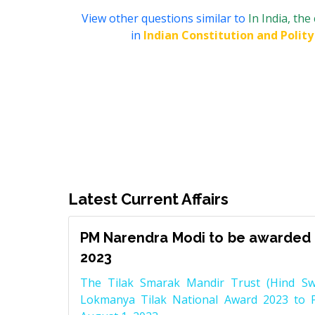
View other questions similar to
In India, the
in
Indian Constitution and Polity
Latest Current Affairs
PM Narendra Modi to be awarded 
2023
The Tilak Smarak Mandir Trust (Hind Swa
Lokmanya Tilak National Award 2023 to 