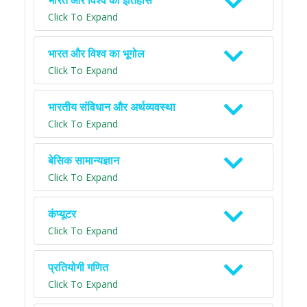
भारत और विश्व का इतिहास
Click To Expand
भारत और विश्व का भूगोल
Click To Expand
भारतीय संविधान और अर्थव्यवस्था
Click To Expand
बेसिक सामान्यज्ञान
Click To Expand
कंप्यूटर
Click To Expand
प्रतियोगी गणित
Click To Expand