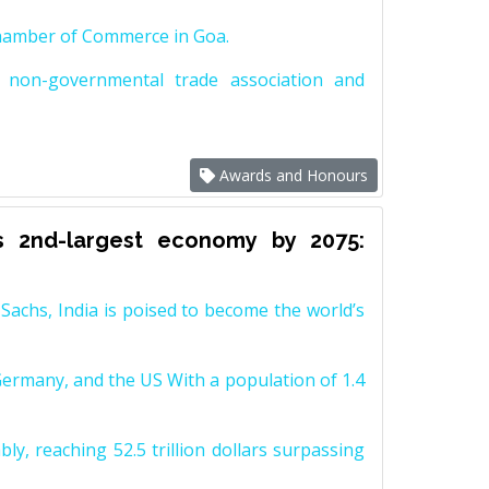
Chamber of Commerce in Goa.
non-governmental trade association and
Awards and Honours
s 2nd-largest economy by 2075:
achs, India is poised to become the world’s
Germany, and the US With a population of 1.4
y, reaching 52.5 trillion dollars surpassing