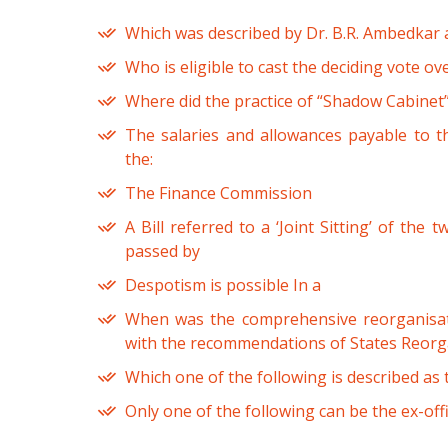
Which was described by Dr. B.R. Ambedkar as
Who is eligible to cast the deciding vote ove
Where did the practice of “Shadow Cabinet”
The salaries and allowances payable to 
the:
The Finance Commission
A Bill referred to a ‘Joint Sitting’ of the
passed by
Despotism is possible In a
When was the comprehensive reorganisati
with the recommendations of States Reor
Which one of the following is described as 
Only one of the following can be the ex-off