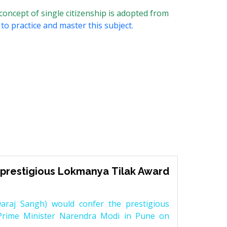
 concept of single citizenship is adopted from
to practice and master this subject.
prestigious Lokmanya Tilak Award
raj Sangh) would confer the prestigious
Prime Minister Narendra Modi in Pune on