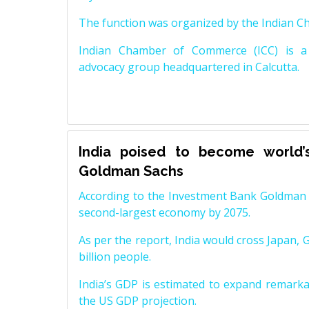
The function was organized by the Indian 
Indian Chamber of Commerce (ICC) is a 
advocacy group headquartered in Calcutta.
India poised to become world’
Goldman Sachs
According to the Investment Bank Goldman S
second-largest economy by 2075.
As per the report, India would cross Japan, 
billion people.
India’s GDP is estimated to expand remarkabl
the US GDP projection.