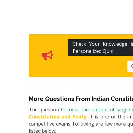
Check Your Knowledge 
Personalized Quiz
More Questions From
Indian Constit
The question
In India, the concept of single
Constitution and Polity
. It is one of the i
competitive exams. Following are few more q
listed below: