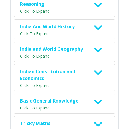
Reasoning
Click To Expand
India And World History
Click To Expand
India and World Geography
Click To Expand
Indian Constitution and
Economics
Click To Expand
Basic General Knowledge
Click To Expand
Tricky Maths