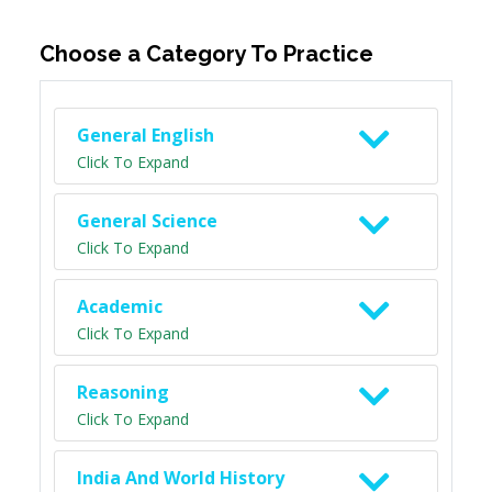
Choose a Category To Practice
General English
Click To Expand
General Science
Click To Expand
Academic
Click To Expand
Reasoning
Click To Expand
India And World History