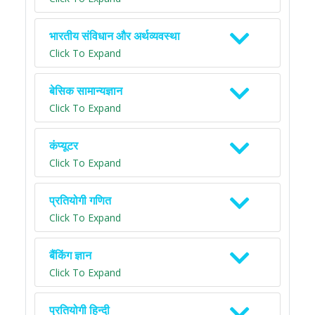
भारतीय संविधान और अर्थव्यवस्था
Click To Expand
बेसिक सामान्यज्ञान
Click To Expand
कंप्यूटर
Click To Expand
प्रतियोगी गणित
Click To Expand
बैंकिंग ज्ञान
Click To Expand
प्रतियोगी हिन्दी