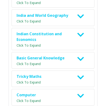
Click To Expand
India and World Geography
Click To Expand
Indian Constitution and
Economics
Click To Expand
Basic General Knowledge
Click To Expand
Tricky Maths
Click To Expand
Computer
Click To Expand