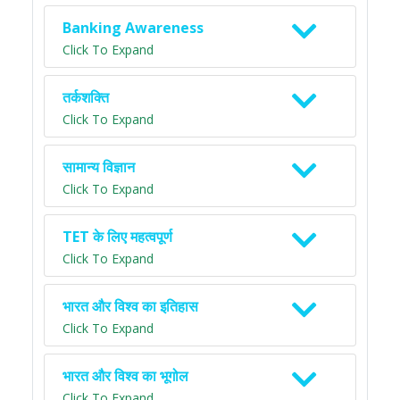
Banking Awareness
Click To Expand
तर्कशक्ति
Click To Expand
सामान्य विज्ञान
Click To Expand
TET के लिए महत्वपूर्ण
Click To Expand
भारत और विश्व का इतिहास
Click To Expand
भारत और विश्व का भूगोल
Click To Expand