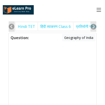
Hindi TET
हिंदी व्याकरण Class 6
प्रतियोगी गणित
पर
Question:
Geography of India