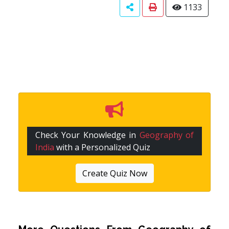
1133
Check Your Knowledge in
Geography of
India
with a Personalized Quiz
Create Quiz Now