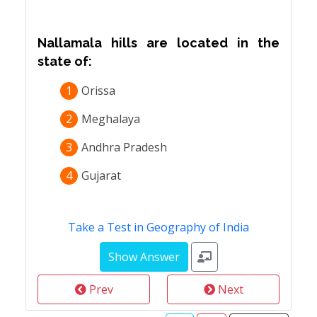
Nallamala hills are located in the
state of:
1
Orissa
2
Meghalaya
3
Andhra Pradesh
4
Gujarat
Take a Test in Geography of India
Prev
Next