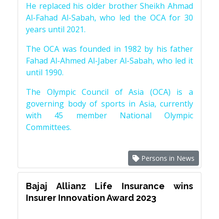
He replaced his older brother Sheikh Ahmad
Al-Fahad Al-Sabah, who led the OCA for 30
years until 2021.
The OCA was founded in 1982 by his father
Fahad Al-Ahmed Al-Jaber Al-Sabah, who led it
until 1990.
The Olympic Council of Asia (OCA) is a
governing body of sports in Asia, currently
with 45 member National Olympic
Committees.
Persons in News
Bajaj Allianz Life Insurance wins
Insurer Innovation Award 2023