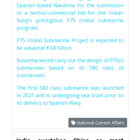
Spanish-based Navantia for the submission
of a techno-commercial bid for the Indian
Navy’s prestigious P75 (India) submarine
program.
P75 (India) Submarine Project is expected to
be valued at €4.8 billion.
Navantia would carry out the design of P75(I)
submarines based on its S80 class of
submarines.
The first S80 class submarine was launched
in 2021 and is undergoing sea trials prior to
its delivery to Spanish Navy.
National Current Affairs