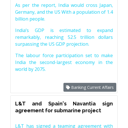
As per the report, India would cross Japan,
Germany, and the US With a population of 1.4
billion people.
India’s GDP is estimated to expand
remarkably, reaching 52.5 trillion dollars
surpassing the US GDP projection.
The labour force participation set to make
India the second-largest economy in the
world by 2075.
Banking Current Affairs
L&T and Spain's Navantia sign
agreement for submarine project
L&T has signed a teaming agreement with