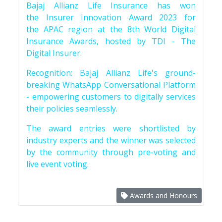
Bajaj Allianz Life Insurance has won
the Insurer Innovation Award 2023 for
the APAC region at the 8th World Digital
Insurance Awards, hosted by TDI - The
Digital Insurer.
Recognition: Bajaj Allianz Life's ground-
breaking WhatsApp Conversational Platform
- empowering customers to digitally services
their policies seamlessly.
The award entries were shortlisted by
industry experts and the winner was selected
by the community through pre-voting and
live event voting.
Awards and Honours