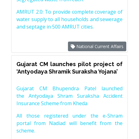
AMRUT 2.0: To provide complete coverage of
water supply to all households and sewerage
and septage in 500 AMRUT cities.
National Current Affairs
Gujarat CM launches pilot project of
‘Antyodaya Shramik Suraksha Yojana’
Gujarat CM Bhupendra Patel launched
the Antyodaya Shram Suraksha Accident
Insurance Scheme from Kheda
All those registered under the e-Shram
portal from Nadiad will benefit from the
scheme.