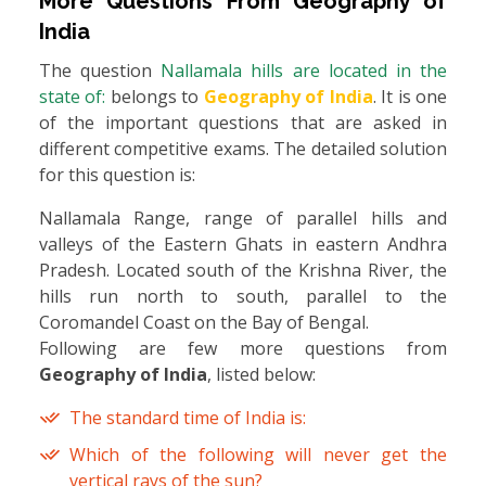
More Questions From
Geography of
India
The question
Nallamala hills are located in the
state of:
belongs to
Geography of India
. It is one
of the important questions that are asked in
different competitive exams. The detailed solution
for this question is:
Nallamala Range, range of parallel hills and
valleys of the Eastern Ghats in eastern Andhra
Pradesh. Located south of the Krishna River, the
hills run north to south, parallel to the
Coromandel Coast on the Bay of Bengal.
Following are few more questions from
Geography of India
, listed below:
The standard time of India is:
Which of the following will never get the
vertical rays of the sun?