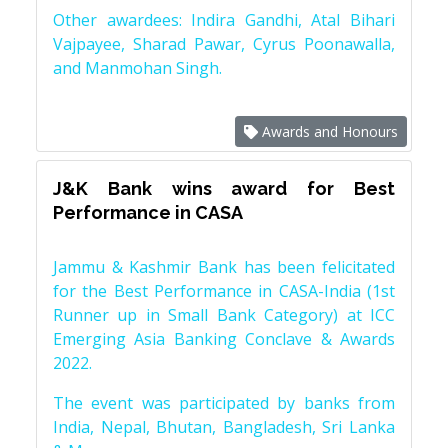
Other awardees: Indira Gandhi, Atal Bihari
Vajpayee, Sharad Pawar, Cyrus Poonawalla,
and Manmohan Singh.
Awards and Honours
J&K Bank wins award for Best
Performance in CASA
Jammu & Kashmir Bank has been felicitated
for the Best Performance in CASA-India (1st
Runner up in Small Bank Category) at ICC
Emerging Asia Banking Conclave & Awards
2022.
The event was participated by banks from
India, Nepal, Bhutan, Bangladesh, Sri Lanka