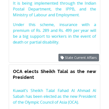
It is being implemented through the Indian
Postal Department, the IPPB, and the
Ministry of Labour and Employment.
Under this scheme, insurance with a
premium of Rs. 289 and Rs. 499 per year will
be a big support to workers in the event of
death or partial disability.
State Current Affairs
OCA elects Sheikh Talal as the new
President
Kuwait’s Sheikh Talal Fahad Al Ahmad Al
Sabah has been elected as the new President
of the Olympic Council of Asia (OCA).