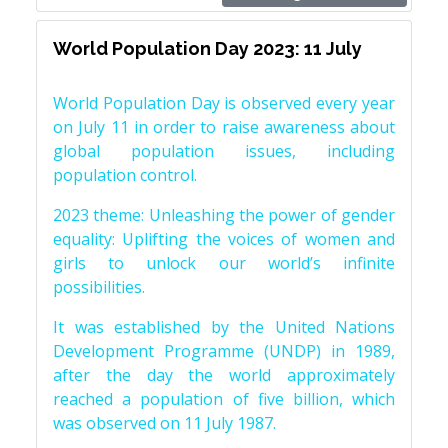
World Population Day 2023: 11 July
World Population Day is observed every year
on July 11 in order to raise awareness about
global population issues, including
population control.
2023 theme: Unleashing the power of gender
equality: Uplifting the voices of women and
girls to unlock our world’s infinite
possibilities.
It was established by the United Nations
Development Programme (UNDP) in 1989,
after the day the world approximately
reached a population of five billion, which
was observed on 11 July 1987.