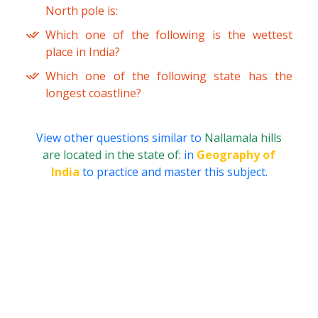
North pole is:
Which one of the following is the wettest
place in India?
Which one of the following state has the
longest coastline?
View other questions similar to
Nallamala hills
are located in the state of:
in
Geography of
India
to practice and master this subject.