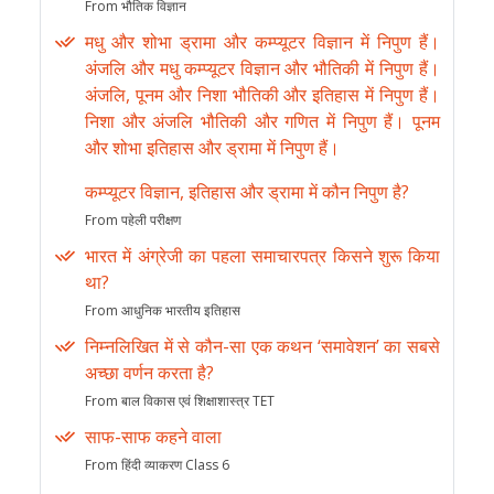
From भौतिक विज्ञान
मधु और शोभा ड्रामा और कम्प्यूटर विज्ञान में निपुण हैं।
अंजलि और मधु कम्प्यूटर विज्ञान और भौतिकी में निपुण हैं।
अंजलि, पूनम और निशा भौतिकी और इतिहास में निपुण हैं।
निशा और अंजलि भौतिकी और गणित में निपुण हैं। पूनम
और शोभा इतिहास और ड्रामा में निपुण हैं।
कम्प्यूटर विज्ञान, इतिहास और ड्रामा में कौन निपुण है?
From पहेली परीक्षण
भारत में अंग्रेजी का पहला समाचारपत्र किसने शुरू किया
था?
From आधुनिक भारतीय इतिहास
निम्नलिखित में से कौन-सा एक कथन ‘समावेशन’ का सबसे
अच्छा वर्णन करता है?
From बाल विकास एवं शिक्षाशास्त्र TET
साफ-साफ कहने वाला
From हिंदी व्याकरण Class 6