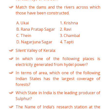
Match the dams and the rivers across which
those have been constructed.
A. Ukai
1. Krishna
B. Rana Pratap Sagar
2. Ravi
C. Thein
3. Chambal
D. Nagarjuna Sagar
4. Tapti
Silent Valley of Kerala:
In which one of the following places is
electricity generated from hydel power?
In terms of area, which one of the following
Indian States has the largest coverage of
forests?
Which State in India is the leading producer of
Sulphur?
The Name of India’s research station at the