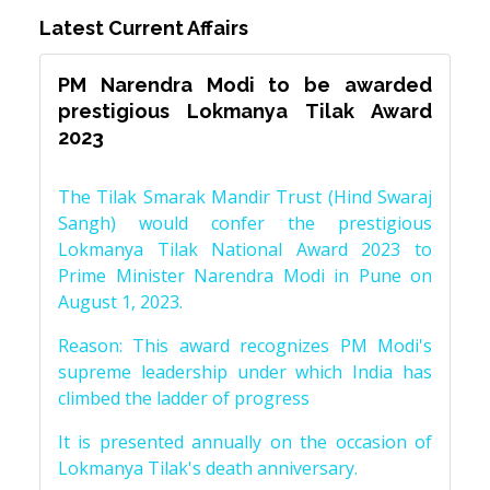
Latest Current Affairs
PM Narendra Modi to be awarded
prestigious Lokmanya Tilak Award
2023
The Tilak Smarak Mandir Trust (Hind Swaraj
Sangh) would confer the prestigious
Lokmanya Tilak National Award 2023 to
Prime Minister Narendra Modi in Pune on
August 1, 2023.
Reason: This award recognizes PM Modi's
supreme leadership under which India has
climbed the ladder of progress
It is presented annually on the occasion of
Lokmanya Tilak's death anniversary.