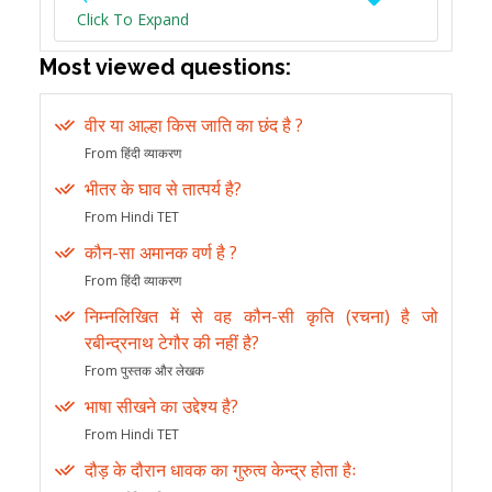
Click To Expand
Most viewed questions:
वीर या आल्हा किस जाति का छंद है ?
From हिंदी व्याकरण
भीतर के घाव से तात्पर्य है?
From Hindi TET
कौन-सा अमानक वर्ण है ?
From हिंदी व्याकरण
निम्नलिखित में से वह कौन-सी कृति (रचना) है जो
रबीन्द्रनाथ टेगौर की नहीं है?
From पुस्तक और लेखक
भाषा सीखने का उद्देश्य है?
From Hindi TET
दौड़ के दौरान धावक का गुरुत्व केन्द्र होता हैः