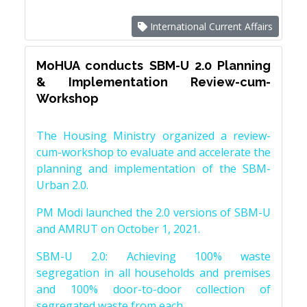
International Current Affairs
MoHUA conducts SBM-U 2.0 Planning
& Implementation Review-cum-
Workshop
The Housing Ministry organized a review-
cum-workshop to evaluate and accelerate the
planning and implementation of the SBM-
Urban 2.0.
PM Modi launched the 2.0 versions of SBM-U
and AMRUT on October 1, 2021.
SBM-U 2.0: Achieving 100% waste
segregation in all households and premises
and 100% door-to-door collection of
segregated waste from each.