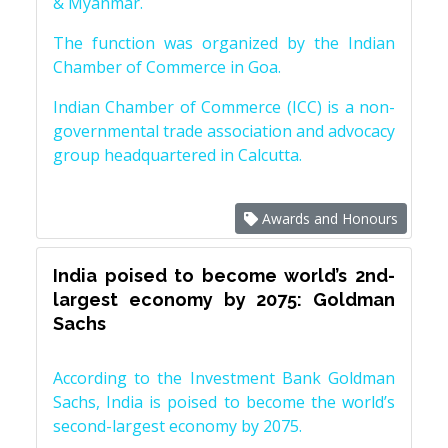
& Myanmar.
The function was organized by the Indian
Chamber of Commerce in Goa.
Indian Chamber of Commerce (ICC) is a non-
governmental trade association and advocacy
group headquartered in Calcutta.
Awards and Honours
India poised to become world’s 2nd-
largest economy by 2075: Goldman
Sachs
According to the Investment Bank Goldman
Sachs, India is poised to become the world’s
second-largest economy by 2075.