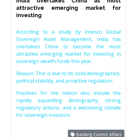
India overtakes China as most
attractive emerging market for
investing
According to a study by Invesco Global
Sovereign Asset Management, India has
overtaken China to become the most
attractive emerging market for investing in
sovereign wealth funds this year.
Reason: This is due to its solid demographics,
political stability, and proactive regulation.
Positives for the nation also include the
rapidly expanding demography, strong
regulatory actions, and a welcoming climate
for sovereign investors.
Banking Current Affairs