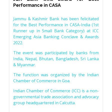
Performance in CASA
Jammu & Kashmir Bank has been felicitated
for the Best Performance in CASA-India (1st
Runner up in Small Bank Category) at ICC
Emerging Asia Banking Conclave & Awards
2022.
The event was participated by banks from
India, Nepal, Bhutan, Bangladesh, Sri Lanka
& Myanmar.
The function was organized by the Indian
Chamber of Commerce in Goa.
Indian Chamber of Commerce (ICC) is a non-
governmental trade association and advocacy
group headquartered in Calcutta.