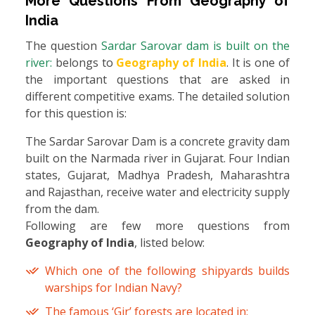
More Questions From
Geography of
India
The question
Sardar Sarovar dam is built on the
river:
belongs to
Geography of India
. It is one of
the important questions that are asked in
different competitive exams. The detailed solution
for this question is:
The Sardar Sarovar Dam is a concrete gravity dam
built on the Narmada river in Gujarat. Four Indian
states, Gujarat, Madhya Pradesh, Maharashtra
and Rajasthan, receive water and electricity supply
from the dam.
Following are few more questions from
Geography of India
, listed below:
Which one of the following shipyards builds
warships for Indian Navy?
The famous ‘Gir’ forests are located in: