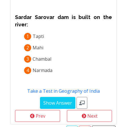
Sardar Sarovar dam is built on the
river:
1
Tapti
2
Mahi
3
Chambal
4
Narmada
Take a Test in Geography of India
Prev
Next