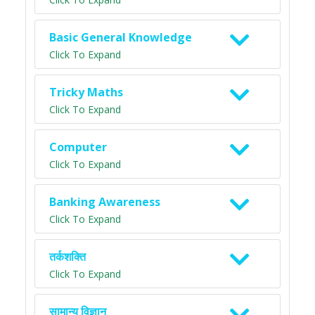
Basic General Knowledge
Click To Expand
Tricky Maths
Click To Expand
Computer
Click To Expand
Banking Awareness
Click To Expand
तर्कशक्ति
Click To Expand
सामान्य विज्ञान