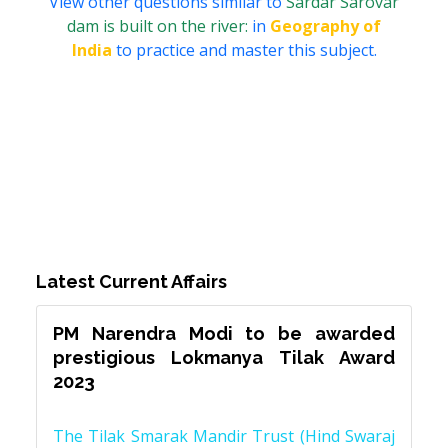
View other questions similar to
Sardar Sarovar
dam is built on the river:
in
Geography of
India
to practice and master this subject.
Latest Current Affairs
PM Narendra Modi to be awarded
prestigious Lokmanya Tilak Award
2023
The Tilak Smarak Mandir Trust (Hind Swaraj