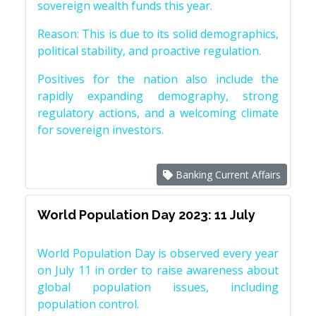
sovereign wealth funds this year.
Reason: This is due to its solid demographics,
political stability, and proactive regulation.
Positives for the nation also include the
rapidly expanding demography, strong
regulatory actions, and a welcoming climate
for sovereign investors.
Banking Current Affairs
World Population Day 2023: 11 July
World Population Day is observed every year
on July 11 in order to raise awareness about
global population issues, including
population control.