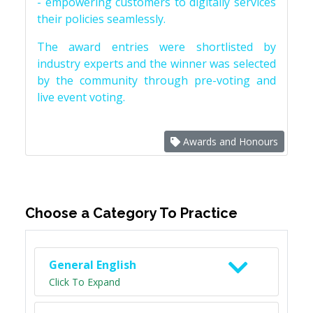
- empowering customers to digitally services
their policies seamlessly.
The award entries were shortlisted by
industry experts and the winner was selected
by the community through pre-voting and
live event voting.
Awards and Honours
Choose a Category To Practice
General English
Click To Expand