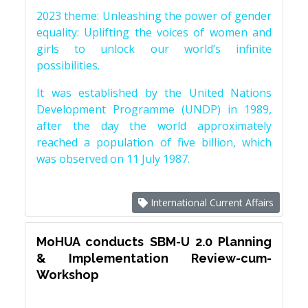
2023 theme: Unleashing the power of gender
equality: Uplifting the voices of women and
girls to unlock our world’s infinite
possibilities.
It was established by the United Nations
Development Programme (UNDP) in 1989,
after the day the world approximately
reached a population of five billion, which
was observed on 11 July 1987.
International Current Affairs
MoHUA conducts SBM-U 2.0 Planning
& Implementation Review-cum-
Workshop