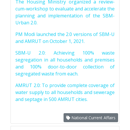
The Housing Ministry organized a review-
cum-workshop to evaluate and accelerate the
planning and implementation of the SBM-
Urban 2.0.
PM Modi launched the 2.0 versions of SBM-U
and AMRUT on October 1, 2021.
SBM-U 2.0: Achieving 100% waste
segregation in all households and premises
and 100% door-to-door collection of
segregated waste from each.
AMRUT 2.0: To provide complete coverage of
water supply to all households and sewerage
and septage in 500 AMRUT cities.
National Current Affairs