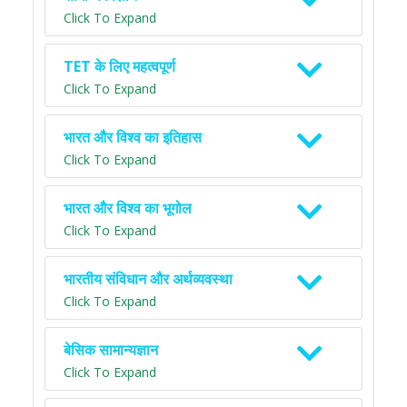
Click To Expand
TET के लिए महत्वपूर्ण
Click To Expand
भारत और विश्व का इतिहास
Click To Expand
भारत और विश्व का भूगोल
Click To Expand
भारतीय संविधान और अर्थव्यवस्था
Click To Expand
बेसिक सामान्यज्ञान
Click To Expand