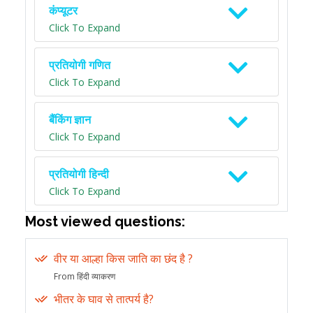
कंप्यूटर
Click To Expand
प्रतियोगी गणित
Click To Expand
बैंकिंग ज्ञान
Click To Expand
प्रतियोगी हिन्दी
Click To Expand
Most viewed questions:
वीर या आल्हा किस जाति का छंद है ?
From हिंदी व्याकरण
भीतर के घाव से तात्पर्य है?