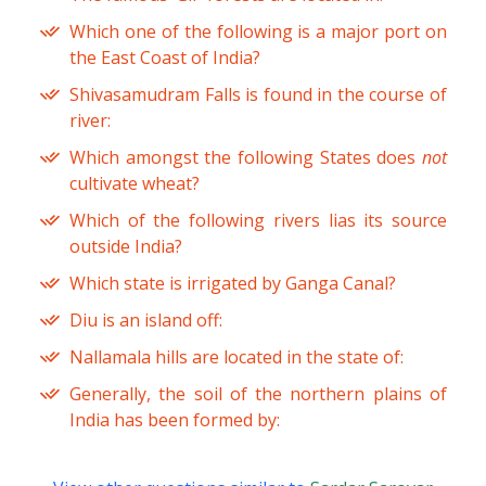
Which one of the following is a major port on
the East Coast of India?
Shivasamudram Falls is found in the course of
river:
Which amongst the following States does
not
cultivate wheat?
Which of the following rivers lias its source
outside India?
Which state is irrigated by Ganga Canal?
Diu is an island off:
Nallamala hills are located in the state of:
Generally, the soil of the northern plains of
India has been formed by: