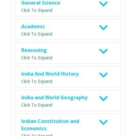
General Science
Click To Expand
Academic
Click To Expand
Reasoning
Click To Expand
India And World History
Click To Expand
India and World Geography
Click To Expand
Indian Constitution and
Economics
Click To Expand