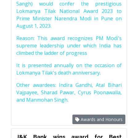
Sangh) would confer the prestigious
Lokmanya Tilak National Award 2023 to
Prime Minister Narendra Modi in Pune on
August 1, 2023.
Reason: This award recognizes PM Modi's
supreme leadership under which India has
climbed the ladder of progress
It is presented annually on the occasion of
Lokmanya Tilak's death anniversary.
Other awardees: Indira Gandhi, Atal Bihari
Vajpayee, Sharad Pawar, Cyrus Poonawalla,
and Manmohan Singh.
Awards and Honours
J&K Bank wins award for Best