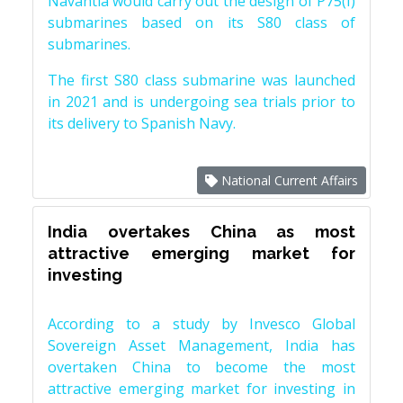
Navantia would carry out the design of P75(I)
submarines based on its S80 class of
submarines.
The first S80 class submarine was launched
in 2021 and is undergoing sea trials prior to
its delivery to Spanish Navy.
National Current Affairs
India overtakes China as most
attractive emerging market for
investing
According to a study by Invesco Global
Sovereign Asset Management, India has
overtaken China to become the most
attractive emerging market for investing in