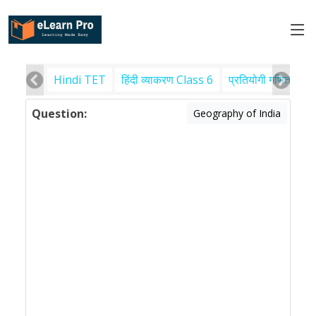
Hindi TET
हिंदी व्याकरण Class 6
प्रतियोगी गणित
पर
Question:
Geography of India