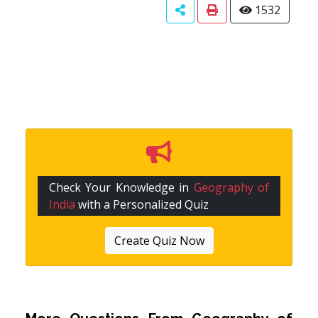
1532
Check Your Knowledge in
Geography of
India
with a Personalized Quiz
Create Quiz Now