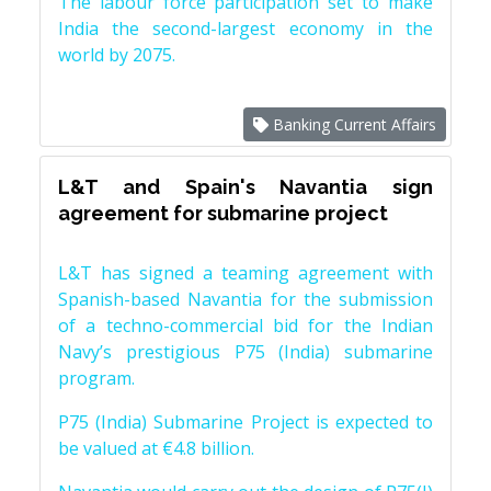
The labour force participation set to make
India the second-largest economy in the
world by 2075.
Banking Current Affairs
L&T and Spain's Navantia sign
agreement for submarine project
L&T has signed a teaming agreement with
Spanish-based Navantia for the submission
of a techno-commercial bid for the Indian
Navy’s prestigious P75 (India) submarine
program.
P75 (India) Submarine Project is expected to
be valued at €4.8 billion.