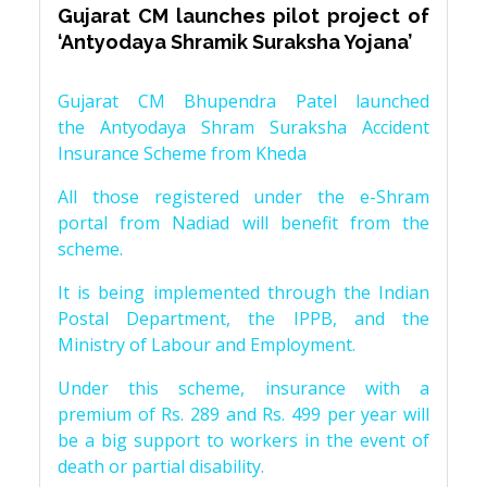
Gujarat CM launches pilot project of
‘Antyodaya Shramik Suraksha Yojana’
Gujarat CM Bhupendra Patel launched
the Antyodaya Shram Suraksha Accident
Insurance Scheme from Kheda
All those registered under the e-Shram
portal from Nadiad will benefit from the
scheme.
It is being implemented through the Indian
Postal Department, the IPPB, and the
Ministry of Labour and Employment.
Under this scheme, insurance with a
premium of Rs. 289 and Rs. 499 per year will
be a big support to workers in the event of
death or partial disability.