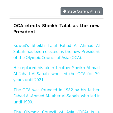
State Current Affairs
OCA elects Sheikh Talal as the new
President
Kuwait’s Sheikh Talal Fahad Al Ahmad Al
Sabah has been elected as the new President
of the Olympic Council of Asia (OCA).
He replaced his older brother Sheikh Ahmad
Al-Fahad Al-Sabah, who led the OCA for 30
years until 2021.
The OCA was founded in 1982 by his father
Fahad Al-Ahmed Al-Jaber Al-Sabah, who led it
until 1990.
The Olympic Council of Asia (OCA) is a