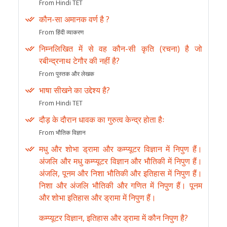
From Hindi TET
कौन-सा अमानक वर्ण है ?
From हिंदी व्याकरण
निम्नलिखित में से वह कौन-सी कृति (रचना) है जो
रबीन्द्रनाथ टेगौर की नहीं है?
From पुस्तक और लेखक
भाषा सीखने का उद्देश्य है?
From Hindi TET
दौड़ के दौरान धावक का गुरुत्व केन्द्र होता हैः
From भौतिक विज्ञान
मधु और शोभा ड्रामा और कम्प्यूटर विज्ञान में निपुण हैं।
अंजलि और मधु कम्प्यूटर विज्ञान और भौतिकी में निपुण हैं।
अंजलि, पूनम और निशा भौतिकी और इतिहास में निपुण हैं।
निशा और अंजलि भौतिकी और गणित में निपुण हैं। पूनम
और शोभा इतिहास और ड्रामा में निपुण हैं।
कम्प्यूटर विज्ञान, इतिहास और ड्रामा में कौन निपुण है?