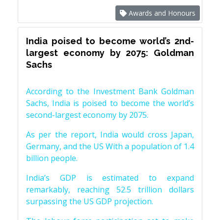
Awards and Honours
India poised to become world’s 2nd-
largest economy by 2075: Goldman
Sachs
According to the Investment Bank Goldman
Sachs, India is poised to become the world’s
second-largest economy by 2075.
As per the report, India would cross Japan,
Germany, and the US With a population of 1.4
billion people.
India’s GDP is estimated to expand
remarkably, reaching 52.5 trillion dollars
surpassing the US GDP projection.