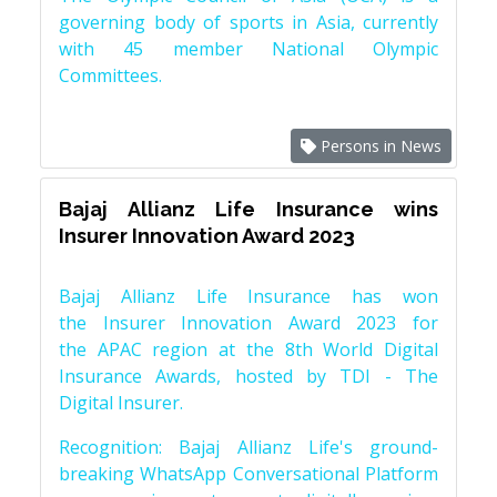
governing body of sports in Asia, currently
with 45 member National Olympic
Committees.
Persons in News
Bajaj Allianz Life Insurance wins
Insurer Innovation Award 2023
Bajaj Allianz Life Insurance has won
the Insurer Innovation Award 2023 for
the APAC region at the 8th World Digital
Insurance Awards, hosted by TDI - The
Digital Insurer.
Recognition: Bajaj Allianz Life's ground-
breaking WhatsApp Conversational Platform