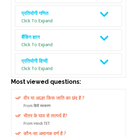
प्रतियोगी गणित
Click To Expand
बैंकिंग ज्ञान
Click To Expand
प्रतियोगी हिन्दी
Click To Expand
Most viewed questions:
वीर या आल्हा किस जाति का छंद है ?
From हिंदी व्याकरण
भीतर के घाव से तात्पर्य है?
From Hindi TET
कौन-सा अमानक वर्ण है ?