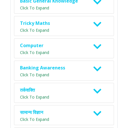
Basic General Knowledge
Click To Expand
Tricky Maths
Click To Expand
Computer
Click To Expand
Banking Awareness
Click To Expand
तर्कशक्ति
Click To Expand
सामान्य विज्ञान
Click To Expand