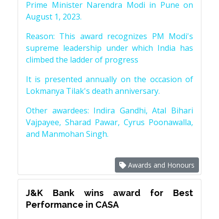
Prime Minister Narendra Modi in Pune on
August 1, 2023.
Reason: This award recognizes PM Modi's
supreme leadership under which India has
climbed the ladder of progress
It is presented annually on the occasion of
Lokmanya Tilak's death anniversary.
Other awardees: Indira Gandhi, Atal Bihari
Vajpayee, Sharad Pawar, Cyrus Poonawalla,
and Manmohan Singh.
Awards and Honours
J&K Bank wins award for Best
Performance in CASA