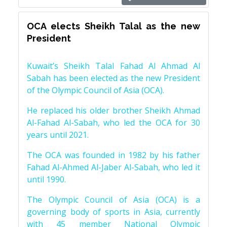
OCA elects Sheikh Talal as the new
President
Kuwait’s Sheikh Talal Fahad Al Ahmad Al
Sabah has been elected as the new President
of the Olympic Council of Asia (OCA).
He replaced his older brother Sheikh Ahmad
Al-Fahad Al-Sabah, who led the OCA for 30
years until 2021.
The OCA was founded in 1982 by his father
Fahad Al-Ahmed Al-Jaber Al-Sabah, who led it
until 1990.
The Olympic Council of Asia (OCA) is a
governing body of sports in Asia, currently
with 45 member National Olympic