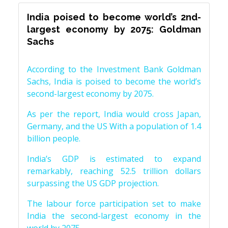
India poised to become world’s 2nd-
largest economy by 2075: Goldman
Sachs
According to the Investment Bank Goldman
Sachs, India is poised to become the world’s
second-largest economy by 2075.
As per the report, India would cross Japan,
Germany, and the US With a population of 1.4
billion people.
India’s GDP is estimated to expand
remarkably, reaching 52.5 trillion dollars
surpassing the US GDP projection.
The labour force participation set to make
India the second-largest economy in the