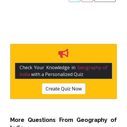
Check Your Knowledge in
Geography of
India
with a Personalized Quiz
Create Quiz Now
More Questions From
Geography of