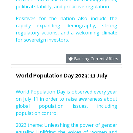
political stability, and proactive regulation.
Positives for the nation also include the
rapidly expanding demography, strong
regulatory actions, and a welcoming climate
for sovereign investors.
Banking Current Affairs
World Population Day 2023: 11 July
World Population Day is observed every year
on July 11 in order to raise awareness about
global population issues, including
population control.
2023 theme: Unleashing the power of gender
equality: Uplifting the voices of women and