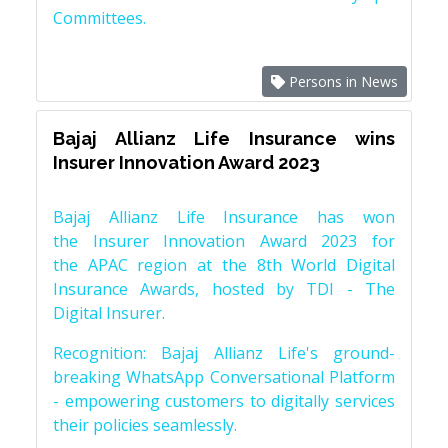
Committees.
Persons in News
Bajaj Allianz Life Insurance wins
Insurer Innovation Award 2023
Bajaj Allianz Life Insurance has won
the Insurer Innovation Award 2023 for
the APAC region at the 8th World Digital
Insurance Awards, hosted by TDI - The
Digital Insurer.
Recognition: Bajaj Allianz Life's ground-
breaking WhatsApp Conversational Platform
- empowering customers to digitally services
their policies seamlessly.