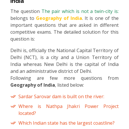
India
The question
The pair which is not a twin-city is:
belongs to
Geography of India
. It is one of the
important questions that are asked in different
competitive exams. The detailed solution for this
question is:
Delhi is, officially the National Capital Territory of
Delhi (NCT), is a city and a Union Territory of
India whereas New Delhi is the capital of India
and an administrative district of Delhi.
Following are few more questions from
Geography of India
, listed below:
Sardar Sarovar dam is built on the river:
Where is Nathpa Jhakri Power Project
located?
Which Indian state has the largest coastline?