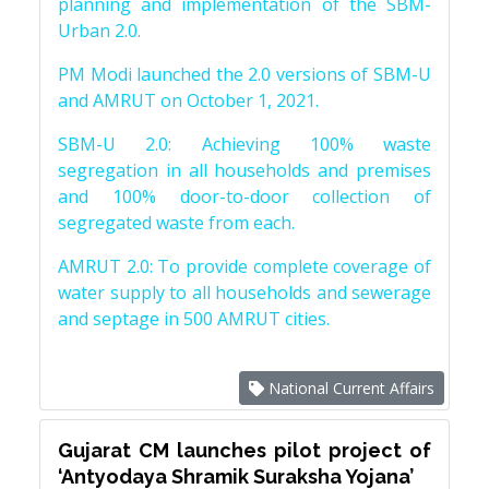
planning and implementation of the SBM-
Urban 2.0.
PM Modi launched the 2.0 versions of SBM-U
and AMRUT on October 1, 2021.
SBM-U 2.0: Achieving 100% waste
segregation in all households and premises
and 100% door-to-door collection of
segregated waste from each.
AMRUT 2.0: To provide complete coverage of
water supply to all households and sewerage
and septage in 500 AMRUT cities.
National Current Affairs
Gujarat CM launches pilot project of
‘Antyodaya Shramik Suraksha Yojana’