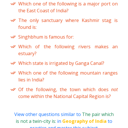
Which one of the following is a major port on
the East Coast of India?
The only sanctuary where Kashmir stag is
found is:
Singhbhum is famous for:
Which of the following rivers makes an
estuary?
Which state is irrigated by Ganga Canal?
Which one of the following mountain ranges
lies in India?
Of the following, the town which does
not
come within the National Capital Region is?
View other questions similar to
The pair which
is not a twin-city is:
in
Geography of India
to