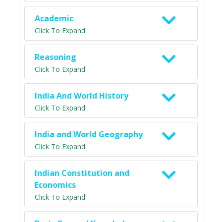
Academic
Click To Expand
Reasoning
Click To Expand
India And World History
Click To Expand
India and World Geography
Click To Expand
Indian Constitution and
Economics
Click To Expand