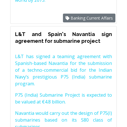
world by 2075.
Banking Current Affairs
L&T and Spain's Navantia sign
agreement for submarine project
L&T has signed a teaming agreement with
Spanish-based Navantia for the submission
of a techno-commercial bid for the Indian
Navy’s prestigious P75 (India) submarine
program.
P75 (India) Submarine Project is expected to
be valued at €4.8 billion.
Navantia would carry out the design of P75(I)
submarines based on its S80 class of
submarines.