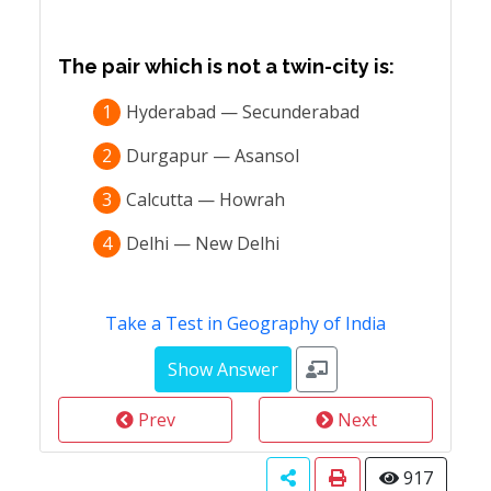
The pair which is not a twin-city is:
1
Hyderabad — Secunderabad
2
Durgapur — Asansol
3
Calcutta — Howrah
4
Delhi — New Delhi
Take a Test in Geography of India
Prev
Next
917