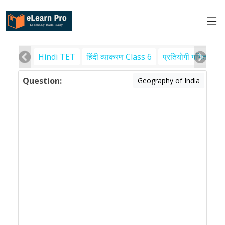
Hindi TET
हिंदी व्याकरण Class 6
प्रतियोगी गणित
पर
Question:
Geography of India