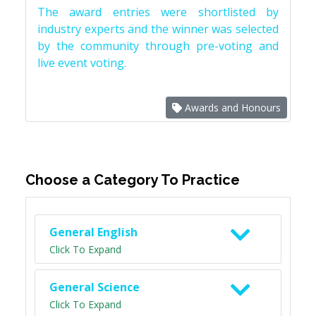
The award entries were shortlisted by
industry experts and the winner was selected
by the community through pre-voting and
live event voting.
Awards and Honours
Choose a Category To Practice
General English
Click To Expand
General Science
Click To Expand