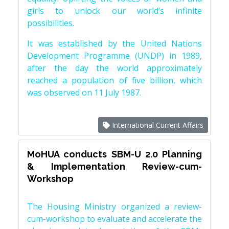
girls to unlock our world’s infinite
possibilities.
It was established by the United Nations
Development Programme (UNDP) in 1989,
after the day the world approximately
reached a population of five billion, which
was observed on 11 July 1987.
International Current Affairs
MoHUA conducts SBM-U 2.0 Planning
& Implementation Review-cum-
Workshop
The Housing Ministry organized a review-
cum-workshop to evaluate and accelerate the