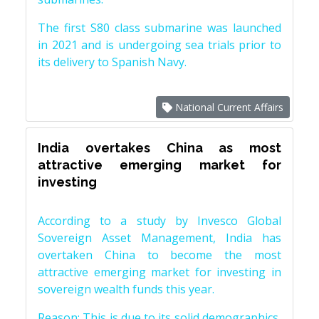
The first S80 class submarine was launched
in 2021 and is undergoing sea trials prior to
its delivery to Spanish Navy.
National Current Affairs
India overtakes China as most
attractive emerging market for
investing
According to a study by Invesco Global
Sovereign Asset Management, India has
overtaken China to become the most
attractive emerging market for investing in
sovereign wealth funds this year.
Reason: This is due to its solid demographics,