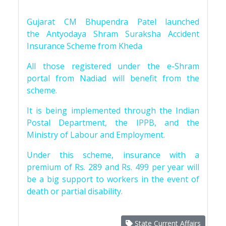
Gujarat CM Bhupendra Patel launched
the Antyodaya Shram Suraksha Accident
Insurance Scheme from Kheda
All those registered under the e-Shram
portal from Nadiad will benefit from the
scheme.
It is being implemented through the Indian
Postal Department, the IPPB, and the
Ministry of Labour and Employment.
Under this scheme, insurance with a
premium of Rs. 289 and Rs. 499 per year will
be a big support to workers in the event of
death or partial disability.
State Current Affairs