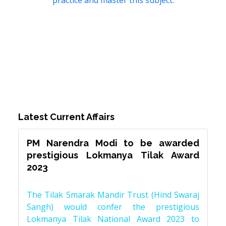
practice and master this subject.
Latest Current Affairs
PM Narendra Modi to be awarded
prestigious Lokmanya Tilak Award
2023
The Tilak Smarak Mandir Trust (Hind Swaraj
Sangh) would confer the prestigious
Lokmanya Tilak National Award 2023 to