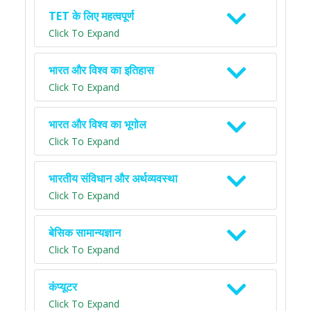
TET के लिए महत्वपूर्ण
Click To Expand
भारत और विश्व का इतिहास
Click To Expand
भारत और विश्व का भूगोल
Click To Expand
भारतीय संविधान और अर्थव्यवस्था
Click To Expand
बेसिक सामान्यज्ञान
Click To Expand
कंप्यूटर
Click To Expand