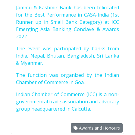
Jammu & Kashmir Bank has been felicitated
for the Best Performance in CASA-India (1st
Runner up in Small Bank Category) at ICC
Emerging Asia Banking Conclave & Awards
2022.
The event was participated by banks from
India, Nepal, Bhutan, Bangladesh, Sri Lanka
& Myanmar.
The function was organized by the Indian
Chamber of Commerce in Goa.
Indian Chamber of Commerce (ICC) is a non-
governmental trade association and advocacy
group headquartered in Calcutta.
Awards and Honours