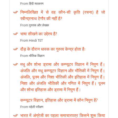
From हिंदी व्याकरण
निम्नलिखित में से वह कौन-सी कृति (रचना) है जो
रबीन्द्रनाथ टेगौर की नहीं है?
From पुस्तक और लेखक
भाषा सीखने का उद्देश्य है?
From Hindi TET
दौड़ के दौरान धावक का गुरुत्व केन्द्र होता हैः
From भौतिक विज्ञान
मधु और शोभा ड्रामा और कम्प्यूटर विज्ञान में निपुण हैं।
अंजलि और मधु कम्प्यूटर विज्ञान और भौतिकी में निपुण हैं।
अंजलि, पूनम और निशा भौतिकी और इतिहास में निपुण हैं।
निशा और अंजलि भौतिकी और गणित में निपुण हैं। पूनम
और शोभा इतिहास और ड्रामा में निपुण हैं।
कम्प्यूटर विज्ञान, इतिहास और ड्रामा में कौन निपुण है?
From पहेली परीक्षण
भारत में अंग्रेजी का पहला समाचारपत्र किसने शुरू किया