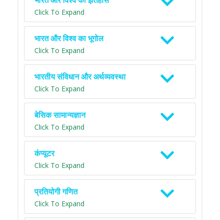
भारत और विश्व का इतिहास
Click To Expand
भारत और विश्व का भूगोल
Click To Expand
भारतीय संविधान और अर्थव्यवस्था
Click To Expand
बेसिक सामान्यज्ञान
Click To Expand
कंप्यूटर
Click To Expand
प्रतियोगी गणित
Click To Expand