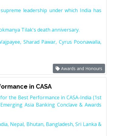
supreme leadership under which India has
Lokmanya Tilak's death anniversary.
 Vajpayee, Sharad Pawar, Cyrus Poonawalla,
Awards and Honours
rformance in CASA
for the Best Performance in CASA-India (1st
 Emerging Asia Banking Conclave & Awards
dia, Nepal, Bhutan, Bangladesh, Sri Lanka &