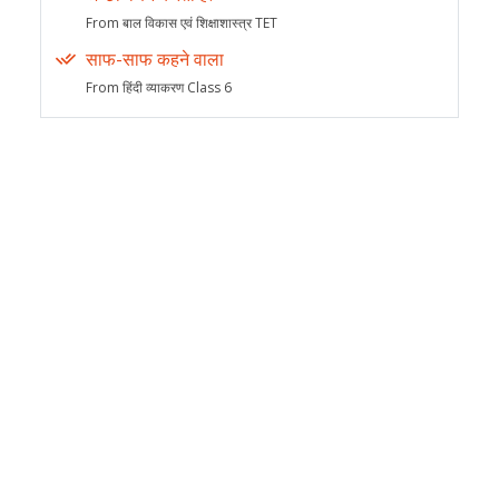
From बाल विकास एवं शिक्षाशास्त्र TET
साफ-साफ कहने वाला
From हिंदी व्याकरण Class 6