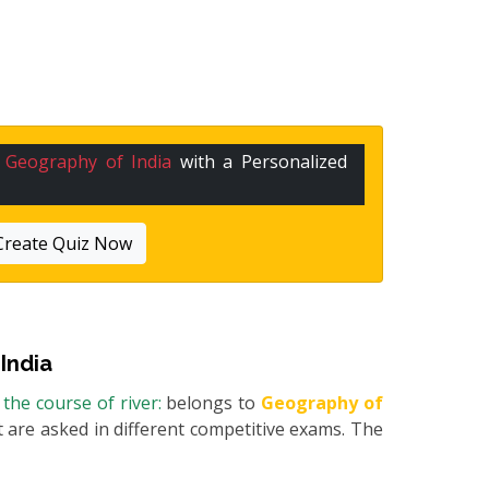
n
Geography of India
with a Personalized
Create Quiz Now
India
the course of river:
belongs to
Geography of
at are asked in different competitive exams. The