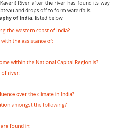
averi) River after the river has found its way
ateau and drops off to form waterfalls.
phy of India
, listed below:
ng the western coast of India?
 with the assistance of:
ome within the National Capital Region is?
of river:
luence over the climate in India?
iation amongst the following?
are found in: