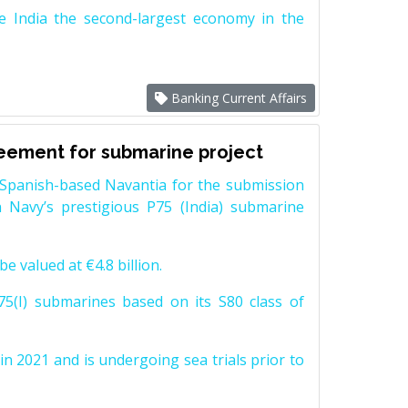
e India the second-largest economy in the
Banking Current Affairs
reement for submarine project
Spanish-based Navantia for the submission
 Navy’s prestigious P75 (India) submarine
e valued at €4.8 billion.
5(I) submarines based on its S80 class of
n 2021 and is undergoing sea trials prior to