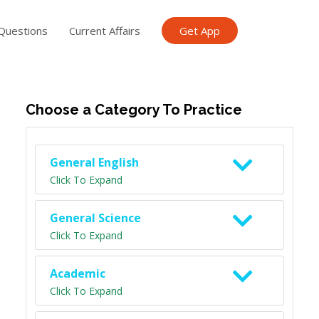
Questions
Current Affairs
Get App
ish TET
General Knowledge TET
Science Class 6
Scien
Choose a Category To Practice
General English
Click To Expand
General Science
Click To Expand
Academic
Click To Expand