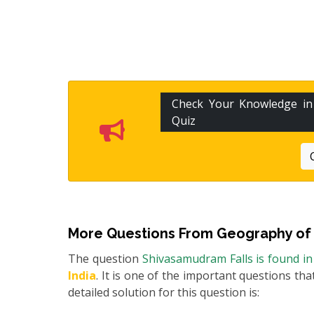
Check Your Knowledge i
Quiz
More Questions From
Geography of 
The question
Shivasamudram Falls is found in 
India
. It is one of the important questions th
detailed solution for this question is: