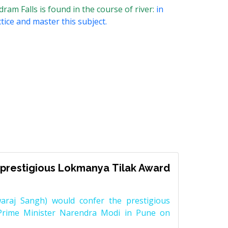
am Falls is found in the course of river:
in
tice and master this subject.
prestigious Lokmanya Tilak Award
raj Sangh) would confer the prestigious
Prime Minister Narendra Modi in Pune on