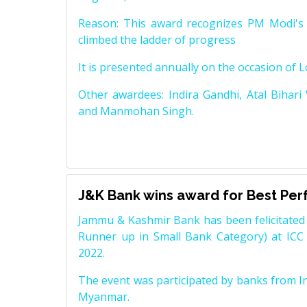
Reason: This award recognizes PM Modi's 
climbed the ladder of progress
It is presented annually on the occasion of 
Other awardees: Indira Gandhi, Atal Bihari
and Manmohan Singh.
J&K Bank wins award for Best Pe
Jammu & Kashmir Bank has been felicitated 
Runner up in Small Bank Category) at ICC
2022.
The event was participated by banks from In
Myanmar.