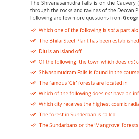
The Shivanasamudra Falls is on the Cauvery (K
through the rocks and ravines of the Deccan Pl
Following are few more questions from
Geogra
Which one of the following is
not
a part alo
The Bhilai Steel Plant has been established
Diu is an island off:
Of the following, the town which does
not
c
Shivasamudram Falls is found in the course 
The famous ‘Gir’ forests are located in:
Which of the following does
not
have an inf
Which city receives the highest cosmic rad
The forest in Sunderban is called:
The Sundarbans or the ‘Mangrove’ forests 