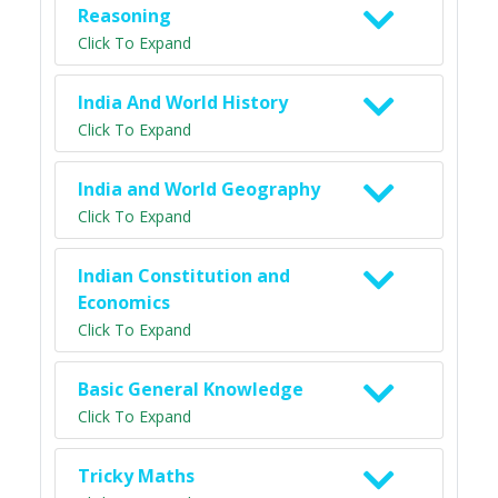
Reasoning
Click To Expand
India And World History
Click To Expand
India and World Geography
Click To Expand
Indian Constitution and
Economics
Click To Expand
Basic General Knowledge
Click To Expand
Tricky Maths