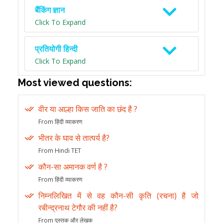
बैंकिंग ज्ञान
Click To Expand
प्रतियोगी हिन्दी
Click To Expand
Most viewed questions:
वीर या आल्हा किस जाति का छंद है ?
From हिंदी व्याकरण
भीतर के घाव से तात्पर्य है?
From Hindi TET
कौन-सा अमानक वर्ण है ?
From हिंदी व्याकरण
निम्नलिखित में से वह कौन-सी कृति (रचना) है जो
रबीन्द्रनाथ टेगौर की नहीं है?
From पुस्तक और लेखक