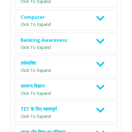
Click To Expand
Computer
Click To Expand
Banking Awareness
Click To Expand
तर्कशक्ति
Click To Expand
सामान्य विज्ञान
Click To Expand
TET के लिए महत्वपूर्ण
Click To Expand