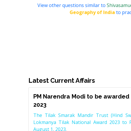
View other questions similar to
Shivasamudr
Geography of India
to prac
Latest Current Affairs
PM Narendra Modi to be awarded 
2023
The Tilak Smarak Mandir Trust (Hind Swa
Lokmanya Tilak National Award 2023 to 
August 1, 2023.