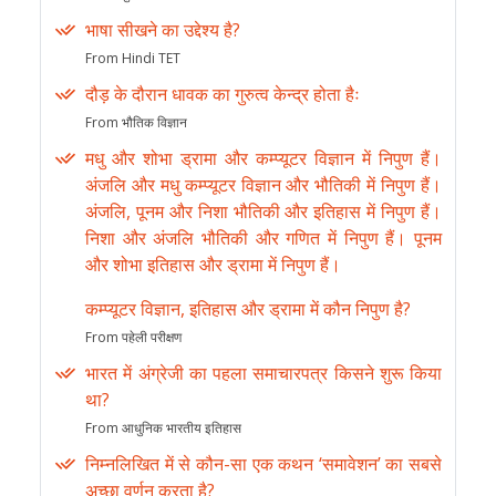
भाषा सीखने का उद्देश्य है?
From Hindi TET
दौड़ के दौरान धावक का गुरुत्व केन्द्र होता हैः
From भौतिक विज्ञान
मधु और शोभा ड्रामा और कम्प्यूटर विज्ञान में निपुण हैं।
अंजलि और मधु कम्प्यूटर विज्ञान और भौतिकी में निपुण हैं।
अंजलि, पूनम और निशा भौतिकी और इतिहास में निपुण हैं।
निशा और अंजलि भौतिकी और गणित में निपुण हैं। पूनम
और शोभा इतिहास और ड्रामा में निपुण हैं।
कम्प्यूटर विज्ञान, इतिहास और ड्रामा में कौन निपुण है?
From पहेली परीक्षण
भारत में अंग्रेजी का पहला समाचारपत्र किसने शुरू किया
था?
From आधुनिक भारतीय इतिहास
निम्नलिखित में से कौन-सा एक कथन ‘समावेशन’ का सबसे
अच्छा वर्णन करता है?