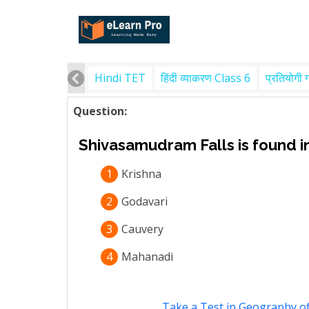
Hindi TET
हिंदी व्याकरण Class 6
प्रतियोगी 
Question:
Shivasamudram Falls is found in
1
Krishna
2
Godavari
3
Cauvery
4
Mahanadi
Take a Test in Geography of