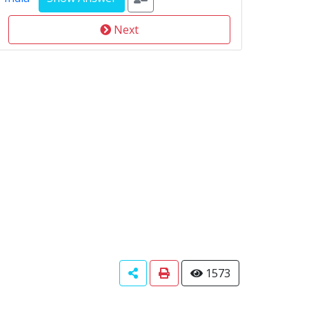
Next
1573