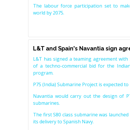
The labour force participation set to mak
world by 2075.
L&T and Spain's Navantia sign ag
L&T has signed a teaming agreement with 
of a techno-commercial bid for the Indian
program.
P75 (India) Submarine Project is expected to b
Navantia would carry out the design of P7
submarines.
The first S80 class submarine was launched i
its delivery to Spanish Navy.