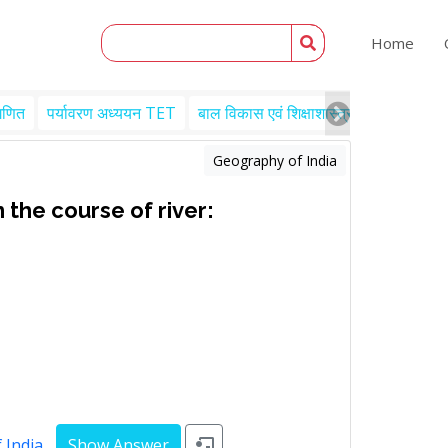
Home
गणित
पर्यावरण अध्ययन TET
बाल विकास एवं शिक्षाशास्त्र TET
Engl
Geography of India
 the course of river:
 India