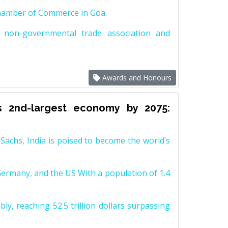
Chamber of Commerce in Goa.
non-governmental trade association and
Awards and Honours
s 2nd-largest economy by 2075:
achs, India is poised to become the world’s
Germany, and the US With a population of 1.4
y, reaching 52.5 trillion dollars surpassing