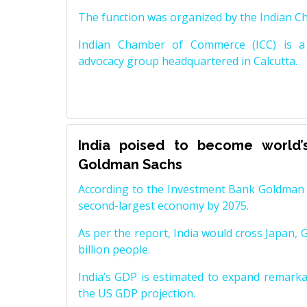
The function was organized by the Indian 
Indian Chamber of Commerce (ICC) is a 
advocacy group headquartered in Calcutta.
India poised to become world’
Goldman Sachs
According to the Investment Bank Goldman S
second-largest economy by 2075.
As per the report, India would cross Japan, 
billion people.
India’s GDP is estimated to expand remarkabl
the US GDP projection.