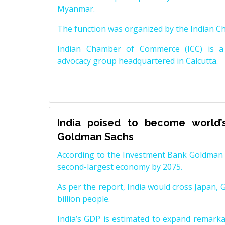
Myanmar.
The function was organized by the Indian 
Indian Chamber of Commerce (ICC) is a 
advocacy group headquartered in Calcutta.
India poised to become world’
Goldman Sachs
According to the Investment Bank Goldman S
second-largest economy by 2075.
As per the report, India would cross Japan, 
billion people.
India’s GDP is estimated to expand remarkabl