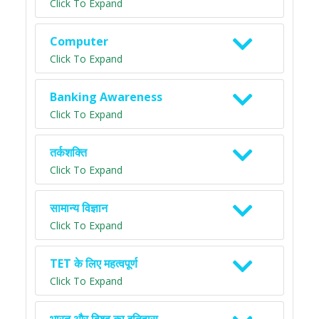
Click To Expand
Computer
Click To Expand
Banking Awareness
Click To Expand
तर्कशक्ति
Click To Expand
सामान्य विज्ञान
Click To Expand
TET के लिए महत्वपूर्ण
Click To Expand