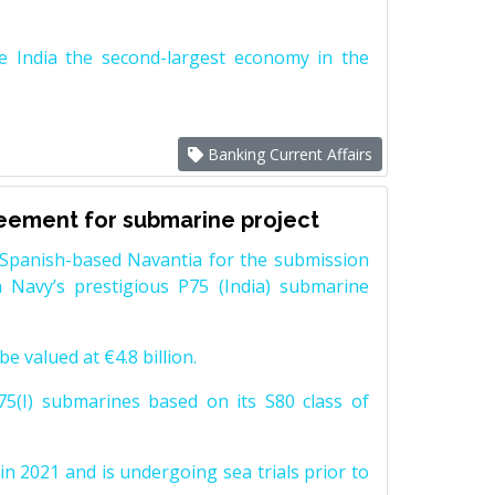
e India the second-largest economy in the
Banking Current Affairs
reement for submarine project
Spanish-based Navantia for the submission
 Navy’s prestigious P75 (India) submarine
e valued at €4.8 billion.
5(I) submarines based on its S80 class of
n 2021 and is undergoing sea trials prior to