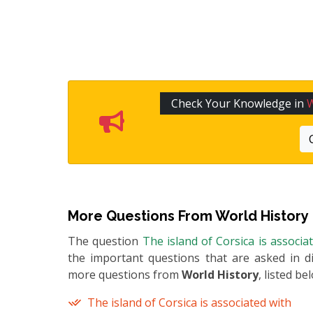
Check Your Knowledge in
W
More Questions From
World History
The question
The island of Corsica is associa
the important questions that are asked in di
more questions from
World History
, listed be
The island of Corsica is associated with