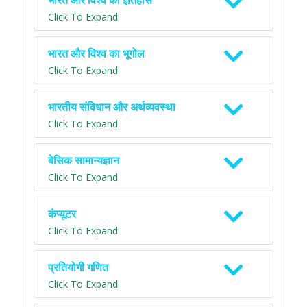
भारत और विश्व का इतिहास
Click To Expand
भारत और विश्व का भूगोल
Click To Expand
भारतीय संविधान और अर्थव्यवस्था
Click To Expand
बेसिक सामान्यज्ञान
Click To Expand
कंप्यूटर
Click To Expand
प्रतियोगी गणित
Click To Expand