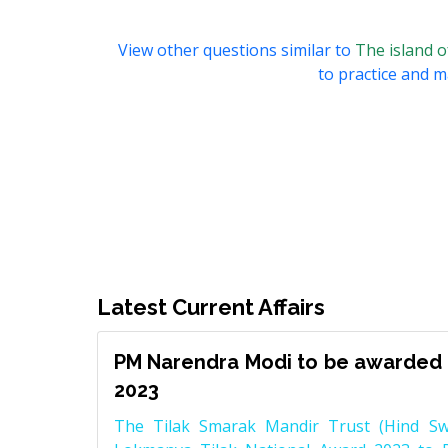
View other questions similar to
The island o
to practice and ma
Latest Current Affairs
PM Narendra Modi to be awarded 
2023
The Tilak Smarak Mandir Trust (Hind Swa