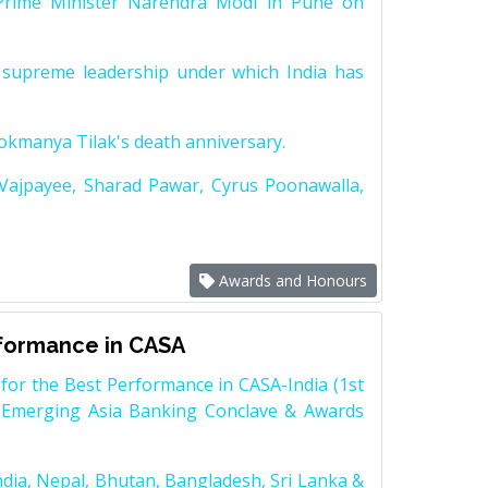
Prime Minister Narendra Modi in Pune on
supreme leadership under which India has
Lokmanya Tilak's death anniversary.
 Vajpayee, Sharad Pawar, Cyrus Poonawalla,
Awards and Honours
rformance in CASA
for the Best Performance in CASA-India (1st
 Emerging Asia Banking Conclave & Awards
dia, Nepal, Bhutan, Bangladesh, Sri Lanka &