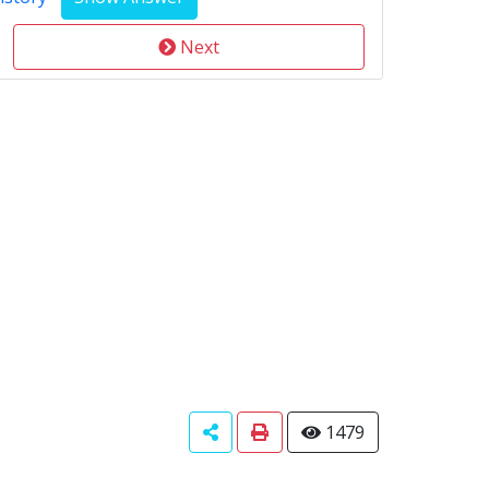
Next
1479