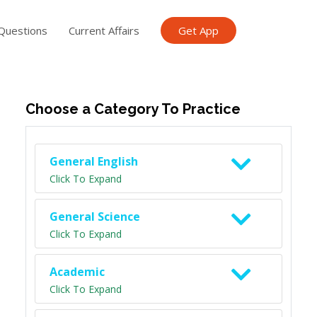
Questions
Current Affairs
Get App
ish TET
General Knowledge TET
Science Class 6
Scien
Choose a Category To Practice
General English
Click To Expand
General Science
Click To Expand
Academic
Click To Expand