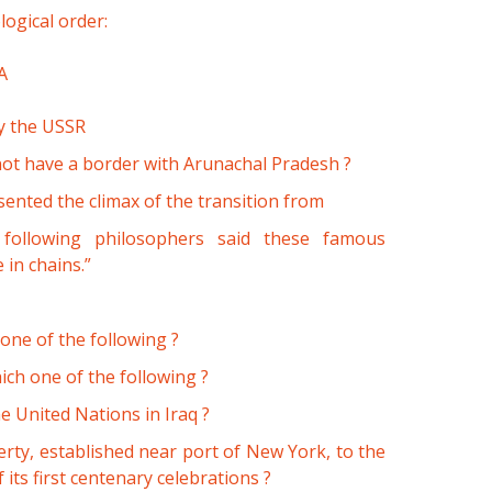
logical order:
A
by the USSR
not have a border with Arunachal Pradesh ?
sented the climax of the transition from
ollowing philosophers said these famous
 in chains.”
 one of the following ?
ich one of the following ?
 United Nations in Iraq ?
erty, established near port of New York, to the
its first centenary celebrations ?