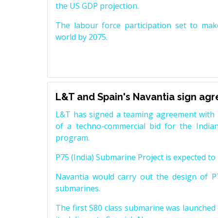
the US GDP projection.
The labour force participation set to mak
world by 2075.
L&T and Spain's Navantia sign ag
L&T has signed a teaming agreement with 
of a techno-commercial bid for the Indian
program.
P75 (India) Submarine Project is expected to b
Navantia would carry out the design of P7
submarines.
The first S80 class submarine was launched i