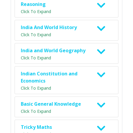
Reasoning
Click To Expand
India And World History
Click To Expand
India and World Geography
Click To Expand
Indian Constitution and
Economics
Click To Expand
Basic General Knowledge
Click To Expand
Tricky Maths