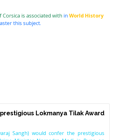
f Corsica is associated with
in
World History
ster this subject.
prestigious Lokmanya Tilak Award
raj Sangh) would confer the prestigious