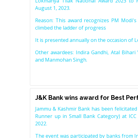
Lokmanya Tilak National Award 2023 to 
August 1, 2023.
Reason: This award recognizes PM Modi's 
climbed the ladder of progress
It is presented annually on the occasion of 
Other awardees: Indira Gandhi, Atal Bihari
and Manmohan Singh.
J&K Bank wins award for Best Pe
Jammu & Kashmir Bank has been felicitated 
Runner up in Small Bank Category) at ICC
2022.
The event was participated by banks from In