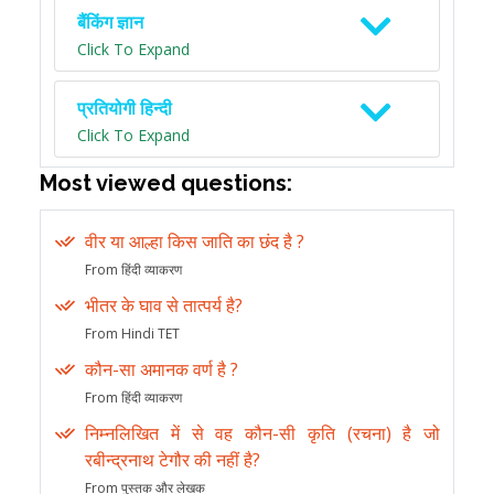
बैंकिंग ज्ञान
Click To Expand
प्रतियोगी हिन्दी
Click To Expand
Most viewed questions:
वीर या आल्हा किस जाति का छंद है ?
From हिंदी व्याकरण
भीतर के घाव से तात्पर्य है?
From Hindi TET
कौन-सा अमानक वर्ण है ?
From हिंदी व्याकरण
निम्नलिखित में से वह कौन-सी कृति (रचना) है जो
रबीन्द्रनाथ टेगौर की नहीं है?
From पुस्तक और लेखक