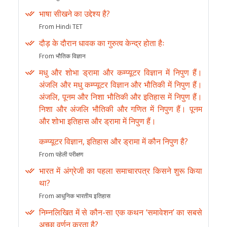
भाषा सीखने का उद्देश्य है?
From Hindi TET
दौड़ के दौरान धावक का गुरुत्व केन्द्र होता हैः
From भौतिक विज्ञान
मधु और शोभा ड्रामा और कम्प्यूटर विज्ञान में निपुण हैं।
अंजलि और मधु कम्प्यूटर विज्ञान और भौतिकी में निपुण हैं।
अंजलि, पूनम और निशा भौतिकी और इतिहास में निपुण हैं।
निशा और अंजलि भौतिकी और गणित में निपुण हैं। पूनम
और शोभा इतिहास और ड्रामा में निपुण हैं।
कम्प्यूटर विज्ञान, इतिहास और ड्रामा में कौन निपुण है?
From पहेली परीक्षण
भारत में अंग्रेजी का पहला समाचारपत्र किसने शुरू किया
था?
From आधुनिक भारतीय इतिहास
निम्नलिखित में से कौन-सा एक कथन ‘समावेशन’ का सबसे
अच्छा वर्णन करता है?