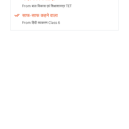
From बाल विकास एवं शिक्षाशास्त्र TET
साफ-साफ कहने वाला
From हिंदी व्याकरण Class 6