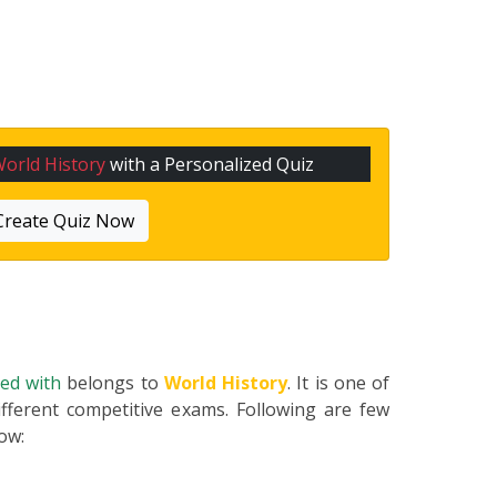
orld History
with a Personalized Quiz
Create Quiz Now
ted with
belongs to
World History
. It is one of
fferent competitive exams. Following are few
low: