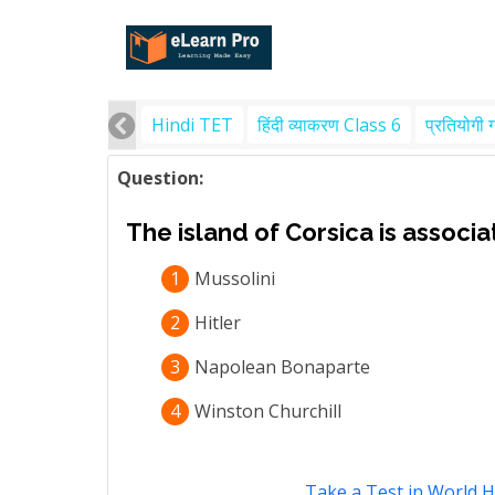
Hindi TET
हिंदी व्याकरण Class 6
प्रतियोगी 
Question:
The island of Corsica is associa
1
Mussolini
2
Hitler
3
Napolean Bonaparte
4
Winston Churchill
Take a Test in World H