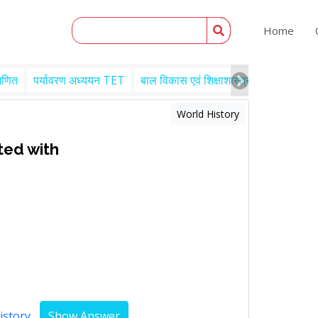
Home
गणित
पर्यावरण अध्ययन TET
बाल विकास एवं शिक्षाशास्त्र TET
Engl
World History
ted with
istory