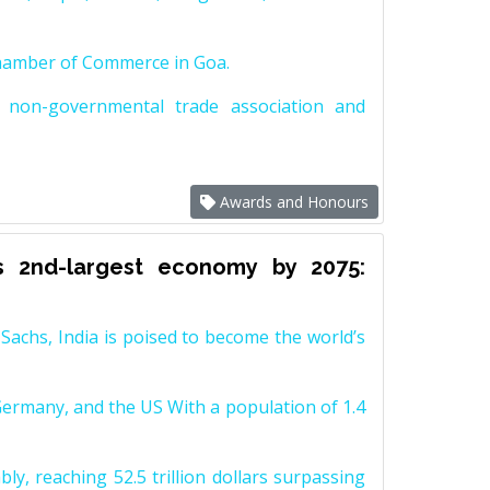
Chamber of Commerce in Goa.
non-governmental trade association and
Awards and Honours
s 2nd-largest economy by 2075:
achs, India is poised to become the world’s
Germany, and the US With a population of 1.4
y, reaching 52.5 trillion dollars surpassing