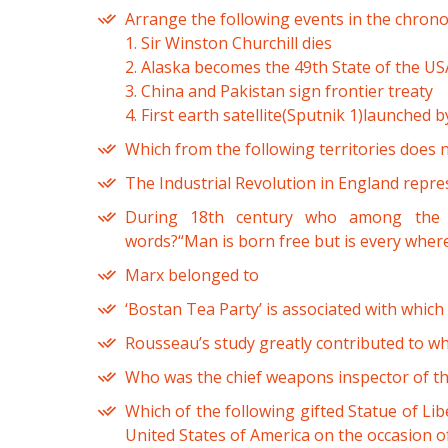
Arrange the following events in the chrono
1. Sir Winston Churchill dies
2. Alaska becomes the 49th State of the US
3. China and Pakistan sign frontier treaty
4. First earth satellite(Sputnik 1)launched 
Which from the following territories does 
The Industrial Revolution in England repre
During 18th century who among the f
words?“Man is born free but is every where
Marx belonged to
‘Bostan Tea Party’ is associated with which
Rousseau’s study greatly contributed to wh
Who was the chief weapons inspector of the
Which of the following gifted Statue of Lib
United States of America on the occasion of 