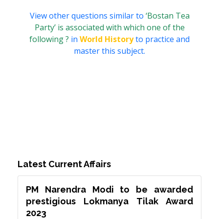
View other questions similar to
‘Bostan Tea
Party’ is associated with which one of the
following ?
in
World History
to practice and
master this subject.
Latest Current Affairs
PM Narendra Modi to be awarded
prestigious Lokmanya Tilak Award
2023