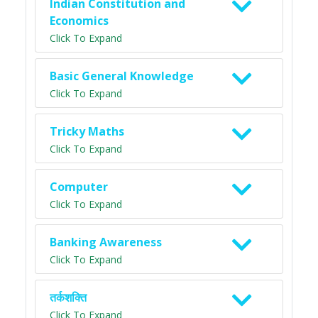
Indian Constitution and
Economics
Click To Expand
Basic General Knowledge
Click To Expand
Tricky Maths
Click To Expand
Computer
Click To Expand
Banking Awareness
Click To Expand
तर्कशक्ति
Click To Expand