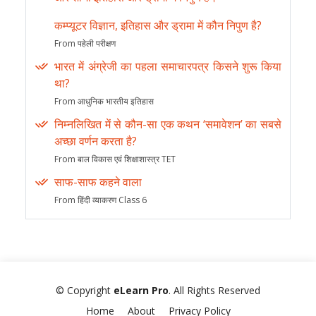
कम्प्यूटर विज्ञान, इतिहास और ड्रामा में कौन निपुण है?
From पहेली परीक्षण
भारत में अंग्रेजी का पहला समाचारपत्र किसने शुरू किया
था?
From आधुनिक भारतीय इतिहास
निम्नलिखित में से कौन-सा एक कथन ‘समावेशन’ का सबसे
अच्छा वर्णन करता है?
From बाल विकास एवं शिक्षाशास्त्र TET
साफ-साफ कहने वाला
From हिंदी व्याकरण Class 6
© Copyright
eLearn Pro
. All Rights Reserved
Home
About
Privacy Policy