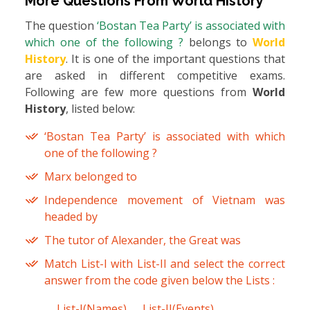
More Questions From
World History
The question
‘Bostan Tea Party’ is associated with
which one of the following ?
belongs to
World
History
. It is one of the important questions that
are asked in different competitive exams.
Following are few more questions from
World
History
, listed below:
‘Bostan Tea Party’ is associated with which
one of the following ?
Marx belonged to
Independence movement of Vietnam was
headed by
The tutor of Alexander, the Great was
Match List-I with List-II and select the correct
answer from the code given below the Lists :
List-I(Names)
List-II(Events)