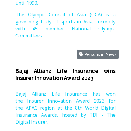
until 1990.
The Olympic Council of Asia (OCA) is a
governing body of sports in Asia, currently
with 45 member National Olympic
Committees.
Persons in News
Bajaj Allianz Life Insurance wins
Insurer Innovation Award 2023
Bajaj Allianz Life Insurance has won
the Insurer Innovation Award 2023 for
the APAC region at the 8th World Digital
Insurance Awards, hosted by TDI - The
Digital Insurer.