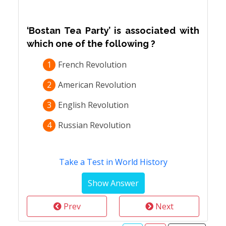
‘Bostan Tea Party’ is associated with
which one of the following ?
1
French Revolution
2
American Revolution
3
English Revolution
4
Russian Revolution
Take a Test in World History
Prev
Next