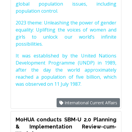
global population issues, including
population control.
2023 theme: Unleashing the power of gender
equality: Uplifting the voices of women and
girls to unlock our world’s infinite
possibilities.
It was established by the United Nations
Development Programme (UNDP) in 1989,
after the day the world approximately
reached a population of five billion, which
was observed on 11 July 1987.
International Current Affairs
MoHUA conducts SBM-U 2.0 Planning
& Implementation Review-cum-