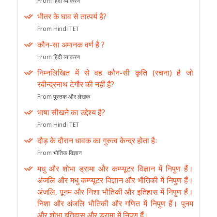
From हिंदी व्याकरण
भीतर के घाव से तात्पर्य है?
From Hindi TET
कौन-सा अमानक वर्ण है ?
From हिंदी व्याकरण
निम्नलिखित में से वह कौन-सी कृति (रचना) है जो
रबीन्द्रनाथ टेगौर की नहीं है?
From पुस्तक और लेखक
भाषा सीखने का उद्देश्य है?
From Hindi TET
दौड़ के दौरान धावक का गुरुत्व केन्द्र होता हैः
From भौतिक विज्ञान
मधु और शोभा ड्रामा और कम्प्यूटर विज्ञान में निपुण हैं।
अंजलि और मधु कम्प्यूटर विज्ञान और भौतिकी में निपुण हैं।
अंजलि, पूनम और निशा भौतिकी और इतिहास में निपुण हैं।
निशा और अंजलि भौतिकी और गणित में निपुण हैं। पूनम
और शोभा इतिहास और ड्रामा में निपुण हैं।