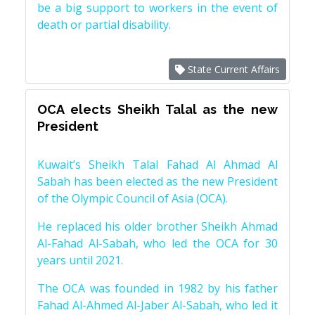
be a big support to workers in the event of
death or partial disability.
State Current Affairs
OCA elects Sheikh Talal as the new
President
Kuwait’s Sheikh Talal Fahad Al Ahmad Al
Sabah has been elected as the new President
of the Olympic Council of Asia (OCA).
He replaced his older brother Sheikh Ahmad
Al-Fahad Al-Sabah, who led the OCA for 30
years until 2021.
The OCA was founded in 1982 by his father
Fahad Al-Ahmed Al-Jaber Al-Sabah, who led it