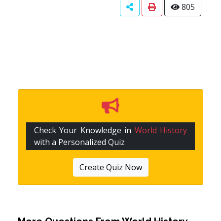
805
Check Your Knowledge in
World History
with a Personalized Quiz
Create Quiz Now