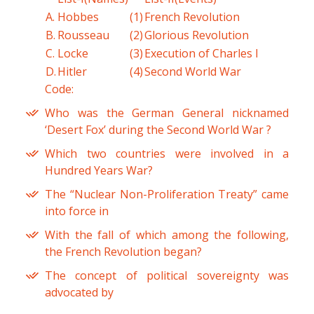
A.
Hobbes
(1)
French Revolution
B.
Rousseau
(2)
Glorious Revolution
C.
Locke
(3)
Execution of Charles I
D.
Hitler
(4)
Second World War
Code:
Who was the German General nicknamed
‘Desert Fox’ during the Second World War ?
Which two countries were involved in a
Hundred Years War?
The “Nuclear Non-Proliferation Treaty” came
into force in
With the fall of which among the following,
the French Revolution began?
The concept of political sovereignty was
advocated by