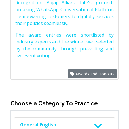
Recognition: Bajaj Allianz Life's ground-
breaking WhatsApp Conversational Platform
- empowering customers to digitally services
their policies seamlessly.
The award entries were shortlisted by
industry experts and the winner was selected
by the community through pre-voting and
live event voting.
Awards and Honours
Choose a Category To Practice
General English