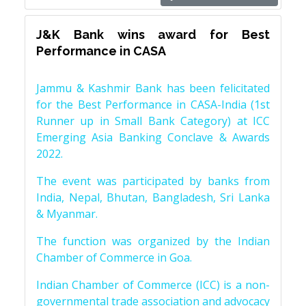
J&K Bank wins award for Best
Performance in CASA
Jammu & Kashmir Bank has been felicitated
for the Best Performance in CASA-India (1st
Runner up in Small Bank Category) at ICC
Emerging Asia Banking Conclave & Awards
2022.
The event was participated by banks from
India, Nepal, Bhutan, Bangladesh, Sri Lanka
& Myanmar.
The function was organized by the Indian
Chamber of Commerce in Goa.
Indian Chamber of Commerce (ICC) is a non-
governmental trade association and advocacy