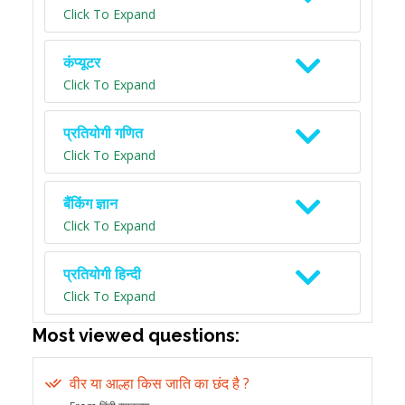
Click To Expand
कंप्यूटर
Click To Expand
प्रतियोगी गणित
Click To Expand
बैंकिंग ज्ञान
Click To Expand
प्रतियोगी हिन्दी
Click To Expand
Most viewed questions:
वीर या आल्हा किस जाति का छंद है ?