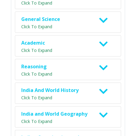
Click To Expand
General Science
Click To Expand
Academic
Click To Expand
Reasoning
Click To Expand
India And World History
Click To Expand
India and World Geography
Click To Expand