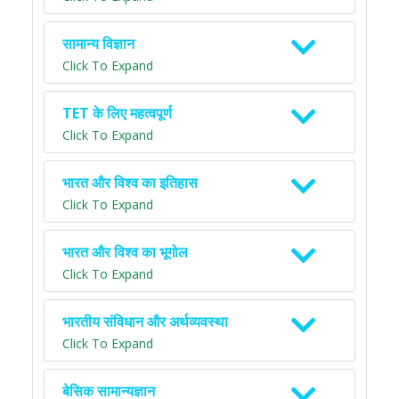
सामान्य विज्ञान
Click To Expand
TET के लिए महत्वपूर्ण
Click To Expand
भारत और विश्व का इतिहास
Click To Expand
भारत और विश्व का भूगोल
Click To Expand
भारतीय संविधान और अर्थव्यवस्था
Click To Expand
बेसिक सामान्यज्ञान