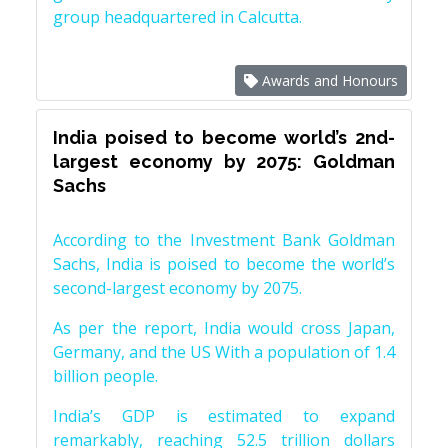
group headquartered in Calcutta.
Awards and Honours
India poised to become world’s 2nd-
largest economy by 2075: Goldman
Sachs
According to the Investment Bank Goldman
Sachs, India is poised to become the world’s
second-largest economy by 2075.
As per the report, India would cross Japan,
Germany, and the US With a population of 1.4
billion people.
India’s GDP is estimated to expand
remarkably, reaching 52.5 trillion dollars