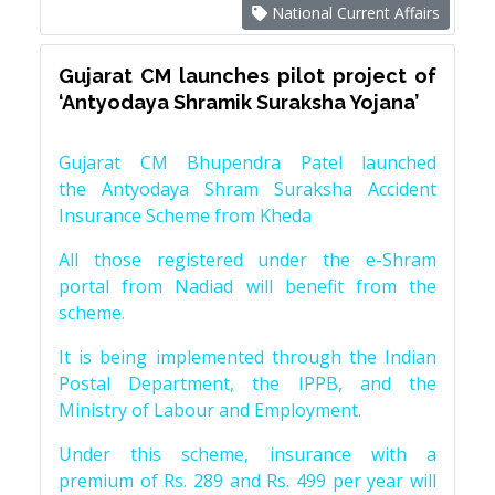
National Current Affairs
Gujarat CM launches pilot project of
‘Antyodaya Shramik Suraksha Yojana’
Gujarat CM Bhupendra Patel launched
the Antyodaya Shram Suraksha Accident
Insurance Scheme from Kheda
All those registered under the e-Shram
portal from Nadiad will benefit from the
scheme.
It is being implemented through the Indian
Postal Department, the IPPB, and the
Ministry of Labour and Employment.
Under this scheme, insurance with a
premium of Rs. 289 and Rs. 499 per year will