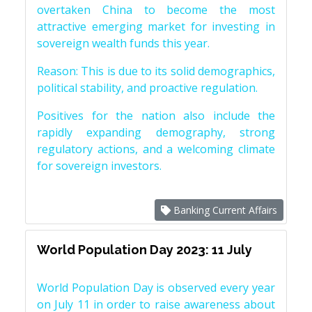
overtaken China to become the most
attractive emerging market for investing in
sovereign wealth funds this year.
Reason: This is due to its solid demographics,
political stability, and proactive regulation.
Positives for the nation also include the
rapidly expanding demography, strong
regulatory actions, and a welcoming climate
for sovereign investors.
Banking Current Affairs
World Population Day 2023: 11 July
World Population Day is observed every year
on July 11 in order to raise awareness about