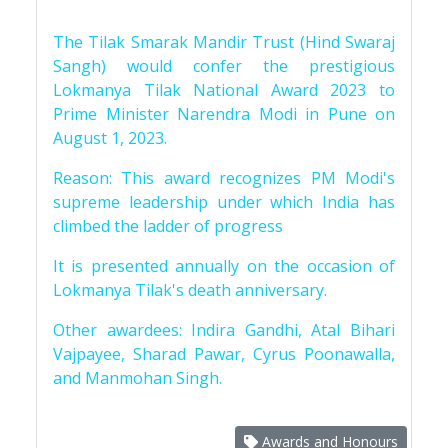
The Tilak Smarak Mandir Trust (Hind Swaraj
Sangh) would confer the prestigious
Lokmanya Tilak National Award 2023 to
Prime Minister Narendra Modi in Pune on
August 1, 2023.
Reason: This award recognizes PM Modi's
supreme leadership under which India has
climbed the ladder of progress
It is presented annually on the occasion of
Lokmanya Tilak's death anniversary.
Other awardees: Indira Gandhi, Atal Bihari
Vajpayee, Sharad Pawar, Cyrus Poonawalla,
and Manmohan Singh.
Awards and Honours