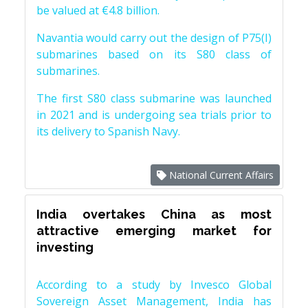
be valued at €4.8 billion.
Navantia would carry out the design of P75(I)
submarines based on its S80 class of
submarines.
The first S80 class submarine was launched
in 2021 and is undergoing sea trials prior to
its delivery to Spanish Navy.
National Current Affairs
India overtakes China as most
attractive emerging market for
investing
According to a study by Invesco Global
Sovereign Asset Management, India has