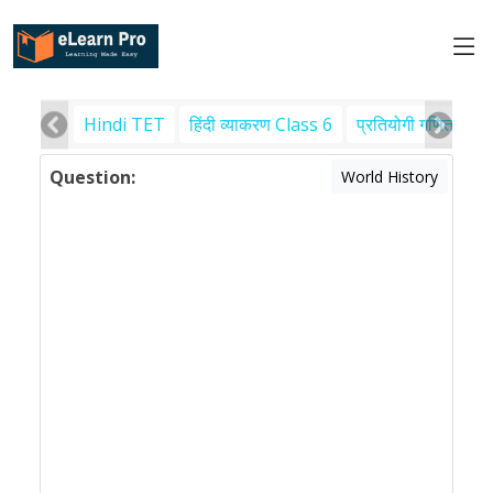
Hindi TET
हिंदी व्याकरण Class 6
प्रतियोगी गणित
पर
Question:
World History