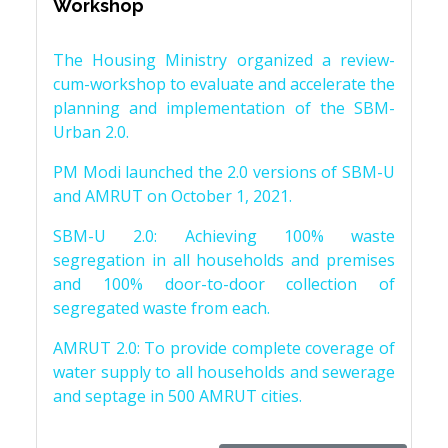
Workshop
The Housing Ministry organized a review-
cum-workshop to evaluate and accelerate the
planning and implementation of the SBM-
Urban 2.0.
PM Modi launched the 2.0 versions of SBM-U
and AMRUT on October 1, 2021.
SBM-U 2.0: Achieving 100% waste
segregation in all households and premises
and 100% door-to-door collection of
segregated waste from each.
AMRUT 2.0: To provide complete coverage of
water supply to all households and sewerage
and septage in 500 AMRUT cities.