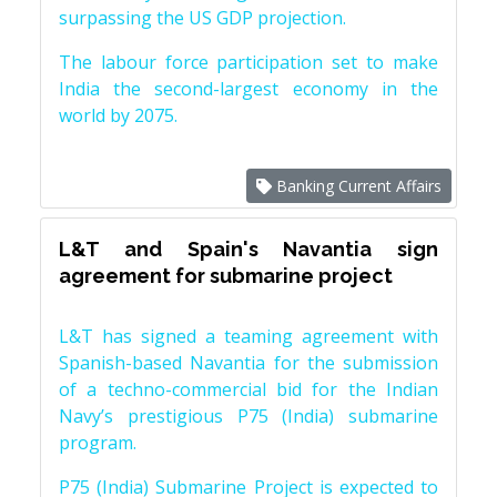
surpassing the US GDP projection.
The labour force participation set to make
India the second-largest economy in the
world by 2075.
Banking Current Affairs
L&T and Spain's Navantia sign
agreement for submarine project
L&T has signed a teaming agreement with
Spanish-based Navantia for the submission
of a techno-commercial bid for the Indian
Navy’s prestigious P75 (India) submarine
program.
P75 (India) Submarine Project is expected to