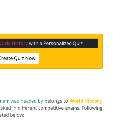
orld History
with a Personalized Quiz
Create Quiz Now
tnam was headed by
belongs to
World History
.
asked in different competitive exams. Following
listed below: