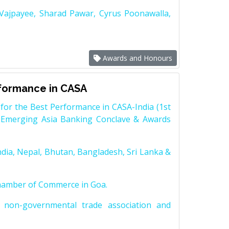
 Vajpayee, Sharad Pawar, Cyrus Poonawalla,
Awards and Honours
rformance in CASA
for the Best Performance in CASA-India (1st
 Emerging Asia Banking Conclave & Awards
dia, Nepal, Bhutan, Bangladesh, Sri Lanka &
Chamber of Commerce in Goa.
non-governmental trade association and