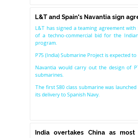
L&T and Spain's Navantia sign ag
L&T has signed a teaming agreement with 
of a techno-commercial bid for the Indian
program.
P75 (India) Submarine Project is expected to b
Navantia would carry out the design of P7
submarines.
The first S80 class submarine was launched i
its delivery to Spanish Navy.
India overtakes China as most 