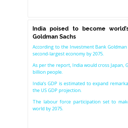
India poised to become world’
Goldman Sachs
According to the Investment Bank Goldman S
second-largest economy by 2075.
As per the report, India would cross Japan, 
billion people.
India’s GDP is estimated to expand remarkabl
the US GDP projection.
The labour force participation set to mak
world by 2075.