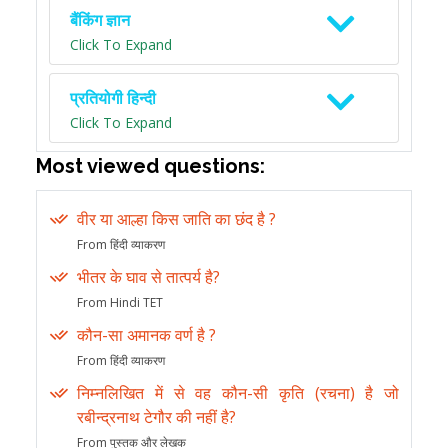
बैंकिंग ज्ञान
Click To Expand
प्रतियोगी हिन्दी
Click To Expand
Most viewed questions:
वीर या आल्हा किस जाति का छंद है ?
From हिंदी व्याकरण
भीतर के घाव से तात्पर्य है?
From Hindi TET
कौन-सा अमानक वर्ण है ?
From हिंदी व्याकरण
निम्नलिखित में से वह कौन-सी कृति (रचना) है जो
रबीन्द्रनाथ टेगौर की नहीं है?
From पुस्तक और लेखक