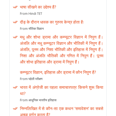
भाषा सीखने का उद्देश्य है?
From Hindi TET
दौड़ के दौरान धावक का गुरुत्व केन्द्र होता हैः
From भौतिक विज्ञान
मधु और शोभा ड्रामा और कम्प्यूटर विज्ञान में निपुण हैं।
अंजलि और मधु कम्प्यूटर विज्ञान और भौतिकी में निपुण हैं।
अंजलि, पूनम और निशा भौतिकी और इतिहास में निपुण हैं।
निशा और अंजलि भौतिकी और गणित में निपुण हैं। पूनम
और शोभा इतिहास और ड्रामा में निपुण हैं।
कम्प्यूटर विज्ञान, इतिहास और ड्रामा में कौन निपुण है?
From पहेली परीक्षण
भारत में अंग्रेजी का पहला समाचारपत्र किसने शुरू किया
था?
From आधुनिक भारतीय इतिहास
निम्नलिखित में से कौन-सा एक कथन ‘समावेशन’ का सबसे
अच्छा वर्णन करता है?