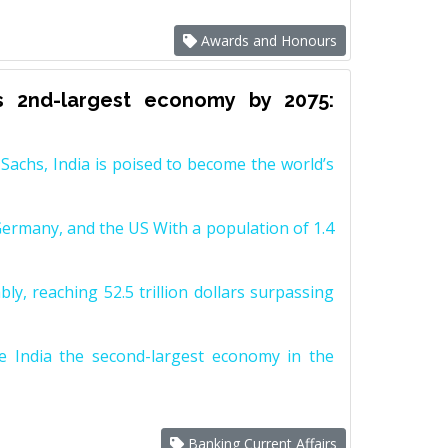
Awards and Honours
s 2nd-largest economy by 2075:
achs, India is poised to become the world’s
Germany, and the US With a population of 1.4
y, reaching 52.5 trillion dollars surpassing
e India the second-largest economy in the
Banking Current Affairs