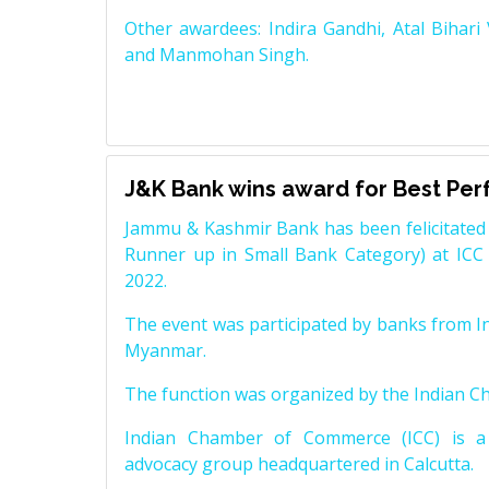
Other awardees: Indira Gandhi, Atal Bihari
and Manmohan Singh.
J&K Bank wins award for Best Pe
Jammu & Kashmir Bank has been felicitated 
Runner up in Small Bank Category) at ICC
2022.
The event was participated by banks from In
Myanmar.
The function was organized by the Indian 
Indian Chamber of Commerce (ICC) is a 
advocacy group headquartered in Calcutta.