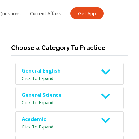
Questions
Current Affairs
Get App
ish TET
General Knowledge TET
Science Class 6
Scien
Choose a Category To Practice
General English
Click To Expand
General Science
Click To Expand
Academic
Click To Expand