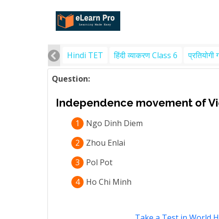
Hindi TET
हिंदी व्याकरण Class 6
प्रतियोगी 
Question:
Independence movement of Vi
1
Ngo Dinh Diem
2
Zhou Enlai
3
Pol Pot
4
Ho Chi Minh
Take a Test in World H