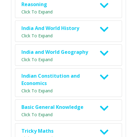
Reasoning
Click To Expand
India And World History
Click To Expand
India and World Geography
Click To Expand
Indian Constitution and
Economics
Click To Expand
Basic General Knowledge
Click To Expand
Tricky Maths