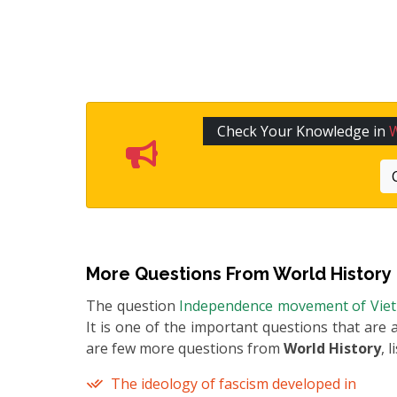
Check Your Knowledge in
W
More Questions From
World History
The question
Independence movement of Vie
It is one of the important questions that are 
are few more questions from
World History
, 
The ideology of fascism developed in