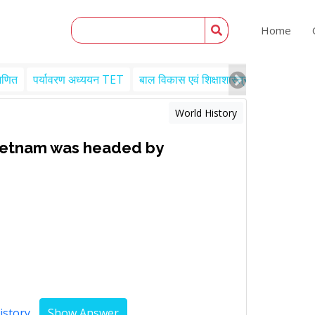
Home
गणित
पर्यावरण अध्ययन TET
बाल विकास एवं शिक्षाशास्त्र TET
Engl
World History
etnam was headed by
istory