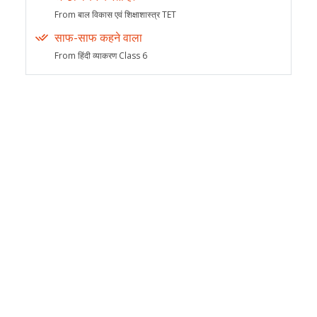
From बाल विकास एवं शिक्षाशास्त्र TET
साफ-साफ कहने वाला
From हिंदी व्याकरण Class 6