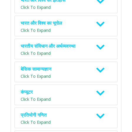
भारत और विश्व का इतिहास
Click To Expand
भारत और विश्व का भूगोल
Click To Expand
भारतीय संविधान और अर्थव्यवस्था
Click To Expand
बेसिक सामान्यज्ञान
Click To Expand
कंप्यूटर
Click To Expand
प्रतियोगी गणित
Click To Expand