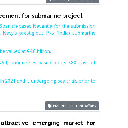
reement for submarine project
Spanish-based Navantia for the submission
 Navy’s prestigious P75 (India) submarine
e valued at €4.8 billion.
5(I) submarines based on its S80 class of
n 2021 and is undergoing sea trials prior to
National Current Affairs
attractive emerging market for