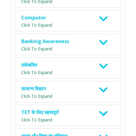
Click To Expand
Computer
Click To Expand
Banking Awareness
Click To Expand
तर्कशक्ति
Click To Expand
सामान्य विज्ञान
Click To Expand
TET के लिए महत्वपूर्ण
Click To Expand