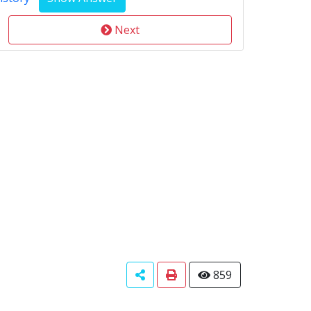
Next
859