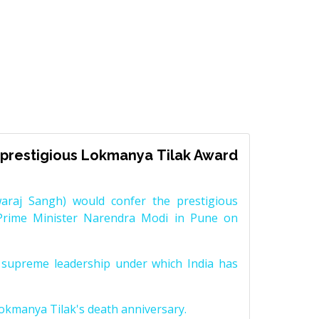
prestigious Lokmanya Tilak Award
raj Sangh) would confer the prestigious
Prime Minister Narendra Modi in Pune on
supreme leadership under which India has
Lokmanya Tilak's death anniversary.