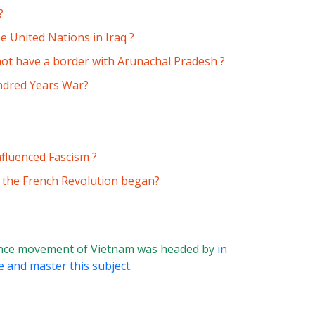
?
 United Nations in Iraq ?
not have a border with Arunachal Pradesh ?
ndred Years War?
nfluenced Fascism ?
, the French Revolution began?
nce movement of Vietnam was headed by
in
e and master this subject.