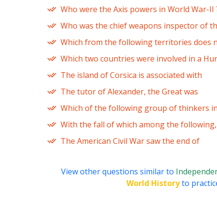
Who were the Axis powers in World War-II 
Who was the chief weapons inspector of the
Which from the following territories does 
Which two countries were involved in a Hu
The island of Corsica is associated with
The tutor of Alexander, the Great was
Which of the following group of thinkers i
With the fall of which among the following
The American Civil War saw the end of
View other questions similar to
Independe
World History
to practic