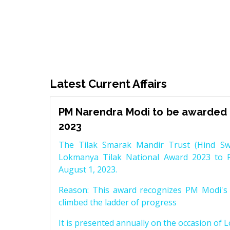
Latest Current Affairs
PM Narendra Modi to be awarded 
2023
The Tilak Smarak Mandir Trust (Hind Swa
Lokmanya Tilak National Award 2023 to 
August 1, 2023.
Reason: This award recognizes PM Modi's 
climbed the ladder of progress
It is presented annually on the occasion of 