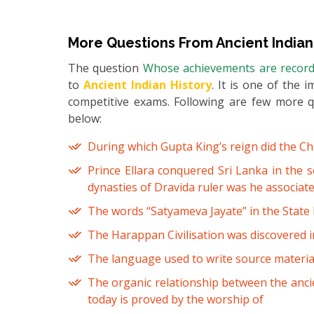
More Questions From
Ancient Indian
The question
Whose achievements are recorded
to
Ancient Indian History
. It is one of the 
competitive exams. Following are few more 
below:
During which Gupta King’s reign did the Chin
Prince Ellara conquered Sri Lanka in the 
dynasties of Dravida ruler was he associate
The words “Satyameva Jayate” in the State
The Harappan Civilisation was discovered in
The language used to write source material
The organic relationship between the ancie
today is proved by the worship of