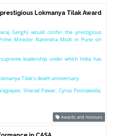
prestigious Lokmanya Tilak Award
raj Sangh) would confer the prestigious
Prime Minister Narendra Modi in Pune on
supreme leadership under which India has
Lokmanya Tilak's death anniversary.
 Vajpayee, Sharad Pawar, Cyrus Poonawalla,
Awards and Honours
rformance in CASA