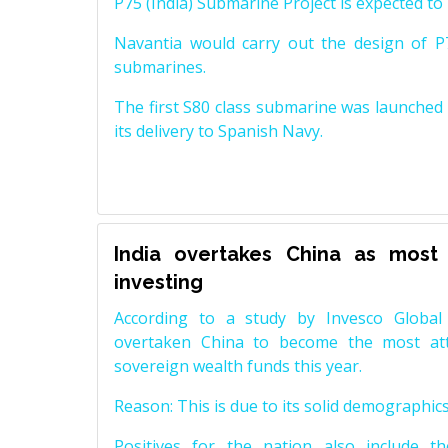
P75 (India) Submarine Project is expected to b
Navantia would carry out the design of P7
submarines.
The first S80 class submarine was launched i
its delivery to Spanish Navy.
India overtakes China as most 
investing
According to a study by Invesco Global
overtaken China to become the most attr
sovereign wealth funds this year.
Reason: This is due to its solid demographics,
Positives for the nation also include t