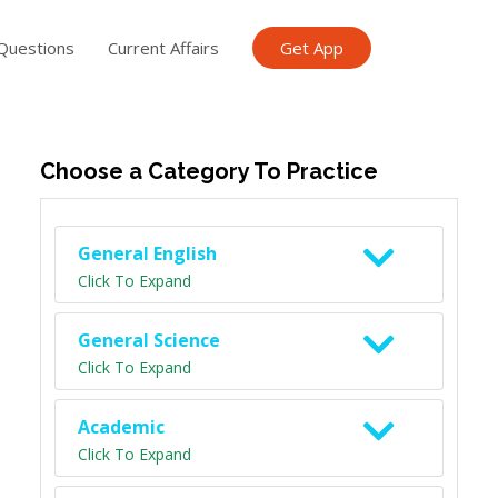
Questions
Current Affairs
Get App
ish TET
General Knowledge TET
Science Class 6
Scien
Choose a Category To Practice
General English
Click To Expand
General Science
Click To Expand
Academic
Click To Expand