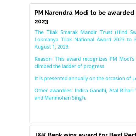
PM Narendra Modi to be awarded 
2023
The Tilak Smarak Mandir Trust (Hind Swa
Lokmanya Tilak National Award 2023 to 
August 1, 2023.
Reason: This award recognizes PM Modi's 
climbed the ladder of progress
It is presented annually on the occasion of 
Other awardees: Indira Gandhi, Atal Bihari
and Manmohan Singh.
J&K Bank wins award for Best Pe