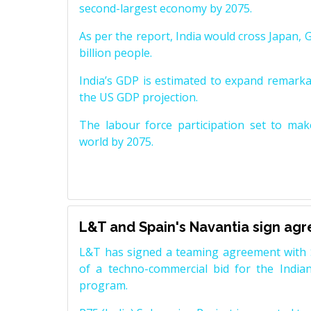
second-largest economy by 2075.
As per the report, India would cross Japan, 
billion people.
India’s GDP is estimated to expand remarkabl
the US GDP projection.
The labour force participation set to mak
world by 2075.
L&T and Spain's Navantia sign ag
L&T has signed a teaming agreement with 
of a techno-commercial bid for the Indian
program.