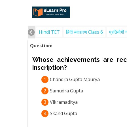
Hindi TET
हिंदी व्याकरण Class 6
प्रतियोगी 
Question:
Whose achievements are reco
inscription?
1
Chandra Gupta Maurya
2
Samudra Gupta
3
Vikramaditya
4
Skand Gupta