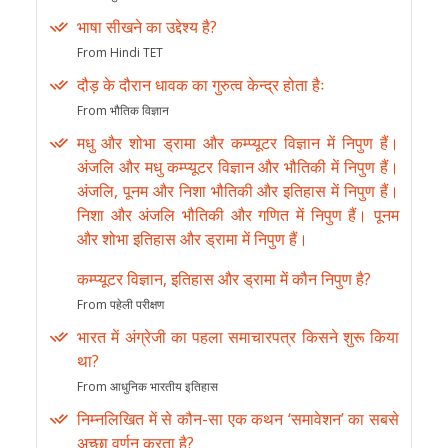
भाषा सीखने का उद्देश्य है?
From Hindi TET
दौड़ के दौरान धावक का गुरुत्व केन्द्र होता हैः
From भौतिक विज्ञान
मधु और शोभा ड्रामा और कम्प्यूटर विज्ञान में निपुण हैं।
अंजलि और मधु कम्प्यूटर विज्ञान और भौतिकी में निपुण हैं।
अंजलि, पूनम और निशा भौतिकी और इतिहास में निपुण हैं।
निशा और अंजलि भौतिकी और गणित में निपुण हैं। पूनम
और शोभा इतिहास और ड्रामा में निपुण हैं।
कम्प्यूटर विज्ञान, इतिहास और ड्रामा में कौन निपुण है?
From पहेली परीक्षण
भारत में अंग्रेजी का पहला समाचारपत्र किसने शुरू किया
था?
From आधुनिक भारतीय इतिहास
निम्नलिखित में से कौन-सा एक कथन ‘समावेशन’ का सबसे
अच्छा वर्णन करता है?