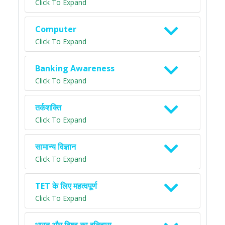
Click To Expand
Computer
Click To Expand
Banking Awareness
Click To Expand
तर्कशक्ति
Click To Expand
सामान्य विज्ञान
Click To Expand
TET के लिए महत्वपूर्ण
Click To Expand