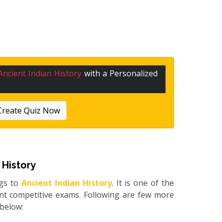
Ancient Indian History
with a Personalized
Create Quiz Now
 History
gs to
Ancient Indian History
. It is one of the
ent competitive exams. Following are few more
d below: