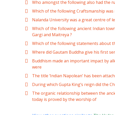
Who amongst the following also had the n
Which of the following Craftsmanship was 
Nalanda University was a great centre of le
Which of the following ancient Indian tow
Gargi and Maitreya ?
Which of the following statements about t
Where did Gautam Buddha give his first s
Buddhism made an important impact by allow
were
The title ‘Indian Napolean’ has been attach
During which Gupta King’s reign did the Chin
The organic relationship between the ancie
today is proved by the worship of