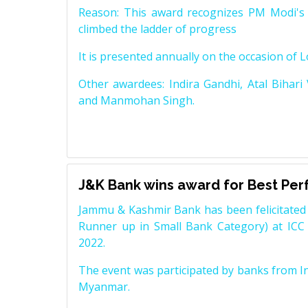
Reason: This award recognizes PM Modi's 
climbed the ladder of progress
It is presented annually on the occasion of 
Other awardees: Indira Gandhi, Atal Bihari
and Manmohan Singh.
J&K Bank wins award for Best Pe
Jammu & Kashmir Bank has been felicitated 
Runner up in Small Bank Category) at ICC
2022.
The event was participated by banks from In
Myanmar.