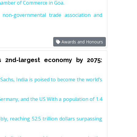
Chamber of Commerce in Goa.
non-governmental trade association and
Awards and Honours
s 2nd-largest economy by 2075:
achs, India is poised to become the world’s
Germany, and the US With a population of 1.4
y, reaching 52.5 trillion dollars surpassing