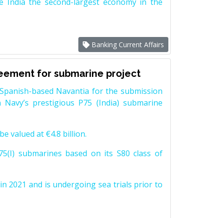
e India the second-largest economy in the
Banking Current Affairs
reement for submarine project
Spanish-based Navantia for the submission
 Navy’s prestigious P75 (India) submarine
e valued at €4.8 billion.
5(I) submarines based on its S80 class of
n 2021 and is undergoing sea trials prior to