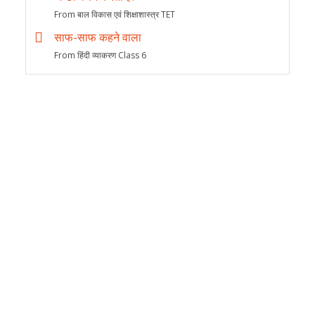
From बाल विकास एवं शिक्षाशास्त्र TET
साफ-साफ कहने वाला
From हिंदी व्याकरण Class 6