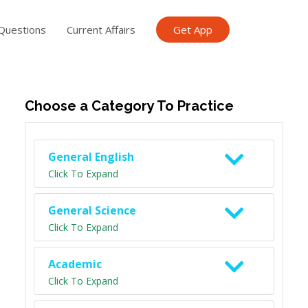
Questions
Current Affairs
Get App
ish TET
General Knowledge TET
Science Class 6
Scien
Choose a Category To Practice
General English
Click To Expand
General Science
Click To Expand
Academic
Click To Expand