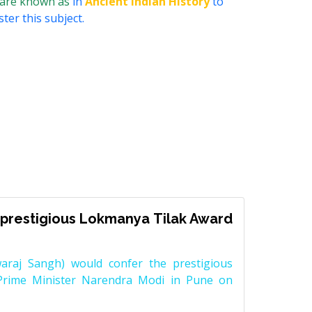
 are known as
in
Ancient Indian History
to
ter this subject.
prestigious Lokmanya Tilak Award
raj Sangh) would confer the prestigious
Prime Minister Narendra Modi in Pune on