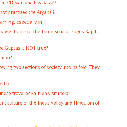
ame ‘Devanama Piyadassi’?
not practised the Aryans ?
arning, especially in
ns was home to the three scholar sages Kapila,
he Guptas is NOT true?
ermon?
ing two sections of society into its fold. They
ed to
ese traveller Fa-hien visit India?
nt culture of the Indus Valley and Hinduism of