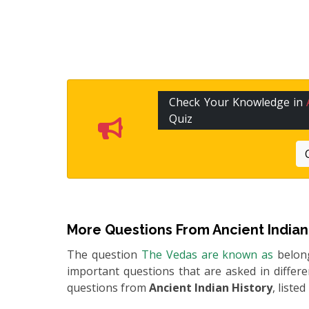
Check Your Knowledge in
Quiz
More Questions From
Ancient Indian
The question
The Vedas are known as
belon
important questions that are asked in differ
questions from
Ancient Indian History
, liste