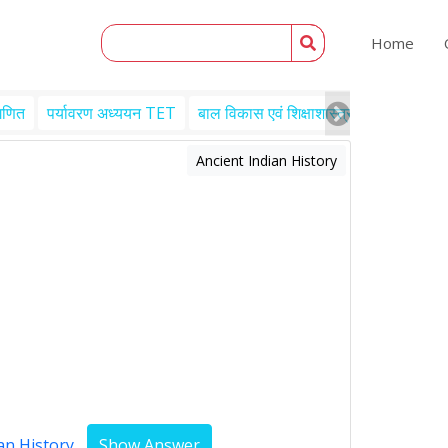
Home
गणित
पर्यावरण अध्ययन TET
बाल विकास एवं शिक्षाशास्त्र TET
Engl
Ancient Indian History
an History