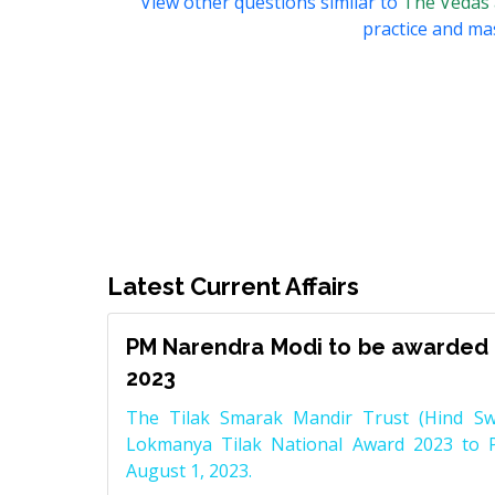
View other questions similar to
The Vedas
practice and mas
Latest Current Affairs
PM Narendra Modi to be awarded 
2023
The Tilak Smarak Mandir Trust (Hind Swa
Lokmanya Tilak National Award 2023 to 
August 1, 2023.