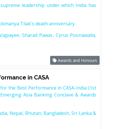
supreme leadership under which India has
Lokmanya Tilak's death anniversary.
 Vajpayee, Sharad Pawar, Cyrus Poonawalla,
Awards and Honours
rformance in CASA
for the Best Performance in CASA-India (1st
 Emerging Asia Banking Conclave & Awards
dia, Nepal, Bhutan, Bangladesh, Sri Lanka &