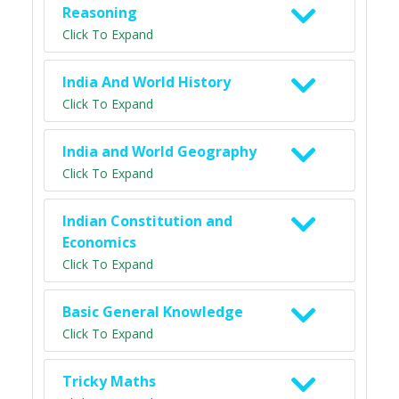
Reasoning
Click To Expand
India And World History
Click To Expand
India and World Geography
Click To Expand
Indian Constitution and
Economics
Click To Expand
Basic General Knowledge
Click To Expand
Tricky Maths