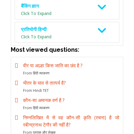
बैंकिंग ज्ञान
Click To Expand
प्रतियोगी हिन्दी
Click To Expand
Most viewed questions:
वीर या आल्हा किस जाति का छंद है ?
From हिंदी व्याकरण
भीतर के घाव से तात्पर्य है?
From Hindi TET
कौन-सा अमानक वर्ण है ?
From हिंदी व्याकरण
निम्नलिखित में से वह कौन-सी कृति (रचना) है जो
रबीन्द्रनाथ टेगौर की नहीं है?
From पुस्तक और लेखक