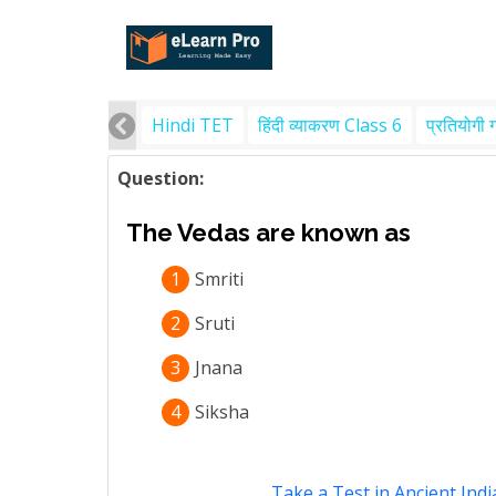
Hindi TET
हिंदी व्याकरण Class 6
प्रतियोगी 
Question:
The Vedas are known as
1
Smriti
2
Sruti
3
Jnana
4
Siksha
Take a Test in Ancient Indi