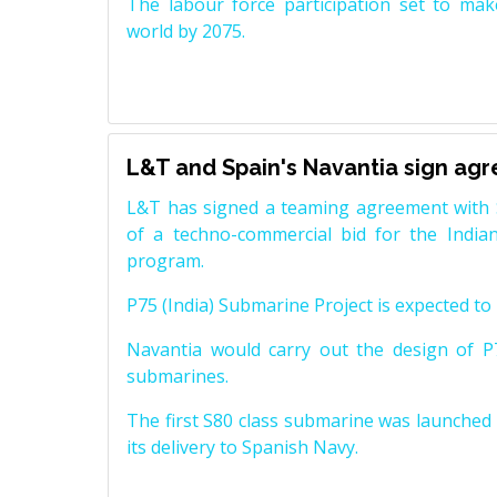
The labour force participation set to mak
world by 2075.
L&T and Spain's Navantia sign ag
L&T has signed a teaming agreement with 
of a techno-commercial bid for the Indian
program.
P75 (India) Submarine Project is expected to b
Navantia would carry out the design of P7
submarines.
The first S80 class submarine was launched i
its delivery to Spanish Navy.