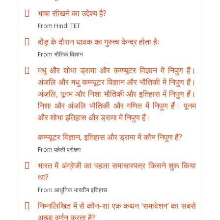
भाषा सीखने का उद्देश्य है?
From Hindi TET
दौड़ के दौरान धावक का गुरुत्व केन्द्र होता हैः
From भौतिक विज्ञान
मधु और शोभा ड्रामा और कम्प्यूटर विज्ञान में निपुण हैं।
अंजलि और मधु कम्प्यूटर विज्ञान और भौतिकी में निपुण हैं।
अंजलि, पूनम और निशा भौतिकी और इतिहास में निपुण हैं।
निशा और अंजलि भौतिकी और गणित में निपुण हैं। पूनम
और शोभा इतिहास और ड्रामा में निपुण हैं।
कम्प्यूटर विज्ञान, इतिहास और ड्रामा में कौन निपुण है?
From पहेली परीक्षण
भारत में अंग्रेजी का पहला समाचारपत्र किसने शुरू किया
था?
From आधुनिक भारतीय इतिहास
निम्नलिखित में से कौन-सा एक कथन ‘समावेशन’ का सबसे
अच्छा वर्णन करता है?