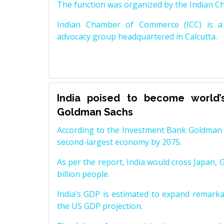
The function was organized by the Indian 
Indian Chamber of Commerce (ICC) is a 
advocacy group headquartered in Calcutta.
India poised to become world’
Goldman Sachs
According to the Investment Bank Goldman S
second-largest economy by 2075.
As per the report, India would cross Japan, 
billion people.
India’s GDP is estimated to expand remarkabl
the US GDP projection.