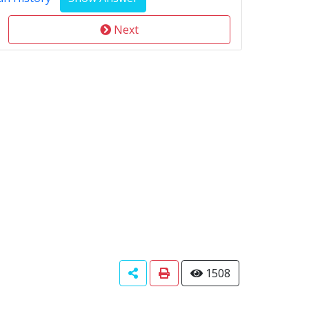
Next
1508