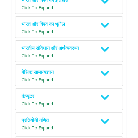
भारत और विश्व का इतिहास
Click To Expand
भारत और विश्व का भूगोल
Click To Expand
भारतीय संविधान और अर्थव्यवस्था
Click To Expand
बेसिक सामान्यज्ञान
Click To Expand
कंप्यूटर
Click To Expand
प्रतियोगी गणित
Click To Expand