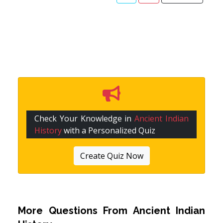
Check Your Knowledge in
Ancient Indian
History
with a Personalized Quiz
Create Quiz Now
More Questions From
Ancient Indian