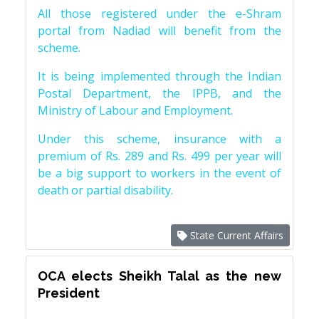
All those registered under the e-Shram
portal from Nadiad will benefit from the
scheme.
It is being implemented through the Indian
Postal Department, the IPPB, and the
Ministry of Labour and Employment.
Under this scheme, insurance with a
premium of Rs. 289 and Rs. 499 per year will
be a big support to workers in the event of
death or partial disability.
State Current Affairs
OCA elects Sheikh Talal as the new
President