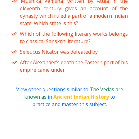
‘Mushika Vamsha’ written by Atula in the
eleventh century gives an account of the
dynasty which ruled a part of a modern Indian
state. Which state is this?
Which of the following literary works belongs
to classical Sanskrit literature?
Seleucus Nicator was defeated by
After Alexander’s death the Eastern part of his
empire came under
View other questions similar to
The Vedas are
known as
in
Ancient Indian History
to
practice and master this subject.