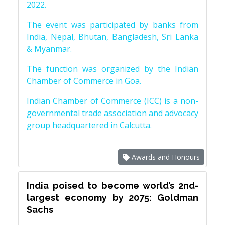
2022.
The event was participated by banks from
India, Nepal, Bhutan, Bangladesh, Sri Lanka
& Myanmar.
The function was organized by the Indian
Chamber of Commerce in Goa.
Indian Chamber of Commerce (ICC) is a non-
governmental trade association and advocacy
group headquartered in Calcutta.
Awards and Honours
India poised to become world’s 2nd-
largest economy by 2075: Goldman
Sachs