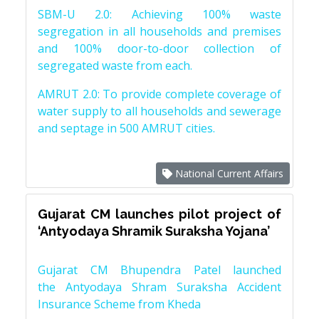
SBM-U 2.0: Achieving 100% waste
segregation in all households and premises
and 100% door-to-door collection of
segregated waste from each.
AMRUT 2.0: To provide complete coverage of
water supply to all households and sewerage
and septage in 500 AMRUT cities.
National Current Affairs
Gujarat CM launches pilot project of
‘Antyodaya Shramik Suraksha Yojana’
Gujarat CM Bhupendra Patel launched
the Antyodaya Shram Suraksha Accident
Insurance Scheme from Kheda