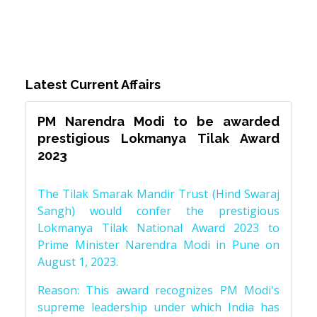
Latest Current Affairs
PM Narendra Modi to be awarded
prestigious Lokmanya Tilak Award
2023
The Tilak Smarak Mandir Trust (Hind Swaraj
Sangh) would confer the prestigious
Lokmanya Tilak National Award 2023 to
Prime Minister Narendra Modi in Pune on
August 1, 2023.
Reason: This award recognizes PM Modi's
supreme leadership under which India has