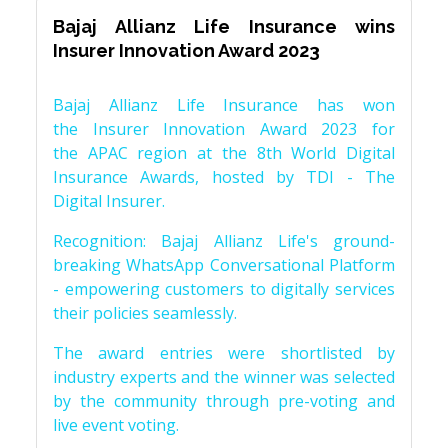
Bajaj Allianz Life Insurance wins
Insurer Innovation Award 2023
Bajaj Allianz Life Insurance has won
the Insurer Innovation Award 2023 for
the APAC region at the 8th World Digital
Insurance Awards, hosted by TDI - The
Digital Insurer.
Recognition: Bajaj Allianz Life's ground-
breaking WhatsApp Conversational Platform
- empowering customers to digitally services
their policies seamlessly.
The award entries were shortlisted by
industry experts and the winner was selected
by the community through pre-voting and
live event voting.