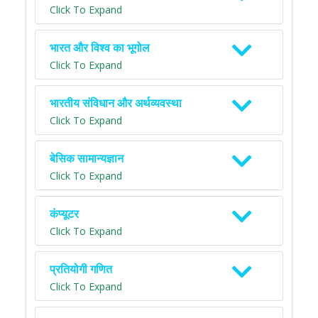
Click To Expand
भारत और विश्व का भूगोल
Click To Expand
भारतीय संविधान और अर्थव्यवस्था
Click To Expand
बेसिक सामान्यज्ञान
Click To Expand
कंप्यूटर
Click To Expand
प्रतियोगी गणित
Click To Expand