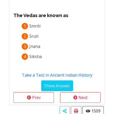
The Vedas are known as
1
Smriti
2
Sruti
3
Jnana
4
Siksha
Take a Test in Ancient Indian History
Prev
Next
1509