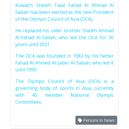
Kuwait’s Sheikh Talal Fahad Al Ahmad Al
Sabah has been elected as the new President
of the Olympic Council of Asia (OCA).
He replaced his older brother Sheikh Ahmad
Al-Fahad Al-Sabah, who led the OCA for 30
years until 2021.
The OCA was founded in 1982 by his father
Fahad Al-Ahmed Al-Jaber Al-Sabah, who led it
until 1990.
The Olympic Council of Asia (OCA) is a
governing body of sports in Asia, currently
with 45 member National Olympic
Committees.
Persons in News