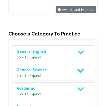
Awards and Honours
Choose a Category To Practice
General English
Click To Expand
General Science
Click To Expand
Academic
Click To Expand