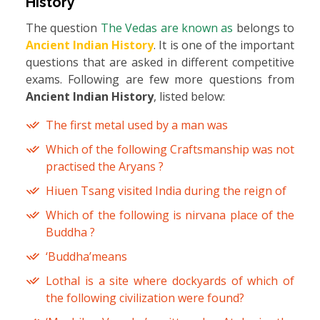
History
The question
The Vedas are known as
belongs to
Ancient Indian History
. It is one of the important
questions that are asked in different competitive
exams. Following are few more questions from
Ancient Indian History
, listed below:
The first metal used by a man was
Which of the following Craftsmanship was not
practised the Aryans ?
Hiuen Tsang visited India during the reign of
Which of the following is nirvana place of the
Buddha ?
‘Buddha’means
Lothal is a site where dockyards of which of
the following civilization were found?