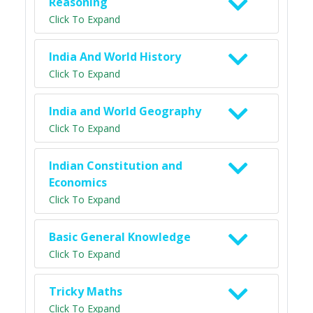
Reasoning
Click To Expand
India And World History
Click To Expand
India and World Geography
Click To Expand
Indian Constitution and
Economics
Click To Expand
Basic General Knowledge
Click To Expand
Tricky Maths
Click To Expand