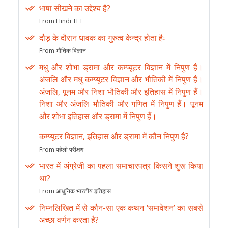
भाषा सीखने का उद्देश्य है?
From Hindi TET
दौड़ के दौरान धावक का गुरुत्व केन्द्र होता हैः
From भौतिक विज्ञान
मधु और शोभा ड्रामा और कम्प्यूटर विज्ञान में निपुण हैं।
अंजलि और मधु कम्प्यूटर विज्ञान और भौतिकी में निपुण हैं।
अंजलि, पूनम और निशा भौतिकी और इतिहास में निपुण हैं।
निशा और अंजलि भौतिकी और गणित में निपुण हैं। पूनम
और शोभा इतिहास और ड्रामा में निपुण हैं।
कम्प्यूटर विज्ञान, इतिहास और ड्रामा में कौन निपुण है?
From पहेली परीक्षण
भारत में अंग्रेजी का पहला समाचारपत्र किसने शुरू किया
था?
From आधुनिक भारतीय इतिहास
निम्नलिखित में से कौन-सा एक कथन ‘समावेशन’ का सबसे
अच्छा वर्णन करता है?