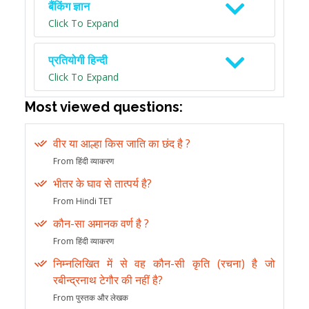
बैंकिंग ज्ञान
Click To Expand
प्रतियोगी हिन्दी
Click To Expand
Most viewed questions:
वीर या आल्हा किस जाति का छंद है ?
From हिंदी व्याकरण
भीतर के घाव से तात्पर्य है?
From Hindi TET
कौन-सा अमानक वर्ण है ?
From हिंदी व्याकरण
निम्नलिखित में से वह कौन-सी कृति (रचना) है जो
रबीन्द्रनाथ टेगौर की नहीं है?
From पुस्तक और लेखक