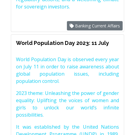
for sovereign investors.
Banking Current Affairs
World Population Day 2023: 11 July
World Population Day is observed every year
on July 11 in order to raise awareness about
global population issues, including
population control.
2023 theme: Unleashing the power of gender
equality: Uplifting the voices of women and
girls to unlock our world’s infinite
possibilities.
It was established by the United Nations
Development Programme (UNDP) in 1989,