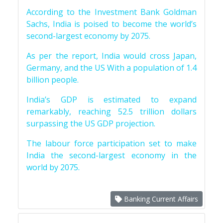
According to the Investment Bank Goldman
Sachs, India is poised to become the world’s
second-largest economy by 2075.
As per the report, India would cross Japan,
Germany, and the US With a population of 1.4
billion people.
India’s GDP is estimated to expand
remarkably, reaching 52.5 trillion dollars
surpassing the US GDP projection.
The labour force participation set to make
India the second-largest economy in the
world by 2075.
Banking Current Affairs