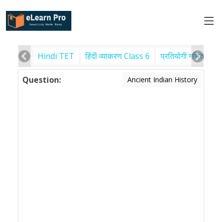
Hindi TET
हिंदी व्याकरण Class 6
प्रतियोगी गणित
पर
Question:
Ancient Indian History