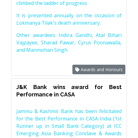
climbed the ladder of progress
It is presented annually on the occasion of
Lokmanya Tilak's death anniversary.
Other awardees: Indira Gandhi, Atal Bihari
Vajpayee, Sharad Pawar, Cyrus Poonawalla,
and Manmohan Singh.
Awards and Honours
J&K Bank wins award for Best
Performance in CASA
Jammu & Kashmir Bank has been felicitated
for the Best Performance in CASA-India (1st
Runner up in Small Bank Category) at ICC
Emerging Asia Banking Conclave & Awards