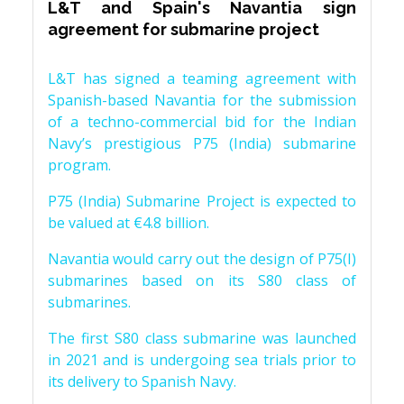
L&T and Spain's Navantia sign
agreement for submarine project
L&T has signed a teaming agreement with
Spanish-based Navantia for the submission
of a techno-commercial bid for the Indian
Navy’s prestigious P75 (India) submarine
program.
P75 (India) Submarine Project is expected to
be valued at €4.8 billion.
Navantia would carry out the design of P75(I)
submarines based on its S80 class of
submarines.
The first S80 class submarine was launched
in 2021 and is undergoing sea trials prior to
its delivery to Spanish Navy.