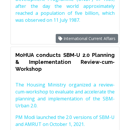
after the day the world approximately
reached a population of five billion, which
was observed on 11 July 1987.
International Current Affairs
MoHUA conducts SBM-U 2.0 Planning
& Implementation Review-cum-
Workshop
The Housing Ministry organized a review-
cum-workshop to evaluate and accelerate the
planning and implementation of the SBM-
Urban 2.0.
PM Modi launched the 2.0 versions of SBM-U
and AMRUT on October 1, 2021.