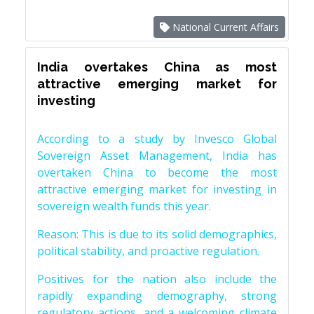
National Current Affairs
India overtakes China as most
attractive emerging market for
investing
According to a study by Invesco Global
Sovereign Asset Management, India has
overtaken China to become the most
attractive emerging market for investing in
sovereign wealth funds this year.
Reason: This is due to its solid demographics,
political stability, and proactive regulation.
Positives for the nation also include the
rapidly expanding demography, strong
regulatory actions, and a welcoming climate