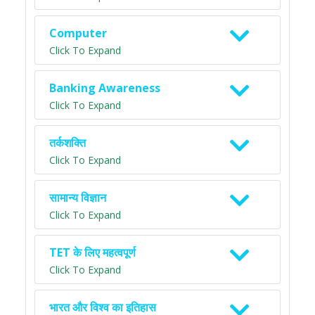
Computer
Click To Expand
Banking Awareness
Click To Expand
तर्कशक्ति
Click To Expand
सामान्य विज्ञान
Click To Expand
TET के लिए महत्वपूर्ण
Click To Expand
भारत और विश्व का इतिहास