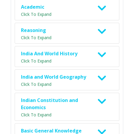
Academic
Click To Expand
Reasoning
Click To Expand
India And World History
Click To Expand
India and World Geography
Click To Expand
Indian Constitution and
Economics
Click To Expand
Basic General Knowledge