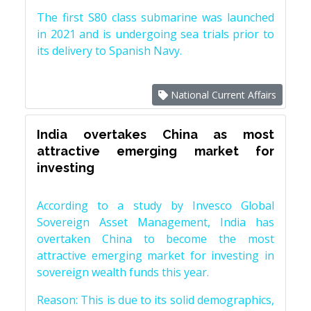
The first S80 class submarine was launched
in 2021 and is undergoing sea trials prior to
its delivery to Spanish Navy.
National Current Affairs
India overtakes China as most
attractive emerging market for
investing
According to a study by Invesco Global
Sovereign Asset Management, India has
overtaken China to become the most
attractive emerging market for investing in
sovereign wealth funds this year.
Reason: This is due to its solid demographics,