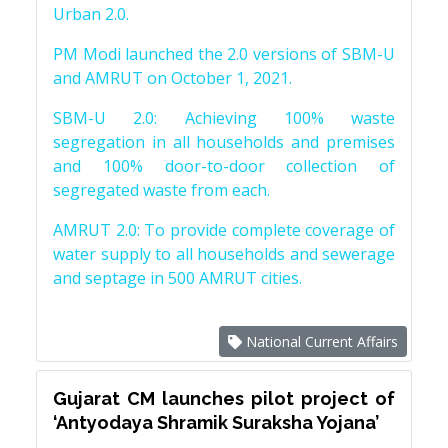
Urban 2.0.
PM Modi launched the 2.0 versions of SBM-U
and AMRUT on October 1, 2021.
SBM-U 2.0: Achieving 100% waste
segregation in all households and premises
and 100% door-to-door collection of
segregated waste from each.
AMRUT 2.0: To provide complete coverage of
water supply to all households and sewerage
and septage in 500 AMRUT cities.
National Current Affairs
Gujarat CM launches pilot project of
‘Antyodaya Shramik Suraksha Yojana’