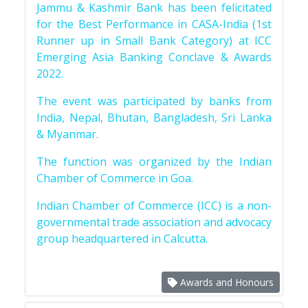
Jammu & Kashmir Bank has been felicitated
for the Best Performance in CASA-India (1st
Runner up in Small Bank Category) at ICC
Emerging Asia Banking Conclave & Awards
2022.
The event was participated by banks from
India, Nepal, Bhutan, Bangladesh, Sri Lanka
& Myanmar.
The function was organized by the Indian
Chamber of Commerce in Goa.
Indian Chamber of Commerce (ICC) is a non-
governmental trade association and advocacy
group headquartered in Calcutta.
Awards and Honours