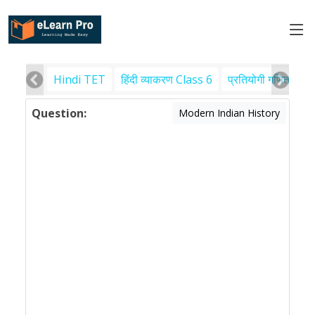
Hindi TET
हिंदी व्याकरण Class 6
प्रतियोगी गणित
पर
Question:
Modern Indian History