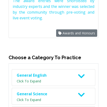
The award entries were shortlisted by
industry experts and the winner was selected
by the community through pre-voting and
live event voting.
Awards and Honours
Choose a Category To Practice
General English
Click To Expand
General Science
Click To Expand