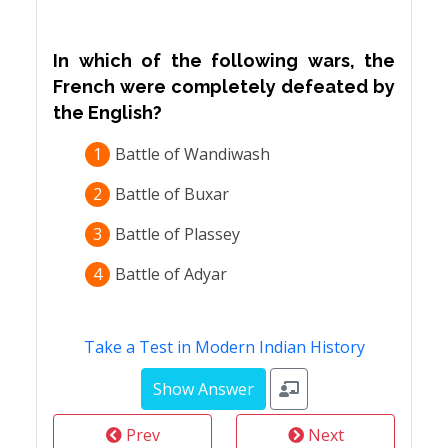
In which of the following wars, the
French were completely defeated by
the English?
1
Battle of Wandiwash
2
Battle of Buxar
3
Battle of Plassey
4
Battle of Adyar
Take a Test in Modern Indian History
Prev
Next