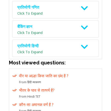
प्रतियोगी गणित
Click To Expand
बैंकिंग ज्ञान
Click To Expand
प्रतियोगी हिन्दी
Click To Expand
Most viewed questions:
वीर या आल्हा किस जाति का छंद है ?
From हिंदी व्याकरण
भीतर के घाव से तात्पर्य है?
From Hindi TET
कौन-सा अमानक वर्ण है ?
From हिंदी व्याकरण