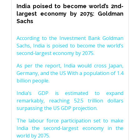
India poised to become world’s 2nd-
largest economy by 2075: Goldman
Sachs
According to the Investment Bank Goldman
Sachs, India is poised to become the world’s
second-largest economy by 2075.
As per the report, India would cross Japan,
Germany, and the US With a population of 1.4
billion people.
India’s GDP is estimated to expand
remarkably, reaching 52.5 trillion dollars
surpassing the US GDP projection.
The labour force participation set to make
India the second-largest economy in the
world by 2075.