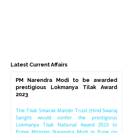
Latest Current Affairs
PM Narendra Modi to be awarded
prestigious Lokmanya Tilak Award
2023
The Tilak Smarak Mandir Trust (Hind Swaraj
Sangh) would confer the prestigious
Lokmanya Tilak National Award 2023 to
Prime Minister Narendra Modi in Pune on