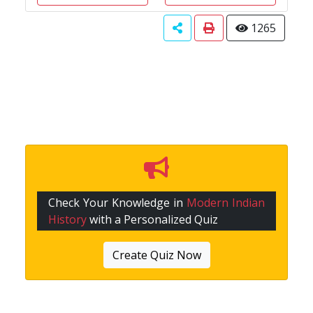
1265
Check Your Knowledge in
Modern Indian
History
with a Personalized Quiz
Create Quiz Now