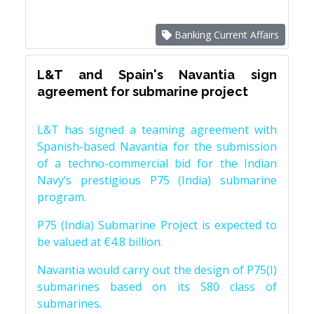
Banking Current Affairs
L&T and Spain's Navantia sign
agreement for submarine project
L&T has signed a teaming agreement with
Spanish-based Navantia for the submission
of a techno-commercial bid for the Indian
Navy’s prestigious P75 (India) submarine
program.
P75 (India) Submarine Project is expected to
be valued at €4.8 billion.
Navantia would carry out the design of P75(I)
submarines based on its S80 class of
submarines.