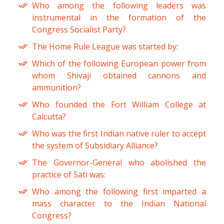
Who among the following leaders was
instrumental in the formation of the
Congress Socialist Party?
The Home Rule League was started by:
Which of the following European power from
whom Shivaji obtained cannons and
ammunition?
Who founded the Fort William College at
Calcutta?
Who was the first Indian native ruler to accept
the system of Subsidiary Alliance?
The Governor-General who abolished the
practice of Sati was:
Who among the following first imparted a
mass character to the Indian National
Congress?