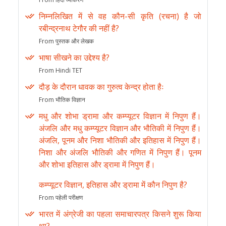
निम्नलिखित में से वह कौन-सी कृति (रचना) है जो
रबीन्द्रनाथ टेगौर की नहीं है?
From पुस्तक और लेखक
भाषा सीखने का उद्देश्य है?
From Hindi TET
दौड़ के दौरान धावक का गुरुत्व केन्द्र होता हैः
From भौतिक विज्ञान
मधु और शोभा ड्रामा और कम्प्यूटर विज्ञान में निपुण हैं।
अंजलि और मधु कम्प्यूटर विज्ञान और भौतिकी में निपुण हैं।
अंजलि, पूनम और निशा भौतिकी और इतिहास में निपुण हैं।
निशा और अंजलि भौतिकी और गणित में निपुण हैं। पूनम
और शोभा इतिहास और ड्रामा में निपुण हैं।
कम्प्यूटर विज्ञान, इतिहास और ड्रामा में कौन निपुण है?
From पहेली परीक्षण
भारत में अंग्रेजी का पहला समाचारपत्र किसने शुरू किया