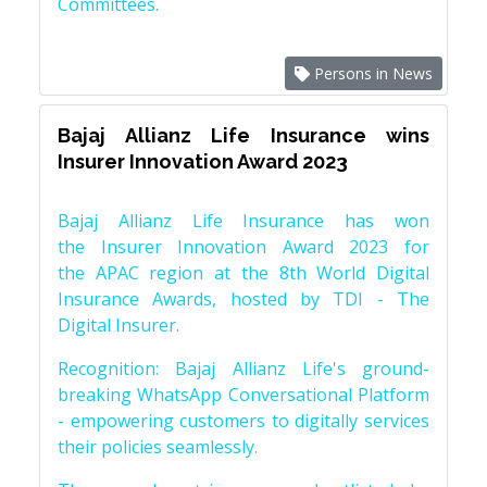
Committees.
Persons in News
Bajaj Allianz Life Insurance wins
Insurer Innovation Award 2023
Bajaj Allianz Life Insurance has won
the Insurer Innovation Award 2023 for
the APAC region at the 8th World Digital
Insurance Awards, hosted by TDI - The
Digital Insurer.
Recognition: Bajaj Allianz Life's ground-
breaking WhatsApp Conversational Platform
- empowering customers to digitally services
their policies seamlessly.