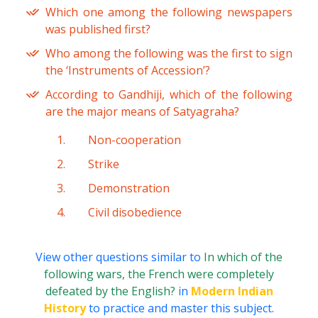
Which one among the following newspapers
was published first?
Who among the following was the first to sign
the ‘Instruments of Accession’?
According to Gandhiji, which of the following
are the major means of Satyagraha?
Non-cooperation
Strike
Demonstration
Civil disobedience
View other questions similar to
In which of the
following wars, the French were completely
defeated by the English?
in
Modern Indian
History
to practice and master this subject.