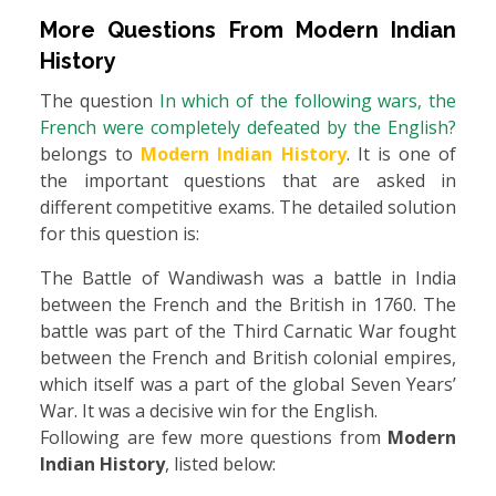
More Questions From
Modern Indian
History
The question
In which of the following wars, the
French were completely defeated by the English?
belongs to
Modern Indian History
. It is one of
the important questions that are asked in
different competitive exams. The detailed solution
for this question is:
The Battle of Wandiwash was a battle in India
between the French and the British in 1760. The
battle was part of the Third Carnatic War fought
between the French and British colonial empires,
which itself was a part of the global Seven Years’
War. It was a decisive win for the English.
Following are few more questions from
Modern
Indian History
, listed below: