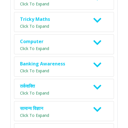
Click To Expand
Tricky Maths
Click To Expand
Computer
Click To Expand
Banking Awareness
Click To Expand
तर्कशक्ति
Click To Expand
सामान्य विज्ञान
Click To Expand