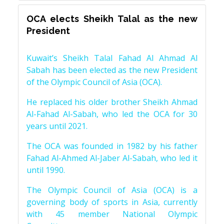
OCA elects Sheikh Talal as the new
President
Kuwait’s Sheikh Talal Fahad Al Ahmad Al
Sabah has been elected as the new President
of the Olympic Council of Asia (OCA).
He replaced his older brother Sheikh Ahmad
Al-Fahad Al-Sabah, who led the OCA for 30
years until 2021.
The OCA was founded in 1982 by his father
Fahad Al-Ahmed Al-Jaber Al-Sabah, who led it
until 1990.
The Olympic Council of Asia (OCA) is a
governing body of sports in Asia, currently
with 45 member National Olympic