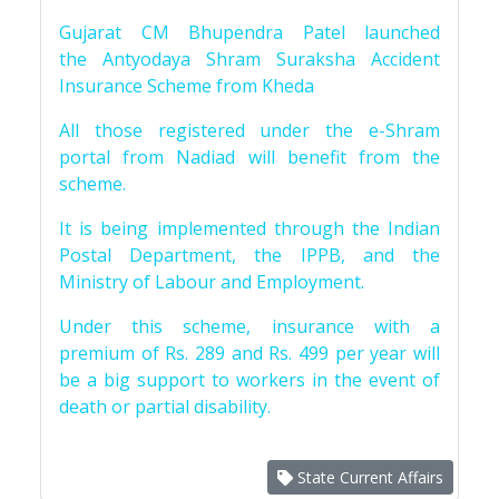
Gujarat CM Bhupendra Patel launched
the Antyodaya Shram Suraksha Accident
Insurance Scheme from Kheda
All those registered under the e-Shram
portal from Nadiad will benefit from the
scheme.
It is being implemented through the Indian
Postal Department, the IPPB, and the
Ministry of Labour and Employment.
Under this scheme, insurance with a
premium of Rs. 289 and Rs. 499 per year will
be a big support to workers in the event of
death or partial disability.
State Current Affairs