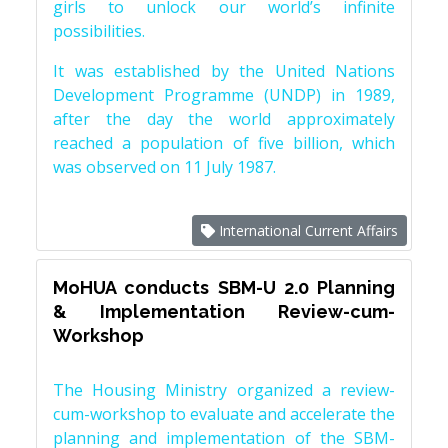
girls to unlock our world’s infinite
possibilities.
It was established by the United Nations
Development Programme (UNDP) in 1989,
after the day the world approximately
reached a population of five billion, which
was observed on 11 July 1987.
International Current Affairs
MoHUA conducts SBM-U 2.0 Planning
& Implementation Review-cum-
Workshop
The Housing Ministry organized a review-
cum-workshop to evaluate and accelerate the
planning and implementation of the SBM-