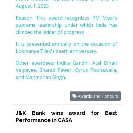
August 1, 2023.
Reason: This award recognizes PM Modi's
supreme leadership under which India has
climbed the ladder of progress
It is presented annually on the occasion of
Lokmanya Tilak's death anniversary.
Other awardees: Indira Gandhi, Atal Bihari
Vajpayee, Sharad Pawar, Cyrus Poonawalla,
and Manmohan Singh.
Awards and Honours
J&K Bank wins award for Best
Performance in CASA