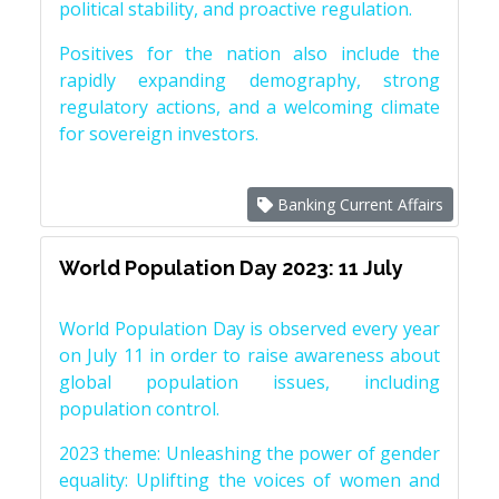
political stability, and proactive regulation.
Positives for the nation also include the
rapidly expanding demography, strong
regulatory actions, and a welcoming climate
for sovereign investors.
Banking Current Affairs
World Population Day 2023: 11 July
World Population Day is observed every year
on July 11 in order to raise awareness about
global population issues, including
population control.
2023 theme: Unleashing the power of gender
equality: Uplifting the voices of women and