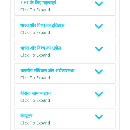
TET के लिए महत्वपूर्ण
Click To Expand
भारत और विश्व का इतिहास
Click To Expand
भारत और विश्व का भूगोल
Click To Expand
भारतीय संविधान और अर्थव्यवस्था
Click To Expand
बेसिक सामान्यज्ञान
Click To Expand
कंप्यूटर
Click To Expand