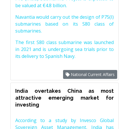
be valued at €4.8 billion.
Navantia would carry out the design of P75(I)
submarines based on its S80 class of
submarines.
The first S80 class submarine was launched
in 2021 and is undergoing sea trials prior to
its delivery to Spanish Navy.
National Current Affairs
India overtakes China as most
attractive emerging market for
investing
According to a study by Invesco Global
Sovereign Asset Management, India has