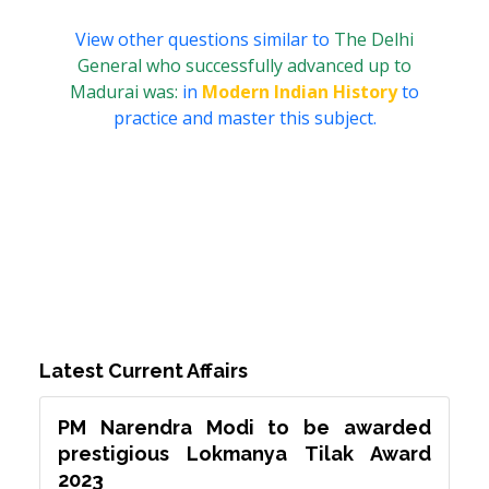
View other questions similar to
The Delhi
General who successfully advanced up to
Madurai was:
in
Modern Indian History
to
practice and master this subject.
Latest Current Affairs
PM Narendra Modi to be awarded
prestigious Lokmanya Tilak Award
2023