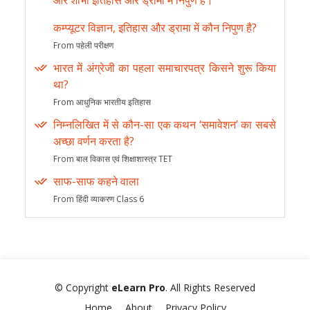
और शोभा इतिहास और ड्रामा में निपुण हैं।
कम्प्यूटर विज्ञान, इतिहास और ड्रामा में कौन निपुण है?
From पहेली परीक्षण
भारत में अंग्रेजी का पहला समाचारपत्र किसने शुरू किया
था?
From आधुनिक भारतीय इतिहास
निम्नलिखित में से कौन-सा एक कथन ‘समावेशन’ का सबसे
अच्छा वर्णन करता है?
From बाल विकास एवं शिक्षाशास्त्र TET
साफ-साफ कहने वाला
From हिंदी व्याकरण Class 6
© Copyright
eLearn Pro
. All Rights Reserved
Home
About
Privacy Policy