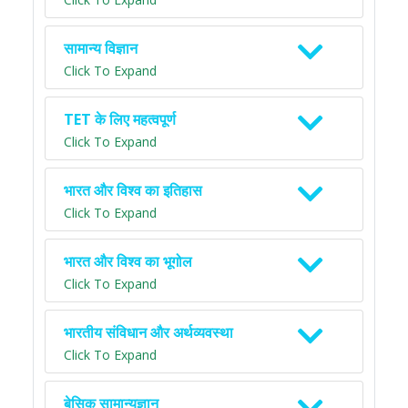
सामान्य विज्ञान
Click To Expand
TET के लिए महत्वपूर्ण
Click To Expand
भारत और विश्व का इतिहास
Click To Expand
भारत और विश्व का भूगोल
Click To Expand
भारतीय संविधान और अर्थव्यवस्था
Click To Expand
बेसिक सामान्यज्ञान