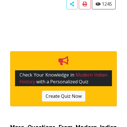
1245
Check Your Knowledge in
Modern Indian
History
with a Personalized Quiz
Create Quiz Now