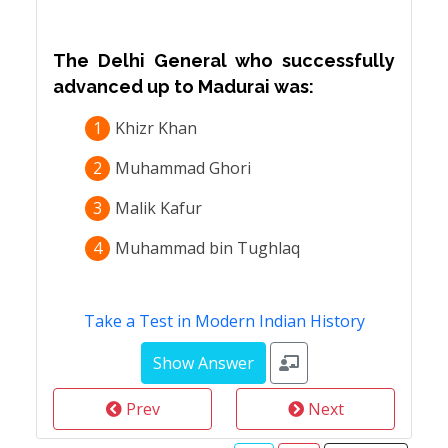
The Delhi General who successfully
advanced up to Madurai was:
1
Khizr Khan
2
Muhammad Ghori
3
Malik Kafur
4
Muhammad bin Tughlaq
Take a Test in Modern Indian History
Prev
Next