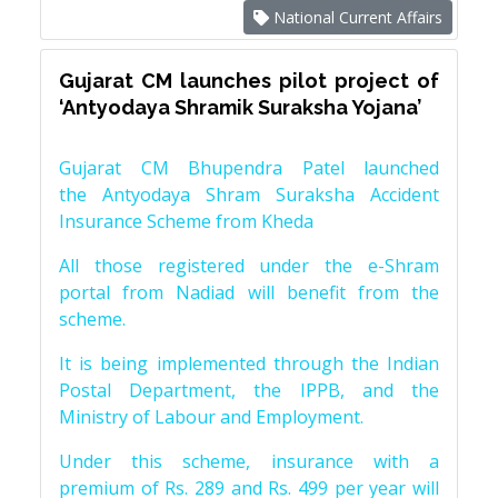
National Current Affairs
Gujarat CM launches pilot project of
‘Antyodaya Shramik Suraksha Yojana’
Gujarat CM Bhupendra Patel launched
the Antyodaya Shram Suraksha Accident
Insurance Scheme from Kheda
All those registered under the e-Shram
portal from Nadiad will benefit from the
scheme.
It is being implemented through the Indian
Postal Department, the IPPB, and the
Ministry of Labour and Employment.
Under this scheme, insurance with a
premium of Rs. 289 and Rs. 499 per year will