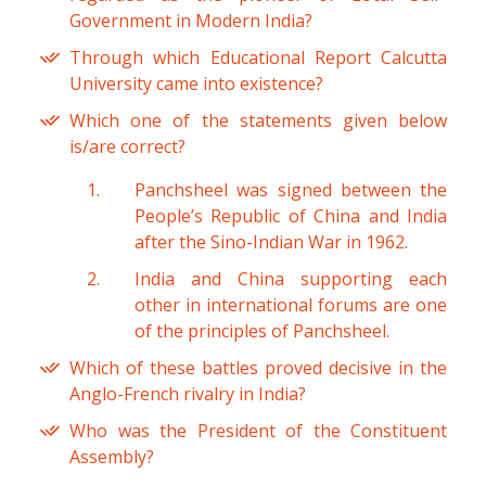
Government in Modern India?
Through which Educational Report Calcutta
University came into existence?
Which one of the statements given below
is/are correct?
Panchsheel was signed between the
People’s Republic of China and India
after the Sino-Indian War in 1962.
India and China supporting each
other in international forums are one
of the principles of Panchsheel.
Which of these battles proved decisive in the
Anglo-French rivalry in India?
Who was the President of the Constituent
Assembly?