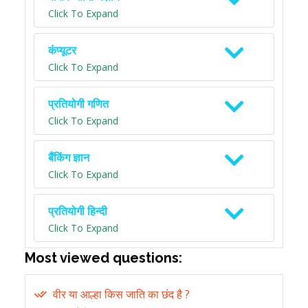
Click To Expand
कंप्यूटर
Click To Expand
प्रतियोगी गणित
Click To Expand
बैंकिंग ज्ञान
Click To Expand
प्रतियोगी हिन्दी
Click To Expand
Most viewed questions:
वीर या आल्हा किस जाति का छंद है ?