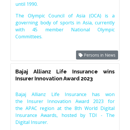
until 1990.
The Olympic Council of Asia (OCA) is a
governing body of sports in Asia, currently
with 45 member National Olympic
Committees.
Persons in News
Bajaj Allianz Life Insurance wins
Insurer Innovation Award 2023
Bajaj Allianz Life Insurance has won
the Insurer Innovation Award 2023 for
the APAC region at the 8th World Digital
Insurance Awards, hosted by TDI - The
Digital Insurer.