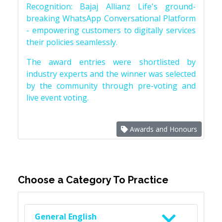
Recognition: Bajaj Allianz Life's ground-
breaking WhatsApp Conversational Platform
- empowering customers to digitally services
their policies seamlessly.
The award entries were shortlisted by
industry experts and the winner was selected
by the community through pre-voting and
live event voting.
Awards and Honours
Choose a Category To Practice
General English