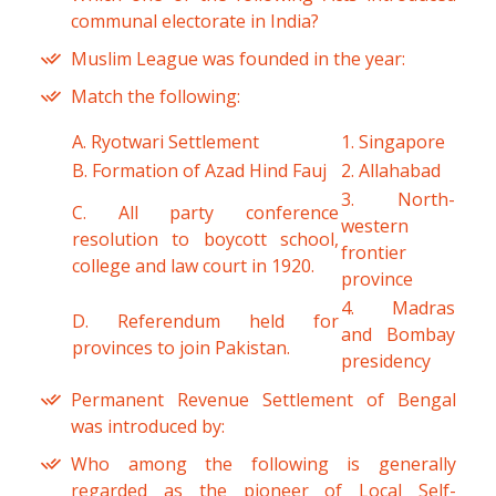
communal electorate in India?
Muslim League was founded in the year:
Match the following:
A. Ryotwari Settlement
1. Singapore
B. Formation of Azad Hind Fauj
2. Allahabad
3. North-
C. All party conference
western
resolution to boycott school,
frontier
college and law court in 1920.
province
4. Madras
D. Referendum held for
and Bombay
provinces to join Pakistan.
presidency
Permanent Revenue Settlement of Bengal
was introduced by:
Who among the following is generally
regarded as the pioneer of Local Self-