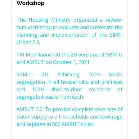
Workshop
The Housing Ministry organized a review-
cum-workshop to evaluate and accelerate the
planning and implementation of the SBM-
Urban 2.0.
PM Modi launched the 2.0 versions of SBM-U
and AMRUT on October 1, 2021.
SBM-U 2.0: Achieving 100% waste
segregation in all households and premises
and 100% door-to-door collection of
segregated waste from each.
AMRUT 2.0: To provide complete coverage of
water supply to all households and sewerage
and septage in 500 AMRUT cities.