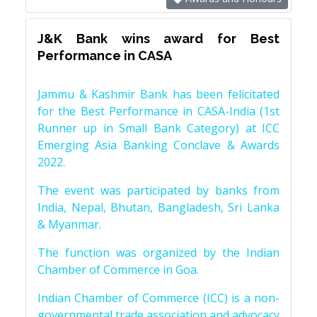
J&K Bank wins award for Best
Performance in CASA
Jammu & Kashmir Bank has been felicitated
for the Best Performance in CASA-India (1st
Runner up in Small Bank Category) at ICC
Emerging Asia Banking Conclave & Awards
2022.
The event was participated by banks from
India, Nepal, Bhutan, Bangladesh, Sri Lanka
& Myanmar.
The function was organized by the Indian
Chamber of Commerce in Goa.
Indian Chamber of Commerce (ICC) is a non-
governmental trade association and advocacy