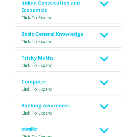
Indian Constitution and
Economics
Click To Expand
Basic General Knowledge
Click To Expand
Tricky Maths
Click To Expand
Computer
Click To Expand
Banking Awareness
Click To Expand
तर्कशक्ति
Click To Expand