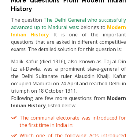
More Questions From
Modern Indian
History
The question
The Delhi General who successfully
advanced up to Madurai was:
belongs to
Modern
Indian History
. It is one of the important
questions that are asked in different competitive
exams. The detailed solution for this question is:
Malik Kafur (died 1316), also known as Taj al-Din
Izz al-Dawla, was a prominent slave-general of
the Delhi Sultanate ruler Alauddin Khalji. Kafur
occupied Madurai on 24 April and reached Delhi in
triumph on 18 October 1311.
Following are few more questions from
Modern
Indian History
, listed below:
The communal electorate was introduced for
the first time in India in:
Which one of the following Acts introduced