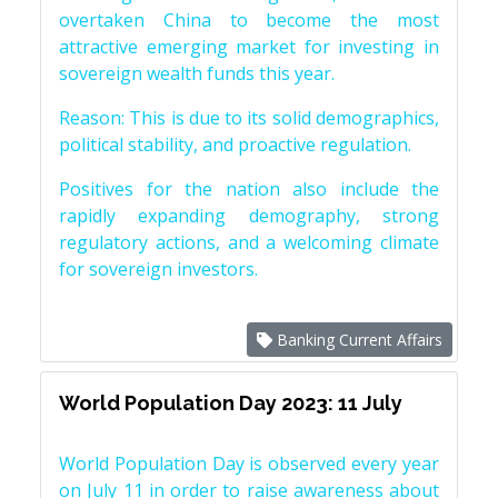
overtaken China to become the most
attractive emerging market for investing in
sovereign wealth funds this year.
Reason: This is due to its solid demographics,
political stability, and proactive regulation.
Positives for the nation also include the
rapidly expanding demography, strong
regulatory actions, and a welcoming climate
for sovereign investors.
Banking Current Affairs
World Population Day 2023: 11 July
World Population Day is observed every year
on July 11 in order to raise awareness about