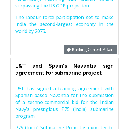
surpassing the US GDP projection.
The labour force participation set to make
India the second-largest economy in the
world by 2075.
Banking Current Affairs
L&T and Spain's Navantia sign
agreement for submarine project
L&T has signed a teaming agreement with
Spanish-based Navantia for the submission
of a techno-commercial bid for the Indian
Navy’s prestigious P75 (India) submarine
program.
P75 (India) Submarine Project is expected to