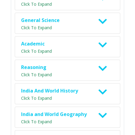
Click To Expand
General Science
Click To Expand
Academic
Click To Expand
Reasoning
Click To Expand
India And World History
Click To Expand
India and World Geography
Click To Expand