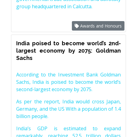
group headquartered in Calcutta.
Awards and Honours
India poised to become world’s 2nd-
largest economy by 2075: Goldman
Sachs
According to the Investment Bank Goldman
Sachs, India is poised to become the world’s
second-largest economy by 2075.
As per the report, India would cross Japan,
Germany, and the US With a population of 1.4
billion people.
India’s GDP is estimated to expand
remarkably, reaching 52.5 trillion dollars