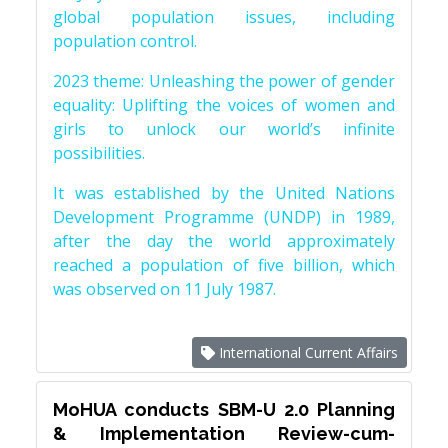
global population issues, including
population control.
2023 theme: Unleashing the power of gender
equality: Uplifting the voices of women and
girls to unlock our world’s infinite
possibilities.
It was established by the United Nations
Development Programme (UNDP) in 1989,
after the day the world approximately
reached a population of five billion, which
was observed on 11 July 1987.
International Current Affairs
MoHUA conducts SBM-U 2.0 Planning
& Implementation Review-cum-