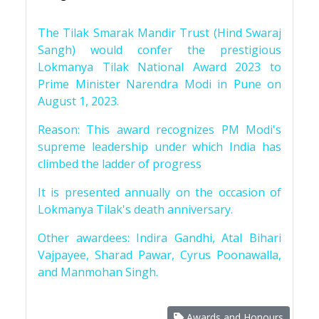
The Tilak Smarak Mandir Trust (Hind Swaraj
Sangh) would confer the prestigious
Lokmanya Tilak National Award 2023 to
Prime Minister Narendra Modi in Pune on
August 1, 2023.
Reason: This award recognizes PM Modi's
supreme leadership under which India has
climbed the ladder of progress
It is presented annually on the occasion of
Lokmanya Tilak's death anniversary.
Other awardees: Indira Gandhi, Atal Bihari
Vajpayee, Sharad Pawar, Cyrus Poonawalla,
and Manmohan Singh.
Awards and Honours