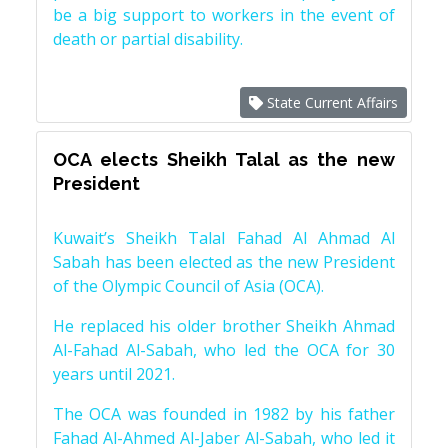
be a big support to workers in the event of
death or partial disability.
State Current Affairs
OCA elects Sheikh Talal as the new
President
Kuwait’s Sheikh Talal Fahad Al Ahmad Al
Sabah has been elected as the new President
of the Olympic Council of Asia (OCA).
He replaced his older brother Sheikh Ahmad
Al-Fahad Al-Sabah, who led the OCA for 30
years until 2021.
The OCA was founded in 1982 by his father
Fahad Al-Ahmed Al-Jaber Al-Sabah, who led it