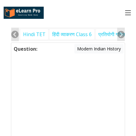
Hindi TET
हिंदी व्याकरण Class 6
प्रतियोगी गणित
पर
Question:
Modern Indian History