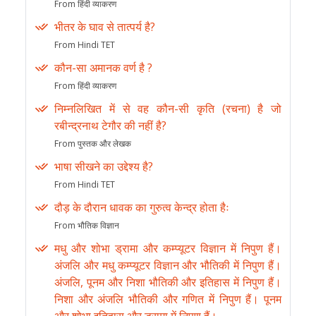
From हिंदी व्याकरण
भीतर के घाव से तात्पर्य है?
From Hindi TET
कौन-सा अमानक वर्ण है ?
From हिंदी व्याकरण
निम्नलिखित में से वह कौन-सी कृति (रचना) है जो
रबीन्द्रनाथ टेगौर की नहीं है?
From पुस्तक और लेखक
भाषा सीखने का उद्देश्य है?
From Hindi TET
दौड़ के दौरान धावक का गुरुत्व केन्द्र होता हैः
From भौतिक विज्ञान
मधु और शोभा ड्रामा और कम्प्यूटर विज्ञान में निपुण हैं।
अंजलि और मधु कम्प्यूटर विज्ञान और भौतिकी में निपुण हैं।
अंजलि, पूनम और निशा भौतिकी और इतिहास में निपुण हैं।
निशा और अंजलि भौतिकी और गणित में निपुण हैं। पूनम