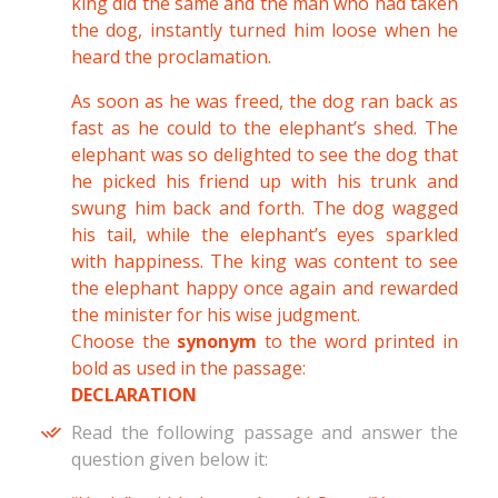
king did the same and the man who had taken
the dog, instantly turned him loose when he
heard the proclamation.
As soon as he was freed, the dog ran back as
fast as he could to the elephant’s shed. The
elephant was so delighted to see the dog that
he picked his friend up with his trunk and
swung him back and forth. The dog wagged
his tail, while the elephant’s eyes sparkled
with happiness. The king was content to see
the elephant happy once again and rewarded
the minister for his wise judgment.
Choose the
synonym
to the word printed in
bold as used in the passage:
DECLARATION
Read the following passage and answer the
question given below it: