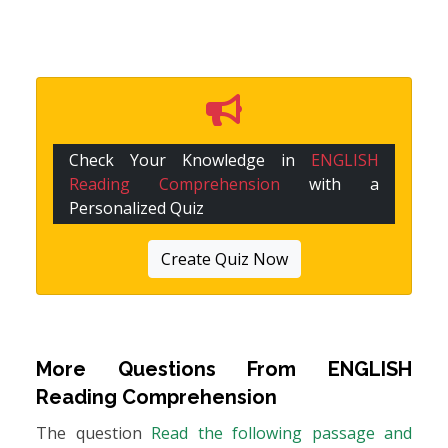
Check Your Knowledge in
ENGLISH
Reading Comprehension
with a
Personalized Quiz
Create Quiz Now
More Questions From
ENGLISH
Reading Comprehension
The question
Read the following passage and