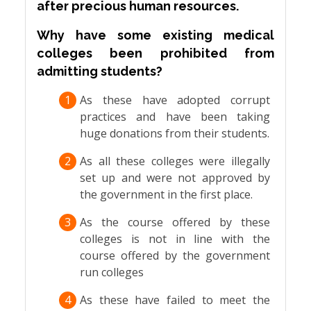
after precious human resources.
Why have some existing medical
colleges been prohibited from
admitting students?
1
As these have adopted corrupt
practices and have been taking
huge donations from their students.
2
As all these colleges were illegally
set up and were not approved by
the government in the first place.
3
As the course offered by these
colleges is not in line with the
course offered by the government
run colleges
4
As these have failed to meet the