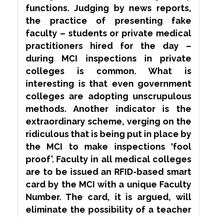
functions. Judging by news reports,
the practice of presenting fake
faculty – students or private medical
practitioners hired for the day –
during MCI inspections in private
colleges is common. What is
interesting is that even government
colleges are adopting
unscrupulous
methods. Another indicator is the
extraordinary scheme, verging on the
ridiculous that is being put in place by
the MCI to make inspections ‘fool
proof’. Faculty in all medical colleges
are to be issued an RFID-based smart
card by the MCI with a unique Faculty
Number. The card, it is argued, will
eliminate the possibility of a teacher