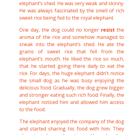
elephant’s shed. He was very weak and skinny.
He was always fascinated by the smell of rich
sweet rice being fed to the royal elephant.
One day, the dog could no longer
resist
the
aroma of the rice and somehow managed to
sneak into the elephant’s shed. He ate the
grains of sweet rice that fell from the
elephant’s mouth. He liked the rice so much,
that he started going there daily to eat the
rice. For days, the huge elephant didn’t notice
the small dog as he was busy enjoying the
delicious food. Gradually, the dog grew bigger
and stronger eating such rich food. Finally, the
elephant noticed him and allowed him access
to the food.
The elephant enjoyed the company of the dog
and started sharing his food with him. They