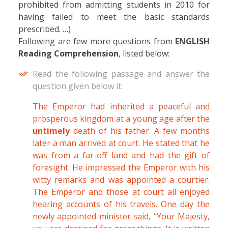
prohibited from admitting students in 2010 for
having failed to meet the basic standards
prescribed. …)
Following are few more questions from
ENGLISH
Reading Comprehension
, listed below:
Read the following passage and answer the
question given below it:
The Emperor had inherited a peaceful and
prosperous kingdom at a young age after the
untimely
death of his father. A few months
later a man arrived at court. He stated that he
was from a far-off land and had the gift of
foresight. He impressed the Emperor with his
witty remarks and was appointed a courtier.
The Emperor and those at court all enjoyed
hearing accounts of his travels. One day the
newly appointed minister said, “Your Majesty,