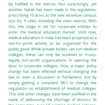
be fulfilled in the metros. Not surprisingly, yet
another tweak has been made in the regulation,
prescribing 10 acres as the new minimum campus
size for 9 cities including the main metros. With
this, the stage is set for corporate entities to
enter the medical education market. Until now,
medical education in India has been projected as a
not-for-profit activity to be organised for the
public good. While private bodies can run medical
colleges, these can only be societies or trusts,
legally non-profit organizations. In opening the
door to corporate colleges, thus, a major policy
change has been effected without changing the
law or even a discussion in Parliament, but by
simply getting a compliant MCI to change the
regulation on establishment of medical colleges.
This and other changes have been justified in the
name of addressing the shortage of doctors. At