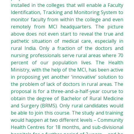
installed in the colleges that will enable a Faculty
Identification, Tracking and Monitoring System to
monitor faculty from within the college and even
remotely from MCI headquarters. The picture
above does not even start to reveal the true and
pathetic situation of medical care, especially in
rural India. Only a fraction of the doctors and
nursing professionals serve rural areas where 70
percent of our population lives. The Health
Ministry, with the help of the MCI, has been active
in proposing yet another ‘innovative’ solution to
the problem of lack of doctors in rural areas. The
proposal is for a three-and-a-half-year course to
obtain the degree of Bachelor of Rural Medicine
and Surgery (BRMS). Only rural candidates would
be able to join this course. The study and training
would happen at two different levels – Community
Health Centres for 18 months, and sub-divisional