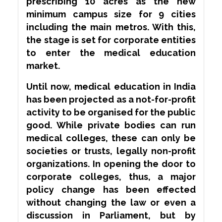
prescribing 10 acres as the new
minimum campus size for 9 cities
including the main metros. With this,
the stage is set for corporate entities
to enter the medical education
market.
Until now, medical education in India
has been projected as a not-for-profit
activity to be organised for the public
good. While private bodies can run
medical colleges, these can only be
societies or trusts, legally non-profit
organizations. In opening the door to
corporate colleges, thus, a major
policy change has been effected
without changing the law or even a
discussion in Parliament, but by