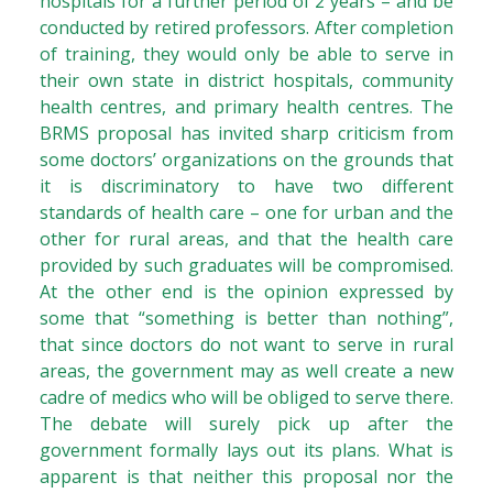
hospitals for a further period of 2 years – and be
conducted by retired professors. After completion
of training, they would only be able to serve in
their own state in district hospitals, community
health centres, and primary health centres. The
BRMS proposal has invited sharp criticism from
some doctors’ organizations on the grounds that
it is discriminatory to have two different
standards of health care – one for urban and the
other for rural areas, and that the health care
provided by such graduates will be compromised.
At the other end is the opinion expressed by
some that “something is better than nothing”,
that since doctors do not want to serve in rural
areas, the government may as well create a new
cadre of medics who will be obliged to serve there.
The debate will surely pick up after the
government formally lays out its plans. What is
apparent is that neither this proposal nor the