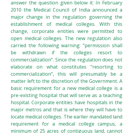
answer the question given below it: In February
2010 the Medical Council of India announced a
major change in the regulation governing the
establishment of medical colleges. With this
change, corporate entities were permitted to
open medical colleges. The new regulation also
carried the following warning: “permission shall
be withdrawn if the colleges resort to
commercialization”. Since the regulation does not
elaborate on what constitutes “resorting to
commercialization”, this will presumably be a
matter left to the discretion of the Government. A
basic requirement for a new medical college is a
pre-existing hospital that will serve as a teaching
hospital. Corporate entities have hospitals in the
major metros and that is where they will have to
locate medical colleges. The earlier mandated land
requirement for a medical college campus, a
minimum of 25 acres of contiguous land, cannot