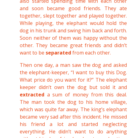
also started spending time with each other
and soon became good friends. They ate
together, slept together and played together.
While playing, the elephant would hold the
dog in his trunk and swing him back and forth.
Soon neither of them was happy without the
other. They became great friends and didn’t
want to be
separated
from each other.
Then one day, a man saw the dog and asked
the elephant-keeper, “I want to buy this Dog.
What price do you want for it?” The elephant
keeper didn’t own the dog but sold it and
extracted
a sum of money from this deal.
The man took the dog to his home village,
which was quite far away. The king’s elephant
became very sad after this incident. He missed
his friend a lot and started neglecting
everything. He didn’t want to do anything