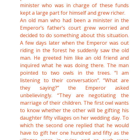
minister who was in charge of these funds
kept a large part for himself and grew richer.
An old man who had been a minister in the
Emperor’s father’s court grew worried and
decided to do something about this situation.
A few days later when the Emperor was out
riding in the forest he suddenly saw the old
man. He greeted him like an old friend and
inquired what he was doing there. The man
pointed to two owls in the trees. “I am
listening to their conversation”. “What are
they saying?” the Emperor asked
unbelievingly. “They are negotiating the
marriage of their children. The first owl wants
to know whether the other will be gifting his
daughter fifty villages on her wedding day. To
which the second one replied that he would
have to gift her one hundred and fifty as the