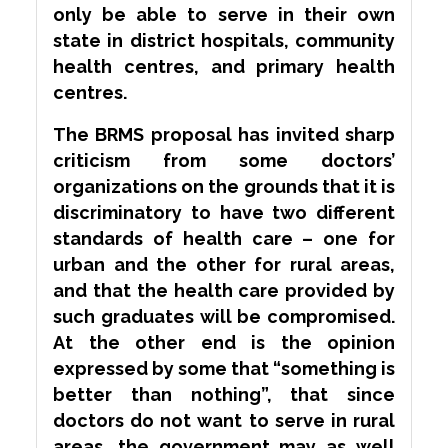
only be able to serve in their own
state in district hospitals, community
health centres, and primary health
centres.
The BRMS proposal has invited
sharp
criticism from some doctors’
organizations on the grounds that it is
discriminatory to have two different
standards of health care – one for
urban and the other for rural areas,
and that the health care provided by
such graduates will be compromised.
At the other end is the opinion
expressed by some that “something is
better than nothing”, that since
doctors do not want to serve in rural
areas, the government may as well