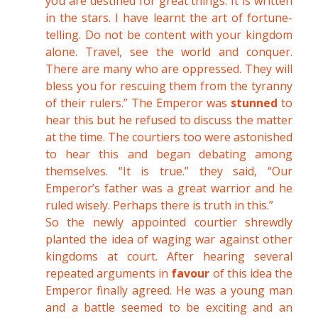
you are destined for great things. It is written
in the stars. I have learnt the art of fortune-
telling. Do not be content with your kingdom
alone. Travel, see the world and conquer.
There are many who are oppressed. They will
bless you for rescuing them from the tyranny
of their rulers.” The Emperor was
stunned
to
hear this but he refused to discuss the matter
at the time. The courtiers too were astonished
to hear this and began debating among
themselves. “It is true.” they said, “Our
Emperor’s father was a great warrior and he
ruled wisely. Perhaps there is truth in this.”
So the newly appointed courtier shrewdly
planted the idea of waging war against other
kingdoms at court. After hearing several
repeated arguments in
favour
of this idea the
Emperor finally agreed. He was a young man
and a battle seemed to be exciting and an