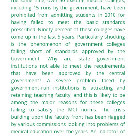
the same time, over 50 existing medical colleges,
including 15 runs by the government, have been
prohibited from admitting students in 2010 for
having failed to meet the basic standards
prescribed. Ninety percent of these colleges have
come up in the last 5 years. Particularly shocking
is the phenomenon of government colleges
falling short of standards approved by the
Government. Why are state government
institutions not able to meet the requirements
that have been approved by the central
government? A severe problem faced by
government-run institutions is attracting and
retaining teaching faculty, and this is likely to be
among the major reasons for these colleges
failing to satisfy the MCI norms. The crisis
building upon the faculty front has been flagged
by various commissions looking into problems of
medical education over the years. An indicator of