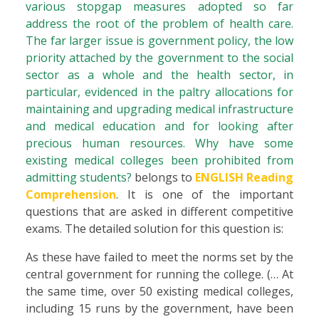
various stopgap measures adopted so far
address the root of the problem of health care.
The far larger issue is government policy, the low
priority attached by the government to the social
sector as a whole and the health sector, in
particular, evidenced in the paltry allocations for
maintaining and upgrading medical infrastructure
and medical education and for looking after
precious human resources. Why have some
existing medical colleges been prohibited from
admitting students?
belongs to
ENGLISH Reading
Comprehension
. It is one of the important
questions that are asked in different competitive
exams. The detailed solution for this question is:
As these have failed to meet the norms set by the
central government for running the college. (… At
the same time, over 50 existing medical colleges,
including 15 runs by the government, have been