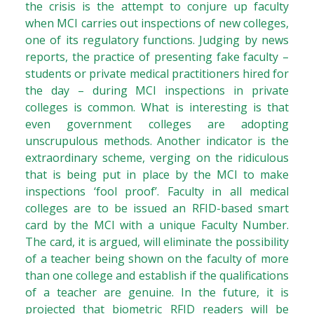
the crisis is the attempt to conjure up faculty
when MCI carries out inspections of new colleges,
one of its regulatory functions. Judging by news
reports, the practice of presenting fake faculty –
students or private medical practitioners hired for
the day – during MCI inspections in private
colleges is common. What is interesting is that
even government colleges are adopting
unscrupulous methods. Another indicator is the
extraordinary scheme, verging on the ridiculous
that is being put in place by the MCI to make
inspections ‘fool proof’. Faculty in all medical
colleges are to be issued an RFID-based smart
card by the MCI with a unique Faculty Number.
The card, it is argued, will eliminate the possibility
of a teacher being shown on the faculty of more
than one college and establish if the qualifications
of a teacher are genuine. In the future, it is
projected that biometric RFID readers will be