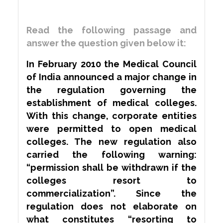
Read the following passage and
answer the question given below it:
In February 2010 the Medical Council
of India announced a major change in
the regulation governing the
establishment of medical colleges.
With this change, corporate entities
were
permitted
to open medical
colleges. The new regulation also
carried the following warning:
“permission shall be withdrawn if the
colleges resort to
commercialization”. Since the
regulation does not elaborate on
what constitutes “resorting to