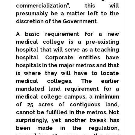
commercialization”, this will
presumably be a matter left to the
discretion of the Government.
A basic requirement for a new
medical college is a pre-existing
hospital that will serve as a teaching
hospital. Corporate entities have
hospitals in the major metros and that
is where they will have to locate
medical colleges. The earlier
mandated land requirement for a
medical college campus, a minimum
of 25 acres of contiguous land,
cannot be fulfilled in the metros. Not
surprisingly, yet another tweak has
been made in the regulation,