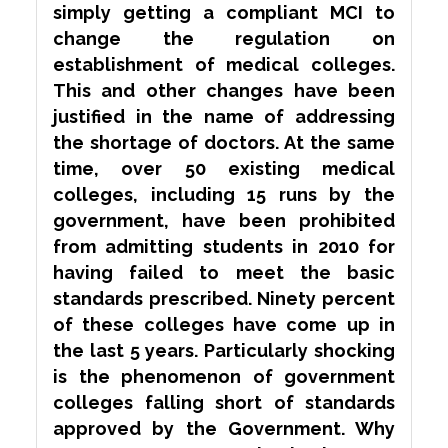
simply getting a
compliant
MCI to
change the regulation on
establishment of medical colleges.
This and other changes have been
justified in the name of addressing
the shortage of doctors. At the same
time, over 50 existing medical
colleges, including 15 runs by the
government, have been prohibited
from admitting students in 2010 for
having failed to meet the basic
standards prescribed. Ninety percent
of these colleges have come up in
the last 5 years. Particularly
shocking
is the phenomenon of government
colleges
falling short
of standards
approved by the Government. Why