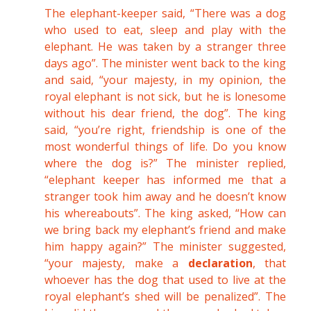
The elephant-keeper said, “There was a dog
who used to eat, sleep and play with the
elephant. He was taken by a stranger three
days ago”. The minister went back to the king
and said, “your majesty, in my opinion, the
royal elephant is not sick, but he is lonesome
without his dear friend, the dog”. The king
said, “you’re right, friendship is one of the
most wonderful things of life. Do you know
where the dog is?” The minister replied,
“elephant keeper has informed me that a
stranger took him away and he doesn’t know
his whereabouts”. The king asked, “How can
we bring back my elephant’s friend and make
him happy again?” The minister suggested,
“your majesty, make a
declaration
, that
whoever has the dog that used to live at the
royal elephant’s shed will be penalized”. The