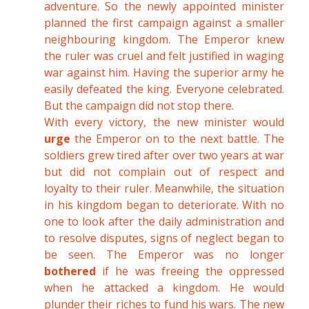
adventure. So the newly appointed minister
planned the first campaign against a smaller
neighbouring kingdom. The Emperor knew
the ruler was cruel and felt justified in waging
war against him. Having the superior army he
easily defeated the king. Everyone celebrated.
But the campaign did not stop there.
With every victory, the new minister would
urge
the Emperor on to the next battle. The
soldiers grew tired after over two years at war
but did not complain out of respect and
loyalty to their ruler. Meanwhile, the situation
in his kingdom began to deteriorate. With no
one to look after the daily administration and
to resolve disputes, signs of neglect began to
be seen. The Emperor was no longer
bothered
if he was freeing the oppressed
when he attacked a kingdom. He would
plunder their riches to fund his wars. The new