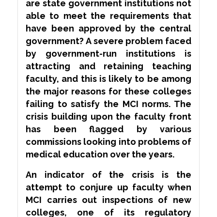
are state government institutions not
able to meet the requirements that
have been approved by the central
government? A severe problem faced
by government-run institutions is
attracting and retaining teaching
faculty, and this is likely to be among
the major reasons for these colleges
failing to satisfy the MCI norms. The
crisis building upon the faculty front
has been
flagged
by various
commissions looking into problems of
medical education over the years.
An indicator of the crisis is the
attempt to conjure up faculty when
MCI carries out inspections of new
colleges, one of its regulatory