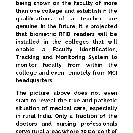
being shown on the faculty of more
than one college and establish if the
qualifications of a teacher are
genuine. In the future, it is projected
that biometric RFID readers will be
installed in the colleges that will
enable a Faculty Identification,
Tracking and Monitoring System to
monitor faculty from within the
college and even remotely from MCI
headquarters.
The picture above does not even
start to reveal the true and pathetic
situation of medical care, especially
in rural India. Only a fraction of the
doctors and nursing professionals
serve rural areas where 70 percent of