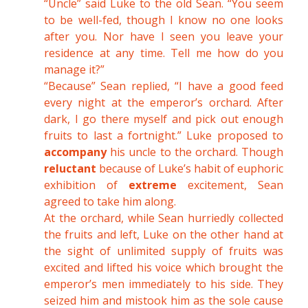
“Uncle” said Luke to the old Sean. “You seem
to be well-fed, though I know no one looks
after you. Nor have I seen you leave your
residence at any time. Tell me how do you
manage it?”
“Because” Sean replied, “I have a good feed
every night at the emperor’s orchard. After
dark, I go there myself and pick out enough
fruits to last a fortnight.” Luke proposed to
accompany
his uncle to the orchard. Though
reluctant
because of Luke’s habit of euphoric
exhibition of
extreme
excitement, Sean
agreed to take him along.
At the orchard, while Sean hurriedly collected
the fruits and left, Luke on the other hand at
the sight of unlimited supply of fruits was
excited and lifted his voice which brought the
emperor’s men immediately to his side. They
seized him and mistook him as the sole cause