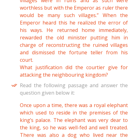
villages were in ruins and as such were
worthless but with the Emperor as ruler there
would be many such villages.” When the
Emperor heard this he realized the error of
his ways. He returned home immediately,
rewarded the old minister putting him in
charge of reconstructing the ruined villages
and dismissed the fortune teller from his
court.
What justification did the courtier give for
attacking the neighbouring kingdom?
Read the following passage and answer the
question given below it:
Once upon a time, there was a royal elephant
which used to reside in the premises of the
king’s palace. The elephant was very dear to
the king, so he was well-fed and well treated.
There was also a dog who lived near the