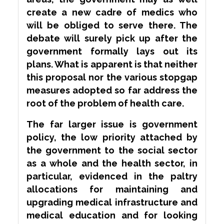
create a new cadre of medics who
will be obliged to serve there. The
debate will surely pick up after the
government formally lays out its
plans. What is apparent is that neither
this proposal nor the various stopgap
measures adopted so far address the
root of the problem of health care.
The far larger issue is government
policy, the low priority attached by
the government to the social sector
as a whole and the health sector, in
particular, evidenced in the paltry
allocations for maintaining and
upgrading medical infrastructure and
medical education and for looking