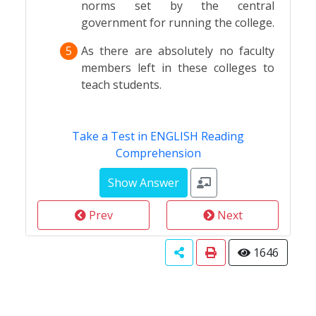
norms set by the central
government for running the college.
5
As there are absolutely no faculty
members left in these colleges to
teach students.
Take a Test in ENGLISH Reading
Comprehension
Prev
Next
1646