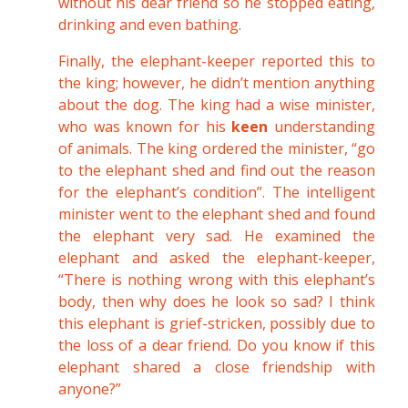
without his dear friend so he stopped eating,
drinking and even bathing.
Finally, the elephant-keeper reported this to
the king; however, he didn’t mention anything
about the dog. The king had a wise minister,
who was known for his
keen
understanding
of animals. The king ordered the minister, “go
to the elephant shed and find out the reason
for the elephant’s condition”. The intelligent
minister went to the elephant shed and found
the elephant very sad. He examined the
elephant and asked the elephant-keeper,
“There is nothing wrong with this elephant’s
body, then why does he look so sad? I think
this elephant is grief-stricken, possibly due to
the loss of a dear friend. Do you know if this
elephant shared a close friendship with
anyone?”