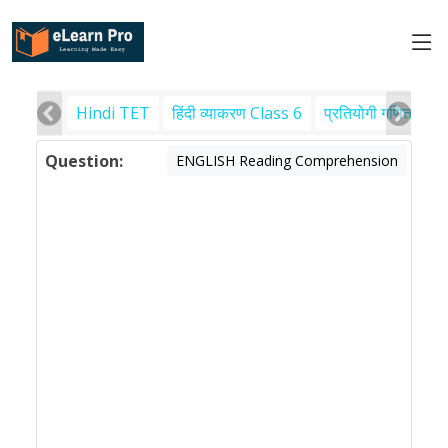
Hindi TET
हिंदी व्याकरण Class 6
प्रतियोगी गणित
पर
Question:
ENGLISH Reading Comprehension