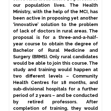
our population lives. The Health
Ministry, with the help of the MCI, has
been active in proposing yet another
‘innovative’ solution to the problem
of lack of doctors in rural areas. The
proposal is for a three-and-a-half-
year course to obtain the degree of
Bachelor of Rural Medicine and
Surgery (BRMS). Only rural candidates
would be able to join this course. The
study and training would happen at
two different levels – Community
Health Centres for 18 months, and
sub-divisional hospitals for a further
period of 2 years – and be conducted
by retired professors. After
completion of training, they would