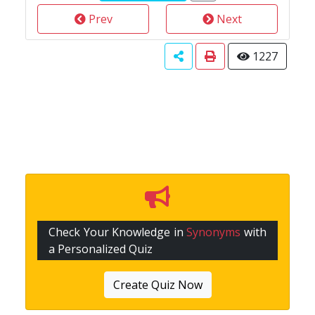
Prev
Next
1227
Check Your Knowledge in
Synonyms
with
a Personalized Quiz
Create Quiz Now