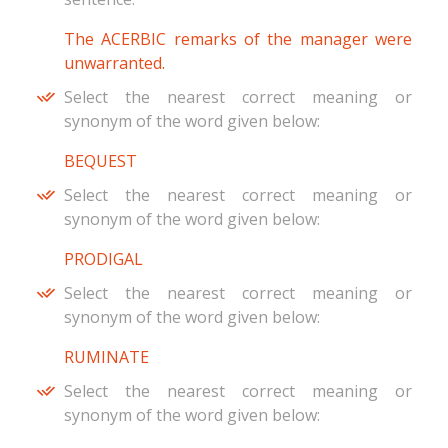
The ACERBIC remarks of the manager were
unwarranted.
Select the nearest correct meaning or
synonym of the word given below:
BEQUEST
Select the nearest correct meaning or
synonym of the word given below:
PRODIGAL
Select the nearest correct meaning or
synonym of the word given below:
RUMINATE
Select the nearest correct meaning or
synonym of the word given below: