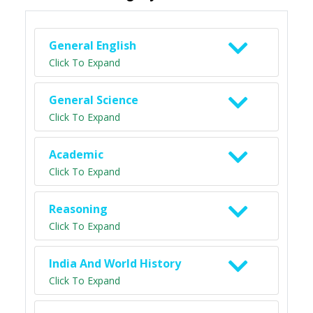
General English
Click To Expand
General Science
Click To Expand
Academic
Click To Expand
Reasoning
Click To Expand
India And World History
Click To Expand