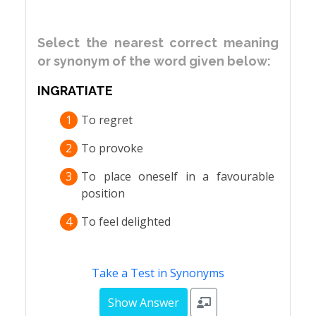
Select the nearest correct meaning
or synonym of the word given below:
INGRATIATE
1
To regret
2
To provoke
3
To place oneself in a favourable
position
4
To feel delighted
Take a Test in Synonyms