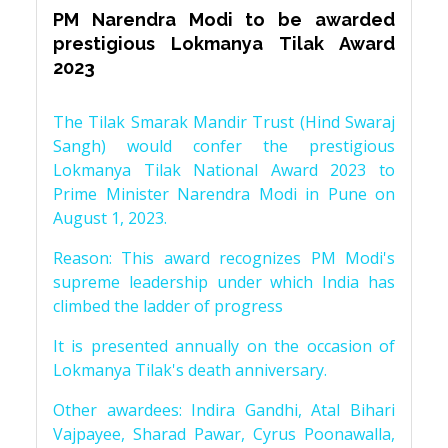
PM Narendra Modi to be awarded
prestigious Lokmanya Tilak Award
2023
The Tilak Smarak Mandir Trust (Hind Swaraj
Sangh) would confer the prestigious
Lokmanya Tilak National Award 2023 to
Prime Minister Narendra Modi in Pune on
August 1, 2023.
Reason: This award recognizes PM Modi's
supreme leadership under which India has
climbed the ladder of progress
It is presented annually on the occasion of
Lokmanya Tilak's death anniversary.
Other awardees: Indira Gandhi, Atal Bihari
Vajpayee, Sharad Pawar, Cyrus Poonawalla,