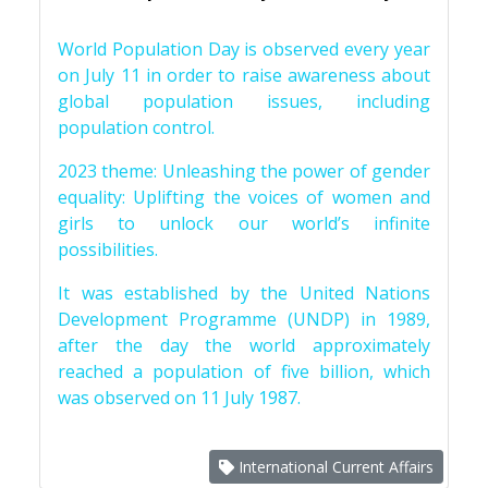
World Population Day is observed every year
on July 11 in order to raise awareness about
global population issues, including
population control.
2023 theme: Unleashing the power of gender
equality: Uplifting the voices of women and
girls to unlock our world’s infinite
possibilities.
It was established by the United Nations
Development Programme (UNDP) in 1989,
after the day the world approximately
reached a population of five billion, which
was observed on 11 July 1987.
International Current Affairs