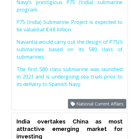
Navy’s prestigious P75 (India) submarine
program.
P75 (India) Submarine Project is expected to
be valued at €4.8 billion.
Navantia would carry out the design of P75(I)
submarines based on its S80 class of
submarines.
The first S80 class submarine was launched
in 2021 and is undergoing sea trials prior to
its delivery to Spanish Navy.
National Current Affairs
India overtakes China as most
attractive emerging market for
investing