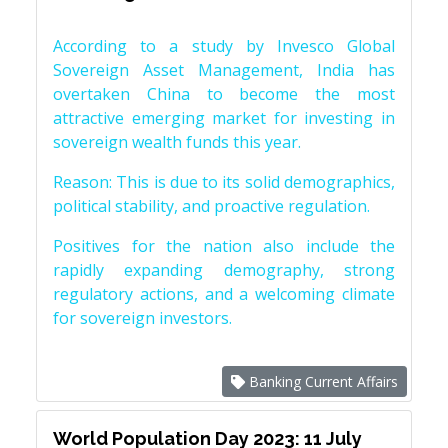
According to a study by Invesco Global
Sovereign Asset Management, India has
overtaken China to become the most
attractive emerging market for investing in
sovereign wealth funds this year.
Reason: This is due to its solid demographics,
political stability, and proactive regulation.
Positives for the nation also include the
rapidly expanding demography, strong
regulatory actions, and a welcoming climate
for sovereign investors.
Banking Current Affairs
World Population Day 2023: 11 July