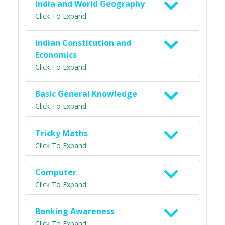
India and World Geography
Click To Expand
Indian Constitution and
Economics
Click To Expand
Basic General Knowledge
Click To Expand
Tricky Maths
Click To Expand
Computer
Click To Expand
Banking Awareness
Click To Expand