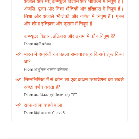
अंजलि और मधु कम्प्यूटर विज्ञान और भौतिकी में निपुण हैं।
अंजलि, पूनम और निशा भौतिकी और इतिहास में निपुण हैं।
निशा और अंजलि भौतिकी और गणित में निपुण हैं। पूनम
और शोभा इतिहास और ड्रामा में निपुण हैं।
कम्प्यूटर विज्ञान, इतिहास और ड्रामा में कौन निपुण है?
From पहेली परीक्षण
भारत में अंग्रेजी का पहला समाचारपत्र किसने शुरू किया
था?
From आधुनिक भारतीय इतिहास
निम्नलिखित में से कौन-सा एक कथन ‘समावेशन’ का सबसे
अच्छा वर्णन करता है?
From बाल विकास एवं शिक्षाशास्त्र TET
साफ-साफ कहने वाला
From हिंदी व्याकरण Class 6