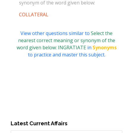
synonym of the word given below:
COLLATERAL
View other questions similar to
Select the
nearest correct meaning or synonym of the
word given below: INGRATIATE
in
Synonyms
to practice and master this subject.
Latest Current Affairs