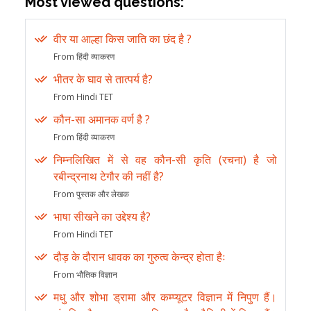
Most viewed questions:
वीर या आल्हा किस जाति का छंद है ?
From हिंदी व्याकरण
भीतर के घाव से तात्पर्य है?
From Hindi TET
कौन-सा अमानक वर्ण है ?
From हिंदी व्याकरण
निम्नलिखित में से वह कौन-सी कृति (रचना) है जो
रबीन्द्रनाथ टेगौर की नहीं है?
From पुस्तक और लेखक
भाषा सीखने का उद्देश्य है?
From Hindi TET
दौड़ के दौरान धावक का गुरुत्व केन्द्र होता हैः
From भौतिक विज्ञान
मधु और शोभा ड्रामा और कम्प्यूटर विज्ञान में निपुण हैं।