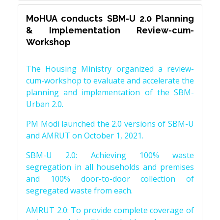
MoHUA conducts SBM-U 2.0 Planning
& Implementation Review-cum-
Workshop
The Housing Ministry organized a review-
cum-workshop to evaluate and accelerate the
planning and implementation of the SBM-
Urban 2.0.
PM Modi launched the 2.0 versions of SBM-U
and AMRUT on October 1, 2021.
SBM-U 2.0: Achieving 100% waste
segregation in all households and premises
and 100% door-to-door collection of
segregated waste from each.
AMRUT 2.0: To provide complete coverage of