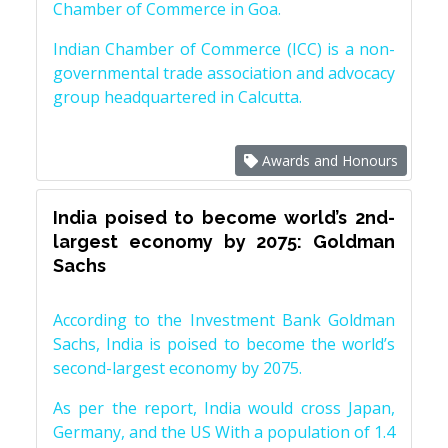
Chamber of Commerce in Goa.
Indian Chamber of Commerce (ICC) is a non-
governmental trade association and advocacy
group headquartered in Calcutta.
Awards and Honours
India poised to become world’s 2nd-
largest economy by 2075: Goldman
Sachs
According to the Investment Bank Goldman
Sachs, India is poised to become the world’s
second-largest economy by 2075.
As per the report, India would cross Japan,
Germany, and the US With a population of 1.4