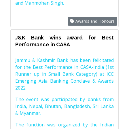
and Manmohan Singh.
Awards and Honours
J&K Bank wins award for Best
Performance in CASA
Jammu & Kashmir Bank has been felicitated
for the Best Performance in CASA-India (1st
Runner up in Small Bank Category) at ICC
Emerging Asia Banking Conclave & Awards
2022.
The event was participated by banks from
India, Nepal, Bhutan, Bangladesh, Sri Lanka
& Myanmar.
The function was organized by the Indian