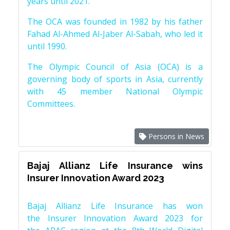
years until 2021.
The OCA was founded in 1982 by his father
Fahad Al-Ahmed Al-Jaber Al-Sabah, who led it
until 1990.
The Olympic Council of Asia (OCA) is a
governing body of sports in Asia, currently
with 45 member National Olympic
Committees.
Persons in News
Bajaj Allianz Life Insurance wins
Insurer Innovation Award 2023
Bajaj Allianz Life Insurance has won
the Insurer Innovation Award 2023 for