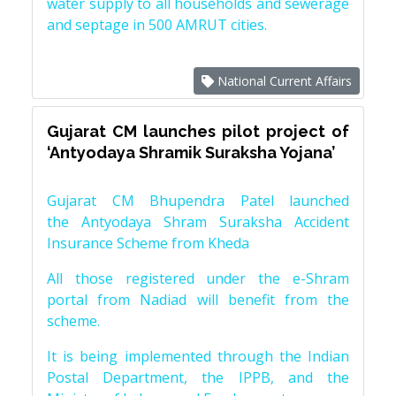
water supply to all households and sewerage
and septage in 500 AMRUT cities.
National Current Affairs
Gujarat CM launches pilot project of
‘Antyodaya Shramik Suraksha Yojana’
Gujarat CM Bhupendra Patel launched
the Antyodaya Shram Suraksha Accident
Insurance Scheme from Kheda
All those registered under the e-Shram
portal from Nadiad will benefit from the
scheme.
It is being implemented through the Indian
Postal Department, the IPPB, and the