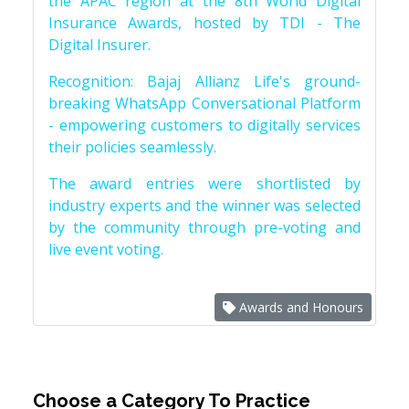
the APAC region at the 8th World Digital
Insurance Awards, hosted by TDI - The
Digital Insurer.
Recognition: Bajaj Allianz Life's ground-
breaking WhatsApp Conversational Platform
- empowering customers to digitally services
their policies seamlessly.
The award entries were shortlisted by
industry experts and the winner was selected
by the community through pre-voting and
live event voting.
Awards and Honours
Choose a Category To Practice