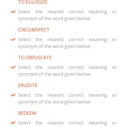
TO EULOGIZE
Select the nearest correct meaning or
synonym of the word given below:
CIRCUMSPECT
Select the nearest correct meaning or
synonym of the word given below:
TO OBFUSCATE
Select the nearest correct meaning or
synonym of the word given below:
ERUDITE
Select the nearest correct meaning or
synonym of the word given below:
REDEEM
Select the nearest correct meaning or