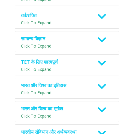
तर्कशक्ति
Click To Expand
सामान्य विज्ञान
Click To Expand
TET के लिए महत्वपूर्ण
Click To Expand
भारत और विश्व का इतिहास
Click To Expand
भारत और विश्व का भूगोल
Click To Expand
भारतीय संविधान और अर्थव्यवस्था