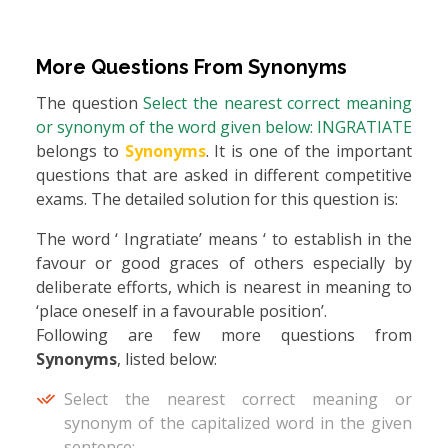
More Questions From
Synonyms
The question
Select the nearest correct meaning
or synonym of the word given below: INGRATIATE
belongs to
Synonyms
. It is one of the important
questions that are asked in different competitive
exams. The detailed solution for this question is:
The word ‘ Ingratiate’ means ‘ to establish in the
favour or good graces of others especially by
deliberate efforts, which is nearest in meaning to
‘place oneself in a favourable position’.
Following are few more questions from
Synonyms
, listed below:
Select the nearest correct meaning or
synonym of the capitalized word in the given
sentence: