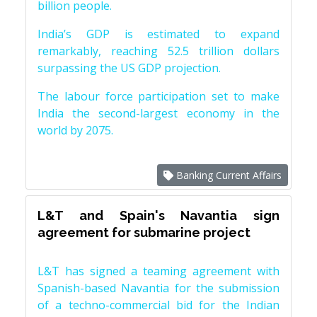
billion people.
India’s GDP is estimated to expand
remarkably, reaching 52.5 trillion dollars
surpassing the US GDP projection.
The labour force participation set to make
India the second-largest economy in the
world by 2075.
Banking Current Affairs
L&T and Spain's Navantia sign
agreement for submarine project
L&T has signed a teaming agreement with
Spanish-based Navantia for the submission
of a techno-commercial bid for the Indian