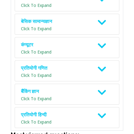
Click To Expand
बेसिक सामान्यज्ञान
Click To Expand
कंप्यूटर
Click To Expand
प्रतियोगी गणित
Click To Expand
बैंकिंग ज्ञान
Click To Expand
प्रतियोगी हिन्दी
Click To Expand