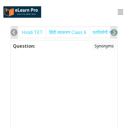
Hindi TET
हिंदी व्याकरण Class 6
प्रतियोगी गणित
पर
Question:
Synonyms