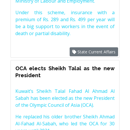
Ministry of Labour and Employment.
Under this scheme, insurance with a
premium of Rs. 289 and Rs. 499 per year will
be a big support to workers in the event of
death or partial disability.
State Current Affairs
OCA elects Sheikh Talal as the new
President
Kuwait’s Sheikh Talal Fahad Al Ahmad Al
Sabah has been elected as the new President
of the Olympic Council of Asia (OCA).
He replaced his older brother Sheikh Ahmad
Al-Fahad Al-Sabah, who led the OCA for 30