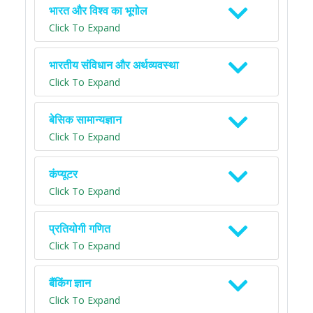
भारत और विश्व का भूगोल
Click To Expand
भारतीय संविधान और अर्थव्यवस्था
Click To Expand
बेसिक सामान्यज्ञान
Click To Expand
कंप्यूटर
Click To Expand
प्रतियोगी गणित
Click To Expand
बैंकिंग ज्ञान
Click To Expand