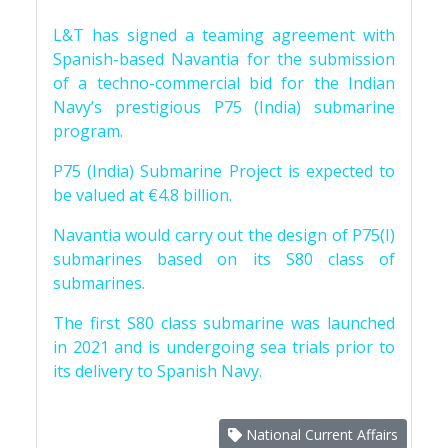
L&T has signed a teaming agreement with
Spanish-based Navantia for the submission
of a techno-commercial bid for the Indian
Navy’s prestigious P75 (India) submarine
program.
P75 (India) Submarine Project is expected to
be valued at €4.8 billion.
Navantia would carry out the design of P75(I)
submarines based on its S80 class of
submarines.
The first S80 class submarine was launched
in 2021 and is undergoing sea trials prior to
its delivery to Spanish Navy.
National Current Affairs