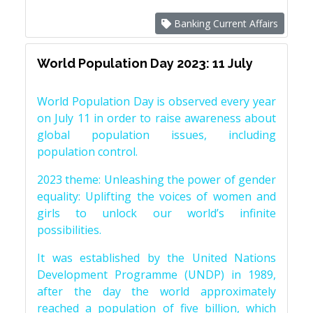
Banking Current Affairs
World Population Day 2023: 11 July
World Population Day is observed every year
on July 11 in order to raise awareness about
global population issues, including
population control.
2023 theme: Unleashing the power of gender
equality: Uplifting the voices of women and
girls to unlock our world’s infinite
possibilities.
It was established by the United Nations
Development Programme (UNDP) in 1989,
after the day the world approximately
reached a population of five billion, which