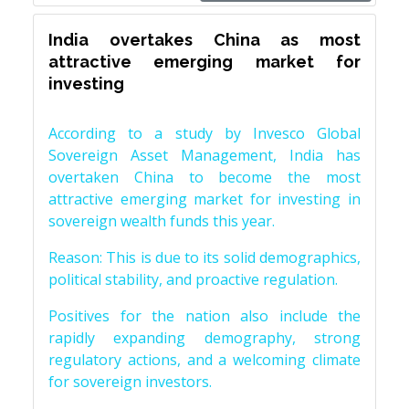
India overtakes China as most
attractive emerging market for
investing
According to a study by Invesco Global
Sovereign Asset Management, India has
overtaken China to become the most
attractive emerging market for investing in
sovereign wealth funds this year.
Reason: This is due to its solid demographics,
political stability, and proactive regulation.
Positives for the nation also include the
rapidly expanding demography, strong
regulatory actions, and a welcoming climate
for sovereign investors.