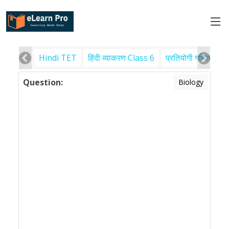
Hindi TET
हिंदी व्याकरण Class 6
प्रतियोगी गणित
पर
Question:
Biology