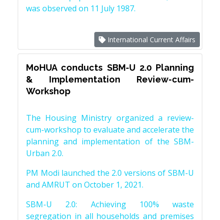
was observed on 11 July 1987.
International Current Affairs
MoHUA conducts SBM-U 2.0 Planning
& Implementation Review-cum-
Workshop
The Housing Ministry organized a review-
cum-workshop to evaluate and accelerate the
planning and implementation of the SBM-
Urban 2.0.
PM Modi launched the 2.0 versions of SBM-U
and AMRUT on October 1, 2021.
SBM-U 2.0: Achieving 100% waste
segregation in all households and premises