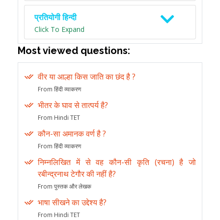
प्रतियोगी हिन्दी
Click To Expand
Most viewed questions:
वीर या आल्हा किस जाति का छंद है ?
From हिंदी व्याकरण
भीतर के घाव से तात्पर्य है?
From Hindi TET
कौन-सा अमानक वर्ण है ?
From हिंदी व्याकरण
निम्नलिखित में से वह कौन-सी कृति (रचना) है जो
रबीन्द्रनाथ टेगौर की नहीं है?
From पुस्तक और लेखक
भाषा सीखने का उद्देश्य है?
From Hindi TET