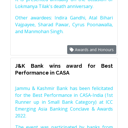
Lokmanya Tilak's death anniversary.
Other awardees: Indira Gandhi, Atal Bihari
Vajpayee, Sharad Pawar, Cyrus Poonawalla,
and Manmohan Singh.
Awards and Honours
J&K Bank wins award for Best
Performance in CASA
Jammu & Kashmir Bank has been felicitated
for the Best Performance in CASA-India (1st
Runner up in Small Bank Category) at ICC
Emerging Asia Banking Conclave & Awards
2022.
The event was participated by banks from