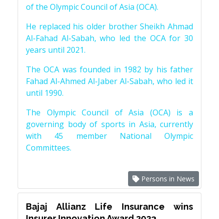
of the Olympic Council of Asia (OCA).
He replaced his older brother Sheikh Ahmad
Al-Fahad Al-Sabah, who led the OCA for 30
years until 2021.
The OCA was founded in 1982 by his father
Fahad Al-Ahmed Al-Jaber Al-Sabah, who led it
until 1990.
The Olympic Council of Asia (OCA) is a
governing body of sports in Asia, currently
with 45 member National Olympic
Committees.
Persons in News
Bajaj Allianz Life Insurance wins
Insurer Innovation Award 2023