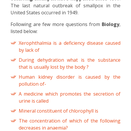
The last natural outbreak of smallpox in the
United States occurred in 1949.
Following are few more questions from
Biology
,
listed below:
Xerophthalmia is a deficiency disease caused
by lack of
During dehydration what is the substance
that is usually lost by the body ?
Human kidney disorder is caused by the
pollution of-
A medicine which promotes the secretion of
urine is called
Mineral constituent of chlorophyll is
The concentration of which of the following
decreases in anaemia?