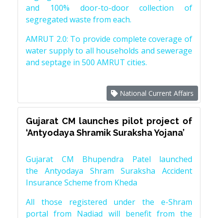
and 100% door-to-door collection of
segregated waste from each.
AMRUT 2.0: To provide complete coverage of
water supply to all households and sewerage
and septage in 500 AMRUT cities.
National Current Affairs
Gujarat CM launches pilot project of
‘Antyodaya Shramik Suraksha Yojana’
Gujarat CM Bhupendra Patel launched
the Antyodaya Shram Suraksha Accident
Insurance Scheme from Kheda
All those registered under the e-Shram
portal from Nadiad will benefit from the