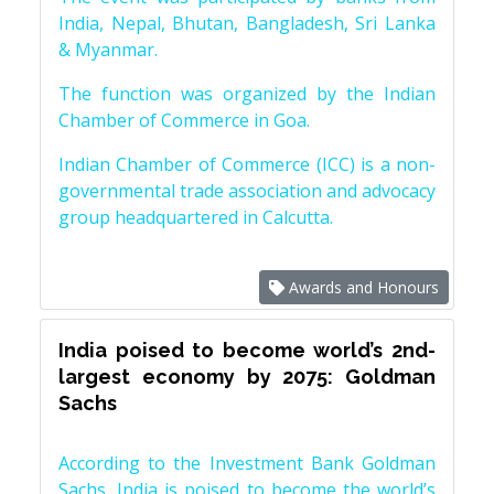
India, Nepal, Bhutan, Bangladesh, Sri Lanka
& Myanmar.
The function was organized by the Indian
Chamber of Commerce in Goa.
Indian Chamber of Commerce (ICC) is a non-
governmental trade association and advocacy
group headquartered in Calcutta.
Awards and Honours
India poised to become world’s 2nd-
largest economy by 2075: Goldman
Sachs
According to the Investment Bank Goldman
Sachs, India is poised to become the world’s