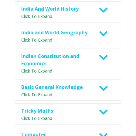
India And World History
Click To Expand
India and World Geography
Click To Expand
Indian Constitution and
Economics
Click To Expand
Basic General Knowledge
Click To Expand
Tricky Maths
Click To Expand
Computer