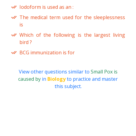
Iodoform is used as an :
The medical term used for the sleeplessness
is
Which of the following is the largest living
bird ?
BCG immunization is for
View other questions similar to
Small Pox is
caused by
in
Biology
to practice and master
this subject.