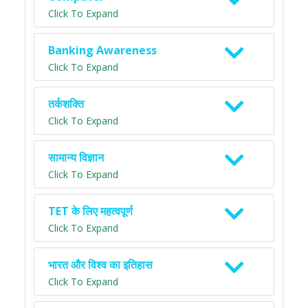
Click To Expand
Banking Awareness
Click To Expand
तर्कशक्ति
Click To Expand
सामान्य विज्ञान
Click To Expand
TET के लिए महत्वपूर्ण
Click To Expand
भारत और विश्व का इतिहास
Click To Expand