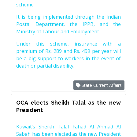
scheme.
It is being implemented through the Indian
Postal Department, the IPPB, and the
Ministry of Labour and Employment.
Under this scheme, insurance with a
premium of Rs. 289 and Rs. 499 per year will
be a big support to workers in the event of
death or partial disability.
State Current Affairs
OCA elects Sheikh Talal as the new
President
Kuwait’s Sheikh Talal Fahad Al Ahmad Al
Sabah has been elected as the new President