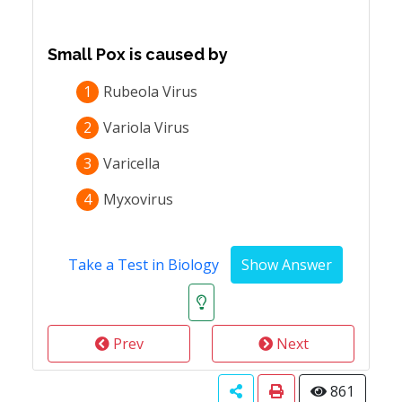
Small Pox is caused by
1
Rubeola Virus
2
Variola Virus
3
Varicella
4
Myxovirus
Take a Test in Biology
Prev
Next
861