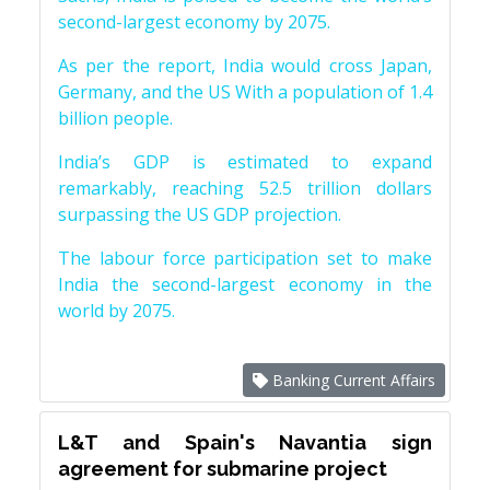
second-largest economy by 2075.
As per the report, India would cross Japan,
Germany, and the US With a population of 1.4
billion people.
India’s GDP is estimated to expand
remarkably, reaching 52.5 trillion dollars
surpassing the US GDP projection.
The labour force participation set to make
India the second-largest economy in the
world by 2075.
Banking Current Affairs
L&T and Spain's Navantia sign
agreement for submarine project