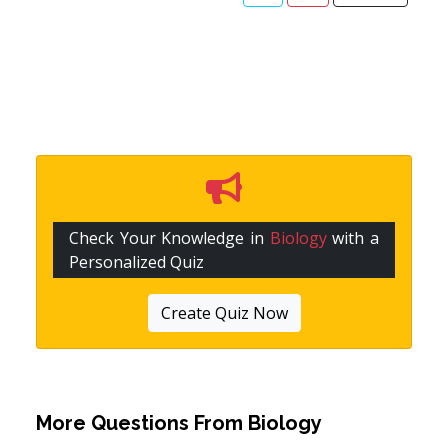
Check Your Knowledge in
Biology
with a
Personalized Quiz
Create Quiz Now
More Questions From
Biology