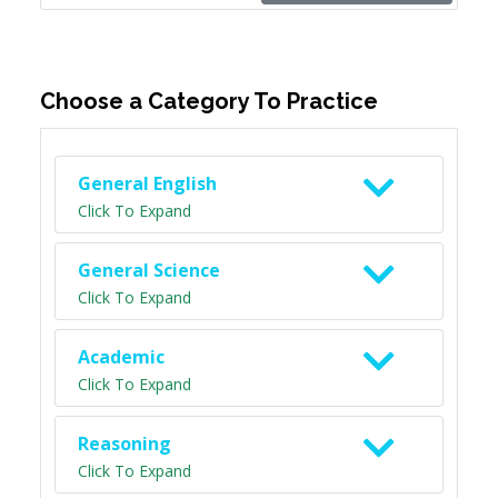
Choose a Category To Practice
General English
Click To Expand
General Science
Click To Expand
Academic
Click To Expand
Reasoning
Click To Expand