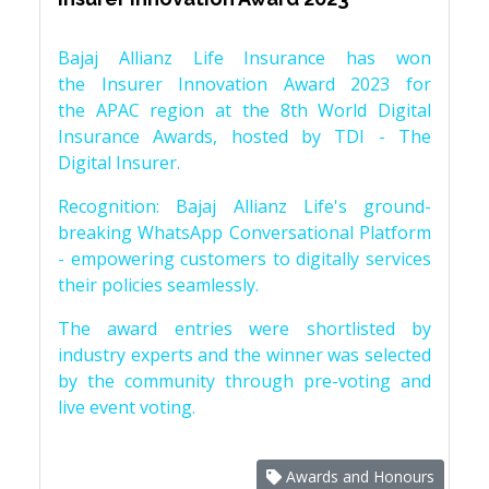
Bajaj Allianz Life Insurance has won
the Insurer Innovation Award 2023 for
the APAC region at the 8th World Digital
Insurance Awards, hosted by TDI - The
Digital Insurer.
Recognition: Bajaj Allianz Life's ground-
breaking WhatsApp Conversational Platform
- empowering customers to digitally services
their policies seamlessly.
The award entries were shortlisted by
industry experts and the winner was selected
by the community through pre-voting and
live event voting.
Awards and Honours