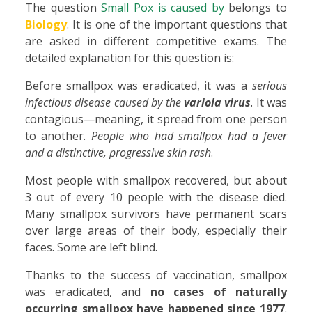
The question
Small Pox is caused by
belongs to
Biology
. It is one of the important questions that
are asked in different competitive exams. The
detailed explanation for this question is:
Before smallpox was eradicated, it was a
serious
infectious disease caused by the
variola virus
. It was
contagious—meaning, it spread from one person
to another.
People who had smallpox had a fever
and a distinctive, progressive skin rash
.
Most people with smallpox recovered, but about
3 out of every 10 people with the disease died.
Many smallpox survivors have permanent scars
over large areas of their body, especially their
faces. Some are left blind.
Thanks to the success of vaccination, smallpox
was eradicated, and
no cases of naturally
occurring smallpox have happened since 1977
.