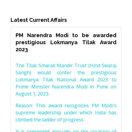
Latest Current Affairs
PM Narendra Modi to be awarded
prestigious Lokmanya Tilak Award
2023
The Tilak Smarak Mandir Trust (Hind Swaraj
Sangh) would confer the prestigious
Lokmanya Tilak National Award 2023 to
Prime Minister Narendra Modi in Pune on
August 1, 2023.
Reason: This award recognizes PM Modi's
supreme leadership under which India has
climbed the ladder of progress
It is presented annually on the occasion of