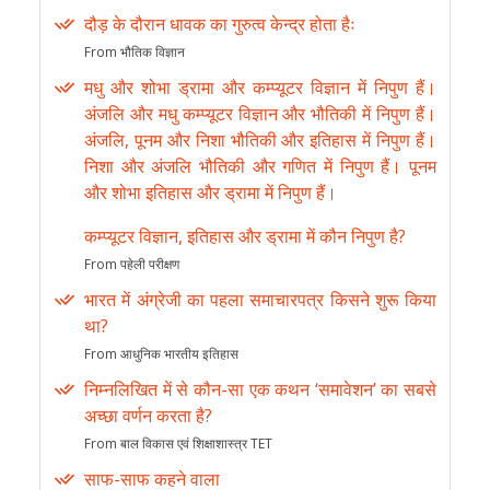
दौड़ के दौरान धावक का गुरुत्व केन्द्र होता हैः
From भौतिक विज्ञान
मधु और शोभा ड्रामा और कम्प्यूटर विज्ञान में निपुण हैं।
अंजलि और मधु कम्प्यूटर विज्ञान और भौतिकी में निपुण हैं।
अंजलि, पूनम और निशा भौतिकी और इतिहास में निपुण हैं।
निशा और अंजलि भौतिकी और गणित में निपुण हैं। पूनम
और शोभा इतिहास और ड्रामा में निपुण हैं।
कम्प्यूटर विज्ञान, इतिहास और ड्रामा में कौन निपुण है?
From पहेली परीक्षण
भारत में अंग्रेजी का पहला समाचारपत्र किसने शुरू किया
था?
From आधुनिक भारतीय इतिहास
निम्नलिखित में से कौन-सा एक कथन ‘समावेशन’ का सबसे
अच्छा वर्णन करता है?
From बाल विकास एवं शिक्षाशास्त्र TET
साफ-साफ कहने वाला