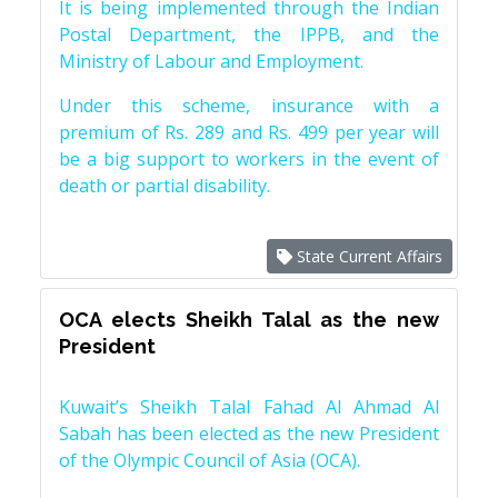
It is being implemented through the Indian
Postal Department, the IPPB, and the
Ministry of Labour and Employment.
Under this scheme, insurance with a
premium of Rs. 289 and Rs. 499 per year will
be a big support to workers in the event of
death or partial disability.
State Current Affairs
OCA elects Sheikh Talal as the new
President
Kuwait’s Sheikh Talal Fahad Al Ahmad Al
Sabah has been elected as the new President
of the Olympic Council of Asia (OCA).