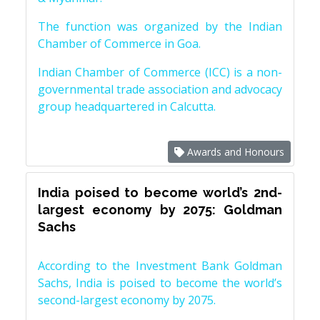
The function was organized by the Indian
Chamber of Commerce in Goa.
Indian Chamber of Commerce (ICC) is a non-
governmental trade association and advocacy
group headquartered in Calcutta.
Awards and Honours
India poised to become world’s 2nd-
largest economy by 2075: Goldman
Sachs
According to the Investment Bank Goldman
Sachs, India is poised to become the world’s
second-largest economy by 2075.