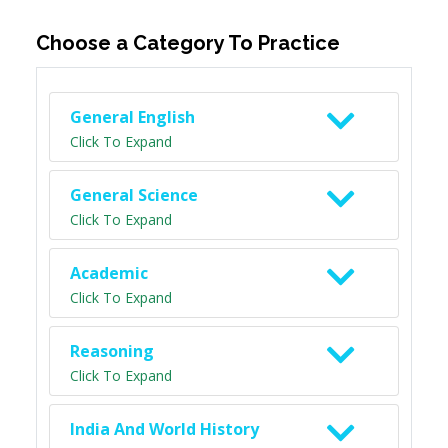
Choose a Category To Practice
General English
Click To Expand
General Science
Click To Expand
Academic
Click To Expand
Reasoning
Click To Expand
India And World History