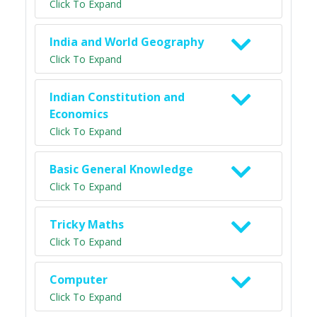
Click To Expand
India and World Geography
Click To Expand
Indian Constitution and
Economics
Click To Expand
Basic General Knowledge
Click To Expand
Tricky Maths
Click To Expand
Computer
Click To Expand