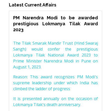
Latest Current Affairs
PM Narendra Modi to be awarded
prestigious Lokmanya Tilak Award
2023
The Tilak Smarak Mandir Trust (Hind Swaraj
Sangh) would confer the prestigious
Lokmanya Tilak National Award 2023 to
Prime Minister Narendra Modi in Pune on
August 1, 2023.
Reason: This award recognizes PM Modi's
supreme leadership under which India has
climbed the ladder of progress
It is presented annually on the occasion of
Lokmanya Tilak's death anniversary.