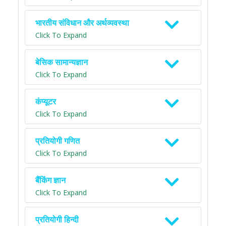
भारतीय संविधान और अर्थव्यवस्था
Click To Expand
बेसिक सामान्यज्ञान
Click To Expand
कंप्यूटर
Click To Expand
प्रतियोगी गणित
Click To Expand
बैंकिंग ज्ञान
Click To Expand
प्रतियोगी हिन्दी