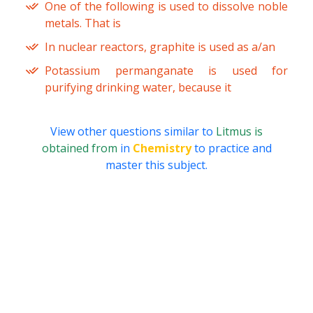
One of the following is used to dissolve noble
metals. That is
In nuclear reactors, graphite is used as a/an
Potassium permanganate is used for
purifying drinking water, because it
View other questions similar to
Litmus is
obtained from
in
Chemistry
to practice and
master this subject.