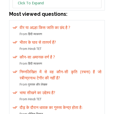
Click To Expand
Most viewed questions:
वीर या आल्हा किस जाति का छंद है ?
From हिंदी व्याकरण
भीतर के घाव से तात्पर्य है?
From Hindi TET
कौन-सा अमानक वर्ण है ?
From हिंदी व्याकरण
निम्नलिखित में से वह कौन-सी कृति (रचना) है जो
रबीन्द्रनाथ टेगौर की नहीं है?
From पुस्तक और लेखक
भाषा सीखने का उद्देश्य है?
From Hindi TET
दौड़ के दौरान धावक का गुरुत्व केन्द्र होता हैः
From भौतिक विज्ञान