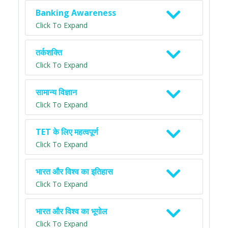
Banking Awareness
Click To Expand
तर्कशक्ति
Click To Expand
सामान्य विज्ञान
Click To Expand
TET के लिए महत्वपूर्ण
Click To Expand
भारत और विश्व का इतिहास
Click To Expand
भारत और विश्व का भूगोल
Click To Expand