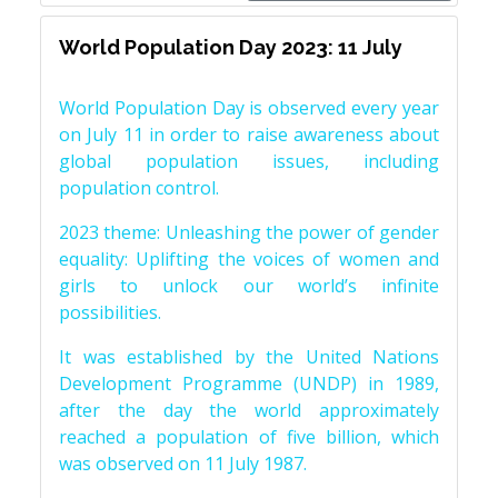
World Population Day 2023: 11 July
World Population Day is observed every year
on July 11 in order to raise awareness about
global population issues, including
population control.
2023 theme: Unleashing the power of gender
equality: Uplifting the voices of women and
girls to unlock our world’s infinite
possibilities.
It was established by the United Nations
Development Programme (UNDP) in 1989,
after the day the world approximately
reached a population of five billion, which
was observed on 11 July 1987.