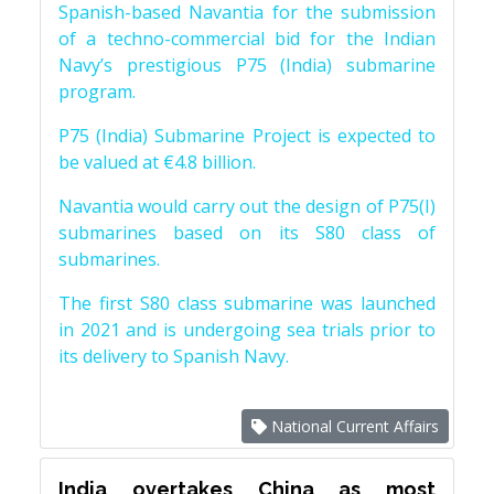
Spanish-based Navantia for the submission
of a techno-commercial bid for the Indian
Navy’s prestigious P75 (India) submarine
program.
P75 (India) Submarine Project is expected to
be valued at €4.8 billion.
Navantia would carry out the design of P75(I)
submarines based on its S80 class of
submarines.
The first S80 class submarine was launched
in 2021 and is undergoing sea trials prior to
its delivery to Spanish Navy.
National Current Affairs
India overtakes China as most