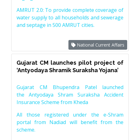
AMRUT 2.0: To provide complete coverage of
water supply to all households and sewerage
and septage in 500 AMRUT cities.
National Current Affairs
Gujarat CM launches pilot project of
‘Antyodaya Shramik Suraksha Yojana’
Gujarat CM Bhupendra Patel launched
the Antyodaya Shram Suraksha Accident
Insurance Scheme from Kheda
All those registered under the e-Shram
portal from Nadiad will benefit from the
scheme.