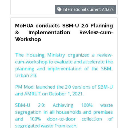
International Current Affairs
MoHUA conducts SBM-U 2.0 Planning
& Implementation Review-cum-
Workshop
The Housing Ministry organized a review-
cum-workshop to evaluate and accelerate the
planning and implementation of the SBM-
Urban 2.0.
PM Modi launched the 2.0 versions of SBM-U
and AMRUT on October 1, 2021.
SBM-U 2.0: Achieving 100% waste
segregation in all households and premises
and 100% door-to-door collection of
segregated waste from each.