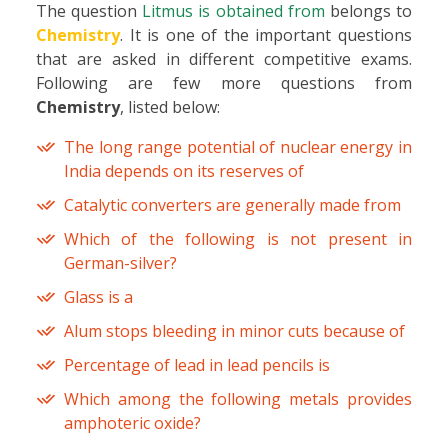
The question
Litmus is obtained from
belongs to
Chemistry
. It is one of the important questions
that are asked in different competitive exams.
Following are few more questions from
Chemistry
, listed below:
The long range potential of nuclear energy in
India depends on its reserves of
Catalytic converters are generally made from
Which of the following is not present in
German-silver?
Glass is a
Alum stops bleeding in minor cuts because of
Percentage of lead in lead pencils is
Which among the following metals provides
amphoteric oxide?