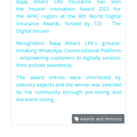
Bajaj Allianz Life Insurance has won
the Insurer Innovation Award 2023 for
the APAC region at the 8th World Digital
Insurance Awards, hosted by TDI - The
Digital Insurer.
Recognition: Bajaj Allianz Life's ground-
breaking WhatsApp Conversational Platform
- empowering customers to digitally services
their policies seamlessly.
The award entries were shortlisted by
industry experts and the winner was selected
by the community through pre-voting and
live event voting.
Awards and Honours