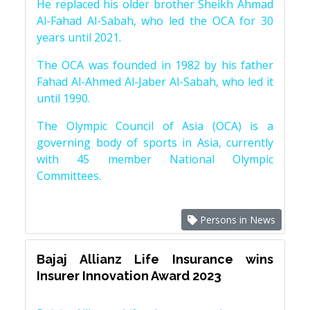
He replaced his older brother Sheikh Ahmad
Al-Fahad Al-Sabah, who led the OCA for 30
years until 2021.
The OCA was founded in 1982 by his father
Fahad Al-Ahmed Al-Jaber Al-Sabah, who led it
until 1990.
The Olympic Council of Asia (OCA) is a
governing body of sports in Asia, currently
with 45 member National Olympic
Committees.
Persons in News
Bajaj Allianz Life Insurance wins
Insurer Innovation Award 2023