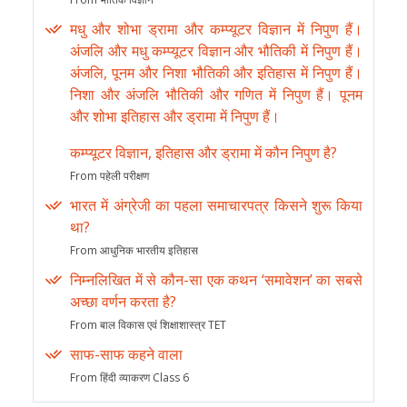
मधु और शोभा ड्रामा और कम्प्यूटर विज्ञान में निपुण हैं।
अंजलि और मधु कम्प्यूटर विज्ञान और भौतिकी में निपुण हैं।
अंजलि, पूनम और निशा भौतिकी और इतिहास में निपुण हैं।
निशा और अंजलि भौतिकी और गणित में निपुण हैं। पूनम
और शोभा इतिहास और ड्रामा में निपुण हैं।
कम्प्यूटर विज्ञान, इतिहास और ड्रामा में कौन निपुण है?
From पहेली परीक्षण
भारत में अंग्रेजी का पहला समाचारपत्र किसने शुरू किया
था?
From आधुनिक भारतीय इतिहास
निम्नलिखित में से कौन-सा एक कथन ‘समावेशन’ का सबसे
अच्छा वर्णन करता है?
From बाल विकास एवं शिक्षाशास्त्र TET
साफ-साफ कहने वाला
From हिंदी व्याकरण Class 6