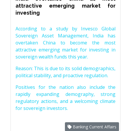
attractive emerging market for
investing
According to a study by Invesco Global
Sovereign Asset Management, India has
overtaken China to become the most
attractive emerging market for investing in
sovereign wealth funds this year.
Reason: This is due to its solid demographics,
political stability, and proactive regulation.
Positives for the nation also include the
rapidly expanding demography, strong
regulatory actions, and a welcoming climate
for sovereign investors.
Banking Current Affairs