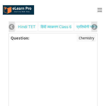
Hindi TET
हिंदी व्याकरण Class 6
प्रतियोगी गणित
पर
Question:
Chemistry