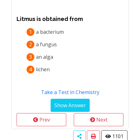
Litmus is obtained from
1
a bacterium
2
a fungus
3
an alga
4
lichen
Take a Test in Chemistry
Prev
Next
1101