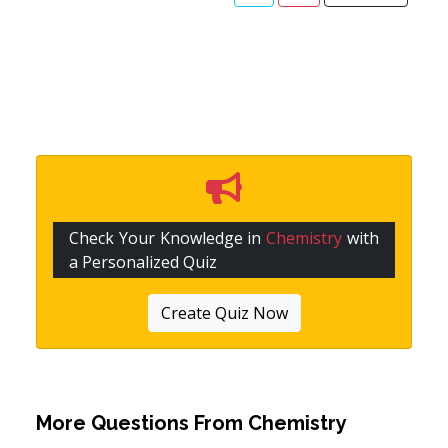
Check Your Knowledge in
Chemistry
with
a Personalized Quiz
Create Quiz Now
More Questions From
Chemistry