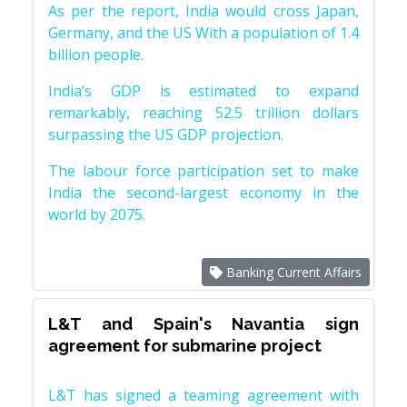
As per the report, India would cross Japan,
Germany, and the US With a population of 1.4
billion people.
India’s GDP is estimated to expand
remarkably, reaching 52.5 trillion dollars
surpassing the US GDP projection.
The labour force participation set to make
India the second-largest economy in the
world by 2075.
Banking Current Affairs
L&T and Spain's Navantia sign
agreement for submarine project
L&T has signed a teaming agreement with