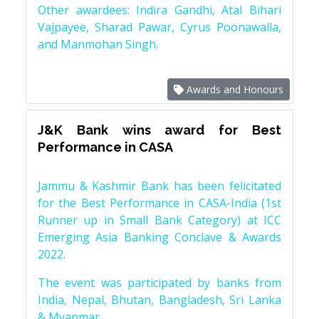
Other awardees: Indira Gandhi, Atal Bihari
Vajpayee, Sharad Pawar, Cyrus Poonawalla,
and Manmohan Singh.
Awards and Honours
J&K Bank wins award for Best
Performance in CASA
Jammu & Kashmir Bank has been felicitated
for the Best Performance in CASA-India (1st
Runner up in Small Bank Category) at ICC
Emerging Asia Banking Conclave & Awards
2022.
The event was participated by banks from
India, Nepal, Bhutan, Bangladesh, Sri Lanka
& Myanmar.