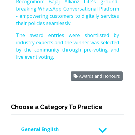
Recognition: Bajaj Allianz Life's ground-
breaking WhatsApp Conversational Platform
- empowering customers to digitally services
their policies seamlessly.
The award entries were shortlisted by
industry experts and the winner was selected
by the community through pre-voting and
live event voting.
Awards and Honours
Choose a Category To Practice
General English