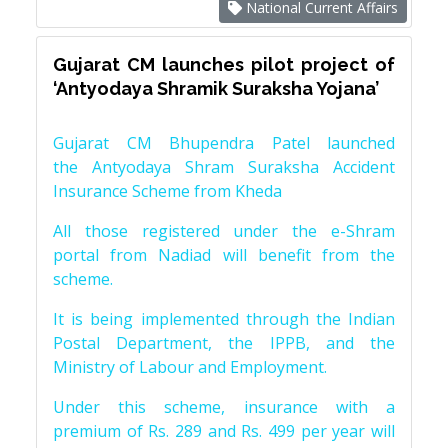
National Current Affairs
Gujarat CM launches pilot project of
‘Antyodaya Shramik Suraksha Yojana’
Gujarat CM Bhupendra Patel launched
the Antyodaya Shram Suraksha Accident
Insurance Scheme from Kheda
All those registered under the e-Shram
portal from Nadiad will benefit from the
scheme.
It is being implemented through the Indian
Postal Department, the IPPB, and the
Ministry of Labour and Employment.
Under this scheme, insurance with a
premium of Rs. 289 and Rs. 499 per year will