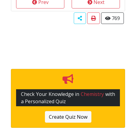
Prev
Next
769
Check Your Knowledge in
Chemistry
with
a Personalized Quiz
Create Quiz Now