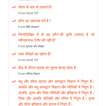
भीतर के घाव से तात्पर्य है?
From Hindi TET
कौन-सा अमानक वर्ण है ?
From हिंदी व्याकरण
निम्नलिखित में से वह कौन-सी कृति (रचना) है जो
रबीन्द्रनाथ टेगौर की नहीं है?
From पुस्तक और लेखक
भाषा सीखने का उद्देश्य है?
From Hindi TET
दौड़ के दौरान धावक का गुरुत्व केन्द्र होता हैः
From भौतिक विज्ञान
मधु और शोभा ड्रामा और कम्प्यूटर विज्ञान में निपुण हैं।
अंजलि और मधु कम्प्यूटर विज्ञान और भौतिकी में निपुण हैं।
अंजलि, पूनम और निशा भौतिकी और इतिहास में निपुण हैं।
निशा और अंजलि भौतिकी और गणित में निपुण हैं। पूनम
और शोभा इतिहास और ड्रामा में निपुण हैं।