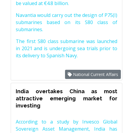
be valued at €4.8 billion.
Navantia would carry out the design of P75(I)
submarines based on its S80 class of
submarines.
The first S80 class submarine was launched
in 2021 and is undergoing sea trials prior to
its delivery to Spanish Navy.
National Current Affairs
India overtakes China as most
attractive emerging market for
investing
According to a study by Invesco Global
Sovereign Asset Management, India has