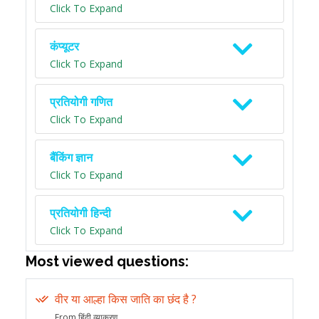
Click To Expand
कंप्यूटर
Click To Expand
प्रतियोगी गणित
Click To Expand
बैंकिंग ज्ञान
Click To Expand
प्रतियोगी हिन्दी
Click To Expand
Most viewed questions:
वीर या आल्हा किस जाति का छंद है ?
From हिंदी व्याकरण