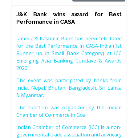
J&K Bank wins award for Best
Performance in CASA
Jammu & Kashmir Bank has been felicitated
for the Best Performance in CASA-India (1st
Runner up in Small Bank Category) at ICC
Emerging Asia Banking Conclave & Awards
2022.
The event was participated by banks from
India, Nepal, Bhutan, Bangladesh, Sri Lanka
& Myanmar.
The function was organized by the Indian
Chamber of Commerce in Goa.
Indian Chamber of Commerce (ICC) is a non-
governmental trade association and advocacy