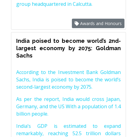
group headquartered in Calcutta.
Awards and Honours
India poised to become world’s 2nd-
largest economy by 2075: Goldman
Sachs
According to the Investment Bank Goldman
Sachs, India is poised to become the world’s
second-largest economy by 2075.
As per the report, India would cross Japan,
Germany, and the US With a population of 1.4
billion people.
India’s GDP is estimated to expand
remarkably, reaching 52.5 trillion dollars