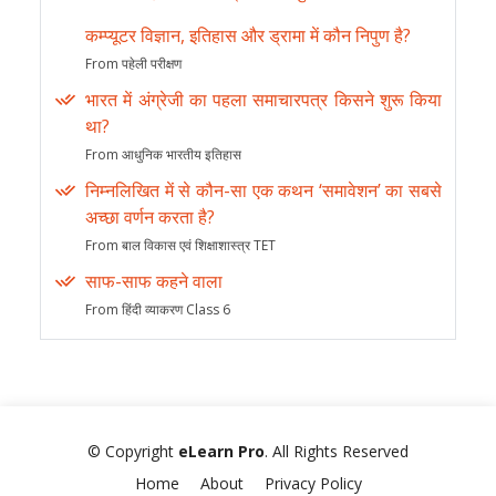
कम्प्यूटर विज्ञान, इतिहास और ड्रामा में कौन निपुण है?
From पहेली परीक्षण
भारत में अंग्रेजी का पहला समाचारपत्र किसने शुरू किया
था?
From आधुनिक भारतीय इतिहास
निम्नलिखित में से कौन-सा एक कथन ‘समावेशन’ का सबसे
अच्छा वर्णन करता है?
From बाल विकास एवं शिक्षाशास्त्र TET
साफ-साफ कहने वाला
From हिंदी व्याकरण Class 6
© Copyright
eLearn Pro
. All Rights Reserved
Home
About
Privacy Policy