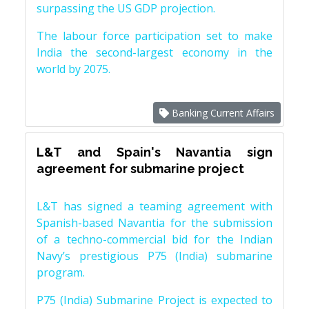
surpassing the US GDP projection.
The labour force participation set to make
India the second-largest economy in the
world by 2075.
Banking Current Affairs
L&T and Spain's Navantia sign
agreement for submarine project
L&T has signed a teaming agreement with
Spanish-based Navantia for the submission
of a techno-commercial bid for the Indian
Navy’s prestigious P75 (India) submarine
program.
P75 (India) Submarine Project is expected to