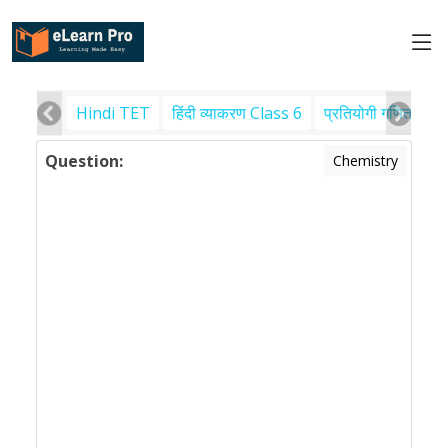
Hindi TET
हिंदी व्याकरण Class 6
प्रतियोगी गणित
पर
Question:
Chemistry