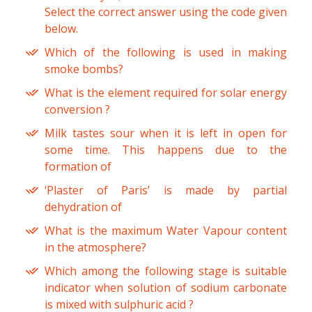
Select the correct answer using the code given
below.
Which of the following is used in making
smoke bombs?
What is the element required for solar energy
conversion ?
Milk tastes sour when it is left in open for
some time. This happens due to the
formation of
‘Plaster of Paris’ is made by partial
dehydration of
What is the maximum Water Vapour content
in the atmosphere?
Which among the following stage is suitable
indicator when solution of sodium carbonate
is mixed with sulphuric acid ?