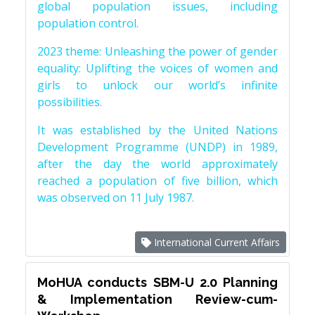
global population issues, including
population control.
2023 theme: Unleashing the power of gender
equality: Uplifting the voices of women and
girls to unlock our world’s infinite
possibilities.
It was established by the United Nations
Development Programme (UNDP) in 1989,
after the day the world approximately
reached a population of five billion, which
was observed on 11 July 1987.
International Current Affairs
MoHUA conducts SBM-U 2.0 Planning
& Implementation Review-cum-