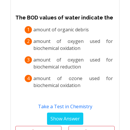
The BOD values of water indicate the
1
amount of organic debris
2
amount of oxygen used for
biochemical oxidation
3
amount of oxygen used for
biochemical reduction
4
amount of ozone used for
biochemical oxidation
Take a Test in Chemistry