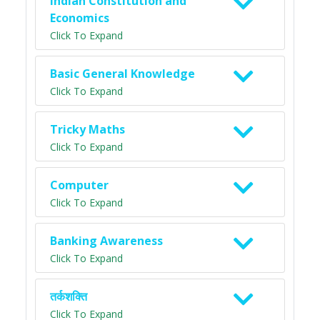
Indian Constitution and
Economics
Click To Expand
Basic General Knowledge
Click To Expand
Tricky Maths
Click To Expand
Computer
Click To Expand
Banking Awareness
Click To Expand
तर्कशक्ति
Click To Expand