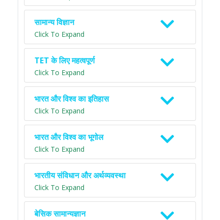
सामान्य विज्ञान
Click To Expand
TET के लिए महत्वपूर्ण
Click To Expand
भारत और विश्व का इतिहास
Click To Expand
भारत और विश्व का भूगोल
Click To Expand
भारतीय संविधान और अर्थव्यवस्था
Click To Expand
बेसिक सामान्यज्ञान