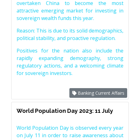
overtaken China to become the most
attractive emerging market for investing in
sovereign wealth funds this year.
Reason: This is due to its solid demographics,
political stability, and proactive regulation.
Positives for the nation also include the
rapidly expanding demography, strong
regulatory actions, and a welcoming climate
for sovereign investors.
Banking Current Affairs
World Population Day 2023: 11 July
World Population Day is observed every year
on July 11 in order to raise awareness about