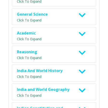
Click To Expand
General Science
Click To Expand
Academic
Click To Expand
Reasoning
Click To Expand
India And World History
Click To Expand
India and World Geography
Click To Expand