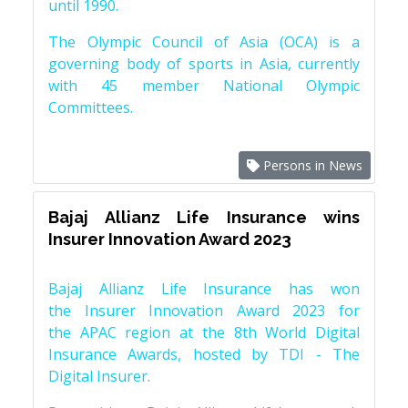
until 1990.
The Olympic Council of Asia (OCA) is a
governing body of sports in Asia, currently
with 45 member National Olympic
Committees.
Persons in News
Bajaj Allianz Life Insurance wins
Insurer Innovation Award 2023
Bajaj Allianz Life Insurance has won
the Insurer Innovation Award 2023 for
the APAC region at the 8th World Digital
Insurance Awards, hosted by TDI - The
Digital Insurer.