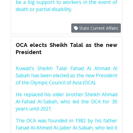
be a big support to workers in the event of
death or partial disability.
State Current Affairs
OCA elects Sheikh Talal as the new
President
Kuwait’s Sheikh Talal Fahad Al Ahmad Al
Sabah has been elected as the new President
of the Olympic Council of Asia (OCA).
He replaced his older brother Sheikh Ahmad
Al-Fahad Al-Sabah, who led the OCA for 30
years until 2021.
The OCA was founded in 1982 by his father
Fahad Al-Ahmed Al-Jaber Al-Sabah, who led it