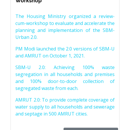
Workshop
The Housing Ministry organized a review-
cum-workshop to evaluate and accelerate the
planning and implementation of the SBM-
Urban 2.0.
PM Modi launched the 2.0 versions of SBM-U
and AMRUT on October 1, 2021.
SBM-U 2.0: Achieving 100% waste
segregation in all households and premises
and 100% door-to-door collection of
segregated waste from each.
AMRUT 2.0: To provide complete coverage of
water supply to all households and sewerage
and septage in 500 AMRUT cities.