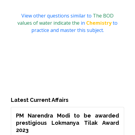
View other questions similar to
The BOD
values of water indicate the
in
Chemistry
to
practice and master this subject.
Latest Current Affairs
PM Narendra Modi to be awarded
prestigious Lokmanya Tilak Award
2023