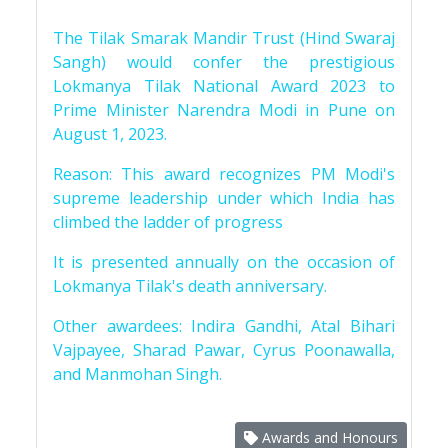
The Tilak Smarak Mandir Trust (Hind Swaraj
Sangh) would confer the prestigious
Lokmanya Tilak National Award 2023 to
Prime Minister Narendra Modi in Pune on
August 1, 2023.
Reason: This award recognizes PM Modi's
supreme leadership under which India has
climbed the ladder of progress
It is presented annually on the occasion of
Lokmanya Tilak's death anniversary.
Other awardees: Indira Gandhi, Atal Bihari
Vajpayee, Sharad Pawar, Cyrus Poonawalla,
and Manmohan Singh.
Awards and Honours