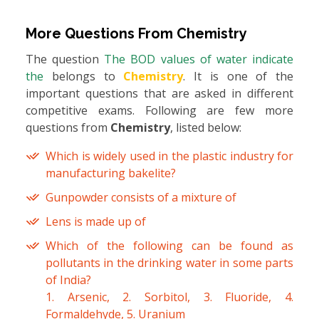
More Questions From
Chemistry
The question
The BOD values of water indicate
the
belongs to
Chemistry
. It is one of the
important questions that are asked in different
competitive exams. Following are few more
questions from
Chemistry
, listed below:
Which is widely used in the plastic industry for
manufacturing bakelite?
Gunpowder consists of a mixture of
Lens is made up of
Which of the following can be found as
pollutants in the drinking water in some parts
of India?
1. Arsenic, 2. Sorbitol, 3. Fluoride, 4.
Formaldehyde, 5. Uranium