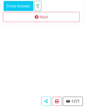
s
Next
1371