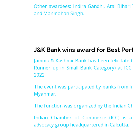
Other awardees: Indira Gandhi, Atal Bihari
and Manmohan Singh.
J&K Bank wins award for Best Pe
Jammu & Kashmir Bank has been felicitated 
Runner up in Small Bank Category) at ICC
2022.
The event was participated by banks from In
Myanmar.
The function was organized by the Indian 
Indian Chamber of Commerce (ICC) is a 
advocacy group headquartered in Calcutta.