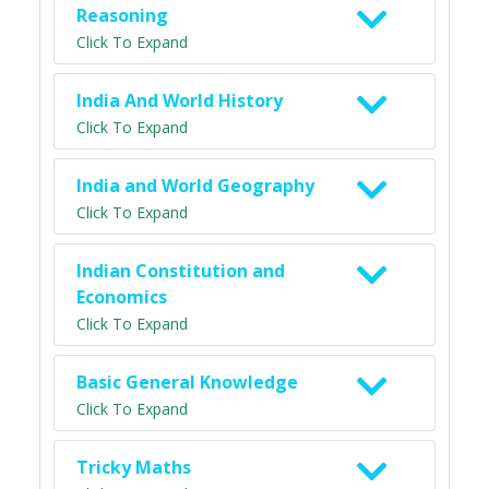
Reasoning
Click To Expand
India And World History
Click To Expand
India and World Geography
Click To Expand
Indian Constitution and
Economics
Click To Expand
Basic General Knowledge
Click To Expand
Tricky Maths