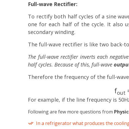
Full-wave Rectifier:
To rectify both half cycles of a sine wave
one for each half of the cycle. It also
secondary winding.
The full-wave rectifier is like two back-t
The full-wave rectifier inverts each negativ
half cycles. Because of this, full-wave
output
Therefore the frequency of the full-wave
f
=
out
For example, if the line frequency is 50H
Following are few more questions from
Physic
In a refrigerator what produces the cooling