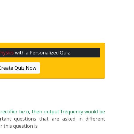
hysics
with a Personalized Quiz
Create Quiz Now
e rectifier be n, then output frequency would be
rtant questions that are asked in different
 this question is: