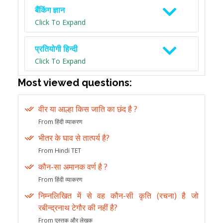
बैंकिंग ज्ञान
Click To Expand
प्रतियोगी हिन्दी
Click To Expand
Most viewed questions:
वीर या आल्हा किस जाति का छंद है ?
From हिंदी व्याकरण
भीतर के घाव से तात्पर्य है?
From Hindi TET
कौन-सा अमानक वर्ण है ?
From हिंदी व्याकरण
निम्नलिखित में से वह कौन-सी कृति (रचना) है जो
रबीन्द्रनाथ टेगौर की नहीं है?
From पुस्तक और लेखक