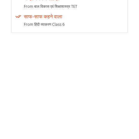
From बाल विकास एवं शिक्षाशास्त्र TET
साफ-साफ कहने वाला
From हिंदी व्याकरण Class 6