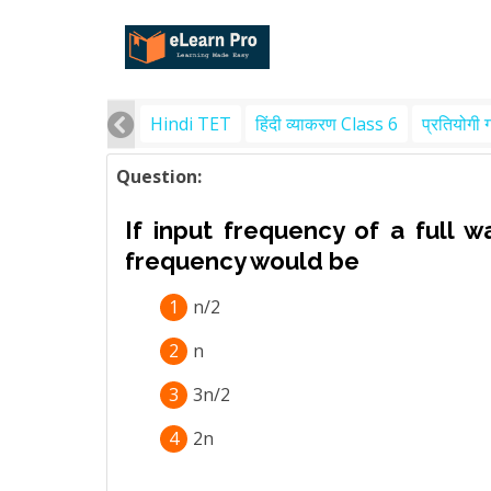
Hindi TET
हिंदी व्याकरण Class 6
प्रतियोगी 
Question:
If input frequency of a full w
frequency would be
1
n/2
2
n
3
3n/2
4
2n