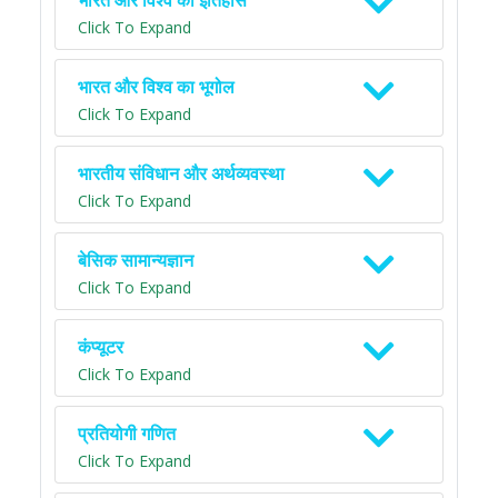
भारत और विश्व का इतिहास
Click To Expand
भारत और विश्व का भूगोल
Click To Expand
भारतीय संविधान और अर्थव्यवस्था
Click To Expand
बेसिक सामान्यज्ञान
Click To Expand
कंप्यूटर
Click To Expand
प्रतियोगी गणित
Click To Expand