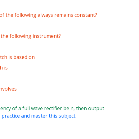
h of the following always remains constant?
f the following instrument?
tch is based on
h is
nvolves
uency of a full wave rectifier be n, then output
 practice and master this subject.