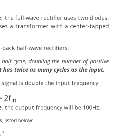
, the full-wave rectifier uses two diodes,
 uses a transformer with a center-tapped
o-back half-wave rectifiers.
e half cycle, doubling the number of positive
 has twice as many cycles as the input
.
 signal is double the input frequency.
 2f
in
z, the output frequency will be 100Hz.
s
, listed below:
 ?