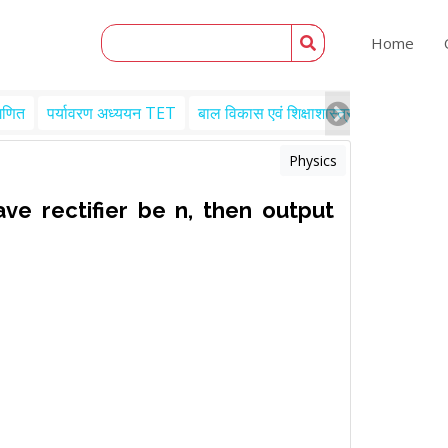
Home
गणित
पर्यावरण अध्ययन TET
बाल विकास एवं शिक्षाशास्त्र TET
Engl
Physics
ave rectifier be n, then output