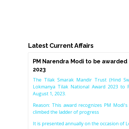
Latest Current Affairs
PM Narendra Modi to be awarded 
2023
The Tilak Smarak Mandir Trust (Hind Swa
Lokmanya Tilak National Award 2023 to 
August 1, 2023.
Reason: This award recognizes PM Modi's 
climbed the ladder of progress
It is presented annually on the occasion of 