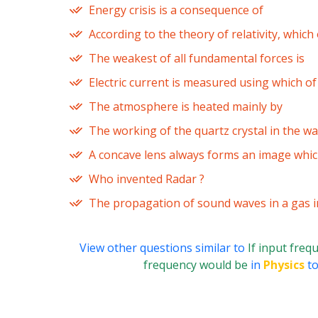
Energy crisis is a consequence of
According to the theory of relativity, whic
The weakest of all fundamental forces is
Electric current is measured using which o
The atmosphere is heated mainly by
The working of the quartz crystal in the wa
A concave lens always forms an image whic
Who invented Radar ?
The propagation of sound waves in a gas i
View other questions similar to
If input freq
frequency would be
in
Physics
to