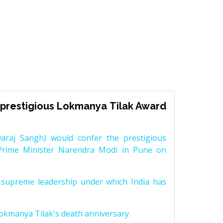
prestigious Lokmanya Tilak Award
raj Sangh) would confer the prestigious
Prime Minister Narendra Modi in Pune on
supreme leadership under which India has
Lokmanya Tilak's death anniversary.