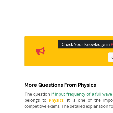
Check Your Knowledge in
P
More Questions From
Physics
The question
If input frequency of a full wav
belongs to
Physics
. It is one of the impo
competitive exams. The detailed explanation for