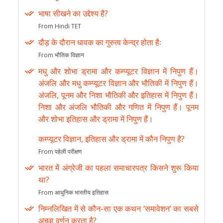
भाषा सीखने का उद्देश्य है?
From Hindi TET
दौड़ के दौरान धावक का गुरुत्व केन्द्र होता हैः
From भौतिक विज्ञान
मधु और शोभा ड्रामा और कम्प्यूटर विज्ञान में निपुण हैं।
अंजलि और मधु कम्प्यूटर विज्ञान और भौतिकी में निपुण हैं।
अंजलि, पूनम और निशा भौतिकी और इतिहास में निपुण हैं।
निशा और अंजलि भौतिकी और गणित में निपुण हैं। पूनम
और शोभा इतिहास और ड्रामा में निपुण हैं।
कम्प्यूटर विज्ञान, इतिहास और ड्रामा में कौन निपुण है?
From पहेली परीक्षण
भारत में अंग्रेजी का पहला समाचारपत्र किसने शुरू किया
था?
From आधुनिक भारतीय इतिहास
निम्नलिखित में से कौन-सा एक कथन ‘समावेशन’ का सबसे
अच्छा वर्णन करता है?