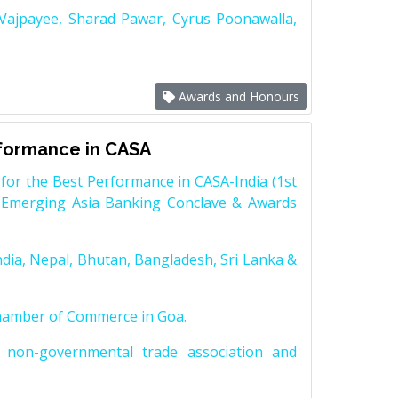
 Vajpayee, Sharad Pawar, Cyrus Poonawalla,
Awards and Honours
rformance in CASA
for the Best Performance in CASA-India (1st
 Emerging Asia Banking Conclave & Awards
dia, Nepal, Bhutan, Bangladesh, Sri Lanka &
Chamber of Commerce in Goa.
non-governmental trade association and