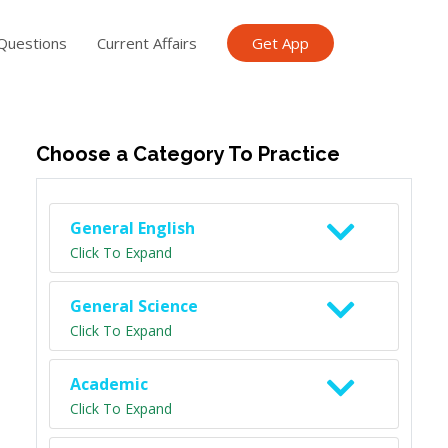
Questions
Current Affairs
Get App
ish TET
General Knowledge TET
Science Class 6
Scien
Choose a Category To Practice
General English
Click To Expand
General Science
Click To Expand
Academic
Click To Expand