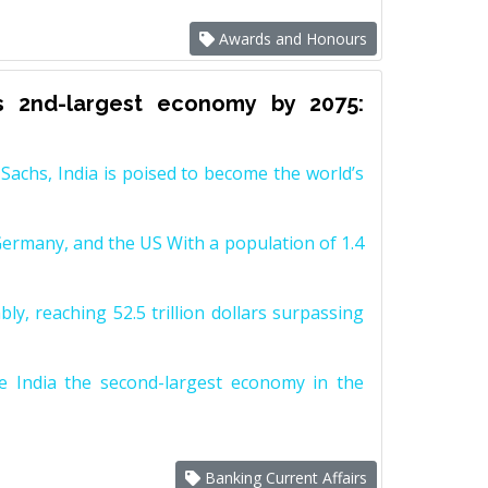
Awards and Honours
s 2nd-largest economy by 2075:
achs, India is poised to become the world’s
Germany, and the US With a population of 1.4
y, reaching 52.5 trillion dollars surpassing
e India the second-largest economy in the
Banking Current Affairs