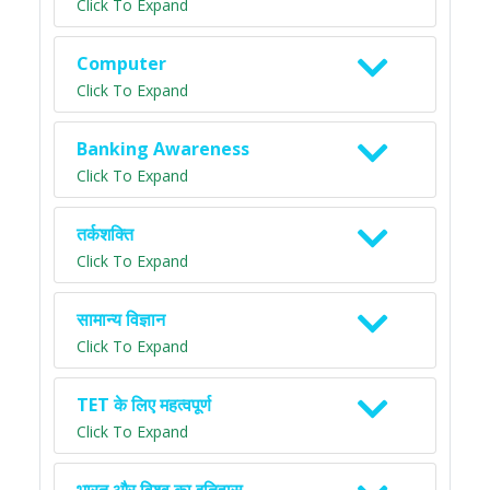
Click To Expand
Computer
Click To Expand
Banking Awareness
Click To Expand
तर्कशक्ति
Click To Expand
सामान्य विज्ञान
Click To Expand
TET के लिए महत्वपूर्ण
Click To Expand