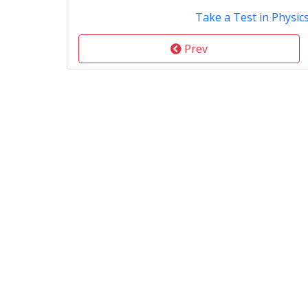
Take a Test in Physic
Prev