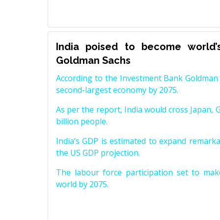
India poised to become world’
Goldman Sachs
According to the Investment Bank Goldman S
second-largest economy by 2075.
As per the report, India would cross Japan, 
billion people.
India’s GDP is estimated to expand remarkabl
the US GDP projection.
The labour force participation set to mak
world by 2075.