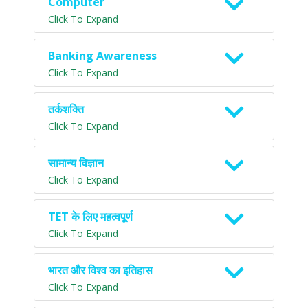
Computer
Click To Expand
Banking Awareness
Click To Expand
तर्कशक्ति
Click To Expand
सामान्य विज्ञान
Click To Expand
TET के लिए महत्वपूर्ण
Click To Expand
भारत और विश्व का इतिहास
Click To Expand