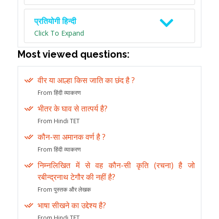
प्रतियोगी हिन्दी
Click To Expand
Most viewed questions:
वीर या आल्हा किस जाति का छंद है ?
From हिंदी व्याकरण
भीतर के घाव से तात्पर्य है?
From Hindi TET
कौन-सा अमानक वर्ण है ?
From हिंदी व्याकरण
निम्नलिखित में से वह कौन-सी कृति (रचना) है जो
रबीन्द्रनाथ टेगौर की नहीं है?
From पुस्तक और लेखक
भाषा सीखने का उद्देश्य है?
From Hindi TET