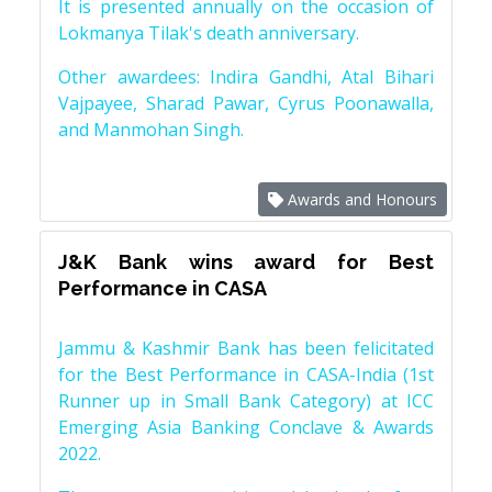
It is presented annually on the occasion of
Lokmanya Tilak's death anniversary.
Other awardees: Indira Gandhi, Atal Bihari
Vajpayee, Sharad Pawar, Cyrus Poonawalla,
and Manmohan Singh.
Awards and Honours
J&K Bank wins award for Best
Performance in CASA
Jammu & Kashmir Bank has been felicitated
for the Best Performance in CASA-India (1st
Runner up in Small Bank Category) at ICC
Emerging Asia Banking Conclave & Awards
2022.