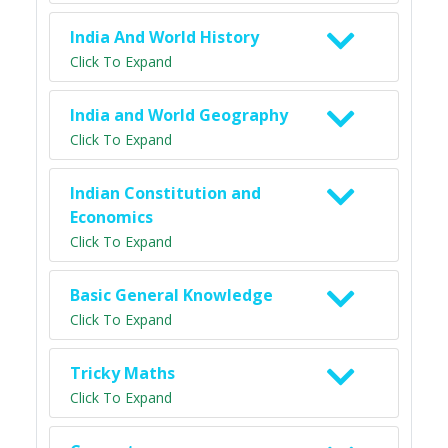
India And World History
Click To Expand
India and World Geography
Click To Expand
Indian Constitution and
Economics
Click To Expand
Basic General Knowledge
Click To Expand
Tricky Maths
Click To Expand