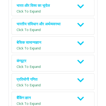
भारत और विश्व का भूगोल
Click To Expand
भारतीय संविधान और अर्थव्यवस्था
Click To Expand
बेसिक सामान्यज्ञान
Click To Expand
कंप्यूटर
Click To Expand
प्रतियोगी गणित
Click To Expand
बैंकिंग ज्ञान
Click To Expand