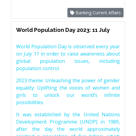
Banking Current Affairs
World Population Day 2023: 11 July
World Population Day is observed every year
on July 11 in order to raise awareness about
global population issues, including
population control.
2023 theme: Unleashing the power of gender
equality: Uplifting the voices of women and
girls to unlock our world’s infinite
possibilities.
It was established by the United Nations
Development Programme (UNDP) in 1989,
after the day the world approximately