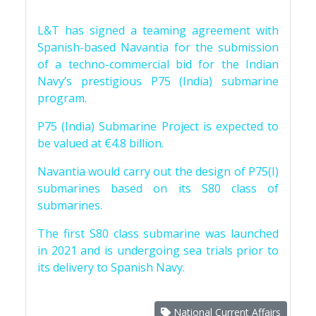
L&T has signed a teaming agreement with
Spanish-based Navantia for the submission
of a techno-commercial bid for the Indian
Navy’s prestigious P75 (India) submarine
program.
P75 (India) Submarine Project is expected to
be valued at €4.8 billion.
Navantia would carry out the design of P75(I)
submarines based on its S80 class of
submarines.
The first S80 class submarine was launched
in 2021 and is undergoing sea trials prior to
its delivery to Spanish Navy.
National Current Affairs