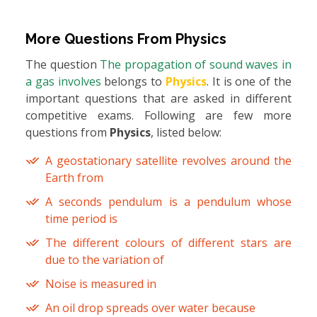
More Questions From
Physics
The question
The propagation of sound waves in
a gas involves
belongs to
Physics
. It is one of the
important questions that are asked in different
competitive exams. Following are few more
questions from
Physics
, listed below:
A geostationary satellite revolves around the
Earth from
A seconds pendulum is a pendulum whose
time period is
The different colours of different stars are
due to the variation of
Noise is measured in
An oil drop spreads over water because