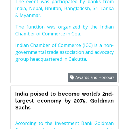
The event was participated by banks from
India, Nepal, Bhutan, Bangladesh, Sri Lanka
& Myanmar.
The function was organized by the Indian
Chamber of Commerce in Goa.
Indian Chamber of Commerce (ICC) is a non-
governmental trade association and advocacy
group headquartered in Calcutta.
Awards and Honours
India poised to become world’s 2nd-
largest economy by 2075: Goldman
Sachs
According to the Investment Bank Goldman