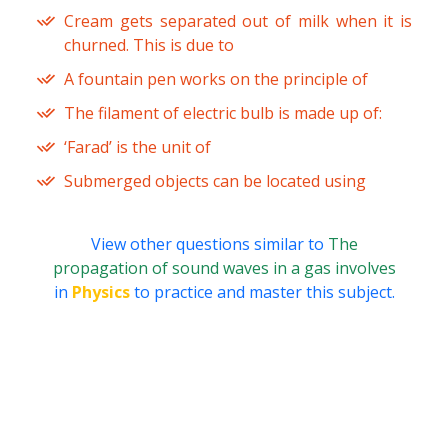
Cream gets separated out of milk when it is
churned. This is due to
A fountain pen works on the principle of
The filament of electric bulb is made up of:
‘Farad’ is the unit of
Submerged objects can be located using
View other questions similar to
The
propagation of sound waves in a gas involves
in
Physics
to practice and master this subject.