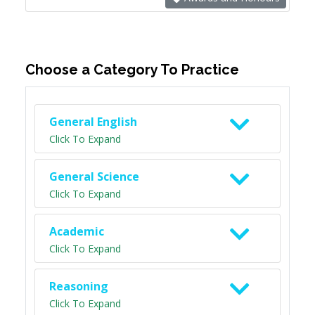
Choose a Category To Practice
General English
Click To Expand
General Science
Click To Expand
Academic
Click To Expand
Reasoning
Click To Expand