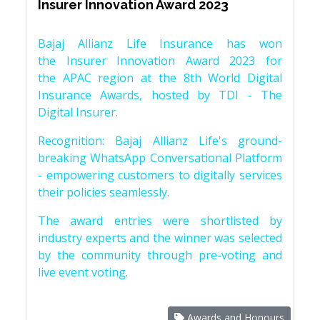
Insurer Innovation Award 2023
Bajaj Allianz Life Insurance has won
the Insurer Innovation Award 2023 for
the APAC region at the 8th World Digital
Insurance Awards, hosted by TDI - The
Digital Insurer.
Recognition: Bajaj Allianz Life's ground-
breaking WhatsApp Conversational Platform
- empowering customers to digitally services
their policies seamlessly.
The award entries were shortlisted by
industry experts and the winner was selected
by the community through pre-voting and
live event voting.
Awards and Honours