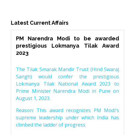
Latest Current Affairs
PM Narendra Modi to be awarded
prestigious Lokmanya Tilak Award
2023
The Tilak Smarak Mandir Trust (Hind Swaraj
Sangh) would confer the prestigious
Lokmanya Tilak National Award 2023 to
Prime Minister Narendra Modi in Pune on
August 1, 2023.
Reason: This award recognizes PM Modi's
supreme leadership under which India has
climbed the ladder of progress