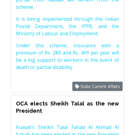
scheme.
It is being implemented through the Indian
Postal Department, the IPPB, and the
Ministry of Labour and Employment.
Under this scheme, insurance with a
premium of Rs. 289 and Rs. 499 per year will
be a big support to workers in the event of
death or partial disability.
State Current Affairs
OCA elects Sheikh Talal as the new
President
Kuwait’s Sheikh Talal Fahad Al Ahmad Al
Sabah has been elected as the new President