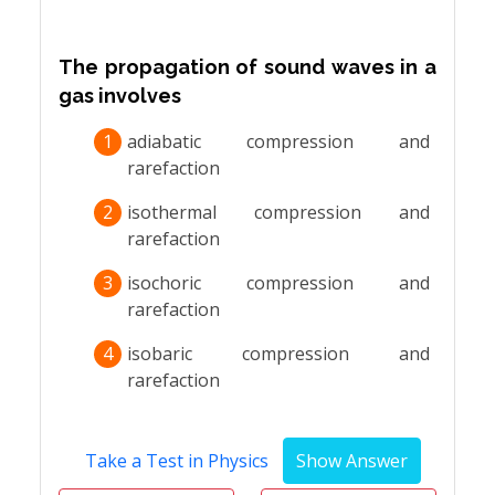
The propagation of sound waves in a
gas involves
1
adiabatic compression and
rarefaction
2
isothermal compression and
rarefaction
3
isochoric compression and
rarefaction
4
isobaric compression and
rarefaction
Take a Test in Physics