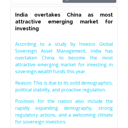
India overtakes China as most
attractive emerging market for
investing
According to a study by Invesco Global
Sovereign Asset Management, India has
overtaken China to become the most
attractive emerging market for investing in
sovereign wealth funds this year.
Reason: This is due to its solid demographics,
political stability, and proactive regulation.
Positives for the nation also include the
rapidly expanding demography, strong
regulatory actions, and a welcoming climate
for sovereign investors.