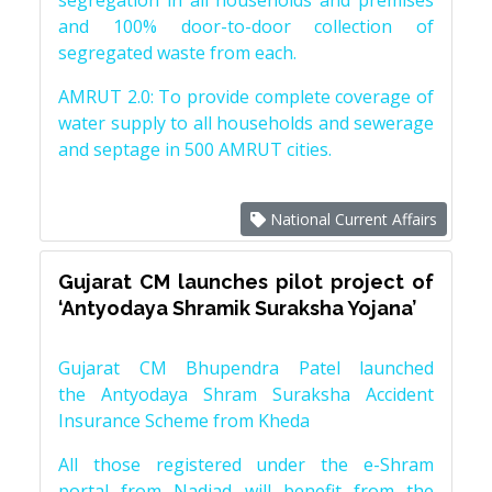
segregation in all households and premises
and 100% door-to-door collection of
segregated waste from each.
AMRUT 2.0: To provide complete coverage of
water supply to all households and sewerage
and septage in 500 AMRUT cities.
National Current Affairs
Gujarat CM launches pilot project of
‘Antyodaya Shramik Suraksha Yojana’
Gujarat CM Bhupendra Patel launched
the Antyodaya Shram Suraksha Accident
Insurance Scheme from Kheda
All those registered under the e-Shram
portal from Nadiad will benefit from the