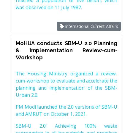
reached a population of five billion, which
was observed on 11 July 1987.
International Current Affairs
MoHUA conducts SBM-U 2.0 Planning
& Implementation Review-cum-
Workshop
The Housing Ministry organized a review-
cum-workshop to evaluate and accelerate the
planning and implementation of the SBM-
Urban 2.0.
PM Modi launched the 2.0 versions of SBM-U
and AMRUT on October 1, 2021.
SBM-U 2.0: Achieving 100% waste