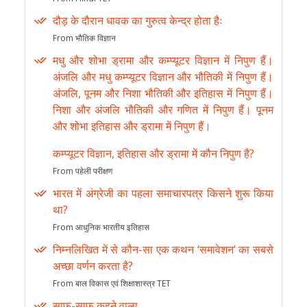
दौड़ के दौरान धावक का गुरुत्व केन्द्र होता हैः
From भौतिक विज्ञान
मधु और शोभा ड्रामा और कम्प्यूटर विज्ञान में निपुण हैं।
अंजलि और मधु कम्प्यूटर विज्ञान और भौतिकी में निपुण हैं।
अंजलि, पूनम और निशा भौतिकी और इतिहास में निपुण हैं।
निशा और अंजलि भौतिकी और गणित में निपुण हैं। पूनम
और शोभा इतिहास और ड्रामा में निपुण हैं।
कम्प्यूटर विज्ञान, इतिहास और ड्रामा में कौन निपुण है?
From पहेली परीक्षण
भारत में अंग्रेजी का पहला समाचारपत्र किसने शुरू किया
था?
From आधुनिक भारतीय इतिहास
निम्नलिखित में से कौन-सा एक कथन ‘समावेशन’ का सबसे
अच्छा वर्णन करता है?
From बाल विकास एवं शिक्षाशास्त्र TET
साफ-साफ कहने वाला