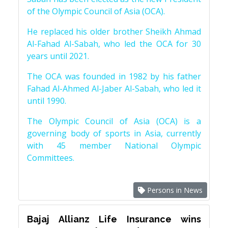
of the Olympic Council of Asia (OCA).
He replaced his older brother Sheikh Ahmad
Al-Fahad Al-Sabah, who led the OCA for 30
years until 2021.
The OCA was founded in 1982 by his father
Fahad Al-Ahmed Al-Jaber Al-Sabah, who led it
until 1990.
The Olympic Council of Asia (OCA) is a
governing body of sports in Asia, currently
with 45 member National Olympic
Committees.
Persons in News
Bajaj Allianz Life Insurance wins