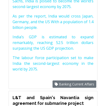
Sachs, India is poised to become the world’s
second-largest economy by 2075.
As per the report, India would cross Japan,
Germany, and the US With a population of 1.4
billion people.
India’s GDP is estimated to expand
remarkably, reaching 52.5 trillion dollars
surpassing the US GDP projection.
The labour force participation set to make
India the second-largest economy in the
world by 2075.
Banking Current Affairs
L&T and Spain's Navantia sign
agreement for submarine project