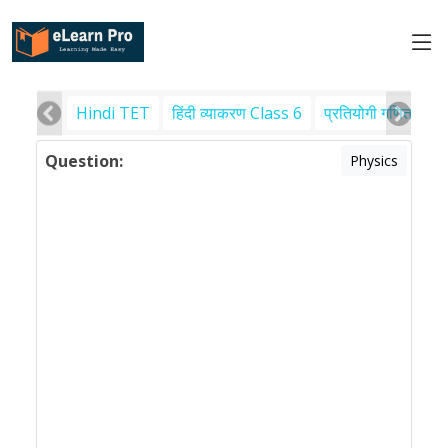
Hindi TET
हिंदी व्याकरण Class 6
प्रतियोगी गणित
पर
Question:
Physics