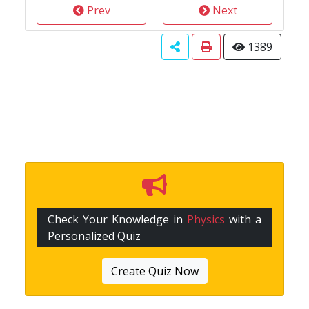
Prev
Next
1389
Check Your Knowledge in
Physics
with a
Personalized Quiz
Create Quiz Now