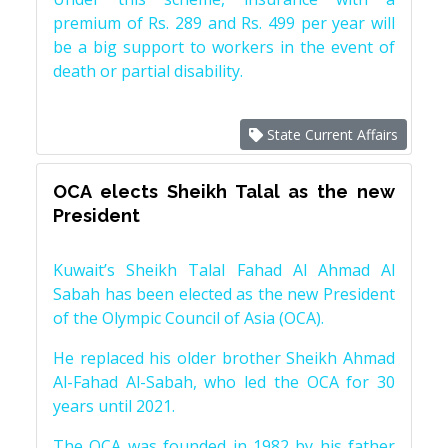
premium of Rs. 289 and Rs. 499 per year will
be a big support to workers in the event of
death or partial disability.
State Current Affairs
OCA elects Sheikh Talal as the new
President
Kuwait’s Sheikh Talal Fahad Al Ahmad Al
Sabah has been elected as the new President
of the Olympic Council of Asia (OCA).
He replaced his older brother Sheikh Ahmad
Al-Fahad Al-Sabah, who led the OCA for 30
years until 2021.
The OCA was founded in 1982 by his father