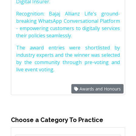
Digital Insurer.
Recognition: Bajaj Allianz Life's ground-
breaking WhatsApp Conversational Platform
- empowering customers to digitally services
their policies seamlessly.
The award entries were shortlisted by
industry experts and the winner was selected
by the community through pre-voting and
live event voting.
Awards and Honours
Choose a Category To Practice