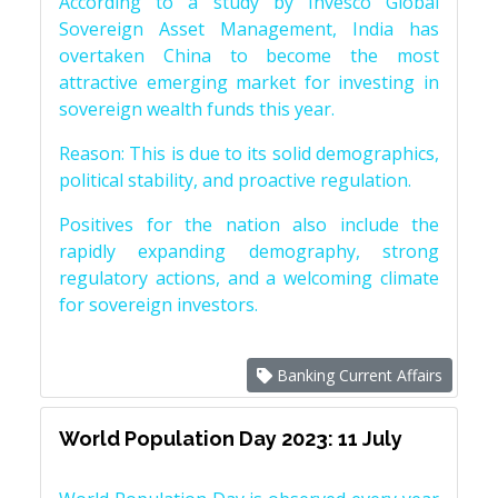
According to a study by Invesco Global
Sovereign Asset Management, India has
overtaken China to become the most
attractive emerging market for investing in
sovereign wealth funds this year.
Reason: This is due to its solid demographics,
political stability, and proactive regulation.
Positives for the nation also include the
rapidly expanding demography, strong
regulatory actions, and a welcoming climate
for sovereign investors.
Banking Current Affairs
World Population Day 2023: 11 July