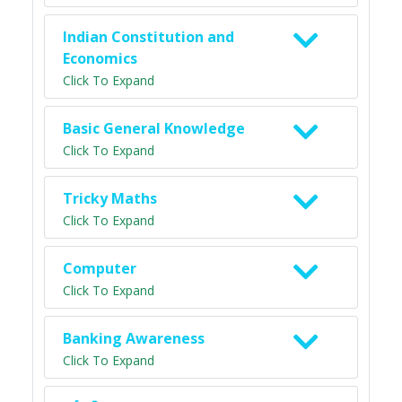
Indian Constitution and
Economics
Click To Expand
Basic General Knowledge
Click To Expand
Tricky Maths
Click To Expand
Computer
Click To Expand
Banking Awareness
Click To Expand