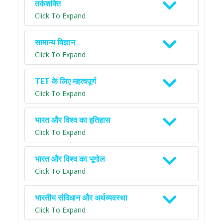
तर्कशक्ति
Click To Expand
सामान्य विज्ञान
Click To Expand
TET के लिए महत्वपूर्ण
Click To Expand
भारत और विश्व का इतिहास
Click To Expand
भारत और विश्व का भूगोल
Click To Expand
भारतीय संविधान और अर्थव्यवस्था
Click To Expand