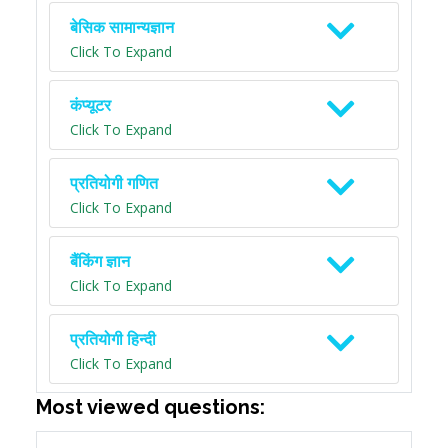
बेसिक सामान्यज्ञान
Click To Expand
कंप्यूटर
Click To Expand
प्रतियोगी गणित
Click To Expand
बैंकिंग ज्ञान
Click To Expand
प्रतियोगी हिन्दी
Click To Expand
Most viewed questions: