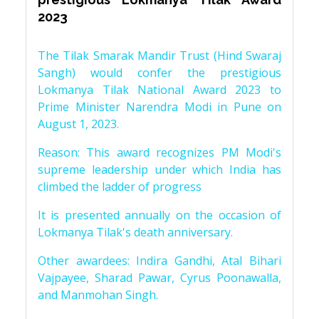
2023
The Tilak Smarak Mandir Trust (Hind Swaraj
Sangh) would confer the prestigious
Lokmanya Tilak National Award 2023 to
Prime Minister Narendra Modi in Pune on
August 1, 2023.
Reason: This award recognizes PM Modi's
supreme leadership under which India has
climbed the ladder of progress
It is presented annually on the occasion of
Lokmanya Tilak's death anniversary.
Other awardees: Indira Gandhi, Atal Bihari
Vajpayee, Sharad Pawar, Cyrus Poonawalla,
and Manmohan Singh.