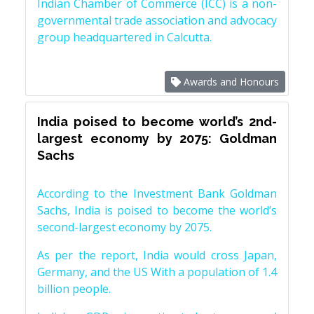
Indian Chamber of Commerce (ICC) is a non-
governmental trade association and advocacy
group headquartered in Calcutta.
Awards and Honours
India poised to become world’s 2nd-
largest economy by 2075: Goldman
Sachs
According to the Investment Bank Goldman
Sachs, India is poised to become the world’s
second-largest economy by 2075.
As per the report, India would cross Japan,
Germany, and the US With a population of 1.4
billion people.