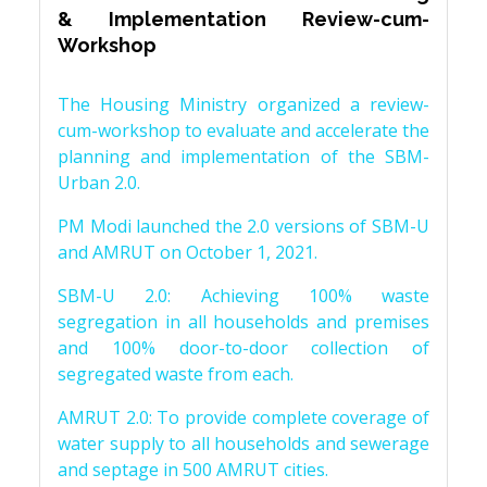
& Implementation Review-cum-
Workshop
The Housing Ministry organized a review-
cum-workshop to evaluate and accelerate the
planning and implementation of the SBM-
Urban 2.0.
PM Modi launched the 2.0 versions of SBM-U
and AMRUT on October 1, 2021.
SBM-U 2.0: Achieving 100% waste
segregation in all households and premises
and 100% door-to-door collection of
segregated waste from each.
AMRUT 2.0: To provide complete coverage of
water supply to all households and sewerage
and septage in 500 AMRUT cities.