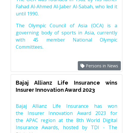
Fahad Al-Ahmed Al-Jaber Al-Sabah, who led it
until 1990.
The Olympic Council of Asia (OCA) is a
governing body of sports in Asia, currently
with 45 member National Olympic
Committees.
Persons in News
Bajaj Allianz Life Insurance wins
Insurer Innovation Award 2023
Bajaj Allianz Life Insurance has won
the Insurer Innovation Award 2023 for
the APAC region at the 8th World Digital
Insurance Awards, hosted by TDI - The