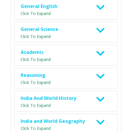
General English
Click To Expand
General Science
Click To Expand
Academic
Click To Expand
Reasoning
Click To Expand
India And World History
Click To Expand
India and World Geography
Click To Expand