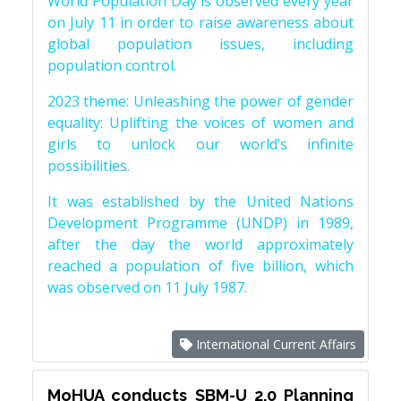
World Population Day is observed every year
on July 11 in order to raise awareness about
global population issues, including
population control.
2023 theme: Unleashing the power of gender
equality: Uplifting the voices of women and
girls to unlock our world’s infinite
possibilities.
It was established by the United Nations
Development Programme (UNDP) in 1989,
after the day the world approximately
reached a population of five billion, which
was observed on 11 July 1987.
International Current Affairs
MoHUA conducts SBM-U 2.0 Planning