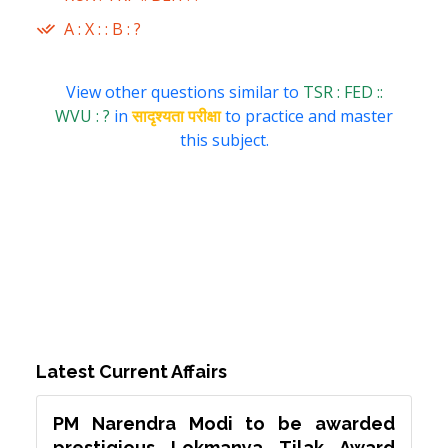
A : X : : B : ?
View other questions similar to
TSR : FED ::
WVU : ?
in
सादृश्यता परीक्षा
to practice and master
this subject.
Latest Current Affairs
PM Narendra Modi to be awarded
prestigious Lokmanya Tilak Award