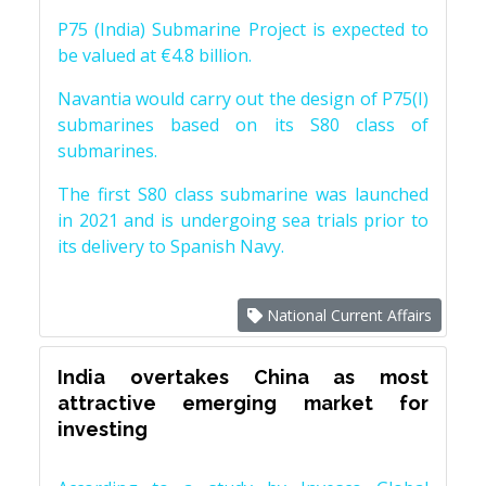
P75 (India) Submarine Project is expected to
be valued at €4.8 billion.
Navantia would carry out the design of P75(I)
submarines based on its S80 class of
submarines.
The first S80 class submarine was launched
in 2021 and is undergoing sea trials prior to
its delivery to Spanish Navy.
National Current Affairs
India overtakes China as most
attractive emerging market for
investing