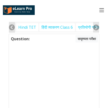
Hindi TET
हिंदी व्याकरण Class 6
प्रतियोगी गणित
पर
Question:
सादृश्यता परीक्षा