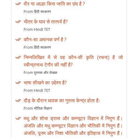
वीर या आल्हा किस जाति का छंद है ?
From हिंदी व्याकरण
भीतर के घाव से तात्पर्य है?
From Hindi TET
कौन-सा अमानक वर्ण है ?
From हिंदी व्याकरण
निम्नलिखित में से वह कौन-सी कृति (रचना) है जो
रबीन्द्रनाथ टेगौर की नहीं है?
From पुस्तक और लेखक
भाषा सीखने का उद्देश्य है?
From Hindi TET
दौड़ के दौरान धावक का गुरुत्व केन्द्र होता हैः
From भौतिक विज्ञान
मधु और शोभा ड्रामा और कम्प्यूटर विज्ञान में निपुण हैं।
अंजलि और मधु कम्प्यूटर विज्ञान और भौतिकी में निपुण हैं।
अंजलि, पूनम और निशा भौतिकी और इतिहास में निपुण हैं।