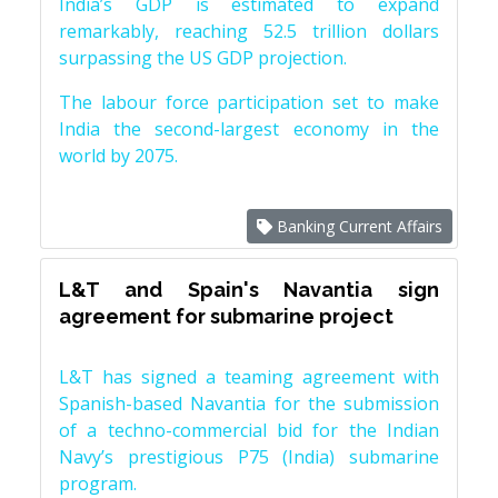
India’s GDP is estimated to expand
remarkably, reaching 52.5 trillion dollars
surpassing the US GDP projection.
The labour force participation set to make
India the second-largest economy in the
world by 2075.
Banking Current Affairs
L&T and Spain's Navantia sign
agreement for submarine project
L&T has signed a teaming agreement with
Spanish-based Navantia for the submission
of a techno-commercial bid for the Indian
Navy’s prestigious P75 (India) submarine
program.