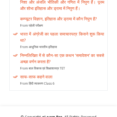
निशा और अंजलि भौतिकी और गणित में निपुण हैं। पूनम
और शोभा इतिहास और ड्रामा में निपुण हैं।
कम्प्यूटर विज्ञान, इतिहास और ड्रामा में कौन निपुण है?
From पहेली परीक्षण
भारत में अंग्रेजी का पहला समाचारपत्र किसने शुरू किया
था?
From आधुनिक भारतीय इतिहास
निम्नलिखित में से कौन-सा एक कथन ‘समावेशन’ का सबसे
अच्छा वर्णन करता है?
From बाल विकास एवं शिक्षाशास्त्र TET
साफ-साफ कहने वाला
From हिंदी व्याकरण Class 6
© Copyright
eLearn Pro
. All Rights Reserved