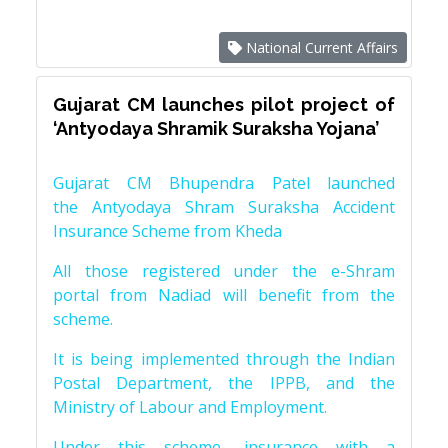
National Current Affairs
Gujarat CM launches pilot project of
‘Antyodaya Shramik Suraksha Yojana’
Gujarat CM Bhupendra Patel launched
the Antyodaya Shram Suraksha Accident
Insurance Scheme from Kheda
All those registered under the e-Shram
portal from Nadiad will benefit from the
scheme.
It is being implemented through the Indian
Postal Department, the IPPB, and the
Ministry of Labour and Employment.
Under this scheme, insurance with a