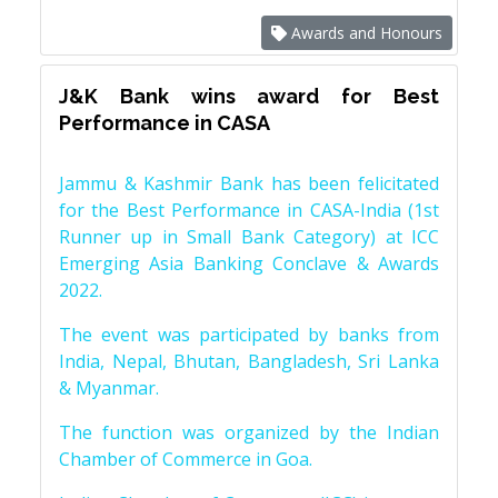
Awards and Honours
J&K Bank wins award for Best
Performance in CASA
Jammu & Kashmir Bank has been felicitated
for the Best Performance in CASA-India (1st
Runner up in Small Bank Category) at ICC
Emerging Asia Banking Conclave & Awards
2022.
The event was participated by banks from
India, Nepal, Bhutan, Bangladesh, Sri Lanka
& Myanmar.
The function was organized by the Indian
Chamber of Commerce in Goa.