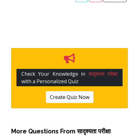
Check Your Knowledge in
सादृश्यता परीक्षा
with a Personalized Quiz
Create Quiz Now
More Questions From
सादृश्यता परीक्षा