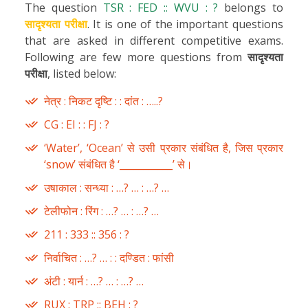
The question
TSR : FED :: WVU : ?
belongs to
सादृश्यता परीक्षा
. It is one of the important questions
that are asked in different competitive exams.
Following are few more questions from
सादृश्यता
परीक्षा
, listed below:
नेत्र : निकट दृष्टि : : दांत : …..?
CG : EI : : FJ : ?
‘Water’, ‘Ocean’ से उसी प्रकार संबंधित है, जिस प्रकार
‘snow’ संबंधित है ‘___________’ से।
उषाकाल : सन्ध्या : …? … : …? …
टेलीफोन : रिंग : …? … : …? …
211 : 333 :: 356 : ?
निर्वाचित : …? … : : दण्डित : फांसी
अंटी : यार्न : …? … : …? …
RUX : TRP :: BEH : ?