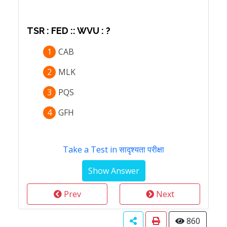
TSR : FED :: WVU : ?
1
CAB
2
MLK
3
PQS
4
GFH
Take a Test in सादृश्यता परीक्षा
Prev
Next
860