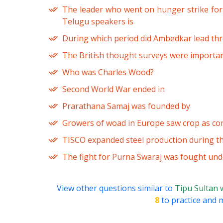
The leader who went on hunger strike for 
Telugu speakers is
During which period did Ambedkar lead th
The British thought surveys were importan
Who was Charles Wood?
Second World War ended in
Prarathana Samaj was founded by
Growers of woad in Europe saw crop as com
TISCO expanded steel production during t
The fight for Purna Swaraj was fought und
View other questions similar to
Tipu Sultan 
8
to practice and m