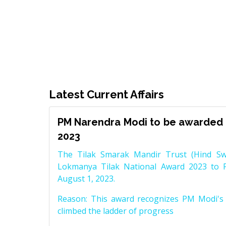
Latest Current Affairs
PM Narendra Modi to be awarded 
2023
The Tilak Smarak Mandir Trust (Hind Swa
Lokmanya Tilak National Award 2023 to 
August 1, 2023.
Reason: This award recognizes PM Modi's 
climbed the ladder of progress