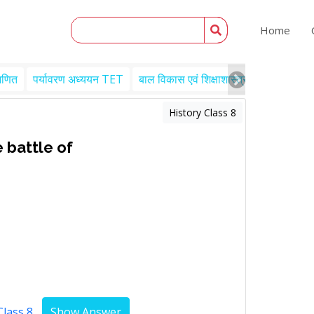
Home
गणित
पर्यावरण अध्ययन TET
बाल विकास एवं शिक्षाशास्त्र TET
Engl
History Class 8
 battle of
Class 8