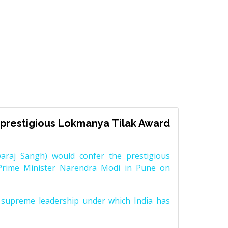
prestigious Lokmanya Tilak Award
raj Sangh) would confer the prestigious
Prime Minister Narendra Modi in Pune on
supreme leadership under which India has