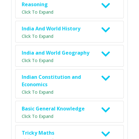
Reasoning
Click To Expand
India And World History
Click To Expand
India and World Geography
Click To Expand
Indian Constitution and
Economics
Click To Expand
Basic General Knowledge
Click To Expand
Tricky Maths