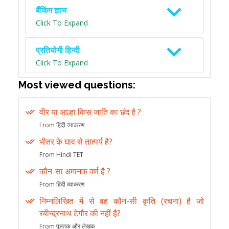
बैंकिंग ज्ञान
Click To Expand
प्रतियोगी हिन्दी
Click To Expand
Most viewed questions:
वीर या आल्हा किस जाति का छंद है ?
From हिंदी व्याकरण
भीतर के घाव से तात्पर्य है?
From Hindi TET
कौन-सा अमानक वर्ण है ?
From हिंदी व्याकरण
निम्नलिखित में से वह कौन-सी कृति (रचना) है जो
रबीन्द्रनाथ टेगौर की नहीं है?
From पुस्तक और लेखक