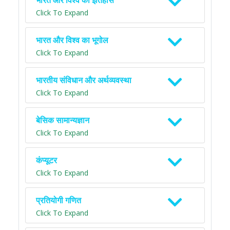
भारत और विश्व का इतिहास
Click To Expand
भारत और विश्व का भूगोल
Click To Expand
भारतीय संविधान और अर्थव्यवस्था
Click To Expand
बेसिक सामान्यज्ञान
Click To Expand
कंप्यूटर
Click To Expand
प्रतियोगी गणित
Click To Expand