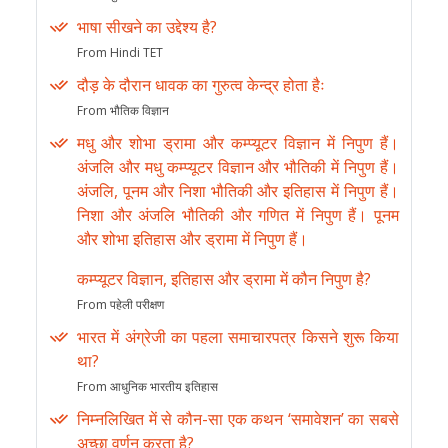
भाषा सीखने का उद्देश्य है?
From Hindi TET
दौड़ के दौरान धावक का गुरुत्व केन्द्र होता हैः
From भौतिक विज्ञान
मधु और शोभा ड्रामा और कम्प्यूटर विज्ञान में निपुण हैं।
अंजलि और मधु कम्प्यूटर विज्ञान और भौतिकी में निपुण हैं।
अंजलि, पूनम और निशा भौतिकी और इतिहास में निपुण हैं।
निशा और अंजलि भौतिकी और गणित में निपुण हैं। पूनम
और शोभा इतिहास और ड्रामा में निपुण हैं।
कम्प्यूटर विज्ञान, इतिहास और ड्रामा में कौन निपुण है?
From पहेली परीक्षण
भारत में अंग्रेजी का पहला समाचारपत्र किसने शुरू किया
था?
From आधुनिक भारतीय इतिहास
निम्नलिखित में से कौन-सा एक कथन ‘समावेशन’ का सबसे
अच्छा वर्णन करता है?