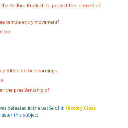
the Andhra Pradesh to protect the interest of
ree temple entry movement?
t for
petition to their earnings.
he
er the presidentship of
was defeated in the battle of
in
History Class
aster this subject.