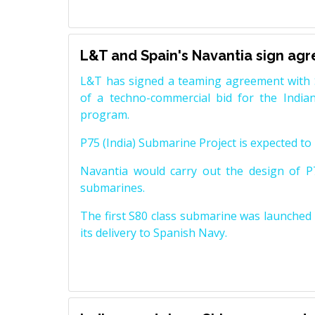
L&T and Spain's Navantia sign ag
L&T has signed a teaming agreement with 
of a techno-commercial bid for the Indian
program.
P75 (India) Submarine Project is expected to b
Navantia would carry out the design of P7
submarines.
The first S80 class submarine was launched i
its delivery to Spanish Navy.