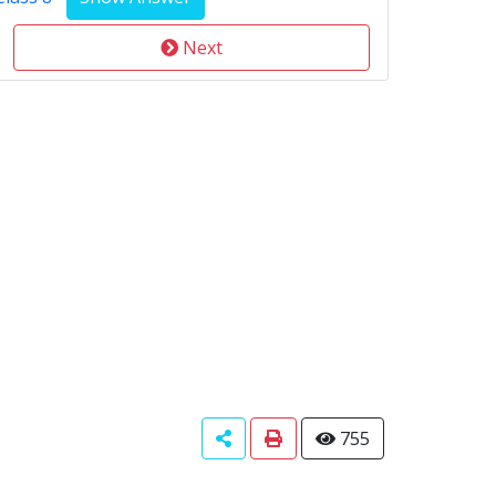
Next
755