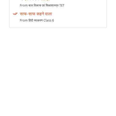
From बाल विकास एवं शिक्षाशास्त्र TET
साफ-साफ कहने वाला
From हिंदी व्याकरण Class 6