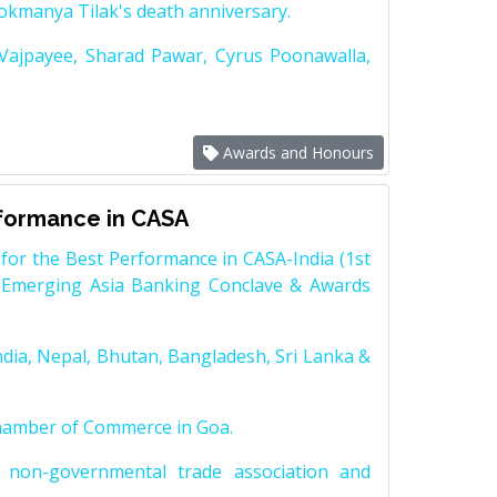
Lokmanya Tilak's death anniversary.
 Vajpayee, Sharad Pawar, Cyrus Poonawalla,
Awards and Honours
rformance in CASA
for the Best Performance in CASA-India (1st
 Emerging Asia Banking Conclave & Awards
dia, Nepal, Bhutan, Bangladesh, Sri Lanka &
Chamber of Commerce in Goa.
non-governmental trade association and