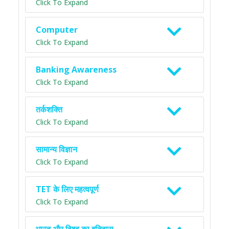
Click To Expand
Computer
Click To Expand
Banking Awareness
Click To Expand
तर्कशक्ति
Click To Expand
सामान्य विज्ञान
Click To Expand
TET के लिए महत्वपूर्ण
Click To Expand