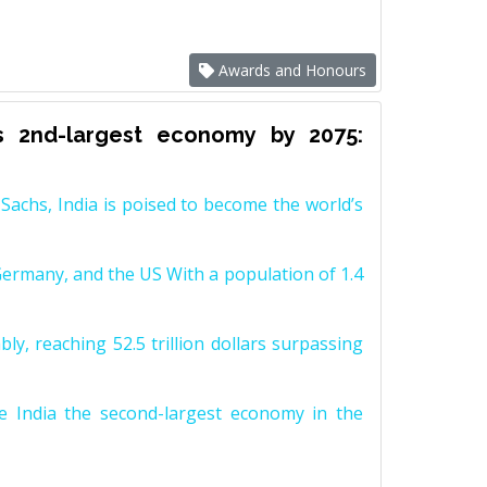
Awards and Honours
s 2nd-largest economy by 2075:
achs, India is poised to become the world’s
Germany, and the US With a population of 1.4
y, reaching 52.5 trillion dollars surpassing
e India the second-largest economy in the