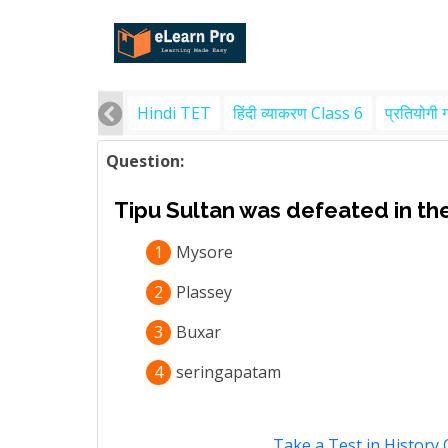
Hindi TET
हिंदी व्याकरण Class 6
प्रतियोगी 
Question:
Tipu Sultan was defeated in the
1
Mysore
2
Plassey
3
Buxar
4
seringapatam
Take a Test in History 