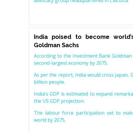
advocacy group headquartered in Calcutta.
India poised to become world’
Goldman Sachs
According to the Investment Bank Goldman S
second-largest economy by 2075.
As per the report, India would cross Japan, 
billion people.
India’s GDP is estimated to expand remarkabl
the US GDP projection.
The labour force participation set to mak
world by 2075.