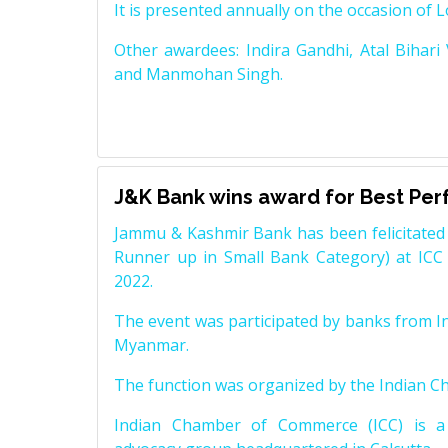
It is presented annually on the occasion of 
Other awardees: Indira Gandhi, Atal Bihari
and Manmohan Singh.
J&K Bank wins award for Best Pe
Jammu & Kashmir Bank has been felicitated 
Runner up in Small Bank Category) at ICC
2022.
The event was participated by banks from In
Myanmar.
The function was organized by the Indian 
Indian Chamber of Commerce (ICC) is a 