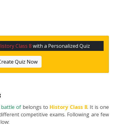
istory Class 8
with a Personalized Quiz
Create Quiz Now
8
 battle of
belongs to
History Class 8
. It is one
different competitive exams. Following are few
elow: