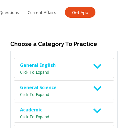
Questions
Current Affairs
Get App
ish TET
General Knowledge TET
Science Class 6
Scien
Choose a Category To Practice
General English
Click To Expand
General Science
Click To Expand
Academic
Click To Expand