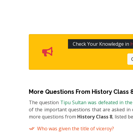
Check Your Knowledge in
H
More Questions From
History Class 
The question
Tipu Sultan was defeated in the
of the important questions that are asked in 
more questions from
History Class 8
, listed b
Who was given the title of viceroy?