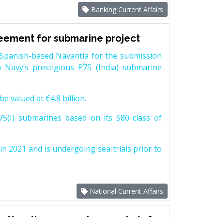
Banking Current Affairs
reement for submarine project
Spanish-based Navantia for the submission
 Navy’s prestigious P75 (India) submarine
e valued at €4.8 billion.
5(I) submarines based on its S80 class of
n 2021 and is undergoing sea trials prior to
National Current Affairs