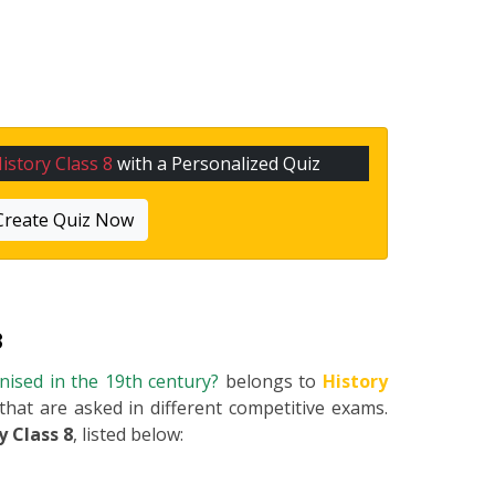
istory Class 8
with a Personalized Quiz
Create Quiz Now
8
ised in the 19th century?
belongs to
History
 that are asked in different competitive exams.
y Class 8
, listed below: