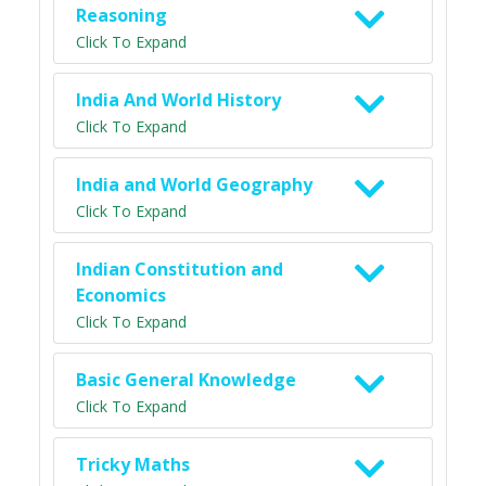
Reasoning
Click To Expand
India And World History
Click To Expand
India and World Geography
Click To Expand
Indian Constitution and
Economics
Click To Expand
Basic General Knowledge
Click To Expand
Tricky Maths