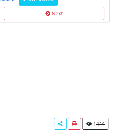
Next
1444