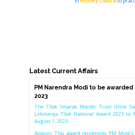
in
History Class 8
to pract
Latest Current Affairs
PM Narendra Modi to be awarded 
2023
The Tilak Smarak Mandir Trust (Hind Swa
Lokmanya Tilak National Award 2023 to 
August 1, 2023.
Reason: This award recognizes PM Modi's 