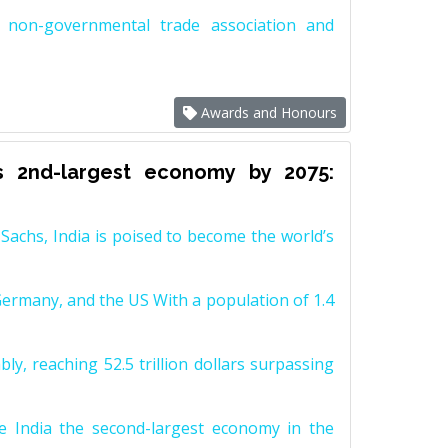
non-governmental trade association and
Awards and Honours
s 2nd-largest economy by 2075:
achs, India is poised to become the world’s
Germany, and the US With a population of 1.4
y, reaching 52.5 trillion dollars surpassing
e India the second-largest economy in the