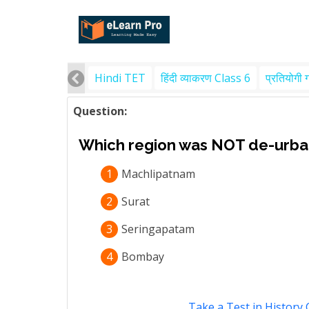
Hindi TET
हिंदी व्याकरण Class 6
प्रतियोगी 
Question:
Which region was NOT de-urban
1
Machlipatnam
2
Surat
3
Seringapatam
4
Bombay
Take a Test in History 