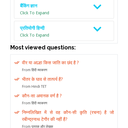
बैंकिंग ज्ञान
Click To Expand
प्रतियोगी हिन्दी
Click To Expand
Most viewed questions:
वीर या आल्हा किस जाति का छंद है ?
From हिंदी व्याकरण
भीतर के घाव से तात्पर्य है?
From Hindi TET
कौन-सा अमानक वर्ण है ?
From हिंदी व्याकरण
निम्नलिखित में से वह कौन-सी कृति (रचना) है जो
रबीन्द्रनाथ टेगौर की नहीं है?
From पुस्तक और लेखक