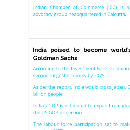
Indian Chamber of Commerce (ICC) is a 
advocacy group headquartered in Calcutta.
India poised to become world’
Goldman Sachs
According to the Investment Bank Goldman S
second-largest economy by 2075.
As per the report, India would cross Japan, 
billion people.
India’s GDP is estimated to expand remarkabl
the US GDP projection.
The labour force participation set to mak