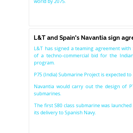
world by 2075.
L&T and Spain's Navantia sign ag
L&T has signed a teaming agreement with 
of a techno-commercial bid for the Indian
program.
P75 (India) Submarine Project is expected to b
Navantia would carry out the design of P7
submarines.
The first S80 class submarine was launched i
its delivery to Spanish Navy.