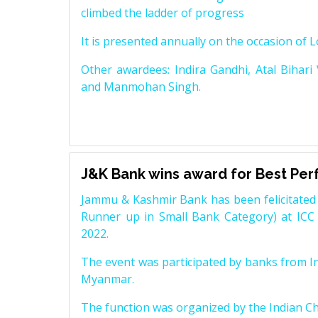
climbed the ladder of progress
It is presented annually on the occasion of 
Other awardees: Indira Gandhi, Atal Bihari
and Manmohan Singh.
J&K Bank wins award for Best Pe
Jammu & Kashmir Bank has been felicitated 
Runner up in Small Bank Category) at ICC
2022.
The event was participated by banks from In
Myanmar.
The function was organized by the Indian 