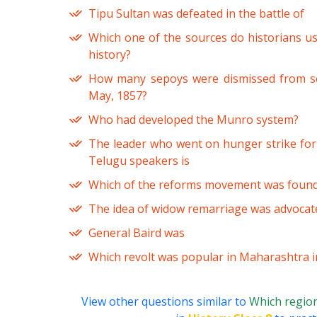
Tipu Sultan was defeated in the battle of
Which one of the sources do historians use
history?
How many sepoys were dismissed from ser
May, 1857?
Who had developed the Munro system?
The leader who went on hunger strike for 
Telugu speakers is
Which of the reforms movement was founde
The idea of widow remarriage was advocat
General Baird was
Which revolt was popular in Maharashtra i
View other questions similar to
Which region