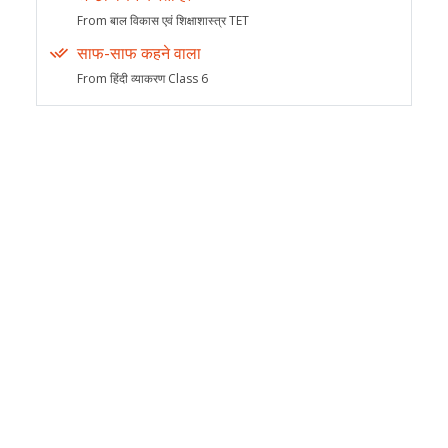
From बाल विकास एवं शिक्षाशास्त्र TET
साफ-साफ कहने वाला
From हिंदी व्याकरण Class 6