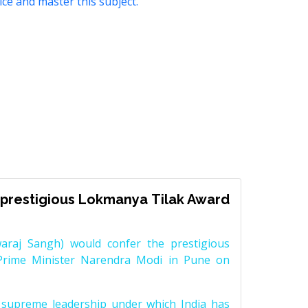
ice and master this subject.
prestigious Lokmanya Tilak Award
raj Sangh) would confer the prestigious
Prime Minister Narendra Modi in Pune on
supreme leadership under which India has