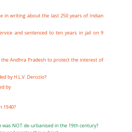
 in writing about the last 250 years of Indian
vice and sentenced to ten years in jail on 9
the Andhra Pradesh to protect the interest of
d by H.L.V. Derozio?
ed by
n 1940?
 was NOT de-urbanised in the 19th century?