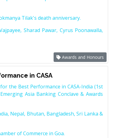
Lokmanya Tilak's death anniversary.
 Vajpayee, Sharad Pawar, Cyrus Poonawalla,
Awards and Honours
rformance in CASA
for the Best Performance in CASA-India (1st
 Emerging Asia Banking Conclave & Awards
dia, Nepal, Bhutan, Bangladesh, Sri Lanka &
Chamber of Commerce in Goa.