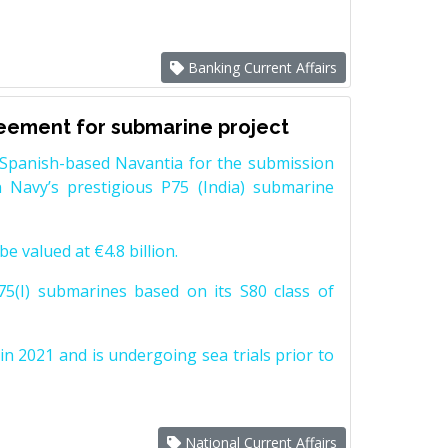
Banking Current Affairs
reement for submarine project
Spanish-based Navantia for the submission
 Navy’s prestigious P75 (India) submarine
e valued at €4.8 billion.
5(I) submarines based on its S80 class of
n 2021 and is undergoing sea trials prior to
National Current Affairs