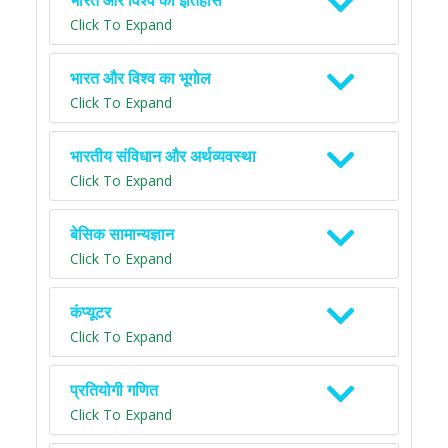
भारत और विश्व का इतिहास
Click To Expand
भारत और विश्व का भूगोल
Click To Expand
भारतीय संविधान और अर्थव्यवस्था
Click To Expand
बेसिक सामान्यज्ञान
Click To Expand
कंप्यूटर
Click To Expand
प्रतियोगी गणित
Click To Expand