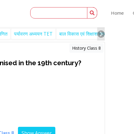
Home
गणित
पर्यावरण अध्ययन TET
बाल विकास एवं शिक्षाशास्त्र TET
Engl
History Class 8
ised in the 19th century?
Class 8