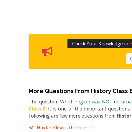
Check Your Knowledge in
H
More Questions From
History Class 
The question
Which region was NOT de-urban
Class 8
. It is one of the important questions
Following are few more questions from
Histor
Haidar Ali was the ruler of