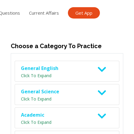
Questions
Current Affairs
Get App
ish TET
General Knowledge TET
Science Class 6
Scien
Choose a Category To Practice
General English
Click To Expand
General Science
Click To Expand
Academic
Click To Expand