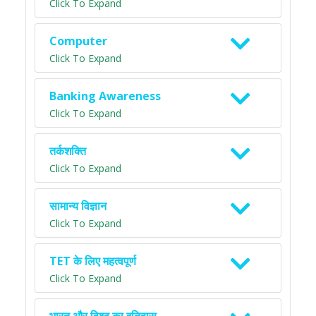
Click To Expand
Computer
Click To Expand
Banking Awareness
Click To Expand
तर्कशक्ति
Click To Expand
सामान्य विज्ञान
Click To Expand
TET के लिए महत्वपूर्ण
Click To Expand