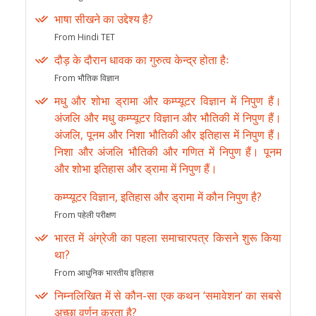
भाषा सीखने का उद्देश्य है?
From Hindi TET
दौड़ के दौरान धावक का गुरुत्व केन्द्र होता हैः
From भौतिक विज्ञान
मधु और शोभा ड्रामा और कम्प्यूटर विज्ञान में निपुण हैं।
अंजलि और मधु कम्प्यूटर विज्ञान और भौतिकी में निपुण हैं।
अंजलि, पूनम और निशा भौतिकी और इतिहास में निपुण हैं।
निशा और अंजलि भौतिकी और गणित में निपुण हैं। पूनम
और शोभा इतिहास और ड्रामा में निपुण हैं।
कम्प्यूटर विज्ञान, इतिहास और ड्रामा में कौन निपुण है?
From पहेली परीक्षण
भारत में अंग्रेजी का पहला समाचारपत्र किसने शुरू किया
था?
From आधुनिक भारतीय इतिहास
निम्नलिखित में से कौन-सा एक कथन ‘समावेशन’ का सबसे
अच्छा वर्णन करता है?