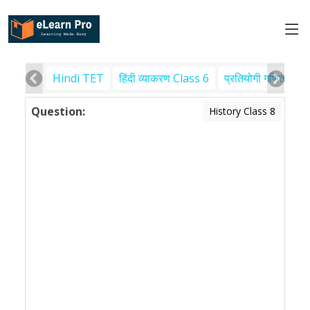
Hindi TET
हिंदी व्याकरण Class 6
प्रतियोगी गणित
पर
Question:
History Class 8