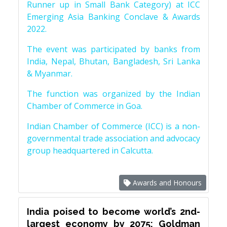
Runner up in Small Bank Category) at ICC
Emerging Asia Banking Conclave & Awards
2022.
The event was participated by banks from
India, Nepal, Bhutan, Bangladesh, Sri Lanka
& Myanmar.
The function was organized by the Indian
Chamber of Commerce in Goa.
Indian Chamber of Commerce (ICC) is a non-
governmental trade association and advocacy
group headquartered in Calcutta.
Awards and Honours
India poised to become world’s 2nd-
largest economy by 2075: Goldman