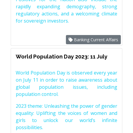
rapidly expanding demography, strong
regulatory actions, and a welcoming climate
for sovereign investors.
Banking Current Affairs
World Population Day 2023: 11 July
World Population Day is observed every year
on July 11 in order to raise awareness about
global population issues, including
population control.
2023 theme: Unleashing the power of gender
equality: Uplifting the voices of women and
girls to unlock our world’s infinite
possibilities.