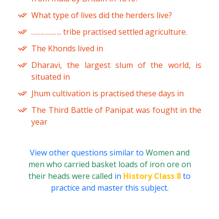
What type of lives did the herders live?
…………….. tribe practised settled agriculture.
The Khonds lived in
Dharavi, the largest slum of the world, is
situated in
Jhum cultivation is practised these days in
The Third Battle of Panipat was fought in the
year
View other questions similar to
Women and
men who carried basket loads of iron ore on
their heads were called
in
History Class 8
to
practice and master this subject.