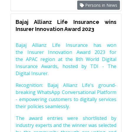
Persons in News
Bajaj Allianz Life Insurance wins
Insurer Innovation Award 2023
Bajaj Allianz Life Insurance has won
the Insurer Innovation Award 2023 for
the APAC region at the 8th World Digital
Insurance Awards, hosted by TDI - The
Digital Insurer.
Recognition: Bajaj Allianz Life's ground-
breaking WhatsApp Conversational Platform
- empowering customers to digitally services
their policies seamlessly.
The award entries were shortlisted by
industry experts and the winner was selected