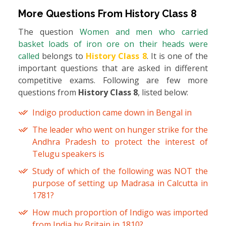
More Questions From
History Class 8
The question
Women and men who carried
basket loads of iron ore on their heads were
called
belongs to
History Class 8
. It is one of the
important questions that are asked in different
competitive exams. Following are few more
questions from
History Class 8
, listed below:
Indigo production came down in Bengal in
The leader who went on hunger strike for the
Andhra Pradesh to protect the interest of
Telugu speakers is
Study of which of the following was NOT the
purpose of setting up Madrasa in Calcutta in
1781?
How much proportion of Indigo was imported
from India by Britain in 1810?