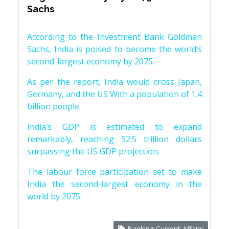
Sachs
According to the Investment Bank Goldman
Sachs, India is poised to become the world’s
second-largest economy by 2075.
As per the report, India would cross Japan,
Germany, and the US With a population of 1.4
billion people.
India’s GDP is estimated to expand
remarkably, reaching 52.5 trillion dollars
surpassing the US GDP projection.
The labour force participation set to make
India the second-largest economy in the
world by 2075.
Banking Current Affairs