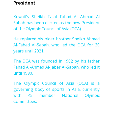
President
Kuwait’s Sheikh Talal Fahad Al Ahmad Al
Sabah has been elected as the new President
of the Olympic Council of Asia (OCA).
He replaced his older brother Sheikh Ahmad
Al-Fahad Al-Sabah, who led the OCA for 30
years until 2021.
The OCA was founded in 1982 by his father
Fahad Al-Ahmed Al-Jaber Al-Sabah, who led it
until 1990.
The Olympic Council of Asia (OCA) is a
governing body of sports in Asia, currently
with 45 member National Olympic
Committees.