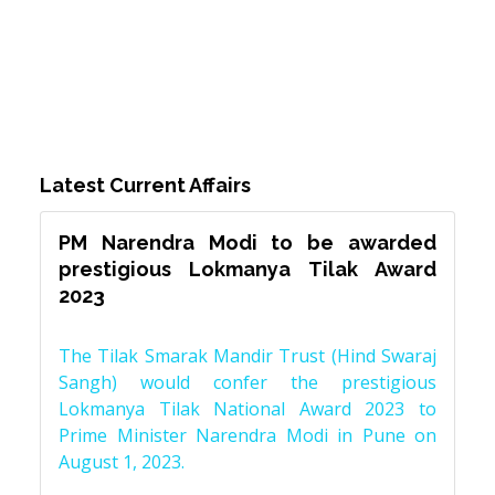
Latest Current Affairs
PM Narendra Modi to be awarded
prestigious Lokmanya Tilak Award
2023
The Tilak Smarak Mandir Trust (Hind Swaraj
Sangh) would confer the prestigious
Lokmanya Tilak National Award 2023 to
Prime Minister Narendra Modi in Pune on
August 1, 2023.