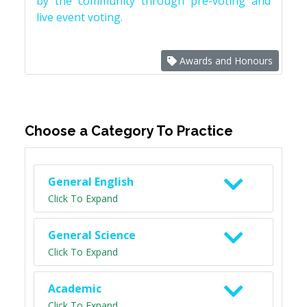
by the community through pre-voting and
live event voting.
Awards and Honours
Choose a Category To Practice
General English
Click To Expand
General Science
Click To Expand
Academic
Click To Expand