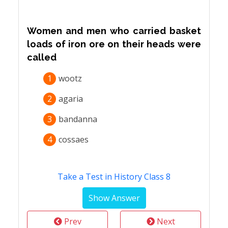
Women and men who carried basket
loads of iron ore on their heads were
called
1
wootz
2
agaria
3
bandanna
4
cossaes
Take a Test in History Class 8
Prev
Next