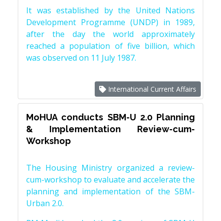
It was established by the United Nations
Development Programme (UNDP) in 1989,
after the day the world approximately
reached a population of five billion, which
was observed on 11 July 1987.
International Current Affairs
MoHUA conducts SBM-U 2.0 Planning
& Implementation Review-cum-
Workshop
The Housing Ministry organized a review-
cum-workshop to evaluate and accelerate the
planning and implementation of the SBM-
Urban 2.0.