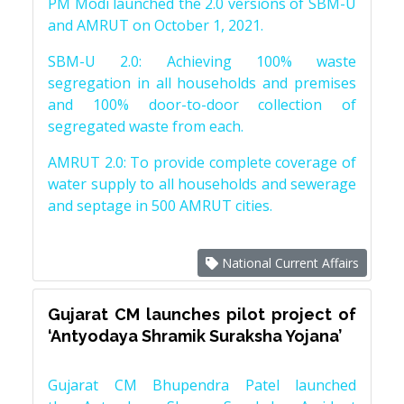
PM Modi launched the 2.0 versions of SBM-U
and AMRUT on October 1, 2021.
SBM-U 2.0: Achieving 100% waste
segregation in all households and premises
and 100% door-to-door collection of
segregated waste from each.
AMRUT 2.0: To provide complete coverage of
water supply to all households and sewerage
and septage in 500 AMRUT cities.
National Current Affairs
Gujarat CM launches pilot project of
‘Antyodaya Shramik Suraksha Yojana’
Gujarat CM Bhupendra Patel launched