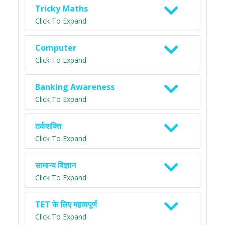
Tricky Maths
Click To Expand
Computer
Click To Expand
Banking Awareness
Click To Expand
तर्कशक्ति
Click To Expand
सामान्य विज्ञान
Click To Expand
TET के लिए महत्वपूर्ण
Click To Expand