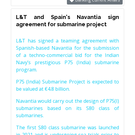
L&T and Spain's Navantia sign
agreement for submarine project
L&T has signed a teaming agreement with
Spanish-based Navantia for the submission
of a techno-commercial bid for the Indian
Navy’s prestigious P75 (India) submarine
program.
P75 (India) Submarine Project is expected to
be valued at €4.8 billion.
Navantia would carry out the design of P75(I)
submarines based on its S80 class of
submarines.
The first S80 class submarine was launched
in 2021 and is undergoing sea trials prior to