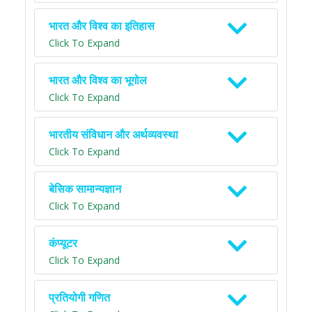
भारत और विश्व का इतिहास
Click To Expand
भारत और विश्व का भूगोल
Click To Expand
भारतीय संविधान और अर्थव्यवस्था
Click To Expand
बेसिक सामान्यज्ञान
Click To Expand
कंप्यूटर
Click To Expand
प्रतियोगी गणित