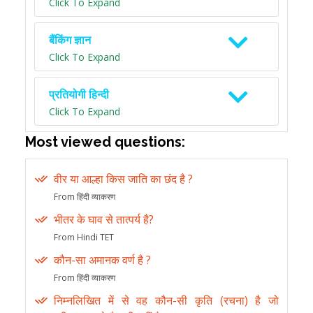
Click To Expand
बैंकिंग ज्ञान
Click To Expand
प्रतियोगी हिन्दी
Click To Expand
Most viewed questions:
वीर या आल्हा किस जाति का छंद है ?
From हिंदी व्याकरण
भीतर के घाव से तात्पर्य है?
From Hindi TET
कौन-सा अमानक वर्ण है ?
From हिंदी व्याकरण
निम्नलिखित में से वह कौन-सी कृति (रचना) है जो