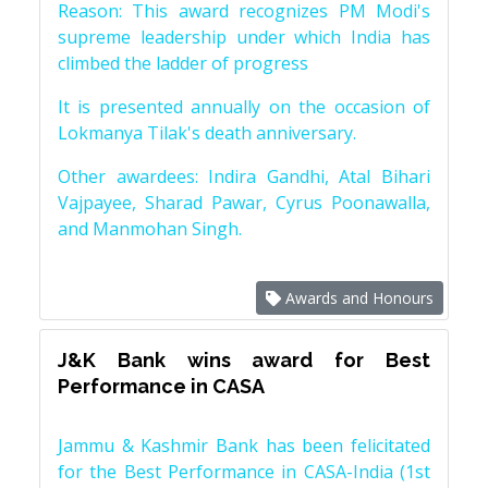
Reason: This award recognizes PM Modi's
supreme leadership under which India has
climbed the ladder of progress
It is presented annually on the occasion of
Lokmanya Tilak's death anniversary.
Other awardees: Indira Gandhi, Atal Bihari
Vajpayee, Sharad Pawar, Cyrus Poonawalla,
and Manmohan Singh.
Awards and Honours
J&K Bank wins award for Best
Performance in CASA
Jammu & Kashmir Bank has been felicitated
for the Best Performance in CASA-India (1st