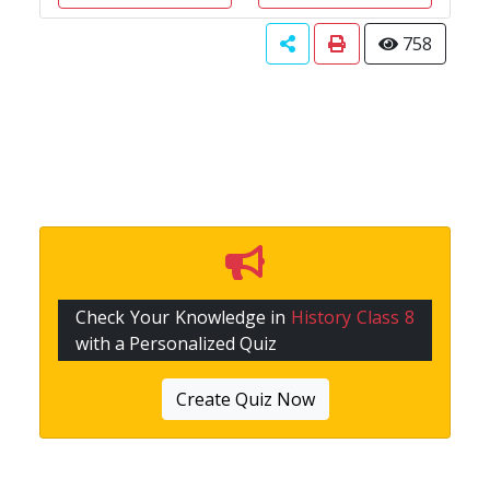
758
Check Your Knowledge in
History Class 8
with a Personalized Quiz
Create Quiz Now