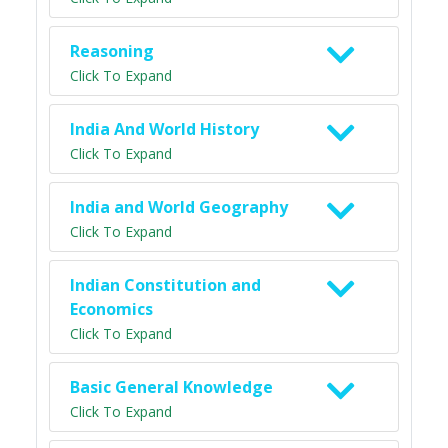
Reasoning
Click To Expand
India And World History
Click To Expand
India and World Geography
Click To Expand
Indian Constitution and
Economics
Click To Expand
Basic General Knowledge
Click To Expand