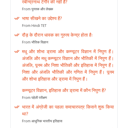
रबीन्द्रनाथ टेगौर की नहीं है?
From पुस्तक और लेखक
भाषा सीखने का उद्देश्य है?
From Hindi TET
दौड़ के दौरान धावक का गुरुत्व केन्द्र होता हैः
From भौतिक विज्ञान
मधु और शोभा ड्रामा और कम्प्यूटर विज्ञान में निपुण हैं।
अंजलि और मधु कम्प्यूटर विज्ञान और भौतिकी में निपुण हैं।
अंजलि, पूनम और निशा भौतिकी और इतिहास में निपुण हैं।
निशा और अंजलि भौतिकी और गणित में निपुण हैं। पूनम
और शोभा इतिहास और ड्रामा में निपुण हैं।
कम्प्यूटर विज्ञान, इतिहास और ड्रामा में कौन निपुण है?
From पहेली परीक्षण
भारत में अंग्रेजी का पहला समाचारपत्र किसने शुरू किया
था?
From आधुनिक भारतीय इतिहास