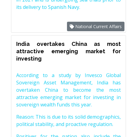
its delivery to Spanish Navy.
National Current Affairs
India overtakes China as most
attractive emerging market for
investing
According to a study by Invesco Global
Sovereign Asset Management, India has
overtaken China to become the most
attractive emerging market for investing in
sovereign wealth funds this year.
Reason: This is due to its solid demographics,
political stability, and proactive regulation.
Positives for the nation also include the