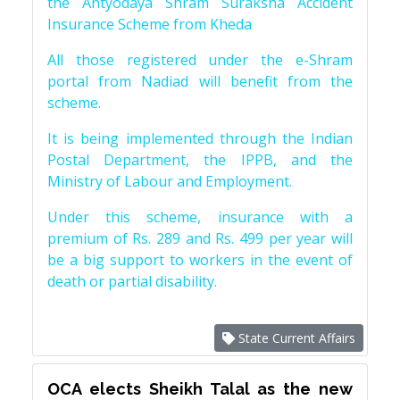
the Antyodaya Shram Suraksha Accident
Insurance Scheme from Kheda
All those registered under the e-Shram
portal from Nadiad will benefit from the
scheme.
It is being implemented through the Indian
Postal Department, the IPPB, and the
Ministry of Labour and Employment.
Under this scheme, insurance with a
premium of Rs. 289 and Rs. 499 per year will
be a big support to workers in the event of
death or partial disability.
State Current Affairs
OCA elects Sheikh Talal as the new