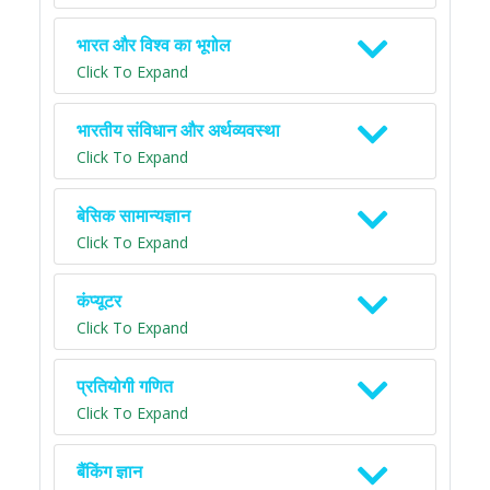
भारत और विश्व का भूगोल
Click To Expand
भारतीय संविधान और अर्थव्यवस्था
Click To Expand
बेसिक सामान्यज्ञान
Click To Expand
कंप्यूटर
Click To Expand
प्रतियोगी गणित
Click To Expand
बैंकिंग ज्ञान