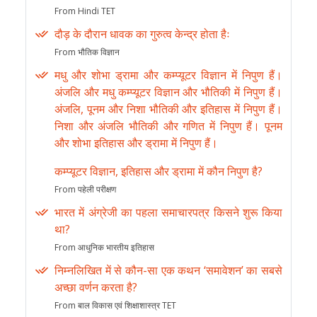
From Hindi TET
दौड़ के दौरान धावक का गुरुत्व केन्द्र होता हैः
From भौतिक विज्ञान
मधु और शोभा ड्रामा और कम्प्यूटर विज्ञान में निपुण हैं।
अंजलि और मधु कम्प्यूटर विज्ञान और भौतिकी में निपुण हैं।
अंजलि, पूनम और निशा भौतिकी और इतिहास में निपुण हैं।
निशा और अंजलि भौतिकी और गणित में निपुण हैं। पूनम
और शोभा इतिहास और ड्रामा में निपुण हैं।
कम्प्यूटर विज्ञान, इतिहास और ड्रामा में कौन निपुण है?
From पहेली परीक्षण
भारत में अंग्रेजी का पहला समाचारपत्र किसने शुरू किया
था?
From आधुनिक भारतीय इतिहास
निम्नलिखित में से कौन-सा एक कथन ‘समावेशन’ का सबसे
अच्छा वर्णन करता है?
From बाल विकास एवं शिक्षाशास्त्र TET