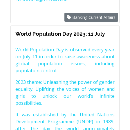
Banking Current Affairs
World Population Day 2023: 11 July
World Population Day is observed every year
on July 11 in order to raise awareness about
global population issues, including
population control.
2023 theme: Unleashing the power of gender
equality: Uplifting the voices of women and
girls to unlock our world’s infinite
possibilities.
It was established by the United Nations
Development Programme (UNDP) in 1989,
after the day the world approximately