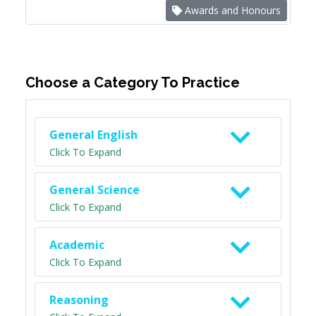
Awards and Honours
Choose a Category To Practice
General English
Click To Expand
General Science
Click To Expand
Academic
Click To Expand
Reasoning