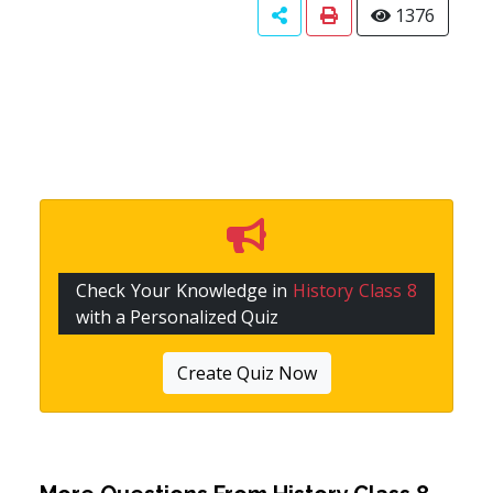
1376
Check Your Knowledge in
History Class 8
with a Personalized Quiz
Create Quiz Now