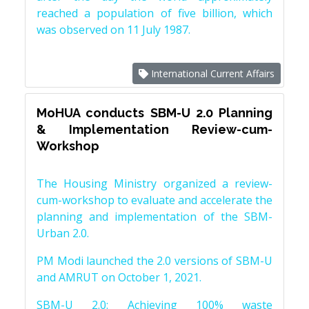
reached a population of five billion, which
was observed on 11 July 1987.
International Current Affairs
MoHUA conducts SBM-U 2.0 Planning
& Implementation Review-cum-
Workshop
The Housing Ministry organized a review-
cum-workshop to evaluate and accelerate the
planning and implementation of the SBM-
Urban 2.0.
PM Modi launched the 2.0 versions of SBM-U
and AMRUT on October 1, 2021.
SBM-U 2.0: Achieving 100% waste