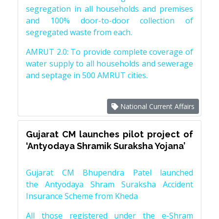
segregation in all households and premises
and 100% door-to-door collection of
segregated waste from each.
AMRUT 2.0: To provide complete coverage of
water supply to all households and sewerage
and septage in 500 AMRUT cities.
National Current Affairs
Gujarat CM launches pilot project of
‘Antyodaya Shramik Suraksha Yojana’
Gujarat CM Bhupendra Patel launched
the Antyodaya Shram Suraksha Accident
Insurance Scheme from Kheda
All those registered under the e-Shram