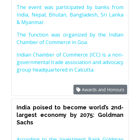
The event was participated by banks from
India, Nepal, Bhutan, Bangladesh, Sri Lanka
& Myanmar.
The function was organized by the Indian
Chamber of Commerce in Goa.
Indian Chamber of Commerce (ICC) is a non-
governmental trade association and advocacy
group headquartered in Calcutta.
Awards and Honours
India poised to become world’s 2nd-
largest economy by 2075: Goldman
Sachs
According to the Investment Bank Goldman