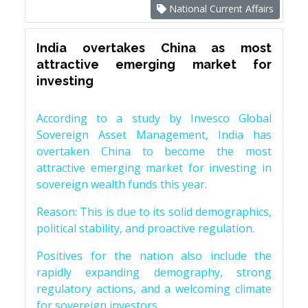
National Current Affairs
India overtakes China as most
attractive emerging market for
investing
According to a study by Invesco Global
Sovereign Asset Management, India has
overtaken China to become the most
attractive emerging market for investing in
sovereign wealth funds this year.
Reason: This is due to its solid demographics,
political stability, and proactive regulation.
Positives for the nation also include the
rapidly expanding demography, strong
regulatory actions, and a welcoming climate
for sovereign investors.