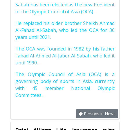
Sabah has been elected as the new President
of the Olympic Council of Asia (OCA).
He replaced his older brother Sheikh Ahmad
Al-Fahad Al-Sabah, who led the OCA for 30
years until 2021.
The OCA was founded in 1982 by his father
Fahad Al-Ahmed Al-Jaber Al-Sabah, who led it
until 1990.
The Olympic Council of Asia (OCA) is a
governing body of sports in Asia, currently
with 45 member National Olympic
Committees.
Persons in News