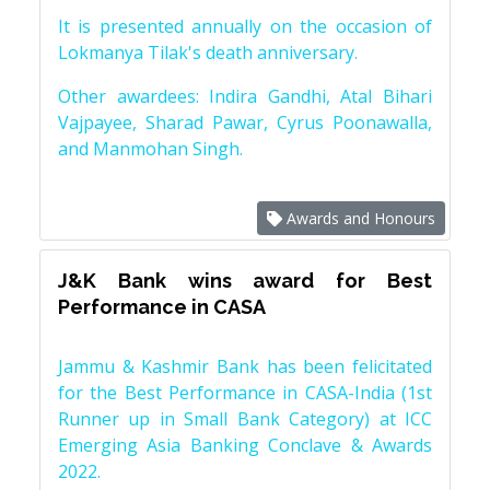
It is presented annually on the occasion of
Lokmanya Tilak's death anniversary.
Other awardees: Indira Gandhi, Atal Bihari
Vajpayee, Sharad Pawar, Cyrus Poonawalla,
and Manmohan Singh.
Awards and Honours
J&K Bank wins award for Best
Performance in CASA
Jammu & Kashmir Bank has been felicitated
for the Best Performance in CASA-India (1st
Runner up in Small Bank Category) at ICC
Emerging Asia Banking Conclave & Awards
2022.