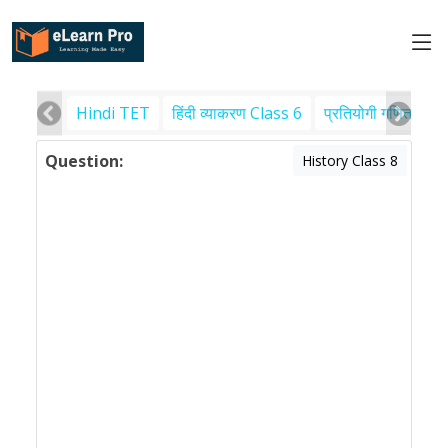
Hindi TET
हिंदी व्याकरण Class 6
प्रतियोगी गणित
पर
Question:
History Class 8