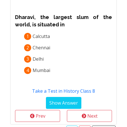
Dharavi, the largest slum of the
world, is situated in
1
Calcutta
2
Chennai
3
Delhi
4
Mumbai
Take a Test in History Class 8
Prev
Next