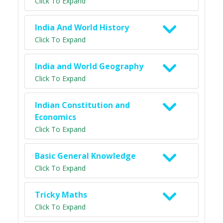
Click To Expand
India And World History
Click To Expand
India and World Geography
Click To Expand
Indian Constitution and
Economics
Click To Expand
Basic General Knowledge
Click To Expand
Tricky Maths
Click To Expand