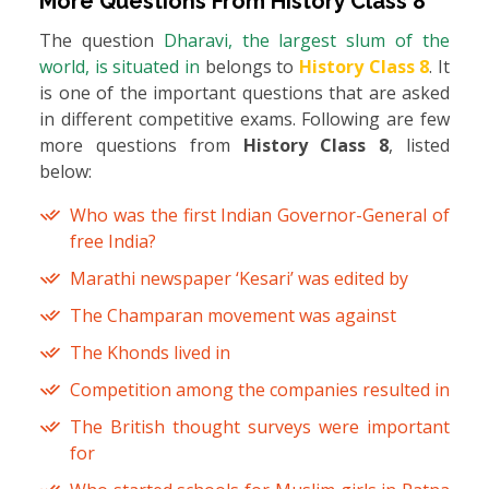
More Questions From
History Class 8
The question
Dharavi, the largest slum of the
world, is situated in
belongs to
History Class 8
. It
is one of the important questions that are asked
in different competitive exams. Following are few
more questions from
History Class 8
, listed
below:
Who was the first Indian Governor-General of
free India?
Marathi newspaper ‘Kesari’ was edited by
The Champaran movement was against
The Khonds lived in
Competition among the companies resulted in
The British thought surveys were important
for