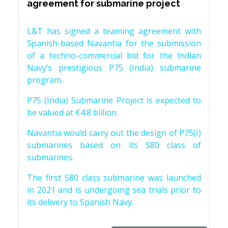
agreement for submarine project
L&T has signed a teaming agreement with
Spanish-based Navantia for the submission
of a techno-commercial bid for the Indian
Navy’s prestigious P75 (India) submarine
program.
P75 (India) Submarine Project is expected to
be valued at €4.8 billion.
Navantia would carry out the design of P75(I)
submarines based on its S80 class of
submarines.
The first S80 class submarine was launched
in 2021 and is undergoing sea trials prior to
its delivery to Spanish Navy.