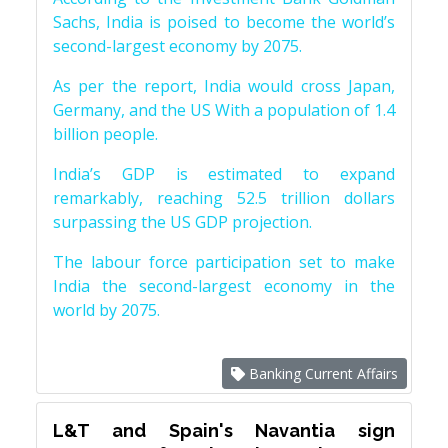
Sachs, India is poised to become the world’s
second-largest economy by 2075.
As per the report, India would cross Japan,
Germany, and the US With a population of 1.4
billion people.
India’s GDP is estimated to expand
remarkably, reaching 52.5 trillion dollars
surpassing the US GDP projection.
The labour force participation set to make
India the second-largest economy in the
world by 2075.
Banking Current Affairs
L&T and Spain's Navantia sign