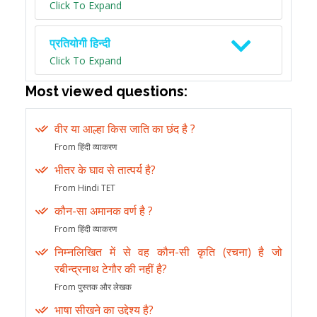
Click To Expand
प्रतियोगी हिन्दी
Click To Expand
Most viewed questions:
वीर या आल्हा किस जाति का छंद है ?
From हिंदी व्याकरण
भीतर के घाव से तात्पर्य है?
From Hindi TET
कौन-सा अमानक वर्ण है ?
From हिंदी व्याकरण
निम्नलिखित में से वह कौन-सी कृति (रचना) है जो
रबीन्द्रनाथ टेगौर की नहीं है?
From पुस्तक और लेखक
भाषा सीखने का उद्देश्य है?