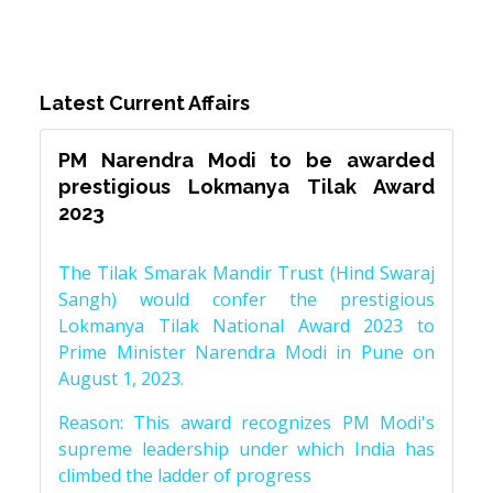
Latest Current Affairs
PM Narendra Modi to be awarded
prestigious Lokmanya Tilak Award
2023
The Tilak Smarak Mandir Trust (Hind Swaraj
Sangh) would confer the prestigious
Lokmanya Tilak National Award 2023 to
Prime Minister Narendra Modi in Pune on
August 1, 2023.
Reason: This award recognizes PM Modi's
supreme leadership under which India has
climbed the ladder of progress