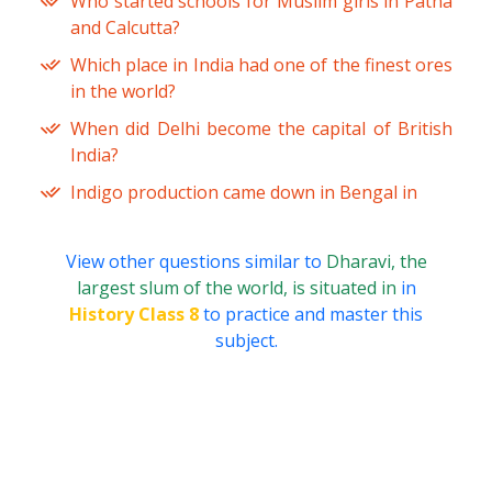
Who started schools for Muslim girls in Patna
and Calcutta?
Which place in India had one of the finest ores
in the world?
When did Delhi become the capital of British
India?
Indigo production came down in Bengal in
View other questions similar to
Dharavi, the
largest slum of the world, is situated in
in
History Class 8
to practice and master this
subject.