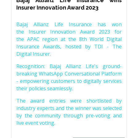
Bajaj Allianz Life Insurance wins
Insurer Innovation Award 2023
Bajaj Allianz Life Insurance has won
the Insurer Innovation Award 2023 for
the APAC region at the 8th World Digital
Insurance Awards, hosted by TDI - The
Digital Insurer.
Recognition: Bajaj Allianz Life's ground-
breaking WhatsApp Conversational Platform
- empowering customers to digitally services
their policies seamlessly.
The award entries were shortlisted by
industry experts and the winner was selected
by the community through pre-voting and
live event voting.