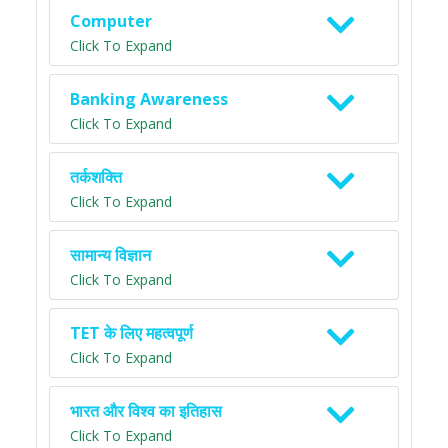
Computer
Click To Expand
Banking Awareness
Click To Expand
तर्कशक्ति
Click To Expand
सामान्य विज्ञान
Click To Expand
TET के लिए महत्वपूर्ण
Click To Expand
भारत और विश्व का इतिहास
Click To Expand