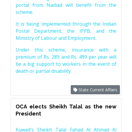
portal from Nadiad will benefit from the
scheme.
It is being implemented through the Indian
Postal Department, the IPPB, and the
Ministry of Labour and Employment.
Under this scheme, insurance with a
premium of Rs. 289 and Rs. 499 per year will
be a big support to workers in the event of
death or partial disability.
State Current Affairs
OCA elects Sheikh Talal as the new
President
Kuwait’s Sheikh Talal Fahad Al Ahmad Al