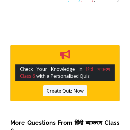
Check Your Knowledge in
हिंदी व्याकरण
Class 6
with a Personalized Quiz
Create Quiz Now
More Questions From
हिंदी व्याकरण Class