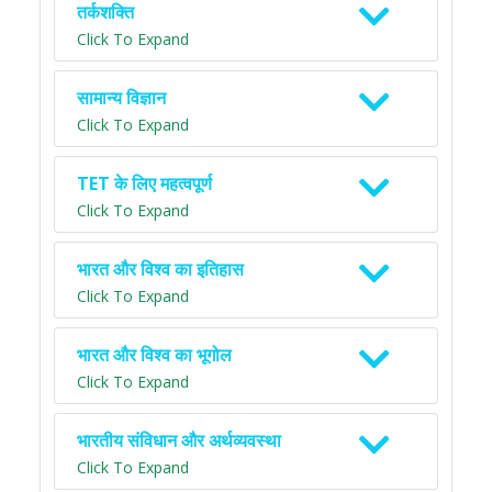
तर्कशक्ति
Click To Expand
सामान्य विज्ञान
Click To Expand
TET के लिए महत्वपूर्ण
Click To Expand
भारत और विश्व का इतिहास
Click To Expand
भारत और विश्व का भूगोल
Click To Expand
भारतीय संविधान और अर्थव्यवस्था
Click To Expand