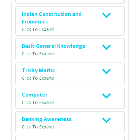
Indian Constitution and
Economics
Click To Expand
Basic General Knowledge
Click To Expand
Tricky Maths
Click To Expand
Computer
Click To Expand
Banking Awareness
Click To Expand