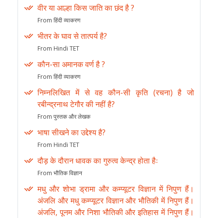
वीर या आल्हा किस जाति का छंद है ?
From हिंदी व्याकरण
भीतर के घाव से तात्पर्य है?
From Hindi TET
कौन-सा अमानक वर्ण है ?
From हिंदी व्याकरण
निम्नलिखित में से वह कौन-सी कृति (रचना) है जो
रबीन्द्रनाथ टेगौर की नहीं है?
From पुस्तक और लेखक
भाषा सीखने का उद्देश्य है?
From Hindi TET
दौड़ के दौरान धावक का गुरुत्व केन्द्र होता हैः
From भौतिक विज्ञान
मधु और शोभा ड्रामा और कम्प्यूटर विज्ञान में निपुण हैं।
अंजलि और मधु कम्प्यूटर विज्ञान और भौतिकी में निपुण हैं।
अंजलि, पूनम और निशा भौतिकी और इतिहास में निपुण हैं।