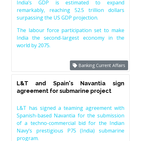
India’s GDP is estimated to expand
remarkably, reaching 52.5 trillion dollars
surpassing the US GDP projection.
The labour force participation set to make
India the second-largest economy in the
world by 2075.
Banking Current Affairs
L&T and Spain's Navantia sign
agreement for submarine project
L&T has signed a teaming agreement with
Spanish-based Navantia for the submission
of a techno-commercial bid for the Indian
Navy’s prestigious P75 (India) submarine
program.