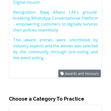
Digital Insurer.
Recognition: Bajaj Allianz Life's ground-
breaking WhatsApp Conversational Platform
- empowering customers to digitally services
their policies seamlessly.
The award entries were shortlisted by
industry experts and the winner was selected
by the community through pre-voting and
live event voting.
Awards and Honours
Choose a Category To Practice