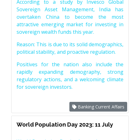
According to a study by Invesco Global
Sovereign Asset Management, India has
overtaken China to become the most
attractive emerging market for investing in
sovereign wealth funds this year.
Reason: This is due to its solid demographics,
political stability, and proactive regulation.
Positives for the nation also include the
rapidly expanding demography, strong
regulatory actions, and a welcoming climate
for sovereign investors.
Banking Current Affairs
World Population Day 2023: 11 July