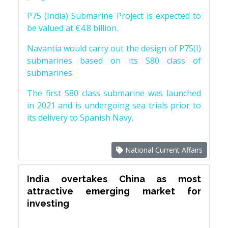
P75 (India) Submarine Project is expected to
be valued at €4.8 billion.
Navantia would carry out the design of P75(I)
submarines based on its S80 class of
submarines.
The first S80 class submarine was launched
in 2021 and is undergoing sea trials prior to
its delivery to Spanish Navy.
National Current Affairs
India overtakes China as most
attractive emerging market for
investing