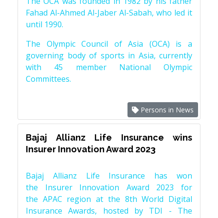
The OCA was founded in 1982 by his father
Fahad Al-Ahmed Al-Jaber Al-Sabah, who led it
until 1990.
The Olympic Council of Asia (OCA) is a
governing body of sports in Asia, currently
with 45 member National Olympic
Committees.
Persons in News
Bajaj Allianz Life Insurance wins
Insurer Innovation Award 2023
Bajaj Allianz Life Insurance has won
the Insurer Innovation Award 2023 for
the APAC region at the 8th World Digital
Insurance Awards, hosted by TDI - The