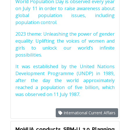
World Population Day is observed every year
on July 11 in order to raise awareness about
global population issues, including
population control.
2023 theme: Unleashing the power of gender
equality: Uplifting the voices of women and
girls to unlock our world’s infinite
possibilities.
It was established by the United Nations
Development Programme (UNDP) in 1989,
after the day the world approximately
reached a population of five billion, which
was observed on 11 July 1987.
International Current Affairs
MoHUA conducts SBM-U 2.0 Planning