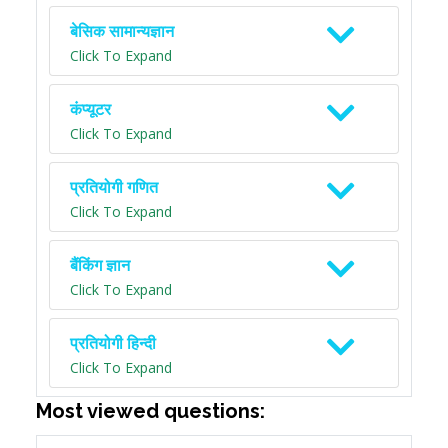
बेसिक सामान्यज्ञान
Click To Expand
कंप्यूटर
Click To Expand
प्रतियोगी गणित
Click To Expand
बैंकिंग ज्ञान
Click To Expand
प्रतियोगी हिन्दी
Click To Expand
Most viewed questions: