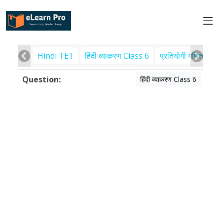
Hindi TET
हिंदी व्याकरण Class 6
प्रतियोगी गणित
पर
Question:
हिंदी व्याकरण Class 6