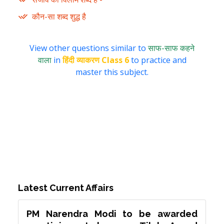
कौन-सा शब्द शुद्ध है
View other questions similar to
साफ-साफ कहने
वाला
in
हिंदी व्याकरण Class 6
to practice and
master this subject.
Latest Current Affairs
PM Narendra Modi to be awarded