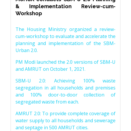
& Implementation Review-cum-
Workshop
The Housing Ministry organized a review-
cum-workshop to evaluate and accelerate the
planning and implementation of the SBM-
Urban 2.0.
PM Modi launched the 2.0 versions of SBM-U
and AMRUT on October 1, 2021.
SBM-U 2.0: Achieving 100% waste
segregation in all households and premises
and 100% door-to-door collection of
segregated waste from each.
AMRUT 2.0: To provide complete coverage of
water supply to all households and sewerage
and septage in 500 AMRUT cities.