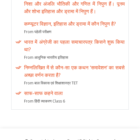
निशा और अंजलि भौतिकी और गणित में निपुण हैं। पूनम
और शोभा इतिहास और ड्रामा में निपुण हैं।
कम्प्यूटर विज्ञान, इतिहास और ड्रामा में कौन निपुण है?
From पहेली परीक्षण
भारत में अंग्रेजी का पहला समाचारपत्र किसने शुरू किया
था?
From आधुनिक भारतीय इतिहास
निम्नलिखित में से कौन-सा एक कथन ‘समावेशन’ का सबसे
अच्छा वर्णन करता है?
From बाल विकास एवं शिक्षाशास्त्र TET
साफ-साफ कहने वाला
From हिंदी व्याकरण Class 6