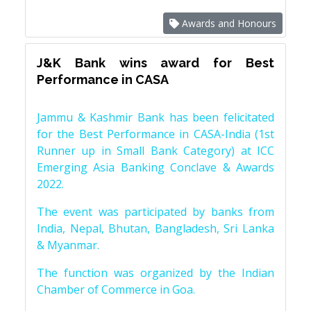
Awards and Honours
J&K Bank wins award for Best
Performance in CASA
Jammu & Kashmir Bank has been felicitated
for the Best Performance in CASA-India (1st
Runner up in Small Bank Category) at ICC
Emerging Asia Banking Conclave & Awards
2022.
The event was participated by banks from
India, Nepal, Bhutan, Bangladesh, Sri Lanka
& Myanmar.
The function was organized by the Indian
Chamber of Commerce in Goa.