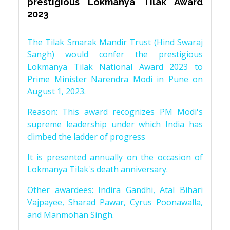
prestigious Lokmanya Tilak Award
2023
The Tilak Smarak Mandir Trust (Hind Swaraj
Sangh) would confer the prestigious
Lokmanya Tilak National Award 2023 to
Prime Minister Narendra Modi in Pune on
August 1, 2023.
Reason: This award recognizes PM Modi's
supreme leadership under which India has
climbed the ladder of progress
It is presented annually on the occasion of
Lokmanya Tilak's death anniversary.
Other awardees: Indira Gandhi, Atal Bihari
Vajpayee, Sharad Pawar, Cyrus Poonawalla,
and Manmohan Singh.