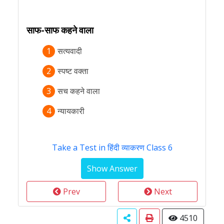
साफ-साफ कहने वाला
1
सत्यवादी
2
स्पष्ट वक्ता
3
सच कहने वाला
4
न्यायकारी
Take a Test in हिंदी व्याकरण Class 6
Prev
Next
4510