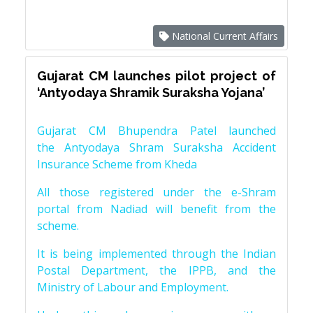
National Current Affairs
Gujarat CM launches pilot project of
‘Antyodaya Shramik Suraksha Yojana’
Gujarat CM Bhupendra Patel launched
the Antyodaya Shram Suraksha Accident
Insurance Scheme from Kheda
All those registered under the e-Shram
portal from Nadiad will benefit from the
scheme.
It is being implemented through the Indian
Postal Department, the IPPB, and the
Ministry of Labour and Employment.