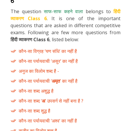
6
The question
साफ-साफ कहने वाला
belongs to
हिंदी
व्याकरण Class 6
. It is one of the important
questions that are asked in different competitive
exams. Following are few more questions from
हिंदी व्याकरण Class 6
, listed below:
कौन-सा विग्रह ‘यण संधि’ का नहीं है
कौन-सा पर्यायवाची ‘असुर’ का नहीं है
अनुज का विलोम शब्द है -
कौन-सा पर्यायवाची ‘
अमृत
’ का नहीं है
कौन-सा शब्द अशुद्ध है
कौन-सा शब्द ‘
अ
’ उपसर्ग से नहीं बना है ?
कौन-सा शब्द शुद्ध है
कौन-सा पर्यायवाची ‘अश्व’ का नहीं है
सजीव का विलोम शब्द है -