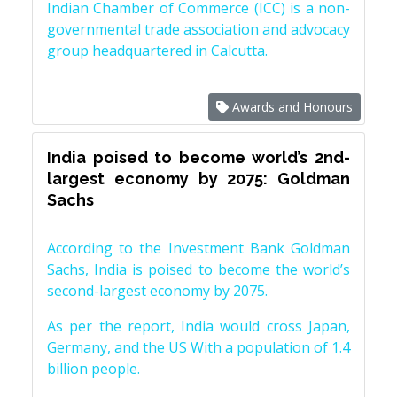
Indian Chamber of Commerce (ICC) is a non-
governmental trade association and advocacy
group headquartered in Calcutta.
Awards and Honours
India poised to become world’s 2nd-
largest economy by 2075: Goldman
Sachs
According to the Investment Bank Goldman
Sachs, India is poised to become the world’s
second-largest economy by 2075.
As per the report, India would cross Japan,
Germany, and the US With a population of 1.4
billion people.