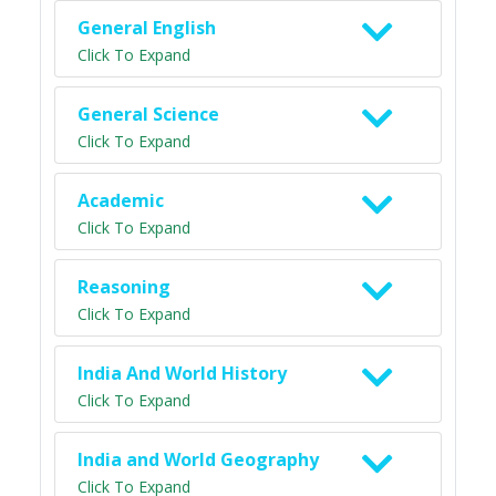
General English
Click To Expand
General Science
Click To Expand
Academic
Click To Expand
Reasoning
Click To Expand
India And World History
Click To Expand
India and World Geography
Click To Expand