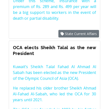
Under this scheme, insurance with a
premium of Rs. 289 and Rs. 499 per year will
be a big support to workers in the event of
death or partial disability.
State Current Affairs
OCA elects Sheikh Talal as the new
President
Kuwait’s Sheikh Talal Fahad Al Ahmad Al
Sabah has been elected as the new President
of the Olympic Council of Asia (OCA).
He replaced his older brother Sheikh Ahmad
Al-Fahad Al-Sabah, who led the OCA for 30
years until 2021.