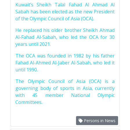
Kuwait’s Sheikh Talal Fahad Al Ahmad Al
Sabah has been elected as the new President
of the Olympic Council of Asia (OCA).
He replaced his older brother Sheikh Ahmad
Al-Fahad Al-Sabah, who led the OCA for 30
years until 2021.
The OCA was founded in 1982 by his father
Fahad Al-Ahmed Al-Jaber Al-Sabah, who led it
until 1990.
The Olympic Council of Asia (OCA) is a
governing body of sports in Asia, currently
with 45 member National Olympic
Committees.
Persons in News