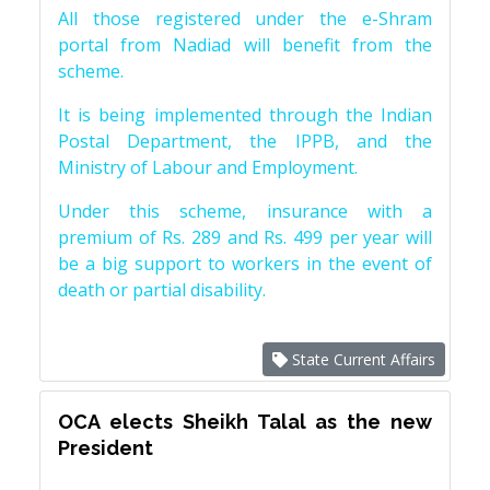
All those registered under the e-Shram
portal from Nadiad will benefit from the
scheme.
It is being implemented through the Indian
Postal Department, the IPPB, and the
Ministry of Labour and Employment.
Under this scheme, insurance with a
premium of Rs. 289 and Rs. 499 per year will
be a big support to workers in the event of
death or partial disability.
State Current Affairs
OCA elects Sheikh Talal as the new
President