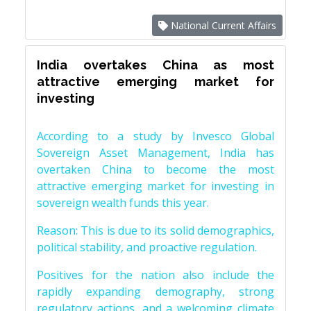
National Current Affairs
India overtakes China as most
attractive emerging market for
investing
According to a study by Invesco Global
Sovereign Asset Management, India has
overtaken China to become the most
attractive emerging market for investing in
sovereign wealth funds this year.
Reason: This is due to its solid demographics,
political stability, and proactive regulation.
Positives for the nation also include the
rapidly expanding demography, strong
regulatory actions, and a welcoming climate