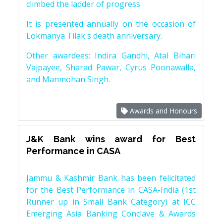
climbed the ladder of progress
It is presented annually on the occasion of
Lokmanya Tilak's death anniversary.
Other awardees: Indira Gandhi, Atal Bihari
Vajpayee, Sharad Pawar, Cyrus Poonawalla,
and Manmohan Singh.
Awards and Honours
J&K Bank wins award for Best
Performance in CASA
Jammu & Kashmir Bank has been felicitated
for the Best Performance in CASA-India (1st
Runner up in Small Bank Category) at ICC
Emerging Asia Banking Conclave & Awards