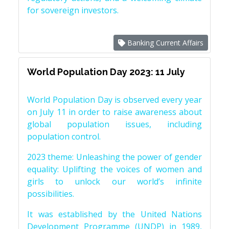
for sovereign investors.
Banking Current Affairs
World Population Day 2023: 11 July
World Population Day is observed every year
on July 11 in order to raise awareness about
global population issues, including
population control.
2023 theme: Unleashing the power of gender
equality: Uplifting the voices of women and
girls to unlock our world’s infinite
possibilities.
It was established by the United Nations
Development Programme (UNDP) in 1989,