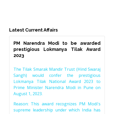
Latest Current Affairs
PM Narendra Modi to be awarded
prestigious Lokmanya Tilak Award
2023
The Tilak Smarak Mandir Trust (Hind Swaraj
Sangh) would confer the prestigious
Lokmanya Tilak National Award 2023 to
Prime Minister Narendra Modi in Pune on
August 1, 2023.
Reason: This award recognizes PM Modi's
supreme leadership under which India has