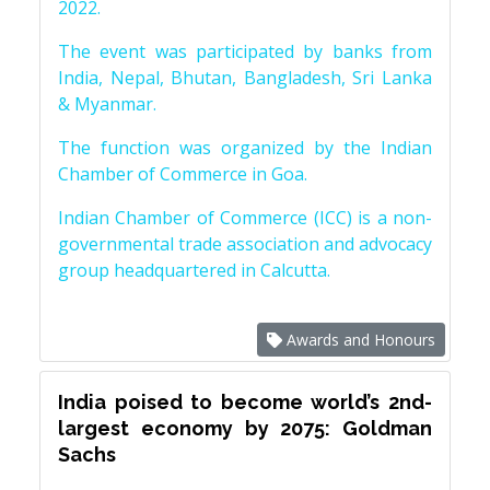
2022.
The event was participated by banks from
India, Nepal, Bhutan, Bangladesh, Sri Lanka
& Myanmar.
The function was organized by the Indian
Chamber of Commerce in Goa.
Indian Chamber of Commerce (ICC) is a non-
governmental trade association and advocacy
group headquartered in Calcutta.
Awards and Honours
India poised to become world’s 2nd-
largest economy by 2075: Goldman
Sachs