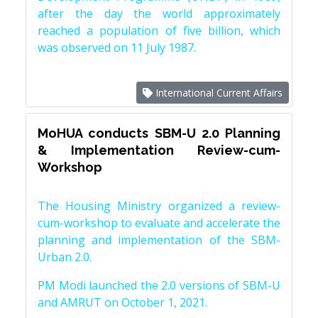
after the day the world approximately
reached a population of five billion, which
was observed on 11 July 1987.
International Current Affairs
MoHUA conducts SBM-U 2.0 Planning
& Implementation Review-cum-
Workshop
The Housing Ministry organized a review-
cum-workshop to evaluate and accelerate the
planning and implementation of the SBM-
Urban 2.0.
PM Modi launched the 2.0 versions of SBM-U
and AMRUT on October 1, 2021.