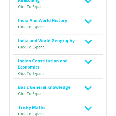
Reasoning
Click To Expand
India And World History
Click To Expand
India and World Geography
Click To Expand
Indian Constitution and
Economics
Click To Expand
Basic General Knowledge
Click To Expand
Tricky Maths
Click To Expand