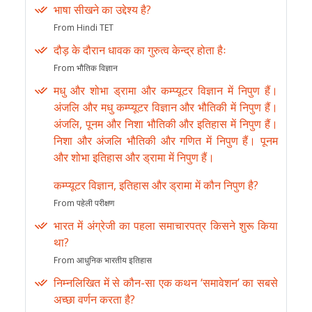
भाषा सीखने का उद्देश्य है?
From Hindi TET
दौड़ के दौरान धावक का गुरुत्व केन्द्र होता हैः
From भौतिक विज्ञान
मधु और शोभा ड्रामा और कम्प्यूटर विज्ञान में निपुण हैं।
अंजलि और मधु कम्प्यूटर विज्ञान और भौतिकी में निपुण हैं।
अंजलि, पूनम और निशा भौतिकी और इतिहास में निपुण हैं।
निशा और अंजलि भौतिकी और गणित में निपुण हैं। पूनम
और शोभा इतिहास और ड्रामा में निपुण हैं।
कम्प्यूटर विज्ञान, इतिहास और ड्रामा में कौन निपुण है?
From पहेली परीक्षण
भारत में अंग्रेजी का पहला समाचारपत्र किसने शुरू किया
था?
From आधुनिक भारतीय इतिहास
निम्नलिखित में से कौन-सा एक कथन ‘समावेशन’ का सबसे
अच्छा वर्णन करता है?