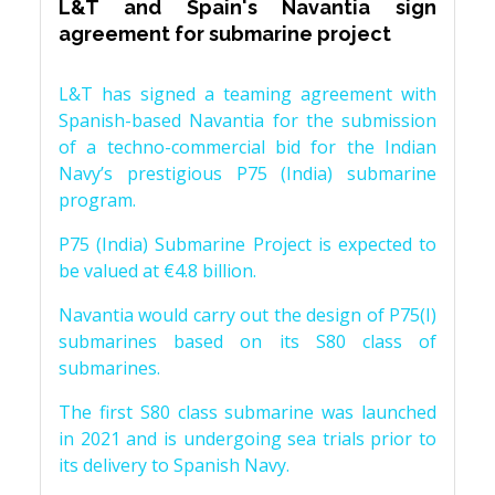
L&T and Spain's Navantia sign
agreement for submarine project
L&T has signed a teaming agreement with
Spanish-based Navantia for the submission
of a techno-commercial bid for the Indian
Navy’s prestigious P75 (India) submarine
program.
P75 (India) Submarine Project is expected to
be valued at €4.8 billion.
Navantia would carry out the design of P75(I)
submarines based on its S80 class of
submarines.
The first S80 class submarine was launched
in 2021 and is undergoing sea trials prior to
its delivery to Spanish Navy.