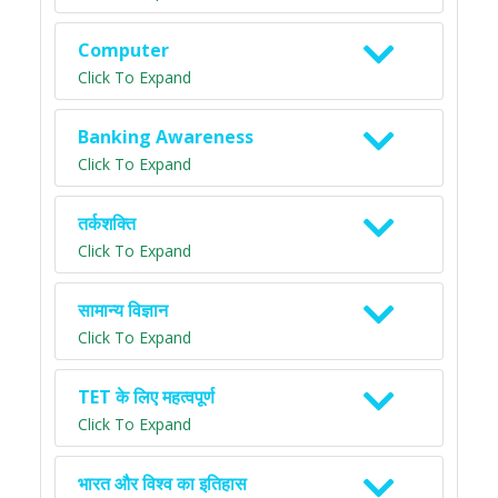
Computer
Click To Expand
Banking Awareness
Click To Expand
तर्कशक्ति
Click To Expand
सामान्य विज्ञान
Click To Expand
TET के लिए महत्वपूर्ण
Click To Expand
भारत और विश्व का इतिहास