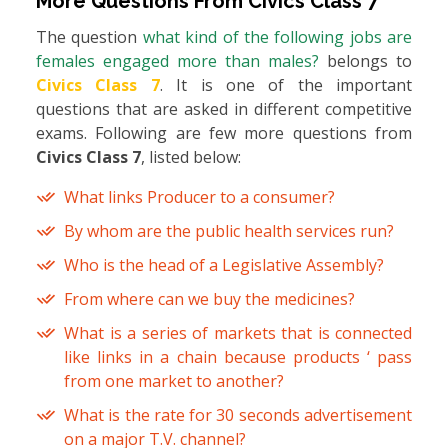
More Questions From
Civics Class 7
The question
what kind of the following jobs are
females engaged more than males?
belongs to
Civics Class 7
. It is one of the important
questions that are asked in different competitive
exams. Following are few more questions from
Civics Class 7
, listed below:
What links Producer to a consumer?
By whom are the public health services run?
Who is the head of a Legislative Assembly?
From where can we buy the medicines?
What is a series of markets that is connected
like links in a chain because products ‘ pass
from one market to another?
What is the rate for 30 seconds advertisement
on a major T.V. channel?