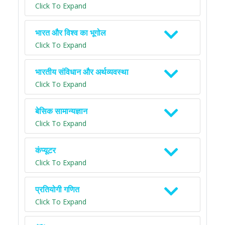
Click To Expand
भारत और विश्व का भूगोल
Click To Expand
भारतीय संविधान और अर्थव्यवस्था
Click To Expand
बेसिक सामान्यज्ञान
Click To Expand
कंप्यूटर
Click To Expand
प्रतियोगी गणित
Click To Expand