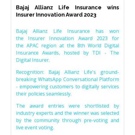
Bajaj Allianz Life Insurance wins
Insurer Innovation Award 2023
Bajaj Allianz Life Insurance has won
the Insurer Innovation Award 2023 for
the APAC region at the 8th World Digital
Insurance Awards, hosted by TDI - The
Digital Insurer.
Recognition: Bajaj Allianz Life's ground-
breaking WhatsApp Conversational Platform
- empowering customers to digitally services
their policies seamlessly.
The award entries were shortlisted by
industry experts and the winner was selected
by the community through pre-voting and
live event voting.