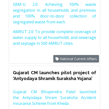
SBM-U 2.0: Achieving 100% waste
segregation in all households and premises
and 100% door-to-door collection of
segregated waste from each.
AMRUT 2.0: To provide complete coverage of
water supply to all households and sewerage
and septage in 500 AMRUT cities.
National Current Affairs
Gujarat CM launches pilot project of
‘Antyodaya Shramik Suraksha Yojana’
Gujarat CM Bhupendra Patel launched
the Antyodaya Shram Suraksha Accident
Insurance Scheme from Kheda