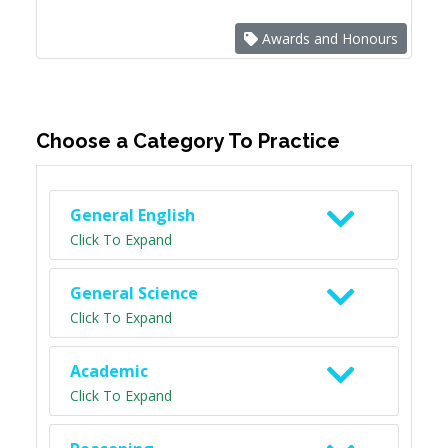
Awards and Honours
Choose a Category To Practice
General English
Click To Expand
General Science
Click To Expand
Academic
Click To Expand