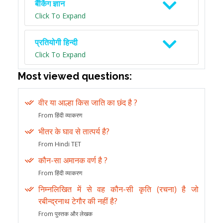
बैंकिंग ज्ञान
Click To Expand
प्रतियोगी हिन्दी
Click To Expand
Most viewed questions:
वीर या आल्हा किस जाति का छंद है ?
From हिंदी व्याकरण
भीतर के घाव से तात्पर्य है?
From Hindi TET
कौन-सा अमानक वर्ण है ?
From हिंदी व्याकरण
निम्नलिखित में से वह कौन-सी कृति (रचना) है जो
रबीन्द्रनाथ टेगौर की नहीं है?
From पुस्तक और लेखक