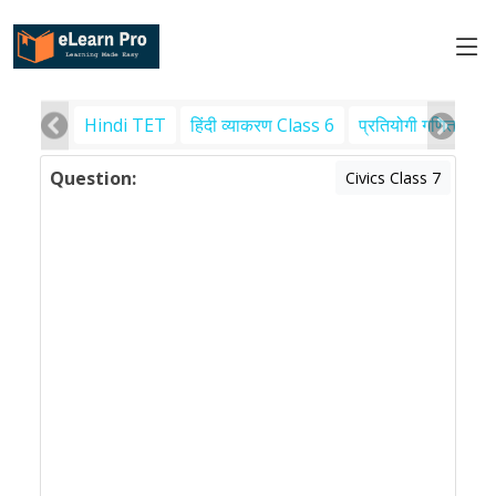
Hindi TET
हिंदी व्याकरण Class 6
प्रतियोगी गणित
पर
Question:
Civics Class 7