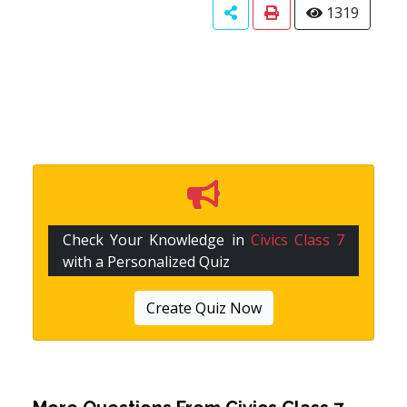
1319
Check Your Knowledge in
Civics Class 7
with a Personalized Quiz
Create Quiz Now