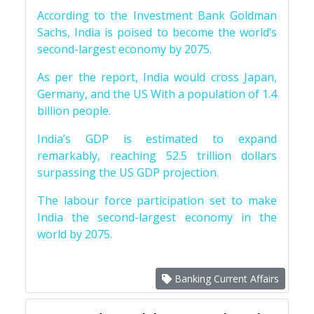
According to the Investment Bank Goldman
Sachs, India is poised to become the world’s
second-largest economy by 2075.
As per the report, India would cross Japan,
Germany, and the US With a population of 1.4
billion people.
India’s GDP is estimated to expand
remarkably, reaching 52.5 trillion dollars
surpassing the US GDP projection.
The labour force participation set to make
India the second-largest economy in the
world by 2075.
Banking Current Affairs