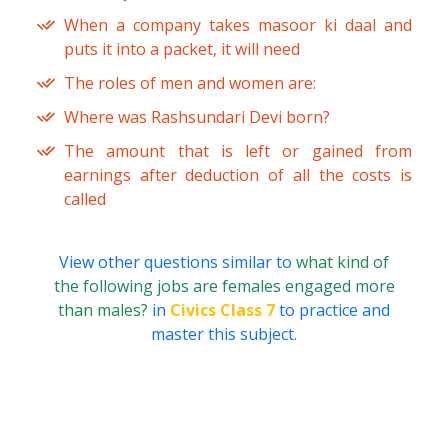
When a company takes masoor ki daal and
puts it into a packet, it will need
The roles of men and women are:
Where was Rashsundari Devi born?
The amount that is left or gained from
earnings after deduction of all the costs is
called
View other questions similar to
what kind of
the following jobs are females engaged more
than males?
in
Civics Class 7
to practice and
master this subject.