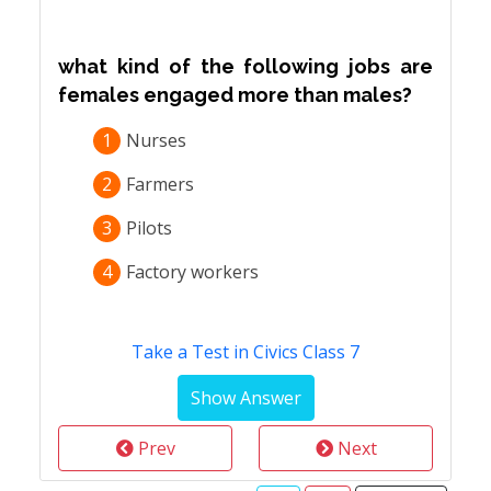
what kind of the following jobs are
females engaged more than males?
1
Nurses
2
Farmers
3
Pilots
4
Factory workers
Take a Test in Civics Class 7
Prev
Next