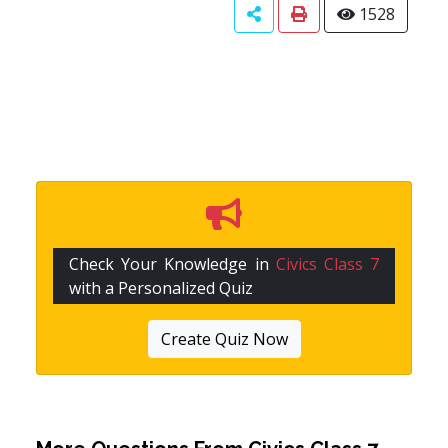
1528
Check Your Knowledge in
Civics Class 7
with a Personalized Quiz
Create Quiz Now