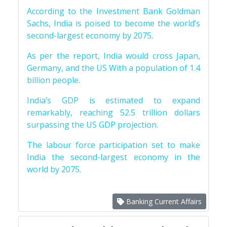
According to the Investment Bank Goldman
Sachs, India is poised to become the world’s
second-largest economy by 2075.
As per the report, India would cross Japan,
Germany, and the US With a population of 1.4
billion people.
India’s GDP is estimated to expand
remarkably, reaching 52.5 trillion dollars
surpassing the US GDP projection.
The labour force participation set to make
India the second-largest economy in the
world by 2075.
Banking Current Affairs