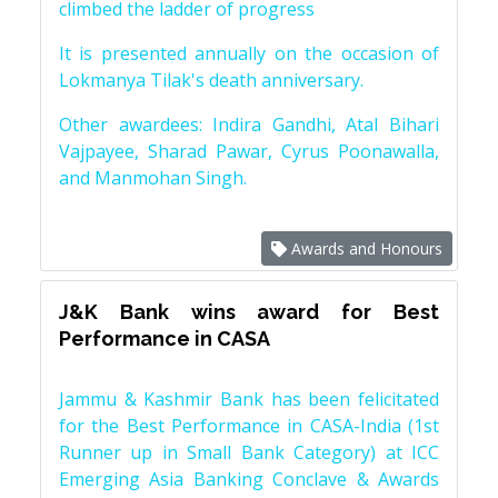
climbed the ladder of progress
It is presented annually on the occasion of
Lokmanya Tilak's death anniversary.
Other awardees: Indira Gandhi, Atal Bihari
Vajpayee, Sharad Pawar, Cyrus Poonawalla,
and Manmohan Singh.
Awards and Honours
J&K Bank wins award for Best
Performance in CASA
Jammu & Kashmir Bank has been felicitated
for the Best Performance in CASA-India (1st
Runner up in Small Bank Category) at ICC
Emerging Asia Banking Conclave & Awards