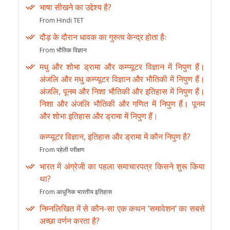
भाषा सीखने का उद्देश्य है?
From Hindi TET
दौड़ के दौरान धावक का गुरुत्व केन्द्र होता हैः
From भौतिक विज्ञान
मधु और शोभा ड्रामा और कम्प्यूटर विज्ञान में निपुण हैं।
अंजलि और मधु कम्प्यूटर विज्ञान और भौतिकी में निपुण हैं।
अंजलि, पूनम और निशा भौतिकी और इतिहास में निपुण हैं।
निशा और अंजलि भौतिकी और गणित में निपुण हैं। पूनम
और शोभा इतिहास और ड्रामा में निपुण हैं।
कम्प्यूटर विज्ञान, इतिहास और ड्रामा में कौन निपुण है?
From पहेली परीक्षण
भारत में अंग्रेजी का पहला समाचारपत्र किसने शुरू किया
था?
From आधुनिक भारतीय इतिहास
निम्नलिखित में से कौन-सा एक कथन ‘समावेशन’ का सबसे
अच्छा वर्णन करता है?