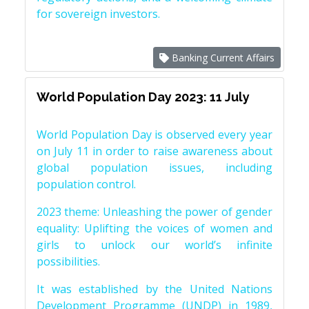
for sovereign investors.
Banking Current Affairs
World Population Day 2023: 11 July
World Population Day is observed every year
on July 11 in order to raise awareness about
global population issues, including
population control.
2023 theme: Unleashing the power of gender
equality: Uplifting the voices of women and
girls to unlock our world’s infinite
possibilities.
It was established by the United Nations
Development Programme (UNDP) in 1989,