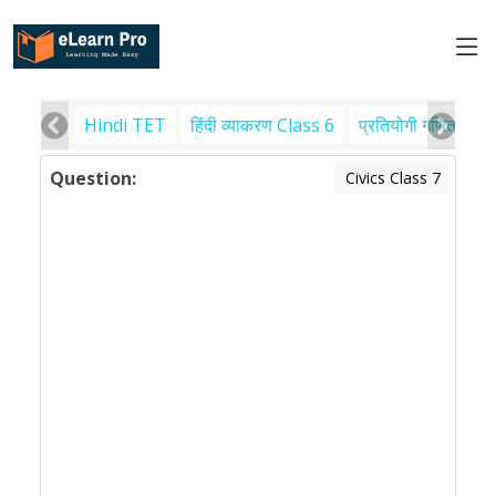
Hindi TET
हिंदी व्याकरण Class 6
प्रतियोगी गणित
पर
Question:
Civics Class 7