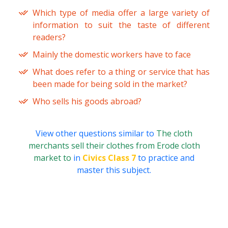
Which type of media offer a large variety of
information to suit the taste of different
readers?
Mainly the domestic workers have to face
What does refer to a thing or service that has
been made for being sold in the market?
Who sells his goods abroad?
View other questions similar to
The cloth
merchants sell their clothes from Erode cloth
market to
in
Civics Class 7
to practice and
master this subject.