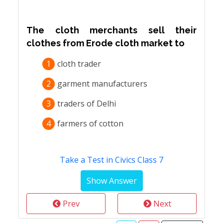
The cloth merchants sell their
clothes from Erode cloth market to
1
cloth trader
2
garment manufacturers
3
traders of Delhi
4
farmers of cotton
Take a Test in Civics Class 7
Prev
Next