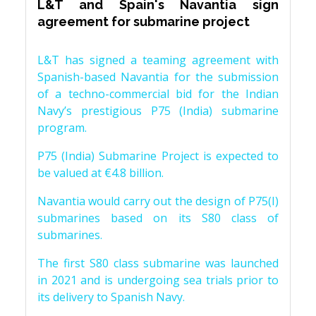
L&T and Spain's Navantia sign
agreement for submarine project
L&T has signed a teaming agreement with
Spanish-based Navantia for the submission
of a techno-commercial bid for the Indian
Navy’s prestigious P75 (India) submarine
program.
P75 (India) Submarine Project is expected to
be valued at €4.8 billion.
Navantia would carry out the design of P75(I)
submarines based on its S80 class of
submarines.
The first S80 class submarine was launched
in 2021 and is undergoing sea trials prior to
its delivery to Spanish Navy.