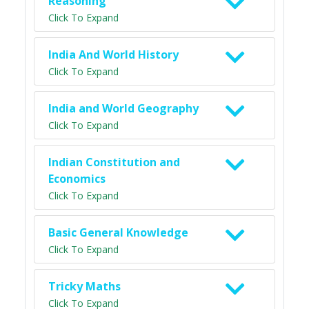
Reasoning
Click To Expand
India And World History
Click To Expand
India and World Geography
Click To Expand
Indian Constitution and
Economics
Click To Expand
Basic General Knowledge
Click To Expand
Tricky Maths
Click To Expand