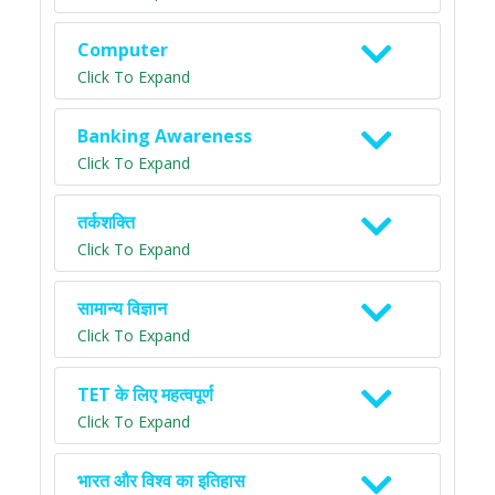
Computer
Click To Expand
Banking Awareness
Click To Expand
तर्कशक्ति
Click To Expand
सामान्य विज्ञान
Click To Expand
TET के लिए महत्वपूर्ण
Click To Expand
भारत और विश्व का इतिहास