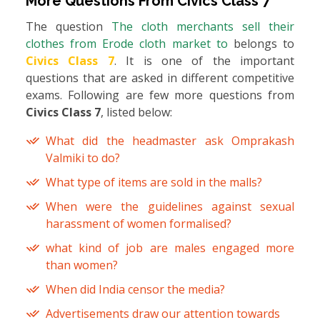
More Questions From
Civics Class 7
The question
The cloth merchants sell their
clothes from Erode cloth market to
belongs to
Civics Class 7
. It is one of the important
questions that are asked in different competitive
exams. Following are few more questions from
Civics Class 7
, listed below:
What did the headmaster ask Omprakash
Valmiki to do?
What type of items are sold in the malls?
When were the guidelines against sexual
harassment of women formalised?
what kind of job are males engaged more
than women?
When did India censor the media?
Advertisements draw our attention towards