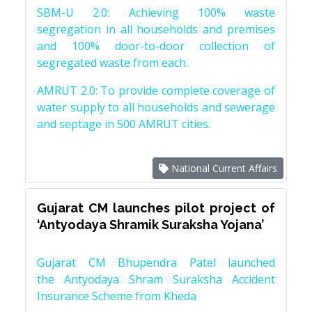
SBM-U 2.0: Achieving 100% waste
segregation in all households and premises
and 100% door-to-door collection of
segregated waste from each.
AMRUT 2.0: To provide complete coverage of
water supply to all households and sewerage
and septage in 500 AMRUT cities.
National Current Affairs
Gujarat CM launches pilot project of
‘Antyodaya Shramik Suraksha Yojana’
Gujarat CM Bhupendra Patel launched
the Antyodaya Shram Suraksha Accident
Insurance Scheme from Kheda