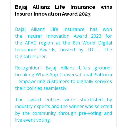
Bajaj Allianz Life Insurance wins
Insurer Innovation Award 2023
Bajaj Allianz Life Insurance has won
the Insurer Innovation Award 2023 for
the APAC region at the 8th World Digital
Insurance Awards, hosted by TDI - The
Digital Insurer.
Recognition: Bajaj Allianz Life's ground-
breaking WhatsApp Conversational Platform
- empowering customers to digitally services
their policies seamlessly.
The award entries were shortlisted by
industry experts and the winner was selected
by the community through pre-voting and
live event voting.