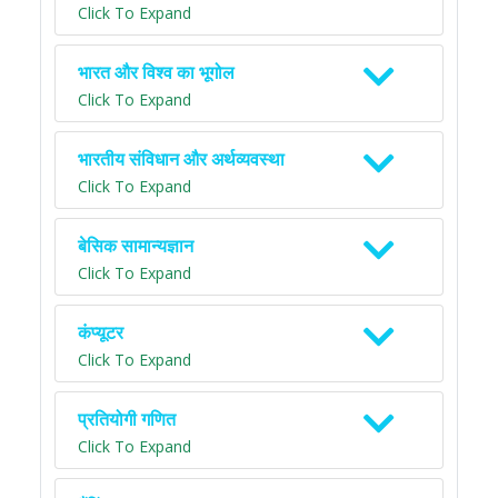
Click To Expand
भारत और विश्व का भूगोल
Click To Expand
भारतीय संविधान और अर्थव्यवस्था
Click To Expand
बेसिक सामान्यज्ञान
Click To Expand
कंप्यूटर
Click To Expand
प्रतियोगी गणित
Click To Expand