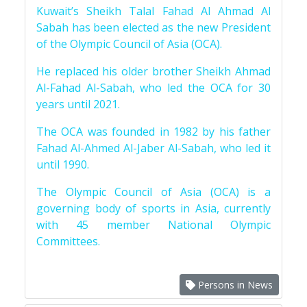
Kuwait’s Sheikh Talal Fahad Al Ahmad Al
Sabah has been elected as the new President
of the Olympic Council of Asia (OCA).
He replaced his older brother Sheikh Ahmad
Al-Fahad Al-Sabah, who led the OCA for 30
years until 2021.
The OCA was founded in 1982 by his father
Fahad Al-Ahmed Al-Jaber Al-Sabah, who led it
until 1990.
The Olympic Council of Asia (OCA) is a
governing body of sports in Asia, currently
with 45 member National Olympic
Committees.
Persons in News