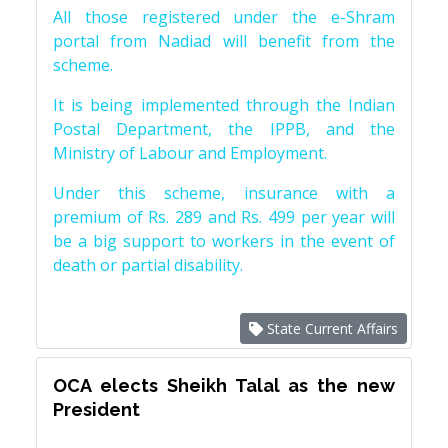
All those registered under the e-Shram
portal from Nadiad will benefit from the
scheme.
It is being implemented through the Indian
Postal Department, the IPPB, and the
Ministry of Labour and Employment.
Under this scheme, insurance with a
premium of Rs. 289 and Rs. 499 per year will
be a big support to workers in the event of
death or partial disability.
State Current Affairs
OCA elects Sheikh Talal as the new
President