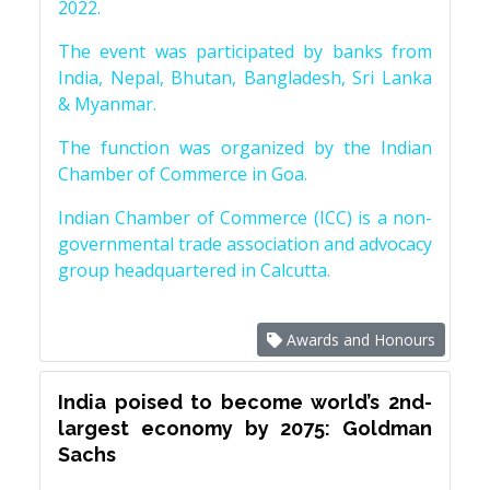
2022.
The event was participated by banks from
India, Nepal, Bhutan, Bangladesh, Sri Lanka
& Myanmar.
The function was organized by the Indian
Chamber of Commerce in Goa.
Indian Chamber of Commerce (ICC) is a non-
governmental trade association and advocacy
group headquartered in Calcutta.
Awards and Honours
India poised to become world’s 2nd-
largest economy by 2075: Goldman
Sachs