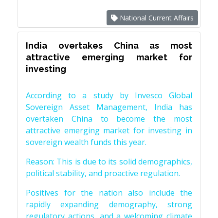
National Current Affairs
India overtakes China as most
attractive emerging market for
investing
According to a study by Invesco Global
Sovereign Asset Management, India has
overtaken China to become the most
attractive emerging market for investing in
sovereign wealth funds this year.
Reason: This is due to its solid demographics,
political stability, and proactive regulation.
Positives for the nation also include the
rapidly expanding demography, strong
regulatory actions, and a welcoming climate