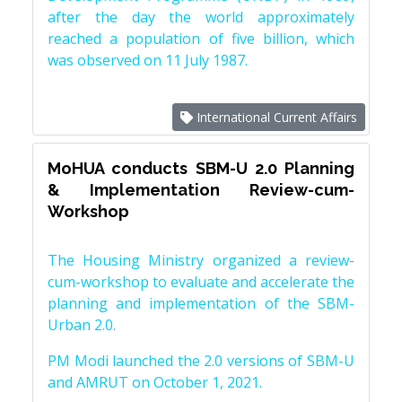
after the day the world approximately
reached a population of five billion, which
was observed on 11 July 1987.
International Current Affairs
MoHUA conducts SBM-U 2.0 Planning
& Implementation Review-cum-
Workshop
The Housing Ministry organized a review-
cum-workshop to evaluate and accelerate the
planning and implementation of the SBM-
Urban 2.0.
PM Modi launched the 2.0 versions of SBM-U
and AMRUT on October 1, 2021.