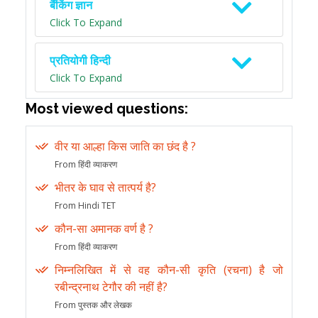
बैंकिंग ज्ञान
Click To Expand
प्रतियोगी हिन्दी
Click To Expand
Most viewed questions:
वीर या आल्हा किस जाति का छंद है ?
From हिंदी व्याकरण
भीतर के घाव से तात्पर्य है?
From Hindi TET
कौन-सा अमानक वर्ण है ?
From हिंदी व्याकरण
निम्नलिखित में से वह कौन-सी कृति (रचना) है जो
रबीन्द्रनाथ टेगौर की नहीं है?
From पुस्तक और लेखक