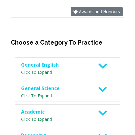
Awards and Honours
Choose a Category To Practice
General English
Click To Expand
General Science
Click To Expand
Academic
Click To Expand