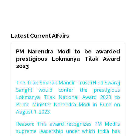
Latest Current Affairs
PM Narendra Modi to be awarded
prestigious Lokmanya Tilak Award
2023
The Tilak Smarak Mandir Trust (Hind Swaraj
Sangh) would confer the prestigious
Lokmanya Tilak National Award 2023 to
Prime Minister Narendra Modi in Pune on
August 1, 2023.
Reason: This award recognizes PM Modi's
supreme leadership under which India has