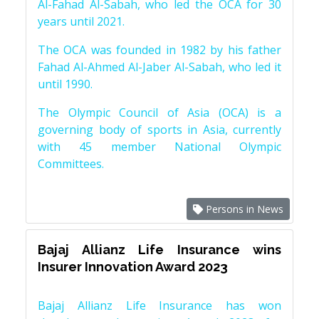
Al-Fahad Al-Sabah, who led the OCA for 30
years until 2021.
The OCA was founded in 1982 by his father
Fahad Al-Ahmed Al-Jaber Al-Sabah, who led it
until 1990.
The Olympic Council of Asia (OCA) is a
governing body of sports in Asia, currently
with 45 member National Olympic
Committees.
Persons in News
Bajaj Allianz Life Insurance wins
Insurer Innovation Award 2023
Bajaj Allianz Life Insurance has won