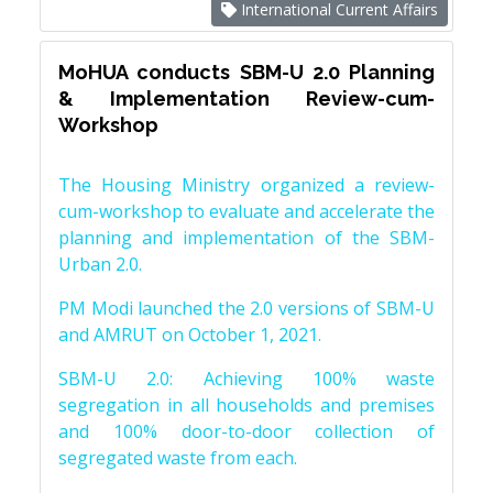
International Current Affairs
MoHUA conducts SBM-U 2.0 Planning
& Implementation Review-cum-
Workshop
The Housing Ministry organized a review-
cum-workshop to evaluate and accelerate the
planning and implementation of the SBM-
Urban 2.0.
PM Modi launched the 2.0 versions of SBM-U
and AMRUT on October 1, 2021.
SBM-U 2.0: Achieving 100% waste
segregation in all households and premises
and 100% door-to-door collection of
segregated waste from each.