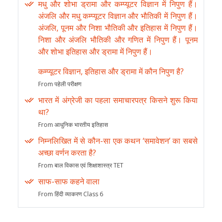
मधु और शोभा ड्रामा और कम्प्यूटर विज्ञान में निपुण हैं।
अंजलि और मधु कम्प्यूटर विज्ञान और भौतिकी में निपुण हैं।
अंजलि, पूनम और निशा भौतिकी और इतिहास में निपुण हैं।
निशा और अंजलि भौतिकी और गणित में निपुण हैं। पूनम
और शोभा इतिहास और ड्रामा में निपुण हैं।
कम्प्यूटर विज्ञान, इतिहास और ड्रामा में कौन निपुण है?
From पहेली परीक्षण
भारत में अंग्रेजी का पहला समाचारपत्र किसने शुरू किया
था?
From आधुनिक भारतीय इतिहास
निम्नलिखित में से कौन-सा एक कथन ‘समावेशन’ का सबसे
अच्छा वर्णन करता है?
From बाल विकास एवं शिक्षाशास्त्र TET
साफ-साफ कहने वाला
From हिंदी व्याकरण Class 6