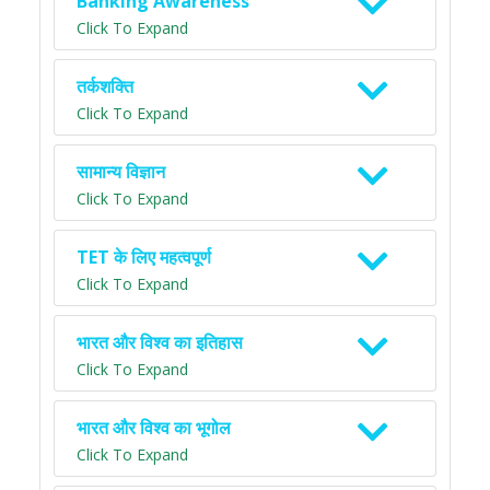
Banking Awareness
Click To Expand
तर्कशक्ति
Click To Expand
सामान्य विज्ञान
Click To Expand
TET के लिए महत्वपूर्ण
Click To Expand
भारत और विश्व का इतिहास
Click To Expand
भारत और विश्व का भूगोल
Click To Expand