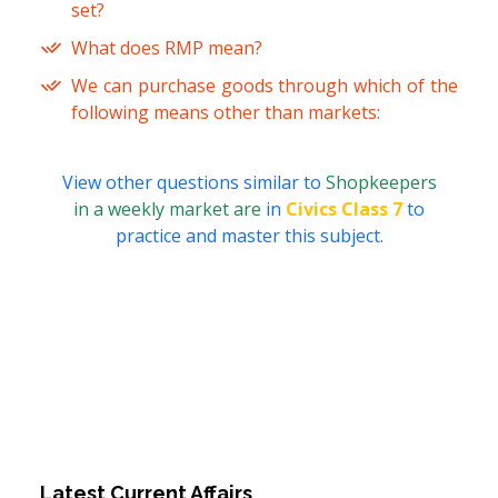
set?
What does RMP mean?
We can purchase goods through which of the
following means other than markets:
View other questions similar to
Shopkeepers
in a weekly market are
in
Civics Class 7
to
practice and master this subject.
Latest Current Affairs