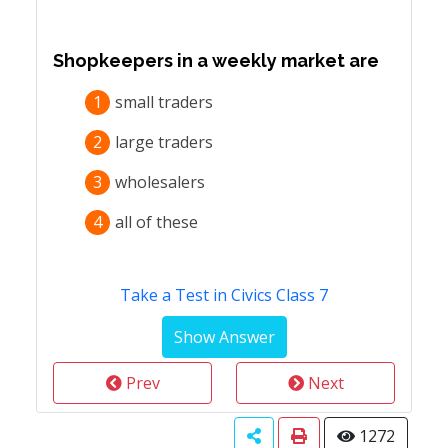
Shopkeepers in a weekly market are
1
small traders
2
large traders
3
wholesalers
4
all of these
Take a Test in Civics Class 7
Prev
Next
1272