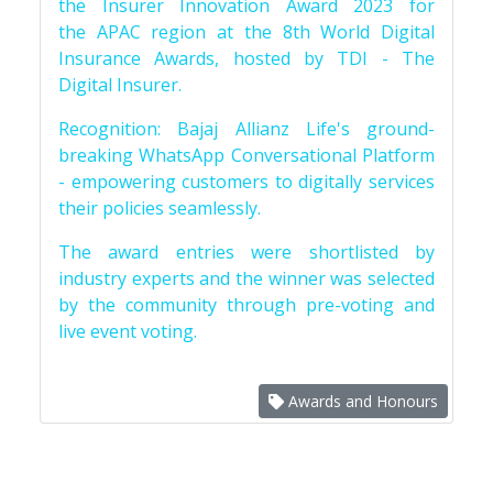
the Insurer Innovation Award 2023 for
the APAC region at the 8th World Digital
Insurance Awards, hosted by TDI - The
Digital Insurer.
Recognition: Bajaj Allianz Life's ground-
breaking WhatsApp Conversational Platform
- empowering customers to digitally services
their policies seamlessly.
The award entries were shortlisted by
industry experts and the winner was selected
by the community through pre-voting and
live event voting.
Awards and Honours