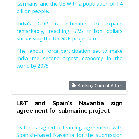
Germany, and the US With a population of 1.4
billion people.
India’s GDP is estimated to expand
remarkably, reaching 52.5 trillion dollars
surpassing the US GDP projection.
The labour force participation set to make
India the second-largest economy in the
world by 2075.
Banking Current Affairs
L&T and Spain's Navantia sign
agreement for submarine project
L&T has signed a teaming agreement with
Spanish-based Navantia for the submission