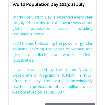
World Population Day 2023: 11 July
World Population Day is observed every year
on July 11 in order to raise awareness about
global population issues, including
population control.
2023 theme: Unleashing the power of gender
equality: Uplifting the voices of women and
girls to unlock our world’s infinite
possibilities.
It was established by the United Nations
Development Programme (UNDP) in 1989,
after the day the world approximately
reached a population of five billion, which
was observed on 11 July 1987.