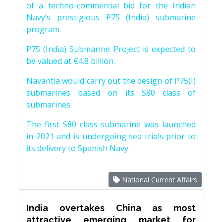
of a techno-commercial bid for the Indian
Navy’s prestigious P75 (India) submarine
program.
P75 (India) Submarine Project is expected to
be valued at €4.8 billion.
Navantia would carry out the design of P75(I)
submarines based on its S80 class of
submarines.
The first S80 class submarine was launched
in 2021 and is undergoing sea trials prior to
its delivery to Spanish Navy.
National Current Affairs
India overtakes China as most
attractive emerging market for