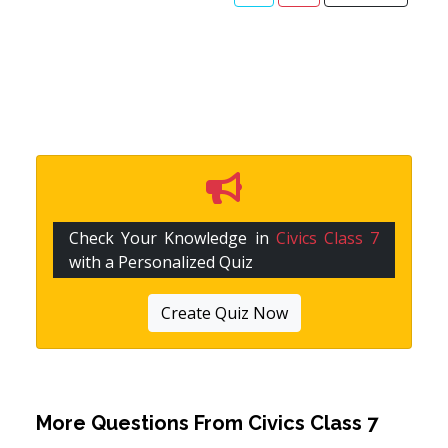
Check Your Knowledge in
Civics Class 7
with a Personalized Quiz
Create Quiz Now
More Questions From
Civics Class 7