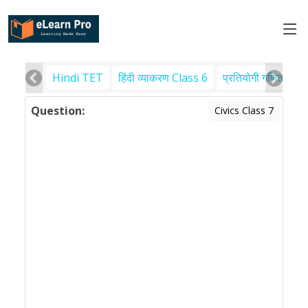
Hindi TET
हिंदी व्याकरण Class 6
प्रतियोगी गणित
पर
Question:
Civics Class 7