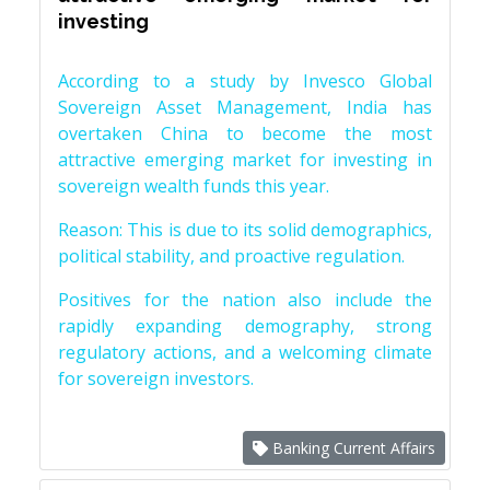
investing
According to a study by Invesco Global
Sovereign Asset Management, India has
overtaken China to become the most
attractive emerging market for investing in
sovereign wealth funds this year.
Reason: This is due to its solid demographics,
political stability, and proactive regulation.
Positives for the nation also include the
rapidly expanding demography, strong
regulatory actions, and a welcoming climate
for sovereign investors.
Banking Current Affairs