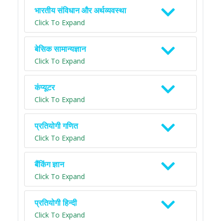
भारतीय संविधान और अर्थव्यवस्था
Click To Expand
बेसिक सामान्यज्ञान
Click To Expand
कंप्यूटर
Click To Expand
प्रतियोगी गणित
Click To Expand
बैंकिंग ज्ञान
Click To Expand
प्रतियोगी हिन्दी
Click To Expand