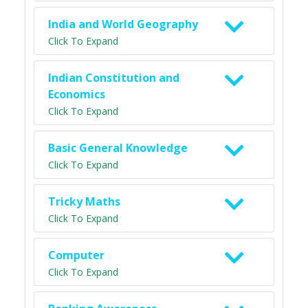
India and World Geography
Click To Expand
Indian Constitution and
Economics
Click To Expand
Basic General Knowledge
Click To Expand
Tricky Maths
Click To Expand
Computer
Click To Expand