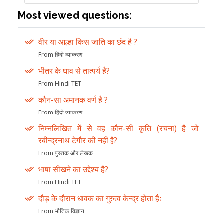
Most viewed questions:
वीर या आल्हा किस जाति का छंद है ?
From हिंदी व्याकरण
भीतर के घाव से तात्पर्य है?
From Hindi TET
कौन-सा अमानक वर्ण है ?
From हिंदी व्याकरण
निम्नलिखित में से वह कौन-सी कृति (रचना) है जो
रबीन्द्रनाथ टेगौर की नहीं है?
From पुस्तक और लेखक
भाषा सीखने का उद्देश्य है?
From Hindi TET
दौड़ के दौरान धावक का गुरुत्व केन्द्र होता हैः
From भौतिक विज्ञान