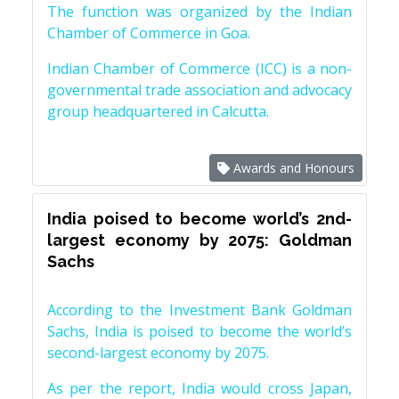
The function was organized by the Indian
Chamber of Commerce in Goa.
Indian Chamber of Commerce (ICC) is a non-
governmental trade association and advocacy
group headquartered in Calcutta.
Awards and Honours
India poised to become world’s 2nd-
largest economy by 2075: Goldman
Sachs
According to the Investment Bank Goldman
Sachs, India is poised to become the world’s
second-largest economy by 2075.
As per the report, India would cross Japan,