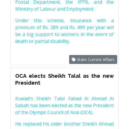
Postal Department, the IPPB, and the
Ministry of Labour and Employment.
Under this scheme, insurance with a
premium of Rs. 289 and Rs. 499 per year will
be a big support to workers in the event of
death or partial disability.
State Current Affairs
OCA elects Sheikh Talal as the new
President
Kuwait’s Sheikh Talal Fahad Al Ahmad Al
Sabah has been elected as the new President
of the Olympic Council of Asia (OCA).
He replaced his older brother Sheikh Ahmad