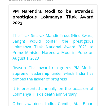
PM Narendra Modi to be awarded
prestigious Lokmanya Tilak Award
2023
The Tilak Smarak Mandir Trust (Hind Swaraj
Sangh) would confer the prestigious
Lokmanya Tilak National Award 2023 to
Prime Minister Narendra Modi in Pune on
August 1, 2023.
Reason: This award recognizes PM Modi's
supreme leadership under which India has
climbed the ladder of progress
It is presented annually on the occasion of
Lokmanya Tilak's death anniversary.
Other awardees: Indira Gandhi, Atal Bihari