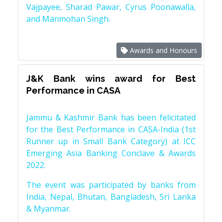
Vajpayee, Sharad Pawar, Cyrus Poonawalla,
and Manmohan Singh.
Awards and Honours
J&K Bank wins award for Best
Performance in CASA
Jammu & Kashmir Bank has been felicitated
for the Best Performance in CASA-India (1st
Runner up in Small Bank Category) at ICC
Emerging Asia Banking Conclave & Awards
2022.
The event was participated by banks from
India, Nepal, Bhutan, Bangladesh, Sri Lanka
& Myanmar.