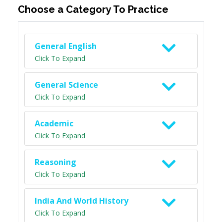
Choose a Category To Practice
General English
Click To Expand
General Science
Click To Expand
Academic
Click To Expand
Reasoning
Click To Expand
India And World History
Click To Expand