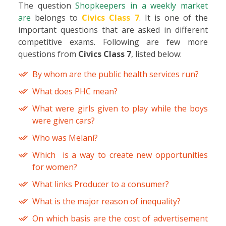
The question
Shopkeepers in a weekly market
are
belongs to
Civics Class 7
. It is one of the
important questions that are asked in different
competitive exams. Following are few more
questions from
Civics Class 7
, listed below:
By whom are the public health services run?
What does PHC mean?
What were girls given to play while the boys
were given cars?
Who was Melani?
Which is a way to create new opportunities
for women?
What links Producer to a consumer?
What is the major reason of inequality?
On which basis are the cost of advertisement