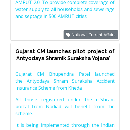
AMRUT 2.0: To provide complete coverage of
water supply to all households and sewerage
and septage in 500 AMRUT cities.
National Current Affairs
Gujarat CM launches pilot project of
‘Antyodaya Shramik Suraksha Yojana’
Gujarat CM Bhupendra Patel launched
the Antyodaya Shram Suraksha Accident
Insurance Scheme from Kheda
All those registered under the e-Shram
portal from Nadiad will benefit from the
scheme.
It is being implemented through the Indian