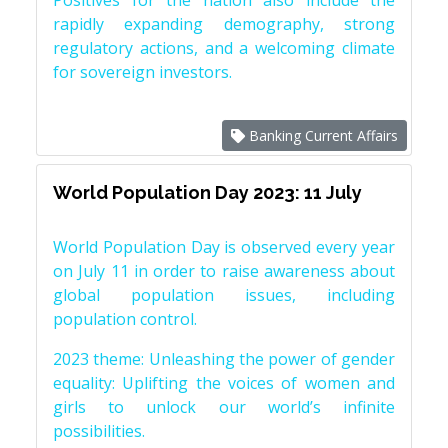
Positives for the nation also include the
rapidly expanding demography, strong
regulatory actions, and a welcoming climate
for sovereign investors.
Banking Current Affairs
World Population Day 2023: 11 July
World Population Day is observed every year
on July 11 in order to raise awareness about
global population issues, including
population control.
2023 theme: Unleashing the power of gender
equality: Uplifting the voices of women and
girls to unlock our world’s infinite
possibilities.