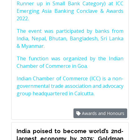
Runner up in Small Bank Category) at ICC
Emerging Asia Banking Conclave & Awards
2022.
The event was participated by banks from
India, Nepal, Bhutan, Bangladesh, Sri Lanka
& Myanmar.
The function was organized by the Indian
Chamber of Commerce in Goa.
Indian Chamber of Commerce (ICC) is a non-
governmental trade association and advocacy
group headquartered in Calcutta.
Awards and Honours
India poised to become world’s 2nd-
largest economy by 2075: Goldman