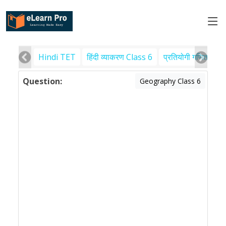
Hindi TET
हिंदी व्याकरण Class 6
प्रतियोगी गणित
पर
Question:
Geography Class 6