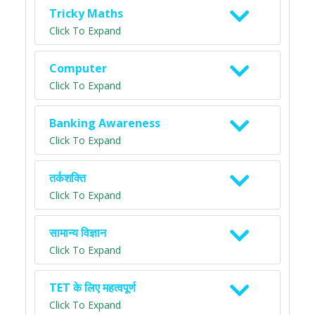
Tricky Maths
Click To Expand
Computer
Click To Expand
Banking Awareness
Click To Expand
तर्कशक्ति
Click To Expand
सामान्य विज्ञान
Click To Expand
TET के लिए महत्वपूर्ण
Click To Expand