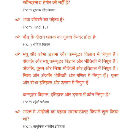
रबीन्द्रनाथ टेगौर की नहीं है?
From पुस्तक और लेखक
भाषा सीखने का उद्देश्य है?
From Hindi TET
दौड़ के दौरान धावक का गुरुत्व केन्द्र होता हैः
From भौतिक विज्ञान
मधु और शोभा ड्रामा और कम्प्यूटर विज्ञान में निपुण हैं।
अंजलि और मधु कम्प्यूटर विज्ञान और भौतिकी में निपुण हैं।
अंजलि, पूनम और निशा भौतिकी और इतिहास में निपुण हैं।
निशा और अंजलि भौतिकी और गणित में निपुण हैं। पूनम
और शोभा इतिहास और ड्रामा में निपुण हैं।
कम्प्यूटर विज्ञान, इतिहास और ड्रामा में कौन निपुण है?
From पहेली परीक्षण
भारत में अंग्रेजी का पहला समाचारपत्र किसने शुरू किया
था?
From आधुनिक भारतीय इतिहास