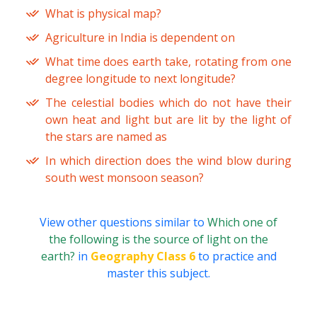
What is physical map?
Agriculture in India is dependent on
What time does earth take, rotating from one
degree longitude to next longitude?
The celestial bodies which do not have their
own heat and light but are lit by the light of
the stars are named as
In which direction does the wind blow during
south west monsoon season?
View other questions similar to
Which one of
the following is the source of light on the
earth?
in
Geography Class 6
to practice and
master this subject.