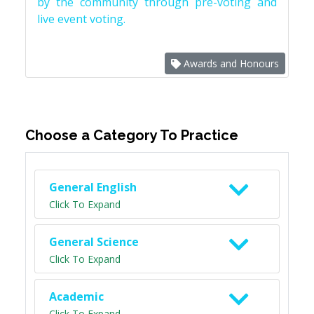
by the community through pre-voting and
live event voting.
Awards and Honours
Choose a Category To Practice
General English
Click To Expand
General Science
Click To Expand
Academic
Click To Expand