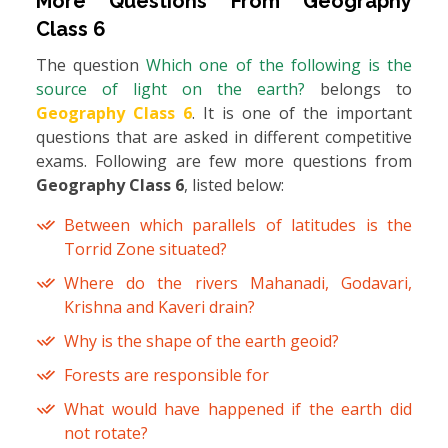
More Questions From
Geography
Class 6
The question
Which one of the following is the
source of light on the earth?
belongs to
Geography Class 6
. It is one of the important
questions that are asked in different competitive
exams. Following are few more questions from
Geography Class 6
, listed below:
Between which parallels of latitudes is the
Torrid Zone situated?
Where do the rivers Mahanadi, Godavari,
Krishna and Kaveri drain?
Why is the shape of the earth geoid?
Forests are responsible for
What would have happened if the earth did
not rotate?