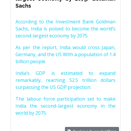
Sachs
According to the Investment Bank Goldman
Sachs, India is poised to become the world’s
second-largest economy by 2075.
As per the report, India would cross Japan,
Germany, and the US With a population of 1.4
billion people.
India’s GDP is estimated to expand
remarkably, reaching 52.5 trillion dollars
surpassing the US GDP projection.
The labour force participation set to make
India the second-largest economy in the
world by 2075.