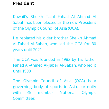
President
Kuwait’s Sheikh Talal Fahad Al Ahmad Al
Sabah has been elected as the new President
of the Olympic Council of Asia (OCA).
He replaced his older brother Sheikh Ahmad
Al-Fahad Al-Sabah, who led the OCA for 30
years until 2021.
The OCA was founded in 1982 by his father
Fahad Al-Ahmed Al-Jaber Al-Sabah, who led it
until 1990.
The Olympic Council of Asia (OCA) is a
governing body of sports in Asia, currently
with 45 member National Olympic
Committees.