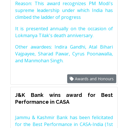
Reason: This award recognizes PM Modi's
supreme leadership under which India has
climbed the ladder of progress
It is presented annually on the occasion of
Lokmanya Tilak's death anniversary.
Other awardees: Indira Gandhi, Atal Bihari
Vajpayee, Sharad Pawar, Cyrus Poonawalla,
and Manmohan Singh.
Awards and Honours
J&K Bank wins award for Best
Performance in CASA
Jammu & Kashmir Bank has been felicitated
for the Best Performance in CASA-India (1st