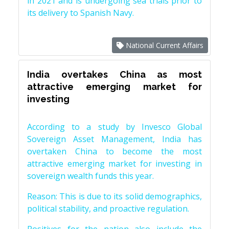
in 2021 and is undergoing sea trials prior to
its delivery to Spanish Navy.
National Current Affairs
India overtakes China as most
attractive emerging market for
investing
According to a study by Invesco Global
Sovereign Asset Management, India has
overtaken China to become the most
attractive emerging market for investing in
sovereign wealth funds this year.
Reason: This is due to its solid demographics,
political stability, and proactive regulation.