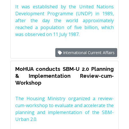
It was established by the United Nations
Development Programme (UNDP) in 1989,
after the day the world approximately
reached a population of five billion, which
was observed on 11 July 1987.
International Current Affairs
MoHUA conducts SBM-U 2.0 Planning
& Implementation Review-cum-
Workshop
The Housing Ministry organized a review-
cum-workshop to evaluate and accelerate the
planning and implementation of the SBM-
Urban 2.0.