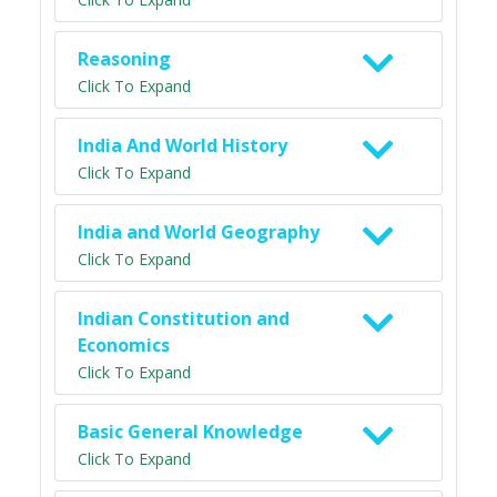
Reasoning
Click To Expand
India And World History
Click To Expand
India and World Geography
Click To Expand
Indian Constitution and
Economics
Click To Expand
Basic General Knowledge
Click To Expand