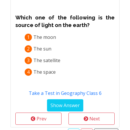
Which one of the following is the
source of light on the earth?
1
The moon
2
The sun
3
The satellite
4
The space
Take a Test in Geography Class 6
Prev
Next