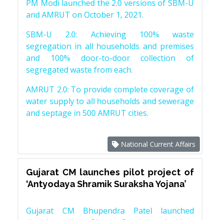
PM Modi launched the 2.0 versions of SBM-U
and AMRUT on October 1, 2021.
SBM-U 2.0: Achieving 100% waste
segregation in all households and premises
and 100% door-to-door collection of
segregated waste from each.
AMRUT 2.0: To provide complete coverage of
water supply to all households and sewerage
and septage in 500 AMRUT cities.
National Current Affairs
Gujarat CM launches pilot project of
‘Antyodaya Shramik Suraksha Yojana’
Gujarat CM Bhupendra Patel launched