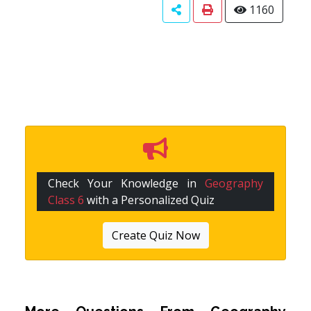
1160
Check Your Knowledge in
Geography
Class 6
with a Personalized Quiz
Create Quiz Now