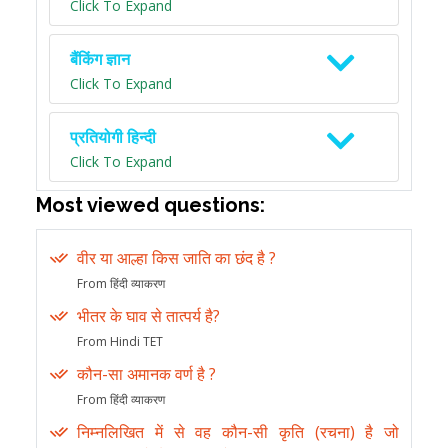
Click To Expand
बैंकिंग ज्ञान
Click To Expand
प्रतियोगी हिन्दी
Click To Expand
Most viewed questions:
वीर या आल्हा किस जाति का छंद है ?
From हिंदी व्याकरण
भीतर के घाव से तात्पर्य है?
From Hindi TET
कौन-सा अमानक वर्ण है ?
From हिंदी व्याकरण
निम्नलिखित में से वह कौन-सी कृति (रचना) है जो