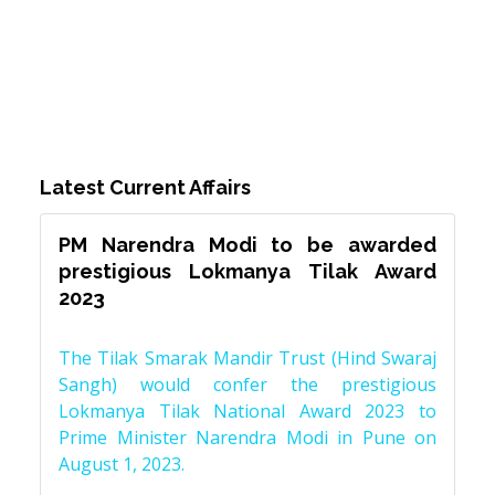
Latest Current Affairs
PM Narendra Modi to be awarded
prestigious Lokmanya Tilak Award
2023
The Tilak Smarak Mandir Trust (Hind Swaraj
Sangh) would confer the prestigious
Lokmanya Tilak National Award 2023 to
Prime Minister Narendra Modi in Pune on
August 1, 2023.