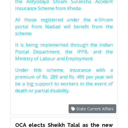
the Antyodaya Shram Suraksha Accident
Insurance Scheme from Kheda
All those registered under the e-Shram
portal from Nadiad will benefit from the
scheme.
It is being implemented through the Indian
Postal Department, the IPPB, and the
Ministry of Labour and Employment.
Under this scheme, insurance with a
premium of Rs. 289 and Rs. 499 per year will
be a big support to workers in the event of
death or partial disability.
State Current Affairs
OCA elects Sheikh Talal as the new