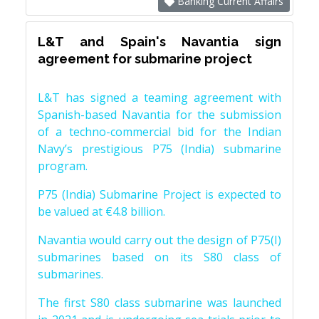
Banking Current Affairs
L&T and Spain's Navantia sign
agreement for submarine project
L&T has signed a teaming agreement with
Spanish-based Navantia for the submission
of a techno-commercial bid for the Indian
Navy’s prestigious P75 (India) submarine
program.
P75 (India) Submarine Project is expected to
be valued at €4.8 billion.
Navantia would carry out the design of P75(I)
submarines based on its S80 class of
submarines.
The first S80 class submarine was launched