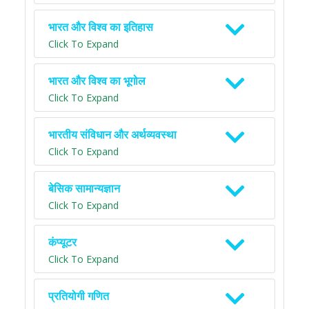
भारत और विश्व का इतिहास
Click To Expand
भारत और विश्व का भूगोल
Click To Expand
भारतीय संविधान और अर्थव्यवस्था
Click To Expand
बेसिक सामान्यज्ञान
Click To Expand
कंप्यूटर
Click To Expand
प्रतियोगी गणित