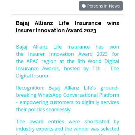
Persons in News
Bajaj Allianz Life Insurance wins
Insurer Innovation Award 2023
Bajaj Allianz Life Insurance has won
the Insurer Innovation Award 2023 for
the APAC region at the 8th World Digital
Insurance Awards, hosted by TDI - The
Digital Insurer.
Recognition: Bajaj Allianz Life's ground-
breaking WhatsApp Conversational Platform
- empowering customers to digitally services
their policies seamlessly.
The award entries were shortlisted by
industry experts and the winner was selected