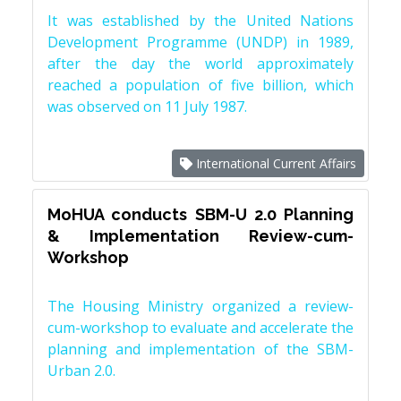
It was established by the United Nations
Development Programme (UNDP) in 1989,
after the day the world approximately
reached a population of five billion, which
was observed on 11 July 1987.
International Current Affairs
MoHUA conducts SBM-U 2.0 Planning
& Implementation Review-cum-
Workshop
The Housing Ministry organized a review-
cum-workshop to evaluate and accelerate the
planning and implementation of the SBM-
Urban 2.0.