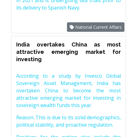
in 2021 and is undergoing sea trials prior to
its delivery to Spanish Navy.
National Current Affairs
India overtakes China as most
attractive emerging market for
investing
According to a study by Invesco Global
Sovereign Asset Management, India has
overtaken China to become the most
attractive emerging market for investing in
sovereign wealth funds this year.
Reason: This is due to its solid demographics,
political stability, and proactive regulation.