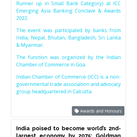
Runner up in Small Bank Category) at ICC
Emerging Asia Banking Conclave & Awards
2022.
The event was participated by banks from
India, Nepal, Bhutan, Bangladesh, Sri Lanka
& Myanmar.
The function was organized by the Indian
Chamber of Commerce in Goa.
Indian Chamber of Commerce (ICC) is a non-
governmental trade association and advocacy
group headquartered in Calcutta.
Awards and Honours
India poised to become world’s 2nd-
largest economy by 2075: Goldman