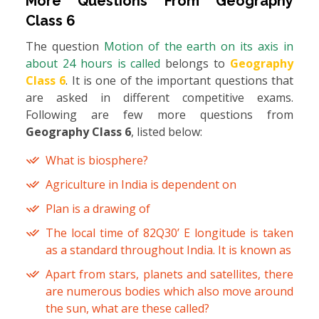
More Questions From
Geography
Class 6
The question
Motion of the earth on its axis in
about 24 hours is called
belongs to
Geography
Class 6
. It is one of the important questions that
are asked in different competitive exams.
Following are few more questions from
Geography Class 6
, listed below:
What is biosphere?
Agriculture in India is dependent on
Plan is a drawing of
The local time of 82Q30’ E longitude is taken
as a standard throughout India. It is known as
Apart from stars, planets and satellites, there
are numerous bodies which also move around
the sun, what are these called?