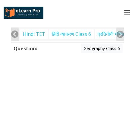
Hindi TET
हिंदी व्याकरण Class 6
प्रतियोगी गणित
पर
Question:
Geography Class 6