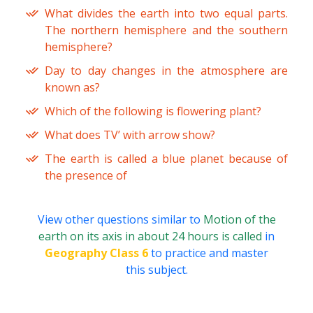
What divides the earth into two equal parts.
The northern hemisphere and the southern
hemisphere?
Day to day changes in the atmosphere are
known as?
Which of the following is flowering plant?
What does TV’ with arrow show?
The earth is called a blue planet because of
the presence of
View other questions similar to
Motion of the
earth on its axis in about 24 hours is called
in
Geography Class 6
to practice and master
this subject.