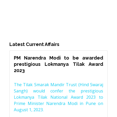
Latest Current Affairs
PM Narendra Modi to be awarded
prestigious Lokmanya Tilak Award
2023
The Tilak Smarak Mandir Trust (Hind Swaraj
Sangh) would confer the prestigious
Lokmanya Tilak National Award 2023 to
Prime Minister Narendra Modi in Pune on
August 1, 2023.