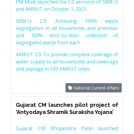
PM Modi launched the 2.0 versions of SBM-U
and AMRUT on October 1, 2021.
SBM-U 2.0: Achieving 100% waste
segregation in all households and premises
and 100% door-to-door collection of
segregated waste from each.
AMRUT 2.0: To provide complete coverage of
water supply to all households and sewerage
and septage in 500 AMRUT cities.
National Current Affairs
Gujarat CM launches pilot project of
‘Antyodaya Shramik Suraksha Yojana’
Gujarat CM Bhupendra Patel launched