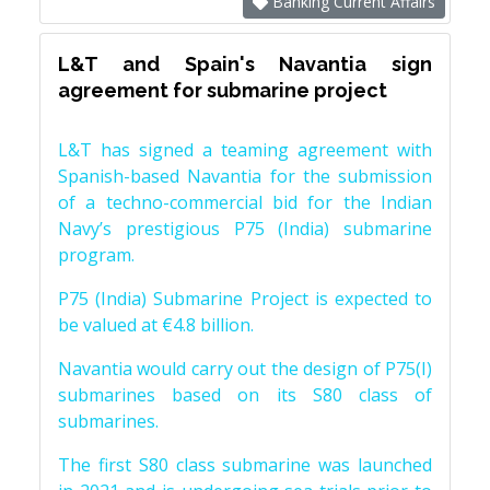
Banking Current Affairs
L&T and Spain's Navantia sign
agreement for submarine project
L&T has signed a teaming agreement with
Spanish-based Navantia for the submission
of a techno-commercial bid for the Indian
Navy’s prestigious P75 (India) submarine
program.
P75 (India) Submarine Project is expected to
be valued at €4.8 billion.
Navantia would carry out the design of P75(I)
submarines based on its S80 class of
submarines.
The first S80 class submarine was launched