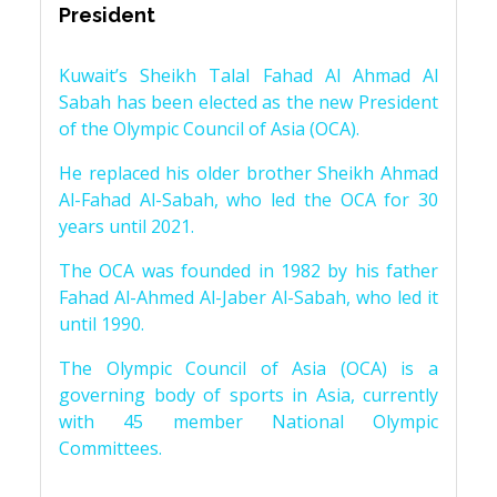
President
Kuwait’s Sheikh Talal Fahad Al Ahmad Al
Sabah has been elected as the new President
of the Olympic Council of Asia (OCA).
He replaced his older brother Sheikh Ahmad
Al-Fahad Al-Sabah, who led the OCA for 30
years until 2021.
The OCA was founded in 1982 by his father
Fahad Al-Ahmed Al-Jaber Al-Sabah, who led it
until 1990.
The Olympic Council of Asia (OCA) is a
governing body of sports in Asia, currently
with 45 member National Olympic
Committees.