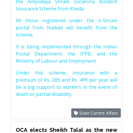
the Antyodaya Shram Suraksha Accident
Insurance Scheme from Kheda
All those registered under the e-Shram
portal from Nadiad will benefit from the
scheme.
It is being implemented through the Indian
Postal Department, the IPPB, and the
Ministry of Labour and Employment.
Under this scheme, insurance with a
premium of Rs. 289 and Rs. 499 per year will
be a big support to workers in the event of
death or partial disability.
State Current Affairs
OCA elects Sheikh Talal as the new