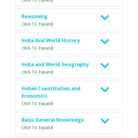
Reasoning
Click To Expand
India And World History
Click To Expand
India and World Geography
Click To Expand
Indian Constitution and
Economics
Click To Expand
Basic General Knowledge
Click To Expand