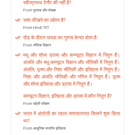
रबीन्द्रनाथ टेगौर की नहीं है?
From पुस्तक और लेखक
भाषा सीखने का उद्देश्य है?
From Hindi TET
दौड़ के दौरान धावक का गुरुत्व केन्द्र होता हैः
From भौतिक विज्ञान
मधु और शोभा ड्रामा और कम्प्यूटर विज्ञान में निपुण हैं।
अंजलि और मधु कम्प्यूटर विज्ञान और भौतिकी में निपुण हैं।
अंजलि, पूनम और निशा भौतिकी और इतिहास में निपुण हैं।
निशा और अंजलि भौतिकी और गणित में निपुण हैं। पूनम
और शोभा इतिहास और ड्रामा में निपुण हैं।
कम्प्यूटर विज्ञान, इतिहास और ड्रामा में कौन निपुण है?
From पहेली परीक्षण
भारत में अंग्रेजी का पहला समाचारपत्र किसने शुरू किया
था?
From आधुनिक भारतीय इतिहास