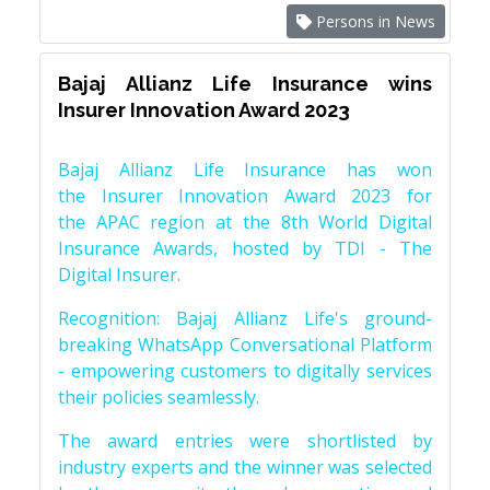
Persons in News
Bajaj Allianz Life Insurance wins
Insurer Innovation Award 2023
Bajaj Allianz Life Insurance has won
the Insurer Innovation Award 2023 for
the APAC region at the 8th World Digital
Insurance Awards, hosted by TDI - The
Digital Insurer.
Recognition: Bajaj Allianz Life's ground-
breaking WhatsApp Conversational Platform
- empowering customers to digitally services
their policies seamlessly.
The award entries were shortlisted by
industry experts and the winner was selected