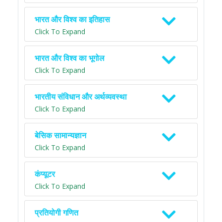
भारत और विश्व का इतिहास
Click To Expand
भारत और विश्व का भूगोल
Click To Expand
भारतीय संविधान और अर्थव्यवस्था
Click To Expand
बेसिक सामान्यज्ञान
Click To Expand
कंप्यूटर
Click To Expand
प्रतियोगी गणित