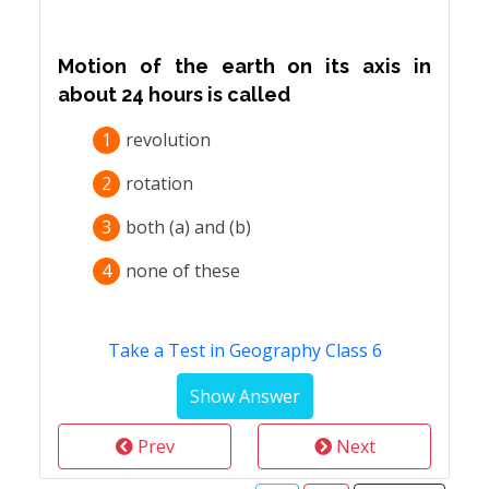
Motion of the earth on its axis in
about 24 hours is called
1
revolution
2
rotation
3
both (a) and (b)
4
none of these
Take a Test in Geography Class 6
Prev
Next