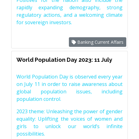
Positives for the nation also include the
rapidly expanding demography, strong
regulatory actions, and a welcoming climate
for sovereign investors.
Banking Current Affairs
World Population Day 2023: 11 July
World Population Day is observed every year
on July 11 in order to raise awareness about
global population issues, including
population control.
2023 theme: Unleashing the power of gender
equality: Uplifting the voices of women and
girls to unlock our world’s infinite
possibilities.