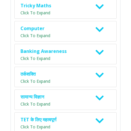
Tricky Maths
Click To Expand
Computer
Click To Expand
Banking Awareness
Click To Expand
तर्कशक्ति
Click To Expand
सामान्य विज्ञान
Click To Expand
TET के लिए महत्वपूर्ण
Click To Expand