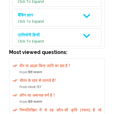
Click To Expand
बैंकिंग ज्ञान
Click To Expand
प्रतियोगी हिन्दी
Click To Expand
Most viewed questions:
वीर या आल्हा किस जाति का छंद है ?
From हिंदी व्याकरण
भीतर के घाव से तात्पर्य है?
From Hindi TET
कौन-सा अमानक वर्ण है ?
From हिंदी व्याकरण
निम्नलिखित में से वह कौन-सी कृति (रचना) है जो