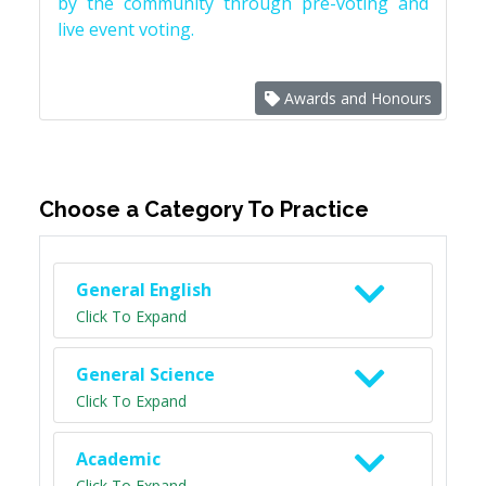
by the community through pre-voting and
live event voting.
Awards and Honours
Choose a Category To Practice
General English
Click To Expand
General Science
Click To Expand
Academic
Click To Expand