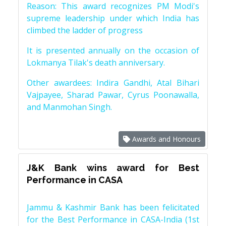
Reason: This award recognizes PM Modi's
supreme leadership under which India has
climbed the ladder of progress
It is presented annually on the occasion of
Lokmanya Tilak's death anniversary.
Other awardees: Indira Gandhi, Atal Bihari
Vajpayee, Sharad Pawar, Cyrus Poonawalla,
and Manmohan Singh.
Awards and Honours
J&K Bank wins award for Best
Performance in CASA
Jammu & Kashmir Bank has been felicitated
for the Best Performance in CASA-India (1st