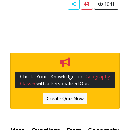
1041
Check Your Knowledge in
Geography
Class 6
with a Personalized Quiz
Create Quiz Now