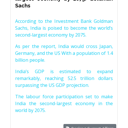
Sachs
According to the Investment Bank Goldman
Sachs, India is poised to become the world’s
second-largest economy by 2075.
As per the report, India would cross Japan,
Germany, and the US With a population of 1.4
billion people.
India’s GDP is estimated to expand
remarkably, reaching 52.5 trillion dollars
surpassing the US GDP projection.
The labour force participation set to make
India the second-largest economy in the
world by 2075.