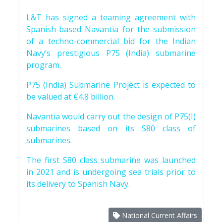
L&T has signed a teaming agreement with
Spanish-based Navantia for the submission
of a techno-commercial bid for the Indian
Navy’s prestigious P75 (India) submarine
program.
P75 (India) Submarine Project is expected to
be valued at €4.8 billion.
Navantia would carry out the design of P75(I)
submarines based on its S80 class of
submarines.
The first S80 class submarine was launched
in 2021 and is undergoing sea trials prior to
its delivery to Spanish Navy.
National Current Affairs