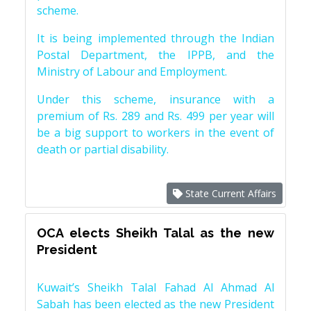
scheme.
It is being implemented through the Indian
Postal Department, the IPPB, and the
Ministry of Labour and Employment.
Under this scheme, insurance with a
premium of Rs. 289 and Rs. 499 per year will
be a big support to workers in the event of
death or partial disability.
State Current Affairs
OCA elects Sheikh Talal as the new
President
Kuwait’s Sheikh Talal Fahad Al Ahmad Al
Sabah has been elected as the new President