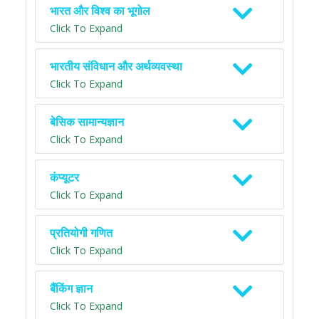
भारत और विश्व का भूगोल
Click To Expand
भारतीय संविधान और अर्थव्यवस्था
Click To Expand
बेसिक सामान्यज्ञान
Click To Expand
कंप्यूटर
Click To Expand
प्रतियोगी गणित
Click To Expand
बैंकिंग ज्ञान
Click To Expand