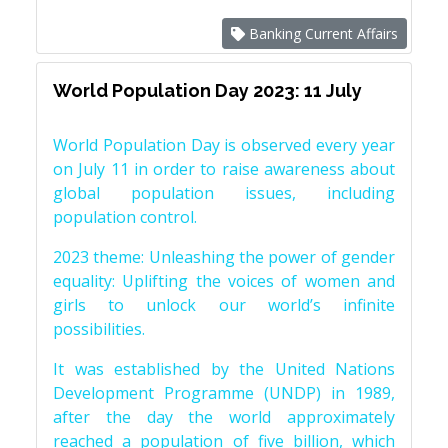
Banking Current Affairs
World Population Day 2023: 11 July
World Population Day is observed every year
on July 11 in order to raise awareness about
global population issues, including
population control.
2023 theme: Unleashing the power of gender
equality: Uplifting the voices of women and
girls to unlock our world’s infinite
possibilities.
It was established by the United Nations
Development Programme (UNDP) in 1989,
after the day the world approximately
reached a population of five billion, which