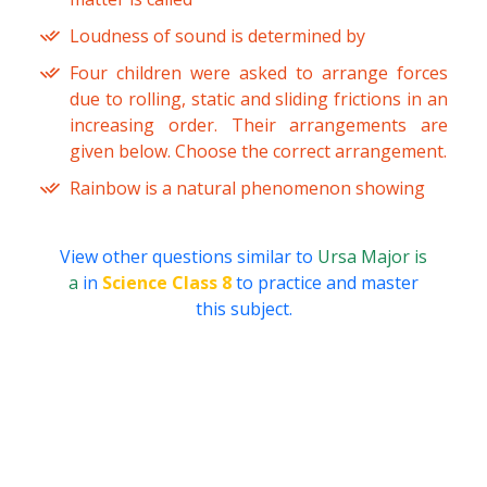
Loudness of sound is determined by
Four children were asked to arrange forces
due to rolling, static and sliding frictions in an
increasing order. Their arrangements are
given below. Choose the correct arrangement.
Rainbow is a natural phenomenon showing
View other questions similar to
Ursa Major is
a
in
Science Class 8
to practice and master
this subject.