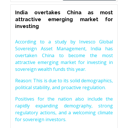
India overtakes China as most
attractive emerging market for
investing
According to a study by Invesco Global
Sovereign Asset Management, India has
overtaken China to become the most
attractive emerging market for investing in
sovereign wealth funds this year.
Reason: This is due to its solid demographics,
political stability, and proactive regulation.
Positives for the nation also include the
rapidly expanding demography, strong
regulatory actions, and a welcoming climate
for sovereign investors.