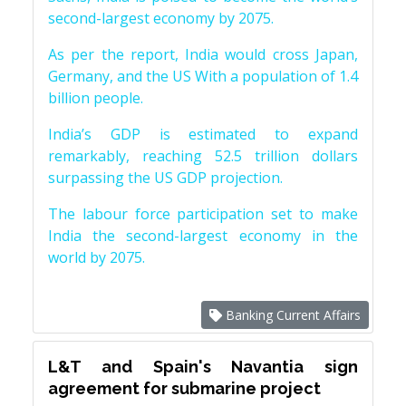
second-largest economy by 2075.
As per the report, India would cross Japan,
Germany, and the US With a population of 1.4
billion people.
India’s GDP is estimated to expand
remarkably, reaching 52.5 trillion dollars
surpassing the US GDP projection.
The labour force participation set to make
India the second-largest economy in the
world by 2075.
Banking Current Affairs
L&T and Spain's Navantia sign
agreement for submarine project