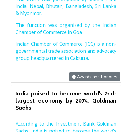
India, Nepal, Bhutan, Bangladesh, Sri Lanka
& Myanmar.
The function was organized by the Indian
Chamber of Commerce in Goa.
Indian Chamber of Commerce (ICC) is a non-
governmental trade association and advocacy
group headquartered in Calcutta.
Awards and Honours
India poised to become world’s 2nd-
largest economy by 2075: Goldman
Sachs
According to the Investment Bank Goldman
Sachs, India is poised to become the world’s