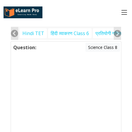
Hindi TET
हिंदी व्याकरण Class 6
प्रतियोगी गणित
पर
Question:
Science Class 8