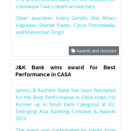
Lokmanya Tilak's death anniversary.
Other awardees: Indira Gandhi, Atal Bihari
Vajpayee, Sharad Pawar, Cyrus Poonawalla,
and Manmohan Singh.
Awards and Honours
J&K Bank wins award for Best
Performance in CASA
Jammu & Kashmir Bank has been felicitated
for the Best Performance in CASA-India (1st
Runner up in Small Bank Category) at ICC
Emerging Asia Banking Conclave & Awards
2022.
The event was participated by banks from