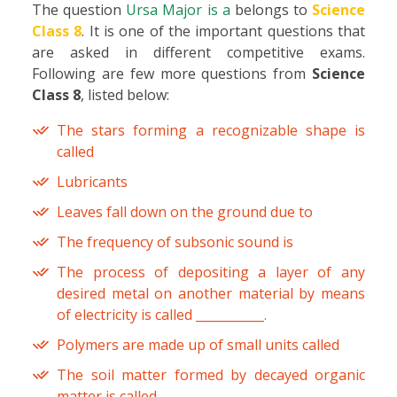
The question
Ursa Major is a
belongs to
Science
Class 8
. It is one of the important questions that
are asked in different competitive exams.
Following are few more questions from
Science
Class 8
, listed below:
The stars forming a recognizable shape is
called
Lubricants
Leaves fall down on the ground due to
The frequency of subsonic sound is
The process of depositing a layer of any
desired metal on another material by means
of electricity is called ___________.
Polymers are made up of small units called
The soil matter formed by decayed organic
matter is called