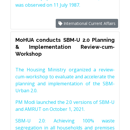
was observed on 11 July 1987.
International Current Affairs
MoHUA conducts SBM-U 2.0 Planning
& Implementation Review-cum-
Workshop
The Housing Ministry organized a review-
cum-workshop to evaluate and accelerate the
planning and implementation of the SBM-
Urban 2.0.
PM Modi launched the 2.0 versions of SBM-U
and AMRUT on October 1, 2021.
SBM-U 2.0: Achieving 100% waste
segregation in all households and premises