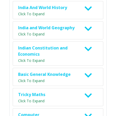
India And World History
Click To Expand
India and World Geography
Click To Expand
Indian Constitution and
Economics
Click To Expand
Basic General Knowledge
Click To Expand
Tricky Maths
Click To Expand
Computer