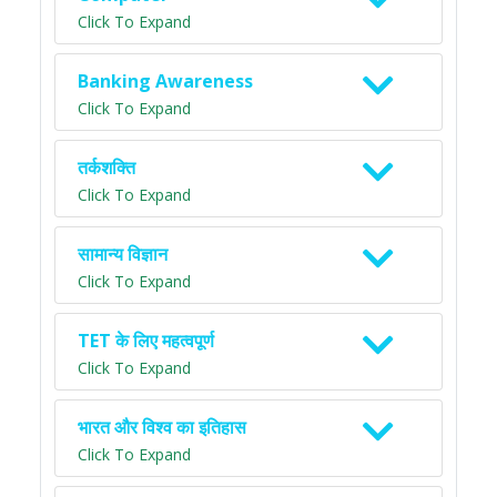
Click To Expand
Banking Awareness
Click To Expand
तर्कशक्ति
Click To Expand
सामान्य विज्ञान
Click To Expand
TET के लिए महत्वपूर्ण
Click To Expand
भारत और विश्व का इतिहास
Click To Expand