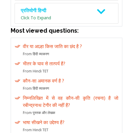
प्रतियोगी हिन्दी
Click To Expand
Most viewed questions:
वीर या आल्हा किस जाति का छंद है ?
From हिंदी व्याकरण
भीतर के घाव से तात्पर्य है?
From Hindi TET
कौन-सा अमानक वर्ण है ?
From हिंदी व्याकरण
निम्नलिखित में से वह कौन-सी कृति (रचना) है जो
रबीन्द्रनाथ टेगौर की नहीं है?
From पुस्तक और लेखक
भाषा सीखने का उद्देश्य है?
From Hindi TET