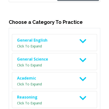
Choose a Category To Practice
General English
Click To Expand
General Science
Click To Expand
Academic
Click To Expand
Reasoning
Click To Expand