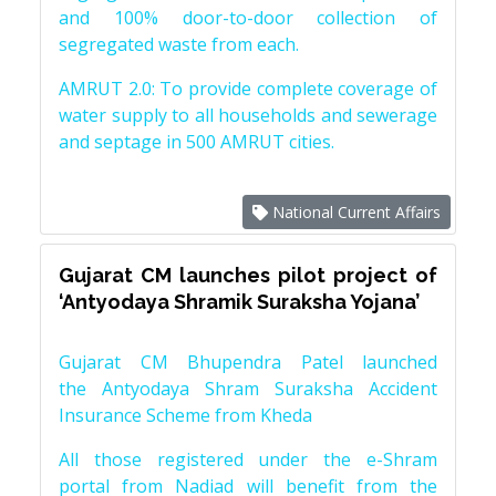
and 100% door-to-door collection of
segregated waste from each.
AMRUT 2.0: To provide complete coverage of
water supply to all households and sewerage
and septage in 500 AMRUT cities.
National Current Affairs
Gujarat CM launches pilot project of
‘Antyodaya Shramik Suraksha Yojana’
Gujarat CM Bhupendra Patel launched
the Antyodaya Shram Suraksha Accident
Insurance Scheme from Kheda
All those registered under the e-Shram
portal from Nadiad will benefit from the