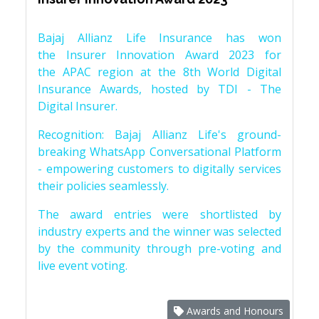
Bajaj Allianz Life Insurance has won
the Insurer Innovation Award 2023 for
the APAC region at the 8th World Digital
Insurance Awards, hosted by TDI - The
Digital Insurer.
Recognition: Bajaj Allianz Life's ground-
breaking WhatsApp Conversational Platform
- empowering customers to digitally services
their policies seamlessly.
The award entries were shortlisted by
industry experts and the winner was selected
by the community through pre-voting and
live event voting.
Awards and Honours