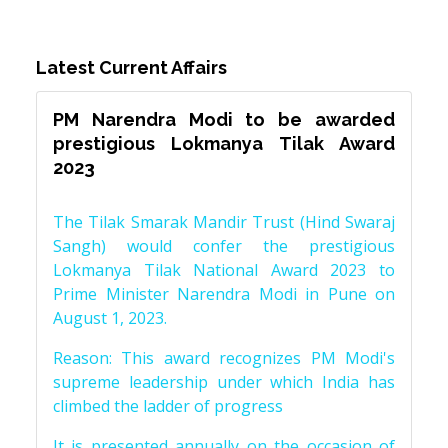
Latest Current Affairs
PM Narendra Modi to be awarded
prestigious Lokmanya Tilak Award
2023
The Tilak Smarak Mandir Trust (Hind Swaraj
Sangh) would confer the prestigious
Lokmanya Tilak National Award 2023 to
Prime Minister Narendra Modi in Pune on
August 1, 2023.
Reason: This award recognizes PM Modi's
supreme leadership under which India has
climbed the ladder of progress
It is presented annually on the occasion of