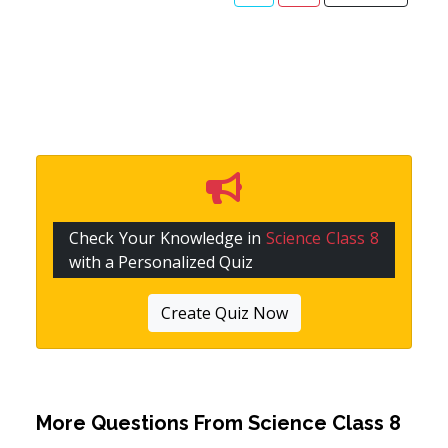
Check Your Knowledge in
Science Class 8
with a Personalized Quiz
Create Quiz Now
More Questions From
Science Class 8