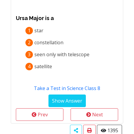
Ursa Major is a
1
star
2
constellation
3
seen only with telescope
4
satellite
Take a Test in Science Class 8
Prev
Next
1395