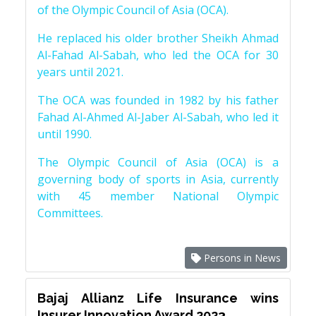
of the Olympic Council of Asia (OCA).
He replaced his older brother Sheikh Ahmad
Al-Fahad Al-Sabah, who led the OCA for 30
years until 2021.
The OCA was founded in 1982 by his father
Fahad Al-Ahmed Al-Jaber Al-Sabah, who led it
until 1990.
The Olympic Council of Asia (OCA) is a
governing body of sports in Asia, currently
with 45 member National Olympic
Committees.
Persons in News
Bajaj Allianz Life Insurance wins
Insurer Innovation Award 2023