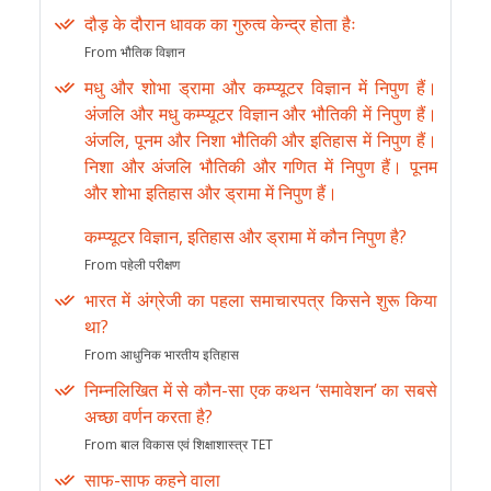
दौड़ के दौरान धावक का गुरुत्व केन्द्र होता हैः
From भौतिक विज्ञान
मधु और शोभा ड्रामा और कम्प्यूटर विज्ञान में निपुण हैं।
अंजलि और मधु कम्प्यूटर विज्ञान और भौतिकी में निपुण हैं।
अंजलि, पूनम और निशा भौतिकी और इतिहास में निपुण हैं।
निशा और अंजलि भौतिकी और गणित में निपुण हैं। पूनम
और शोभा इतिहास और ड्रामा में निपुण हैं।
कम्प्यूटर विज्ञान, इतिहास और ड्रामा में कौन निपुण है?
From पहेली परीक्षण
भारत में अंग्रेजी का पहला समाचारपत्र किसने शुरू किया
था?
From आधुनिक भारतीय इतिहास
निम्नलिखित में से कौन-सा एक कथन ‘समावेशन’ का सबसे
अच्छा वर्णन करता है?
From बाल विकास एवं शिक्षाशास्त्र TET
साफ-साफ कहने वाला