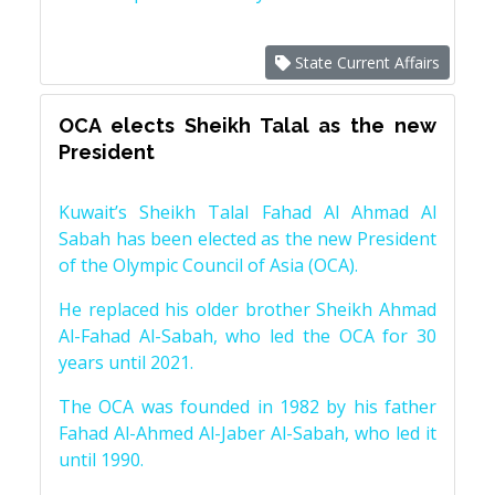
State Current Affairs
OCA elects Sheikh Talal as the new
President
Kuwait’s Sheikh Talal Fahad Al Ahmad Al
Sabah has been elected as the new President
of the Olympic Council of Asia (OCA).
He replaced his older brother Sheikh Ahmad
Al-Fahad Al-Sabah, who led the OCA for 30
years until 2021.
The OCA was founded in 1982 by his father
Fahad Al-Ahmed Al-Jaber Al-Sabah, who led it
until 1990.