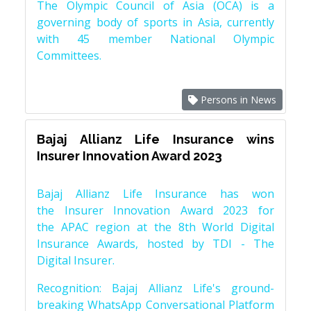
The Olympic Council of Asia (OCA) is a
governing body of sports in Asia, currently
with 45 member National Olympic
Committees.
Persons in News
Bajaj Allianz Life Insurance wins
Insurer Innovation Award 2023
Bajaj Allianz Life Insurance has won
the Insurer Innovation Award 2023 for
the APAC region at the 8th World Digital
Insurance Awards, hosted by TDI - The
Digital Insurer.
Recognition: Bajaj Allianz Life's ground-
breaking WhatsApp Conversational Platform