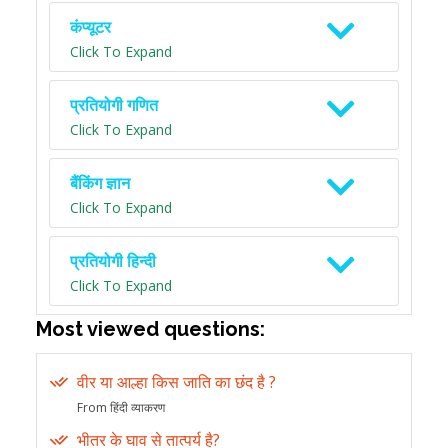
कंप्यूटर
Click To Expand
प्रतियोगी गणित
Click To Expand
बैंकिंग ज्ञान
Click To Expand
प्रतियोगी हिन्दी
Click To Expand
Most viewed questions:
वीर या आल्हा किस जाति का छंद है ?
From हिंदी व्याकरण
भीतर के घाव से तात्पर्य है?