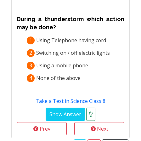
During a thunderstorm which action
may be done?
1
Using Telephone having cord
2
Switching on / off electric lights
3
Using a mobile phone
4
None of the above
Take a Test in Science Class 8
Prev
Next