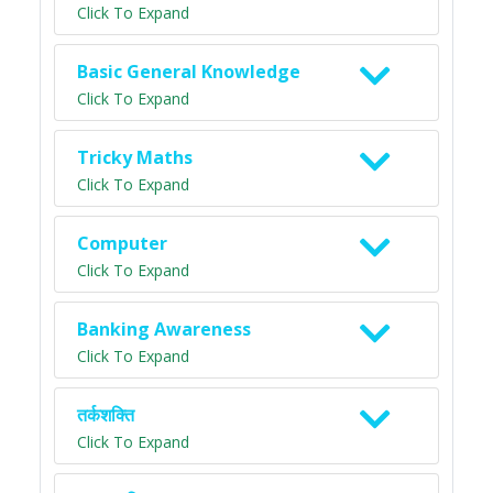
Click To Expand
Basic General Knowledge
Click To Expand
Tricky Maths
Click To Expand
Computer
Click To Expand
Banking Awareness
Click To Expand
तर्कशक्ति
Click To Expand