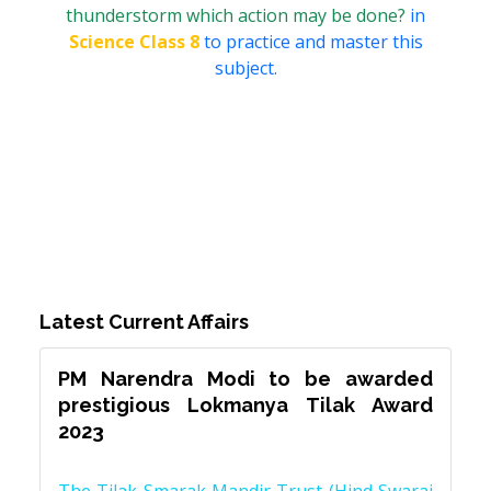
thunderstorm which action may be done?
in
Science Class 8
to practice and master this
subject.
Latest Current Affairs
PM Narendra Modi to be awarded
prestigious Lokmanya Tilak Award
2023