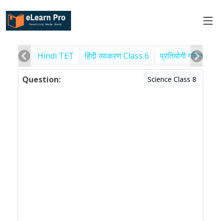
Hindi TET
हिंदी व्याकरण Class 6
प्रतियोगी गणित
पर
Question:
Science Class 8