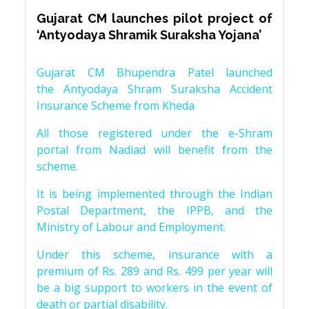
Gujarat CM launches pilot project of
‘Antyodaya Shramik Suraksha Yojana’
Gujarat CM Bhupendra Patel launched
the Antyodaya Shram Suraksha Accident
Insurance Scheme from Kheda
All those registered under the e-Shram
portal from Nadiad will benefit from the
scheme.
It is being implemented through the Indian
Postal Department, the IPPB, and the
Ministry of Labour and Employment.
Under this scheme, insurance with a
premium of Rs. 289 and Rs. 499 per year will
be a big support to workers in the event of
death or partial disability.