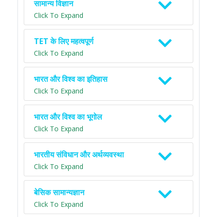
सामान्य विज्ञान
Click To Expand
TET के लिए महत्वपूर्ण
Click To Expand
भारत और विश्व का इतिहास
Click To Expand
भारत और विश्व का भूगोल
Click To Expand
भारतीय संविधान और अर्थव्यवस्था
Click To Expand
बेसिक सामान्यज्ञान
Click To Expand