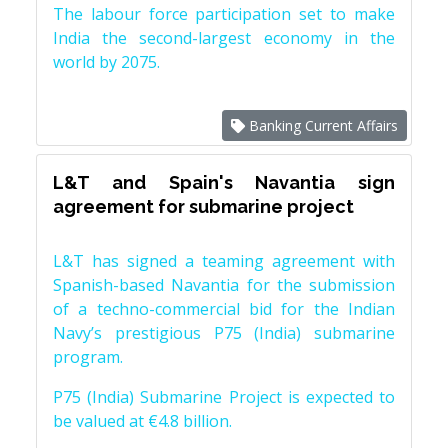
The labour force participation set to make
India the second-largest economy in the
world by 2075.
Banking Current Affairs
L&T and Spain's Navantia sign
agreement for submarine project
L&T has signed a teaming agreement with
Spanish-based Navantia for the submission
of a techno-commercial bid for the Indian
Navy’s prestigious P75 (India) submarine
program.
P75 (India) Submarine Project is expected to
be valued at €4.8 billion.