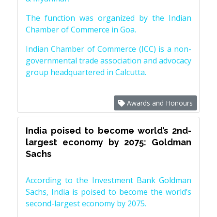
The function was organized by the Indian
Chamber of Commerce in Goa.
Indian Chamber of Commerce (ICC) is a non-
governmental trade association and advocacy
group headquartered in Calcutta.
Awards and Honours
India poised to become world’s 2nd-
largest economy by 2075: Goldman
Sachs
According to the Investment Bank Goldman
Sachs, India is poised to become the world’s
second-largest economy by 2075.