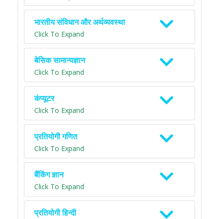
भारतीय संविधान और अर्थव्यवस्था
Click To Expand
बेसिक सामान्यज्ञान
Click To Expand
कंप्यूटर
Click To Expand
प्रतियोगी गणित
Click To Expand
बैंकिंग ज्ञान
Click To Expand
प्रतियोगी हिन्दी