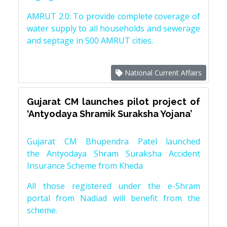
AMRUT 2.0: To provide complete coverage of
water supply to all households and sewerage
and septage in 500 AMRUT cities.
National Current Affairs
Gujarat CM launches pilot project of
‘Antyodaya Shramik Suraksha Yojana’
Gujarat CM Bhupendra Patel launched
the Antyodaya Shram Suraksha Accident
Insurance Scheme from Kheda
All those registered under the e-Shram
portal from Nadiad will benefit from the
scheme.