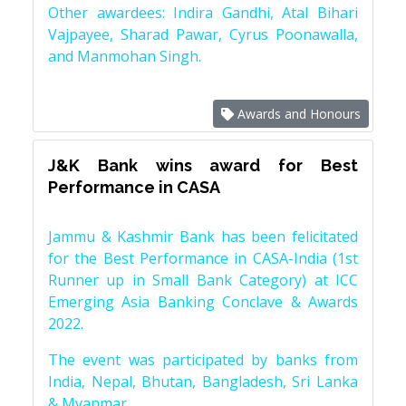
Other awardees: Indira Gandhi, Atal Bihari
Vajpayee, Sharad Pawar, Cyrus Poonawalla,
and Manmohan Singh.
Awards and Honours
J&K Bank wins award for Best
Performance in CASA
Jammu & Kashmir Bank has been felicitated
for the Best Performance in CASA-India (1st
Runner up in Small Bank Category) at ICC
Emerging Asia Banking Conclave & Awards
2022.
The event was participated by banks from
India, Nepal, Bhutan, Bangladesh, Sri Lanka
& Myanmar.