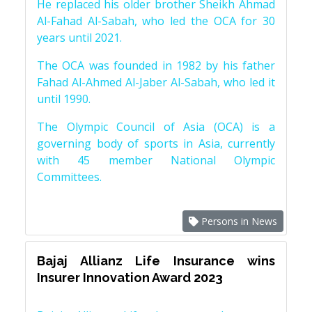
He replaced his older brother Sheikh Ahmad
Al-Fahad Al-Sabah, who led the OCA for 30
years until 2021.
The OCA was founded in 1982 by his father
Fahad Al-Ahmed Al-Jaber Al-Sabah, who led it
until 1990.
The Olympic Council of Asia (OCA) is a
governing body of sports in Asia, currently
with 45 member National Olympic
Committees.
Persons in News
Bajaj Allianz Life Insurance wins
Insurer Innovation Award 2023