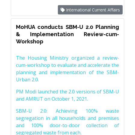
International Current Affairs
MoHUA conducts SBM-U 2.0 Planning
& Implementation Review-cum-
Workshop
The Housing Ministry organized a review-
cum-workshop to evaluate and accelerate the
planning and implementation of the SBM-
Urban 2.0.
PM Modi launched the 2.0 versions of SBM-U
and AMRUT on October 1, 2021.
SBM-U 2.0: Achieving 100% waste
segregation in all households and premises
and 100% door-to-door collection of
segregated waste from each.