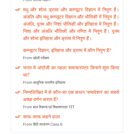
मधु और शोभा ड्रामा और कम्प्यूटर विज्ञान में निपुण हैं।
अंजलि और मधु कम्प्यूटर विज्ञान और भौतिकी में निपुण हैं।
अंजलि, पूनम और निशा भौतिकी और इतिहास में निपुण हैं।
निशा और अंजलि भौतिकी और गणित में निपुण हैं। पूनम
और शोभा इतिहास और ड्रामा में निपुण हैं।
कम्प्यूटर विज्ञान, इतिहास और ड्रामा में कौन निपुण है?
From पहेली परीक्षण
भारत में अंग्रेजी का पहला समाचारपत्र किसने शुरू किया
था?
From आधुनिक भारतीय इतिहास
निम्नलिखित में से कौन-सा एक कथन ‘समावेशन’ का सबसे
अच्छा वर्णन करता है?
From बाल विकास एवं शिक्षाशास्त्र TET
साफ-साफ कहने वाला
From हिंदी व्याकरण Class 6