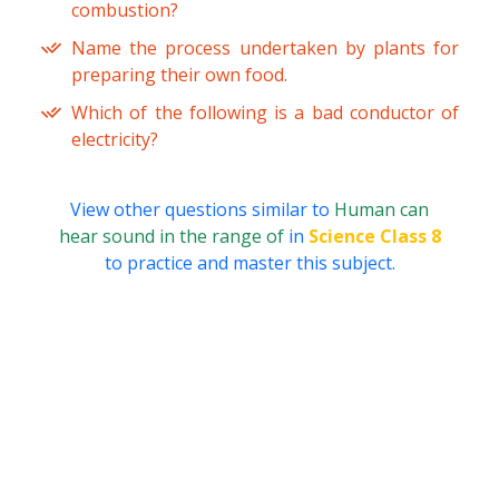
combustion?
Name the process undertaken by plants for
preparing their own food.
Which of the following is a bad conductor of
electricity?
View other questions similar to
Human can
hear sound in the range of
in
Science Class 8
to practice and master this subject.