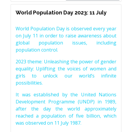
World Population Day 2023: 11 July
World Population Day is observed every year
on July 11 in order to raise awareness about
global population issues, including
population control.
2023 theme: Unleashing the power of gender
equality: Uplifting the voices of women and
girls to unlock our world’s infinite
possibilities.
It was established by the United Nations
Development Programme (UNDP) in 1989,
after the day the world approximately
reached a population of five billion, which
was observed on 11 July 1987.