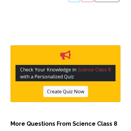
Check Your Knowledge in
Science Class 8
with a Personalized Quiz
Create Quiz Now
More Questions From
Science Class 8