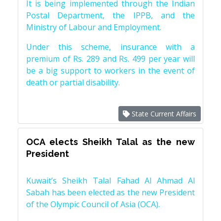
It is being implemented through the Indian
Postal Department, the IPPB, and the
Ministry of Labour and Employment.
Under this scheme, insurance with a
premium of Rs. 289 and Rs. 499 per year will
be a big support to workers in the event of
death or partial disability.
State Current Affairs
OCA elects Sheikh Talal as the new
President
Kuwait’s Sheikh Talal Fahad Al Ahmad Al
Sabah has been elected as the new President
of the Olympic Council of Asia (OCA).