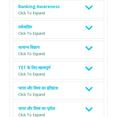
Banking Awareness
Click To Expand
तर्कशक्ति
Click To Expand
सामान्य विज्ञान
Click To Expand
TET के लिए महत्वपूर्ण
Click To Expand
भारत और विश्व का इतिहास
Click To Expand
भारत और विश्व का भूगोल
Click To Expand