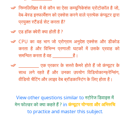
निम्नलिखित में से कौन सा ऐसा कम्यूनिकेशंस प्रोटोकाॅल है जो,
वेब-बेस्ड इनफार्मेशन को एक्सेस करने वाले प्रत्येक कंप्यूटर द्वारा
प्रयुक्त स्टैंडर्ड सेट करता है?
एड हाॅक क्वेरी क्या होती है ?
CPU का वह भाग जो प्रोग्राम अनुदेश एक्सेस और डीकोड
करता है और विभिन्न प्रणाली घटकों में उसके प्रवाह को
समन्वित करता है वह __________है।
__________ एक प्रकार के सस्ते कैमरे होते हैं जो कंप्यूटर के
साथ लगे रहते हैं और उनका उपयोग विडियोकान्फ्रेन्सिंग,
वीडियो चैटिंग और लाइव वेब ब्रॉडकास्टिंग के लिए होता है।
View other questions similar to
स्टोरेज डिवाइस में
मेन फोल्डर को क्या कहते हैं ?
in
कंप्यूटर योग्यता और अभिरुचि
to practice and master this subject.