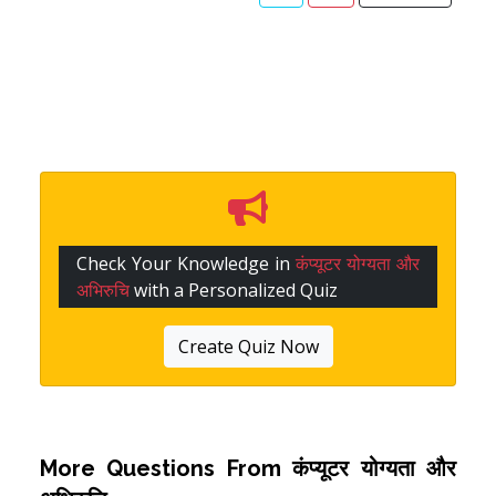
Check Your Knowledge in
कंप्यूटर योग्यता और
अभिरुचि
with a Personalized Quiz
Create Quiz Now
More Questions From
कंप्यूटर योग्यता और