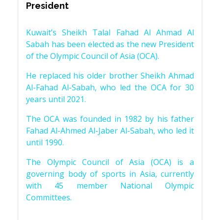
President
Kuwait’s Sheikh Talal Fahad Al Ahmad Al
Sabah has been elected as the new President
of the Olympic Council of Asia (OCA).
He replaced his older brother Sheikh Ahmad
Al-Fahad Al-Sabah, who led the OCA for 30
years until 2021.
The OCA was founded in 1982 by his father
Fahad Al-Ahmed Al-Jaber Al-Sabah, who led it
until 1990.
The Olympic Council of Asia (OCA) is a
governing body of sports in Asia, currently
with 45 member National Olympic
Committees.