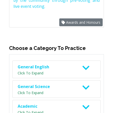
by the community through pre-voting and
live event voting.
Awards and Honours
Choose a Category To Practice
General English
Click To Expand
General Science
Click To Expand
Academic
Click To Expand