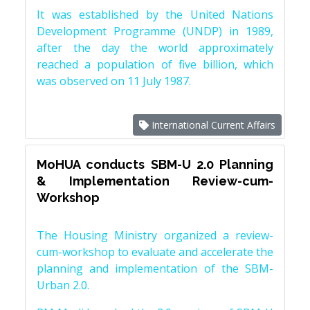
It was established by the United Nations
Development Programme (UNDP) in 1989,
after the day the world approximately
reached a population of five billion, which
was observed on 11 July 1987.
International Current Affairs
MoHUA conducts SBM-U 2.0 Planning
& Implementation Review-cum-
Workshop
The Housing Ministry organized a review-
cum-workshop to evaluate and accelerate the
planning and implementation of the SBM-
Urban 2.0.