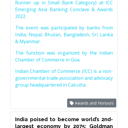
Runner up in Small Bank Category) at ICC
Emerging Asia Banking Conclave & Awards
2022.
The event was participated by banks from
India, Nepal, Bhutan, Bangladesh, Sri Lanka
& Myanmar.
The function was organized by the Indian
Chamber of Commerce in Goa.
Indian Chamber of Commerce (ICC) is a non-
governmental trade association and advocacy
group headquartered in Calcutta.
Awards and Honours
India poised to become world’s 2nd-
largest economy by 2075: Goldman