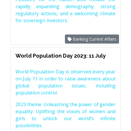
rapidly expanding demography, strong
regulatory actions, and a welcoming climate
for sovereign investors.
Banking Current Affairs
World Population Day 2023: 11 July
World Population Day is observed every year
on July 11 in order to raise awareness about
global population issues, including
population control.
2023 theme: Unleashing the power of gender
equality: Uplifting the voices of women and
girls to unlock our world’s infinite
possibilities.