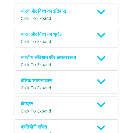
भारत और विश्व का इतिहास
Click To Expand
भारत और विश्व का भूगोल
Click To Expand
भारतीय संविधान और अर्थव्यवस्था
Click To Expand
बेसिक सामान्यज्ञान
Click To Expand
कंप्यूटर
Click To Expand
प्रतियोगी गणित