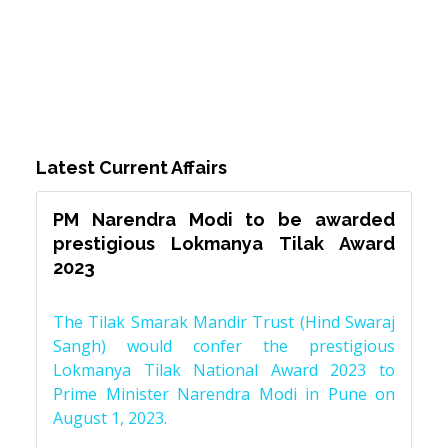
Latest Current Affairs
PM Narendra Modi to be awarded
prestigious Lokmanya Tilak Award
2023
The Tilak Smarak Mandir Trust (Hind Swaraj
Sangh) would confer the prestigious
Lokmanya Tilak National Award 2023 to
Prime Minister Narendra Modi in Pune on
August 1, 2023.