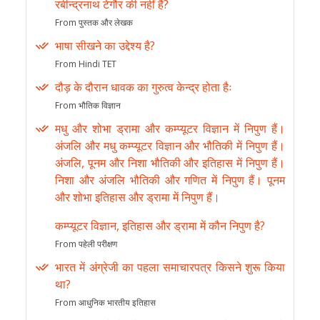
रबीन्द्रनाथ टेगौर की नहीं है?
From पुस्तक और लेखक
भाषा सीखने का उद्देश्य है?
From Hindi TET
दौड़ के दौरान धावक का गुरुत्व केन्द्र होता हैः
From भौतिक विज्ञान
मधु और शोभा ड्रामा और कम्प्यूटर विज्ञान में निपुण हैं।
अंजलि और मधु कम्प्यूटर विज्ञान और भौतिकी में निपुण हैं।
अंजलि, पूनम और निशा भौतिकी और इतिहास में निपुण हैं।
निशा और अंजलि भौतिकी और गणित में निपुण हैं। पूनम
और शोभा इतिहास और ड्रामा में निपुण हैं।
कम्प्यूटर विज्ञान, इतिहास और ड्रामा में कौन निपुण है?
From पहेली परीक्षण
भारत में अंग्रेजी का पहला समाचारपत्र किसने शुरू किया
था?
From आधुनिक भारतीय इतिहास