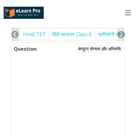
Hindi TET
हिंदी व्याकरण Class 6
प्रतियोगी गणित
पर
Question:
कंप्यूटर योग्यता और अभिरुचि