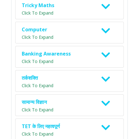
Tricky Maths
Click To Expand
Computer
Click To Expand
Banking Awareness
Click To Expand
तर्कशक्ति
Click To Expand
सामान्य विज्ञान
Click To Expand
TET के लिए महत्वपूर्ण
Click To Expand