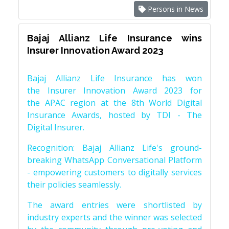
Persons in News
Bajaj Allianz Life Insurance wins
Insurer Innovation Award 2023
Bajaj Allianz Life Insurance has won
the Insurer Innovation Award 2023 for
the APAC region at the 8th World Digital
Insurance Awards, hosted by TDI - The
Digital Insurer.
Recognition: Bajaj Allianz Life's ground-
breaking WhatsApp Conversational Platform
- empowering customers to digitally services
their policies seamlessly.
The award entries were shortlisted by
industry experts and the winner was selected