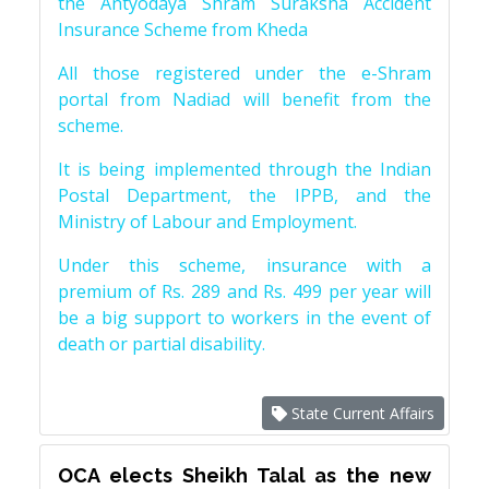
the Antyodaya Shram Suraksha Accident
Insurance Scheme from Kheda
All those registered under the e-Shram
portal from Nadiad will benefit from the
scheme.
It is being implemented through the Indian
Postal Department, the IPPB, and the
Ministry of Labour and Employment.
Under this scheme, insurance with a
premium of Rs. 289 and Rs. 499 per year will
be a big support to workers in the event of
death or partial disability.
State Current Affairs
OCA elects Sheikh Talal as the new