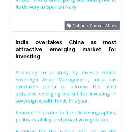
its delivery to Spanish Navy.
National Current Affairs
India overtakes China as most
attractive emerging market for
investing
According to a study by Invesco Global
Sovereign Asset Management, India has
overtaken China to become the most
attractive emerging market for investing in
sovereign wealth funds this year.
Reason: This is due to its solid demographics,
political stability, and proactive regulation.
Positives for the nation also include the