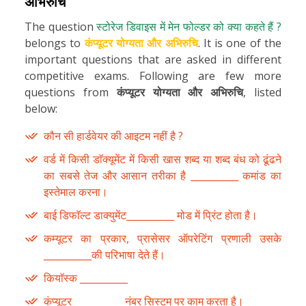
अभिरुचि
The question
स्टोरेज डिवाइस में मेन फोल्डर को क्या कहते हैं ?
belongs to
कंप्यूटर योग्यता और अभिरुचि
. It is one of the
important questions that are asked in different
competitive exams. Following are few more
questions from
कंप्यूटर योग्यता और अभिरुचि
, listed
below:
कौन सी हार्डवेयर की आइटम नहीं है ?
वर्ड में किसी डाॅक्यूमेंट में किसी खास शब्द या शब्द बंध को ढूंढने
का सबसे तेज और आसान तरीका है __________ कमांड का
इस्तेमाल करना।
बाई डिफाॅल्ट डाक्युमेंट__________ मोड में प्रिंट होता है।
कम्यूटर का प्रकार, प्रासेसर ऑपरेटिंग प्रणाली उसके
__________की परिभाषा देते हैं।
कियाॅस्क __________
कंप्यूटर __________ नंबर सिस्टम पर काम करता है।