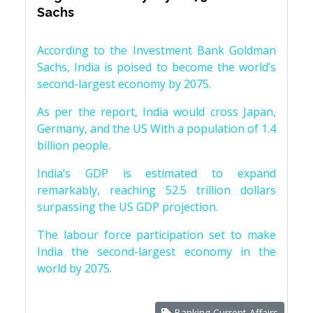
Sachs
According to the Investment Bank Goldman
Sachs, India is poised to become the world’s
second-largest economy by 2075.
As per the report, India would cross Japan,
Germany, and the US With a population of 1.4
billion people.
India’s GDP is estimated to expand
remarkably, reaching 52.5 trillion dollars
surpassing the US GDP projection.
The labour force participation set to make
India the second-largest economy in the
world by 2075.
Banking Current Affairs