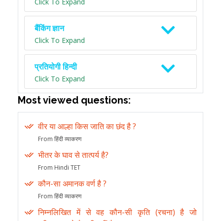
Click To Expand
बैंकिंग ज्ञान
Click To Expand
प्रतियोगी हिन्दी
Click To Expand
Most viewed questions:
वीर या आल्हा किस जाति का छंद है ?
From हिंदी व्याकरण
भीतर के घाव से तात्पर्य है?
From Hindi TET
कौन-सा अमानक वर्ण है ?
From हिंदी व्याकरण
निम्नलिखित में से वह कौन-सी कृति (रचना) है जो