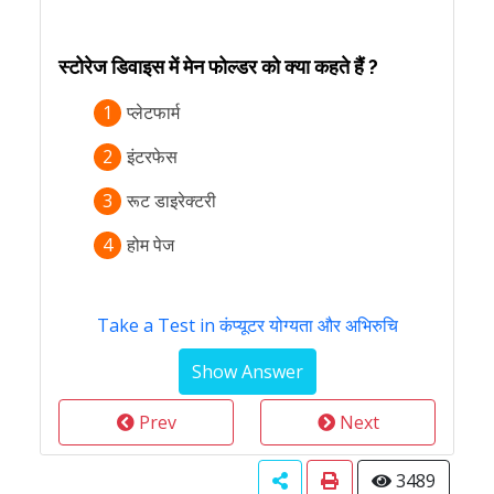
स्टोरेज डिवाइस में मेन फोल्डर को क्या कहते हैं ?
1
प्लेटफार्म
2
इंटरफेस
3
रूट डाइरेक्टरी
4
होम पेज
Take a Test in कंप्यूटर योग्यता और अभिरुचि
Prev
Next
3489