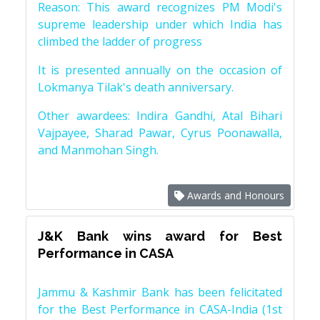
Reason: This award recognizes PM Modi's
supreme leadership under which India has
climbed the ladder of progress
It is presented annually on the occasion of
Lokmanya Tilak's death anniversary.
Other awardees: Indira Gandhi, Atal Bihari
Vajpayee, Sharad Pawar, Cyrus Poonawalla,
and Manmohan Singh.
Awards and Honours
J&K Bank wins award for Best
Performance in CASA
Jammu & Kashmir Bank has been felicitated
for the Best Performance in CASA-India (1st