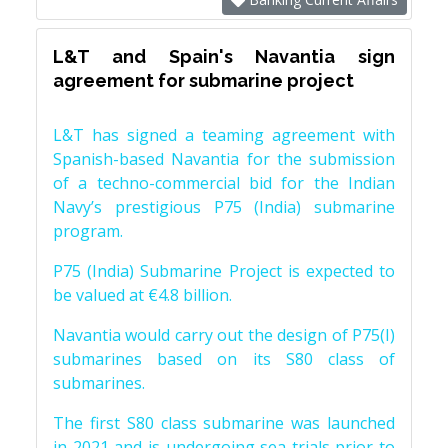
L&T and Spain's Navantia sign
agreement for submarine project
L&T has signed a teaming agreement with
Spanish-based Navantia for the submission
of a techno-commercial bid for the Indian
Navy’s prestigious P75 (India) submarine
program.
P75 (India) Submarine Project is expected to
be valued at €4.8 billion.
Navantia would carry out the design of P75(I)
submarines based on its S80 class of
submarines.
The first S80 class submarine was launched
in 2021 and is undergoing sea trials prior to