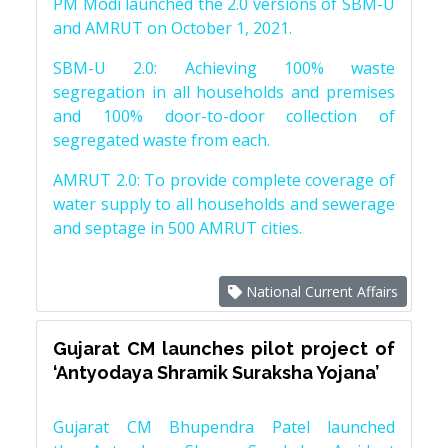
PM Modi launched the 2.0 versions of SBM-U
and AMRUT on October 1, 2021.
SBM-U 2.0: Achieving 100% waste
segregation in all households and premises
and 100% door-to-door collection of
segregated waste from each.
AMRUT 2.0: To provide complete coverage of
water supply to all households and sewerage
and septage in 500 AMRUT cities.
National Current Affairs
Gujarat CM launches pilot project of
‘Antyodaya Shramik Suraksha Yojana’
Gujarat CM Bhupendra Patel launched