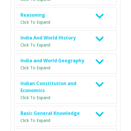
Reasoning
Click To Expand
India And World History
Click To Expand
India and World Geography
Click To Expand
Indian Constitution and
Economics
Click To Expand
Basic General Knowledge
Click To Expand