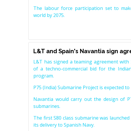
The labour force participation set to mak
world by 2075.
L&T and Spain's Navantia sign ag
L&T has signed a teaming agreement with 
of a techno-commercial bid for the Indian
program.
P75 (India) Submarine Project is expected to b
Navantia would carry out the design of P7
submarines.
The first S80 class submarine was launched i
its delivery to Spanish Navy.