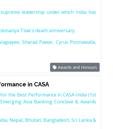
supreme leadership under which India has
Lokmanya Tilak's death anniversary.
 Vajpayee, Sharad Pawar, Cyrus Poonawalla,
Awards and Honours
rformance in CASA
for the Best Performance in CASA-India (1st
 Emerging Asia Banking Conclave & Awards
dia, Nepal, Bhutan, Bangladesh, Sri Lanka &