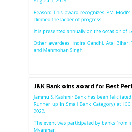
August 1, 2023.
Reason: This award recognizes PM Modi's 
climbed the ladder of progress
It is presented annually on the occasion of 
Other awardees: Indira Gandhi, Atal Bihari
and Manmohan Singh.
J&K Bank wins award for Best Pe
Jammu & Kashmir Bank has been felicitated 
Runner up in Small Bank Category) at ICC
2022.
The event was participated by banks from In
Myanmar.