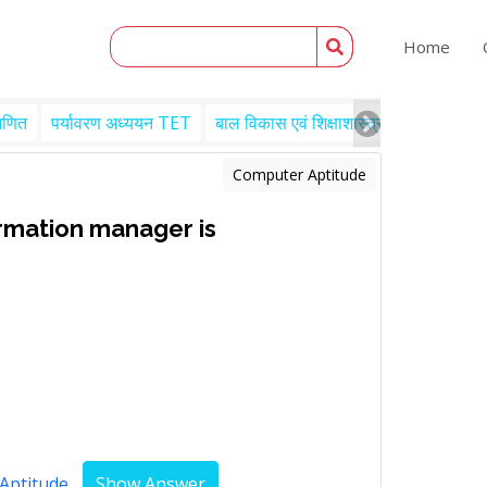
Home
गणित
पर्यावरण अध्ययन TET
बाल विकास एवं शिक्षाशास्त्र TET
Engl
Computer Aptitude
ormation manager is
Aptitude