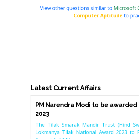
View other questions similar to
Microsoft 
Computer Aptitude
to prac
Latest Current Affairs
PM Narendra Modi to be awarded 
2023
The Tilak Smarak Mandir Trust (Hind Swa
Lokmanya Tilak National Award 2023 to 