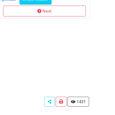
Next
1431