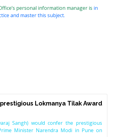
Office’s personal information manager is
in
tice and master this subject.
prestigious Lokmanya Tilak Award
raj Sangh) would confer the prestigious
Prime Minister Narendra Modi in Pune on