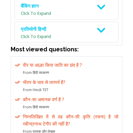
बैंकिंग ज्ञान
Click To Expand
प्रतियोगी हिन्दी
Click To Expand
Most viewed questions:
वीर या आल्हा किस जाति का छंद है ?
From हिंदी व्याकरण
भीतर के घाव से तात्पर्य है?
From Hindi TET
कौन-सा अमानक वर्ण है ?
From हिंदी व्याकरण
निम्नलिखित में से वह कौन-सी कृति (रचना) है जो
रबीन्द्रनाथ टेगौर की नहीं है?
From पुस्तक और लेखक