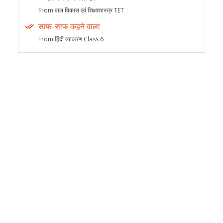
From बाल विकास एवं शिक्षाशास्त्र TET
साफ-साफ कहने वाला
From हिंदी व्याकरण Class 6