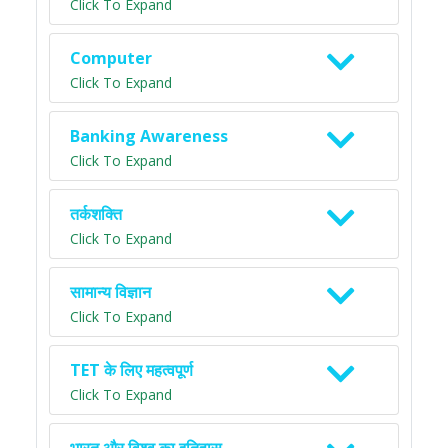
Click To Expand
Computer
Click To Expand
Banking Awareness
Click To Expand
तर्कशक्ति
Click To Expand
सामान्य विज्ञान
Click To Expand
TET के लिए महत्वपूर्ण
Click To Expand