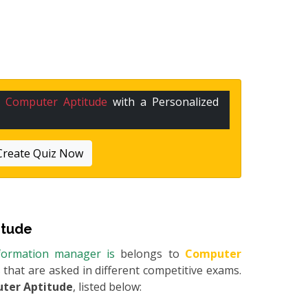
n
Computer Aptitude
with a Personalized
Create Quiz Now
itude
information manager is
belongs to
Computer
s that are asked in different competitive exams.
ter Aptitude
, listed below: