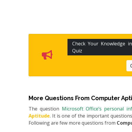
Check Your Knowledge i
Quiz
More Questions From
Computer Apt
The question
Microsoft Office’s personal 
Aptitude
. It is one of the important question
Following are few more questions from
Compu