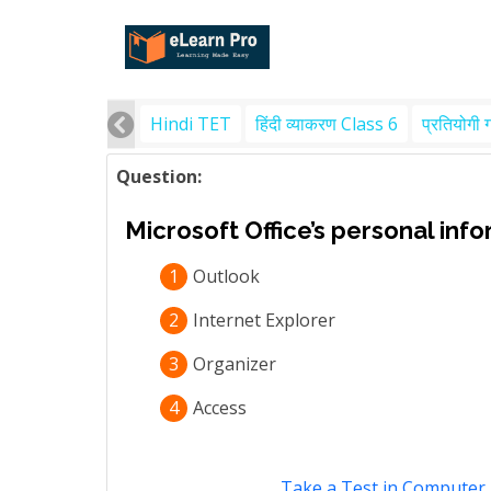
Hindi TET
हिंदी व्याकरण Class 6
प्रतियोगी 
Question:
Microsoft Office’s personal inf
1
Outlook
2
Internet Explorer
3
Organizer
4
Access
Take a Test in Computer 