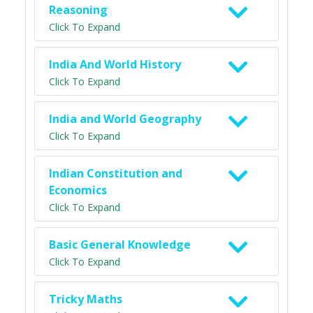
Reasoning
Click To Expand
India And World History
Click To Expand
India and World Geography
Click To Expand
Indian Constitution and
Economics
Click To Expand
Basic General Knowledge
Click To Expand
Tricky Maths