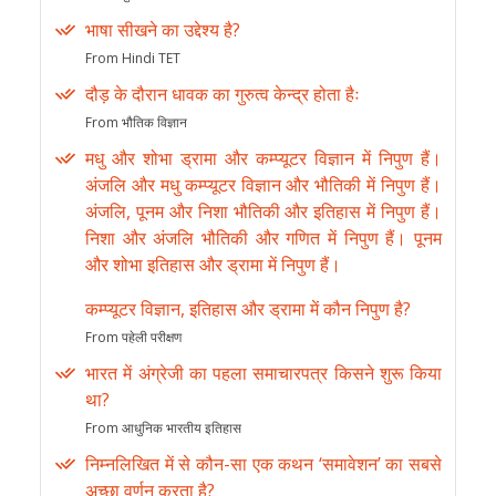
भाषा सीखने का उद्देश्य है?
From Hindi TET
दौड़ के दौरान धावक का गुरुत्व केन्द्र होता हैः
From भौतिक विज्ञान
मधु और शोभा ड्रामा और कम्प्यूटर विज्ञान में निपुण हैं।
अंजलि और मधु कम्प्यूटर विज्ञान और भौतिकी में निपुण हैं।
अंजलि, पूनम और निशा भौतिकी और इतिहास में निपुण हैं।
निशा और अंजलि भौतिकी और गणित में निपुण हैं। पूनम
और शोभा इतिहास और ड्रामा में निपुण हैं।
कम्प्यूटर विज्ञान, इतिहास और ड्रामा में कौन निपुण है?
From पहेली परीक्षण
भारत में अंग्रेजी का पहला समाचारपत्र किसने शुरू किया
था?
From आधुनिक भारतीय इतिहास
निम्नलिखित में से कौन-सा एक कथन ‘समावेशन’ का सबसे
अच्छा वर्णन करता है?