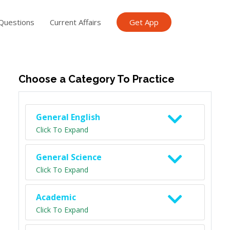
Questions
Current Affairs
Get App
ish TET
General Knowledge TET
Science Class 6
Scien
Choose a Category To Practice
General English
Click To Expand
General Science
Click To Expand
Academic
Click To Expand