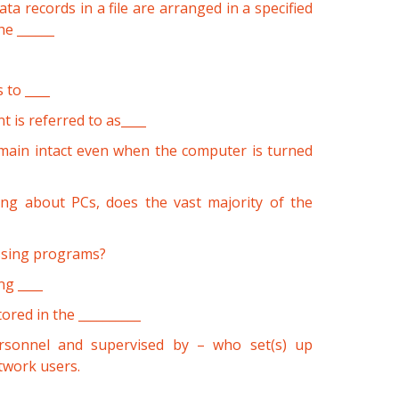
ta records in a file are arranged in a specified
he ______
 to ____
 is referred to as____
emain intact even when the computer is turned
ing about PCs, does the vast majority of the
essing programs?
g ____
tored in the __________
rsonnel and supervised by – who set(s) up
twork users.