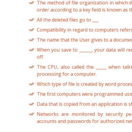
The method of file organization in which da
order according to a key field is known as t
All the deleted files go to ___
Compatibility in regard to computers refers
The name that the User gives to a document
When you save to ______, your data will r
off.
The CPU, also called the _____ when talk
processing for a computer.
Which type of file is created by word proc
The first computers were programmed usin
Data that is copied from an application is s
Networks are monitored by security pe
accounts and passwords for authorized ne