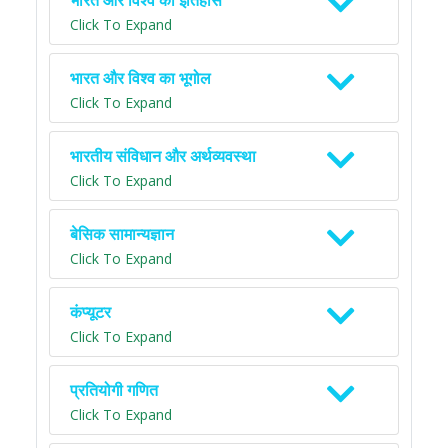
भारत और विश्व का इतिहास
Click To Expand
भारत और विश्व का भूगोल
Click To Expand
भारतीय संविधान और अर्थव्यवस्था
Click To Expand
बेसिक सामान्यज्ञान
Click To Expand
कंप्यूटर
Click To Expand
प्रतियोगी गणित
Click To Expand