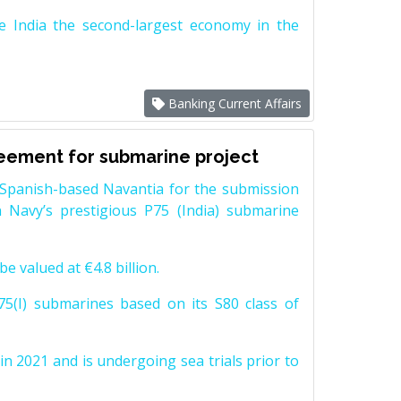
e India the second-largest economy in the
Banking Current Affairs
reement for submarine project
Spanish-based Navantia for the submission
 Navy’s prestigious P75 (India) submarine
e valued at €4.8 billion.
5(I) submarines based on its S80 class of
n 2021 and is undergoing sea trials prior to