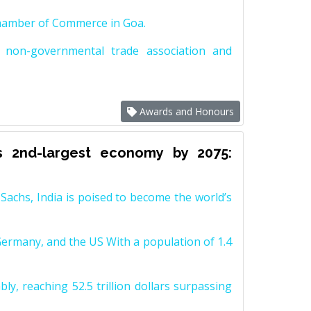
Chamber of Commerce in Goa.
non-governmental trade association and
Awards and Honours
s 2nd-largest economy by 2075:
achs, India is poised to become the world’s
Germany, and the US With a population of 1.4
y, reaching 52.5 trillion dollars surpassing