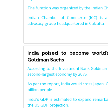
The function was organized by the Indian 
Indian Chamber of Commerce (ICC) is a 
advocacy group headquartered in Calcutta.
India poised to become world’
Goldman Sachs
According to the Investment Bank Goldman S
second-largest economy by 2075.
As per the report, India would cross Japan, 
billion people.
India’s GDP is estimated to expand remarkabl
the US GDP projection.