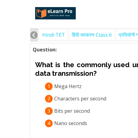
Hindi TET
हिंदी व्याकरण Class 6
प्रतियोगी 
Question:
What is the commonly used un
data transmission?
1
Mega Hertz
2
Characters per second
3
Bits per second
4
Nano seconds