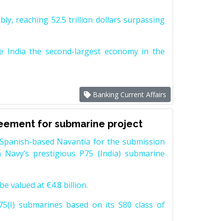
y, reaching 52.5 trillion dollars surpassing
e India the second-largest economy in the
Banking Current Affairs
reement for submarine project
Spanish-based Navantia for the submission
 Navy’s prestigious P75 (India) submarine
e valued at €4.8 billion.
5(I) submarines based on its S80 class of