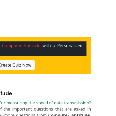
n
Computer Aptitude
with a Personalized
Create Quiz Now
itude
for measuring the speed of data transmission?
of the important questions that are asked in
few more questions from
Computer Aptitude
,