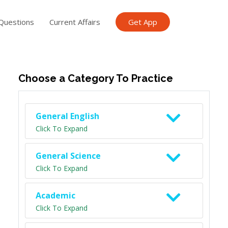
Questions
Current Affairs
Get App
ish TET
General Knowledge TET
Science Class 6
Scien
Choose a Category To Practice
General English
Click To Expand
General Science
Click To Expand
Academic
Click To Expand