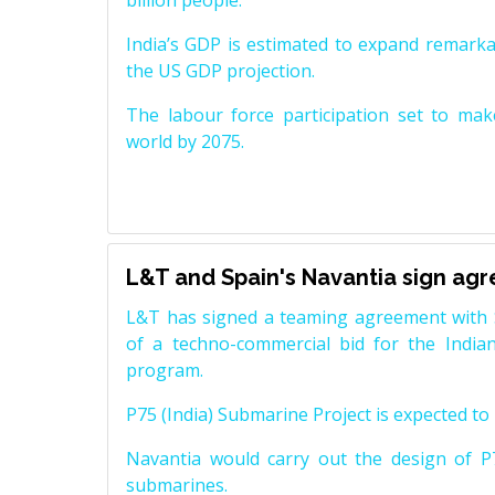
billion people.
India’s GDP is estimated to expand remarkabl
the US GDP projection.
The labour force participation set to mak
world by 2075.
L&T and Spain's Navantia sign ag
L&T has signed a teaming agreement with 
of a techno-commercial bid for the Indian
program.
P75 (India) Submarine Project is expected to b
Navantia would carry out the design of P7
submarines.