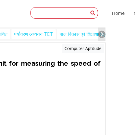
Home
गणित
पर्यावरण अध्ययन TET
बाल विकास एवं शिक्षाशास्त्र TET
Engl
Computer Aptitude
it for measuring the speed of