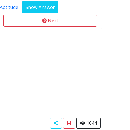
Aptitude
Next
1044