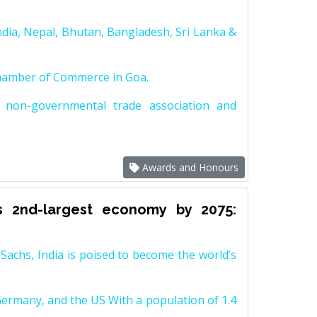
dia, Nepal, Bhutan, Bangladesh, Sri Lanka &
Chamber of Commerce in Goa.
non-governmental trade association and
Awards and Honours
s 2nd-largest economy by 2075:
achs, India is poised to become the world’s
Germany, and the US With a population of 1.4