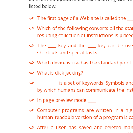
listed below:
The first page of a Web site is called the ___
Which of the following converts all the st
resulting collection of instructions is placed
The ____ key and the ____ key can be us
shortcuts and special tasks.
Which device is used as the standard point
What is click jacking?
__________ is a set of keywords, Symbols an
by which humans can communicate the inst
In page preview mode ____
Computer programs are written in a hig
human-readable version of a program is c
After a user has saved and deleted many