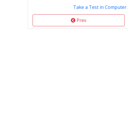
Take a Test in Computer 
Prev