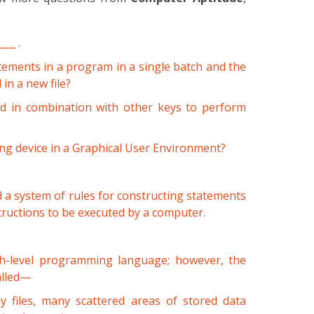
___ .
atements in a program in a single batch and the
 in a new file?
ed in combination with other keys to perform
ing device in a Graphical User Environment?
d a system of rules for constructing statements
ructions to be executed by a computer.
h-level programming language; however, the
alled—
 files, many scattered areas of stored data