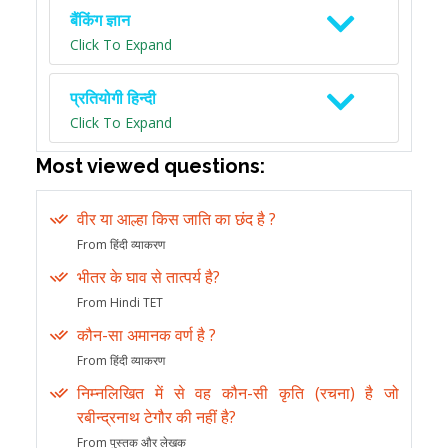
बैंकिंग ज्ञान
Click To Expand
प्रतियोगी हिन्दी
Click To Expand
Most viewed questions:
वीर या आल्हा किस जाति का छंद है ?
From हिंदी व्याकरण
भीतर के घाव से तात्पर्य है?
From Hindi TET
कौन-सा अमानक वर्ण है ?
From हिंदी व्याकरण
निम्नलिखित में से वह कौन-सी कृति (रचना) है जो
रबीन्द्रनाथ टेगौर की नहीं है?
From पुस्तक और लेखक