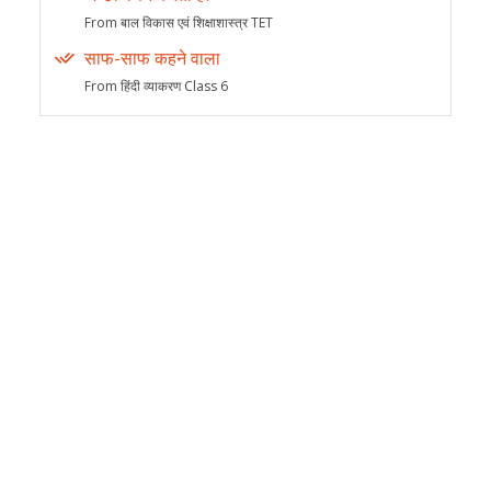
From बाल विकास एवं शिक्षाशास्त्र TET
साफ-साफ कहने वाला
From हिंदी व्याकरण Class 6