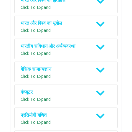
भारत और विश्व का इतिहास
Click To Expand
भारत और विश्व का भूगोल
Click To Expand
भारतीय संविधान और अर्थव्यवस्था
Click To Expand
बेसिक सामान्यज्ञान
Click To Expand
कंप्यूटर
Click To Expand
प्रतियोगी गणित
Click To Expand