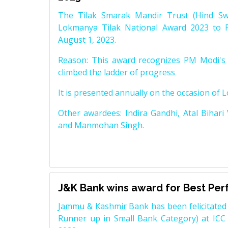
The Tilak Smarak Mandir Trust (Hind Swa
Lokmanya Tilak National Award 2023 to 
August 1, 2023.
Reason: This award recognizes PM Modi's 
climbed the ladder of progress
It is presented annually on the occasion of 
Other awardees: Indira Gandhi, Atal Bihari
and Manmohan Singh.
J&K Bank wins award for Best Pe
Jammu & Kashmir Bank has been felicitated 
Runner up in Small Bank Category) at ICC