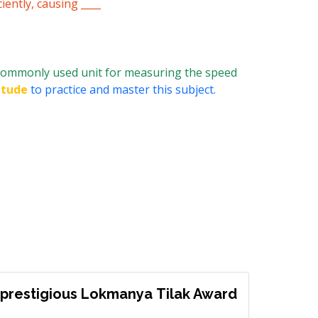
iently, causing ____
commonly used unit for measuring the speed
itude
to practice and master this subject.
prestigious Lokmanya Tilak Award