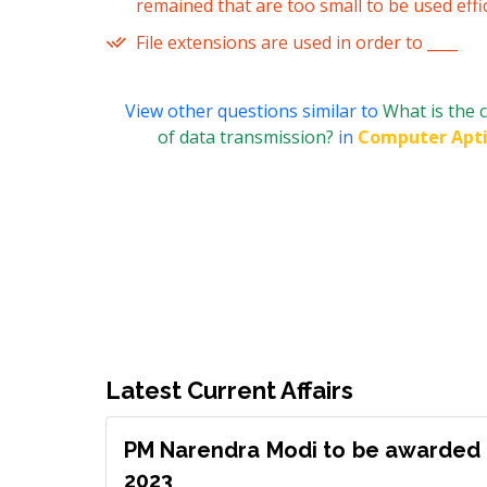
remained that are too small to be used effic
File extensions are used in order to ____
View other questions similar to
What is the 
of data transmission?
in
Computer Apt
Latest Current Affairs
PM Narendra Modi to be awarded 
2023