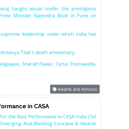
raj Sangh) would confer the prestigious
Prime Minister Narendra Modi in Pune on
supreme leadership under which India has
Lokmanya Tilak's death anniversary.
 Vajpayee, Sharad Pawar, Cyrus Poonawalla,
Awards and Honours
rformance in CASA
for the Best Performance in CASA-India (1st
 Emerging Asia Banking Conclave & Awards