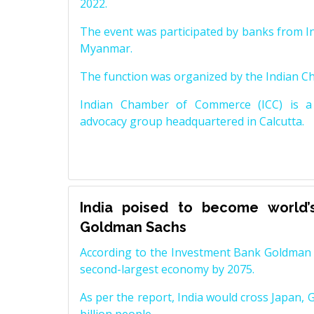
2022.
The event was participated by banks from In
Myanmar.
The function was organized by the Indian 
Indian Chamber of Commerce (ICC) is a 
advocacy group headquartered in Calcutta.
India poised to become world’
Goldman Sachs
According to the Investment Bank Goldman S
second-largest economy by 2075.
As per the report, India would cross Japan, 