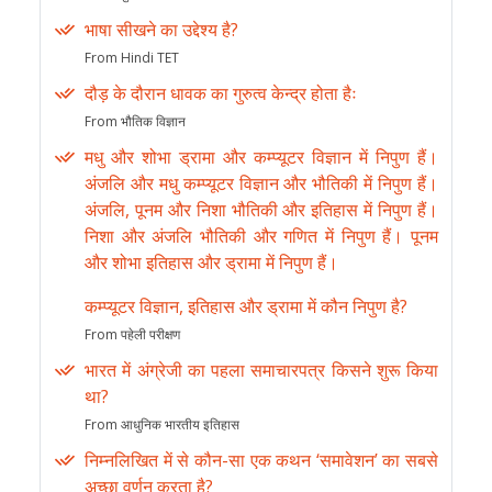
भाषा सीखने का उद्देश्य है?
From Hindi TET
दौड़ के दौरान धावक का गुरुत्व केन्द्र होता हैः
From भौतिक विज्ञान
मधु और शोभा ड्रामा और कम्प्यूटर विज्ञान में निपुण हैं।
अंजलि और मधु कम्प्यूटर विज्ञान और भौतिकी में निपुण हैं।
अंजलि, पूनम और निशा भौतिकी और इतिहास में निपुण हैं।
निशा और अंजलि भौतिकी और गणित में निपुण हैं। पूनम
और शोभा इतिहास और ड्रामा में निपुण हैं।
कम्प्यूटर विज्ञान, इतिहास और ड्रामा में कौन निपुण है?
From पहेली परीक्षण
भारत में अंग्रेजी का पहला समाचारपत्र किसने शुरू किया
था?
From आधुनिक भारतीय इतिहास
निम्नलिखित में से कौन-सा एक कथन ‘समावेशन’ का सबसे
अच्छा वर्णन करता है?