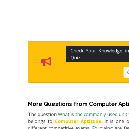
Check Your Knowledge i
Quiz
More Questions From
Computer Apt
The question
What is the commonly used unit 
belongs to
Computer Aptitude
. It is one 
different competitive exams. Following are 