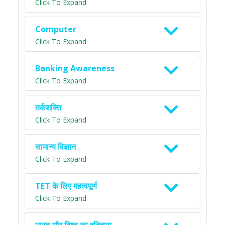
Click To Expand
Computer
Click To Expand
Banking Awareness
Click To Expand
तर्कशक्ति
Click To Expand
सामान्य विज्ञान
Click To Expand
TET के लिए महत्वपूर्ण
Click To Expand