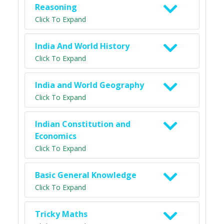
Reasoning
Click To Expand
India And World History
Click To Expand
India and World Geography
Click To Expand
Indian Constitution and
Economics
Click To Expand
Basic General Knowledge
Click To Expand
Tricky Maths