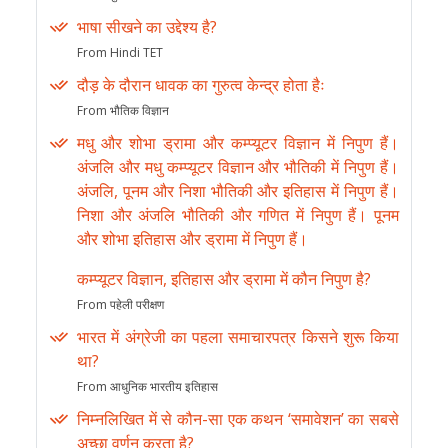
भाषा सीखने का उद्देश्य है?
From Hindi TET
दौड़ के दौरान धावक का गुरुत्व केन्द्र होता हैः
From भौतिक विज्ञान
मधु और शोभा ड्रामा और कम्प्यूटर विज्ञान में निपुण हैं।
अंजलि और मधु कम्प्यूटर विज्ञान और भौतिकी में निपुण हैं।
अंजलि, पूनम और निशा भौतिकी और इतिहास में निपुण हैं।
निशा और अंजलि भौतिकी और गणित में निपुण हैं। पूनम
और शोभा इतिहास और ड्रामा में निपुण हैं।
कम्प्यूटर विज्ञान, इतिहास और ड्रामा में कौन निपुण है?
From पहेली परीक्षण
भारत में अंग्रेजी का पहला समाचारपत्र किसने शुरू किया
था?
From आधुनिक भारतीय इतिहास
निम्नलिखित में से कौन-सा एक कथन ‘समावेशन’ का सबसे
अच्छा वर्णन करता है?