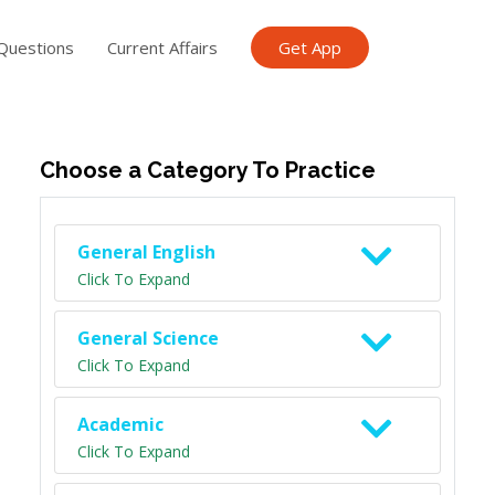
Questions
Current Affairs
Get App
ish TET
General Knowledge TET
Science Class 6
Scien
Choose a Category To Practice
General English
Click To Expand
General Science
Click To Expand
Academic
Click To Expand