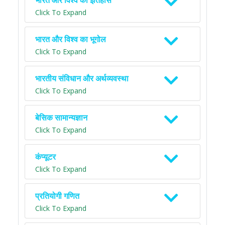
भारत और विश्व का इतिहास
Click To Expand
भारत और विश्व का भूगोल
Click To Expand
भारतीय संविधान और अर्थव्यवस्था
Click To Expand
बेसिक सामान्यज्ञान
Click To Expand
कंप्यूटर
Click To Expand
प्रतियोगी गणित
Click To Expand