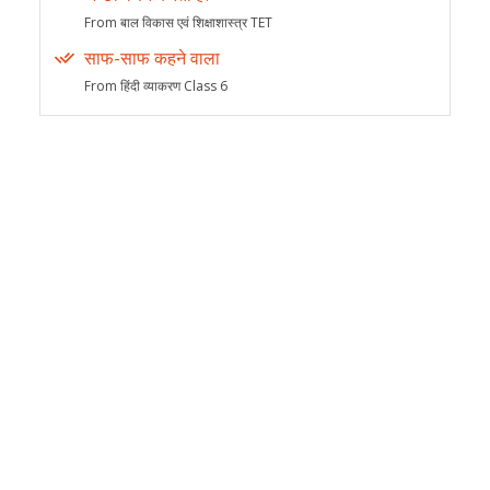
From बाल विकास एवं शिक्षाशास्त्र TET
साफ-साफ कहने वाला
From हिंदी व्याकरण Class 6