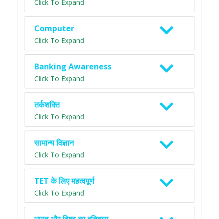
Click To Expand
Computer
Click To Expand
Banking Awareness
Click To Expand
तर्कशक्ति
Click To Expand
सामान्य विज्ञान
Click To Expand
TET के लिए महत्वपूर्ण
Click To Expand