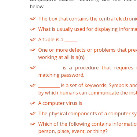
below:
The box that contains the central electron
What is usually used for displaying informat
A tuple is a ______ .
One or more defects or problems that pre
working at all is a(n).
__________ is a procedure that requires
matching password.
__________ is a set of keywords, Symbols an
by which humans can communicate the inst
A computer virus is
The physical components of a computer sys
Which of the following contains information
person, place, event, or thing?