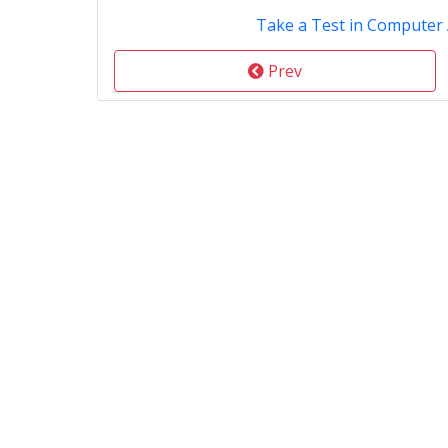
Take a Test in Computer 
Prev