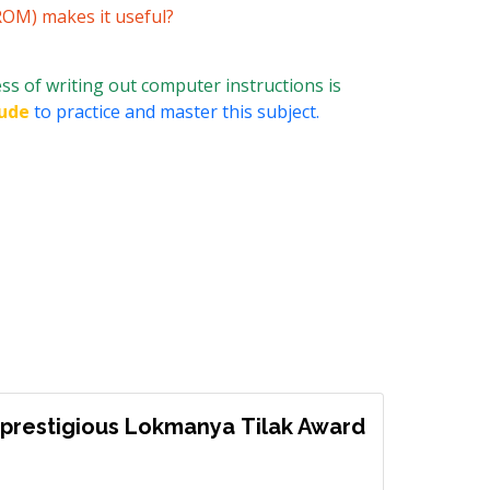
ROM) makes it useful?
ss of writing out computer instructions is
ude
to practice and master this subject.
prestigious Lokmanya Tilak Award