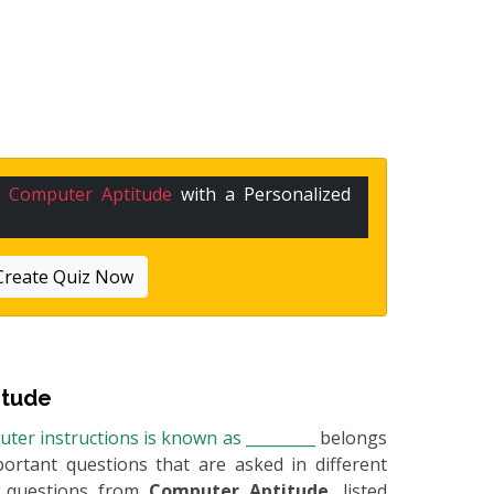
n
Computer Aptitude
with a Personalized
Create Quiz Now
itude
ter instructions is known as _________
belongs
portant questions that are asked in different
e questions from
Computer Aptitude
, listed