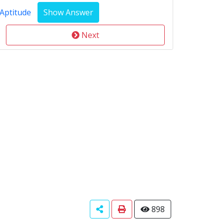
Aptitude
Next
898