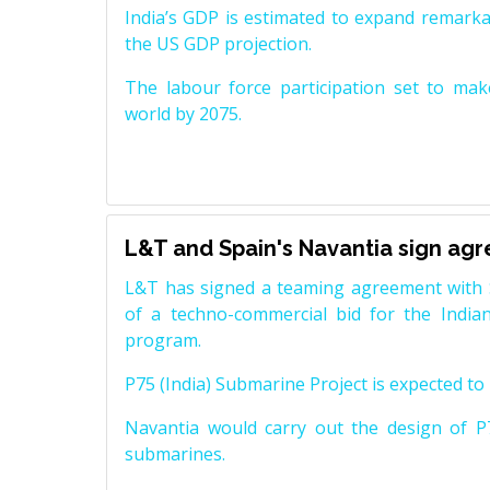
India’s GDP is estimated to expand remarkabl
the US GDP projection.
The labour force participation set to mak
world by 2075.
L&T and Spain's Navantia sign ag
L&T has signed a teaming agreement with 
of a techno-commercial bid for the Indian
program.
P75 (India) Submarine Project is expected to b
Navantia would carry out the design of P7
submarines.