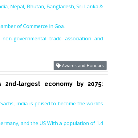
dia, Nepal, Bhutan, Bangladesh, Sri Lanka &
Chamber of Commerce in Goa.
non-governmental trade association and
Awards and Honours
s 2nd-largest economy by 2075:
achs, India is poised to become the world’s
Germany, and the US With a population of 1.4