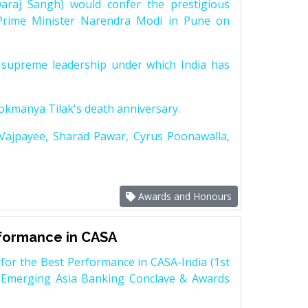
raj Sangh) would confer the prestigious
Prime Minister Narendra Modi in Pune on
supreme leadership under which India has
Lokmanya Tilak's death anniversary.
 Vajpayee, Sharad Pawar, Cyrus Poonawalla,
Awards and Honours
rformance in CASA
for the Best Performance in CASA-India (1st
 Emerging Asia Banking Conclave & Awards