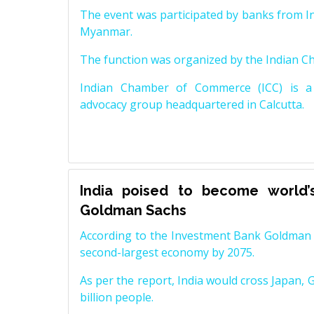
The event was participated by banks from In
Myanmar.
The function was organized by the Indian 
Indian Chamber of Commerce (ICC) is a 
advocacy group headquartered in Calcutta.
India poised to become world’
Goldman Sachs
According to the Investment Bank Goldman S
second-largest economy by 2075.
As per the report, India would cross Japan, 
billion people.