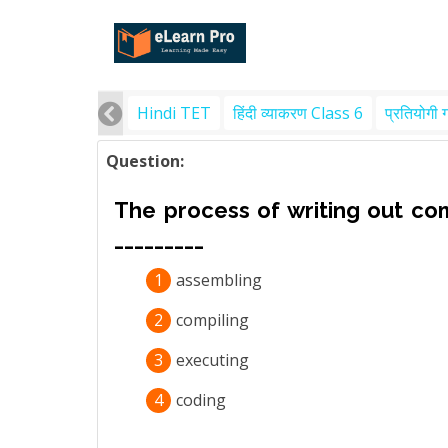
Hindi TET
हिंदी व्याकरण Class 6
प्रतियोगी 
Question:
The process of writing out com
_________
1
assembling
2
compiling
3
executing
4
coding