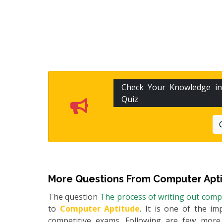
Check Your Knowledge i
Quiz
More Questions From
Computer Apt
The question
The process of writing out compu
to
Computer Aptitude
. It is one of the im
competitive exams. Following are few mor