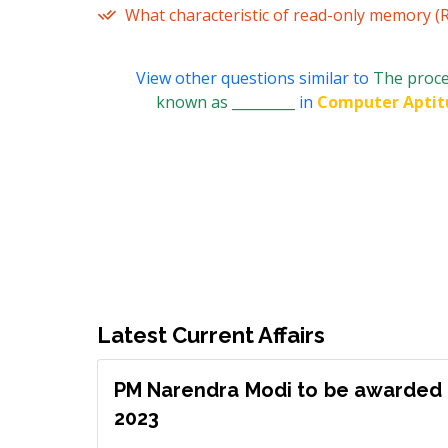
What characteristic of read-only memory (
View other questions similar to
The proce
known as _________
in
Computer Aptit
Latest Current Affairs
PM Narendra Modi to be awarded 
2023