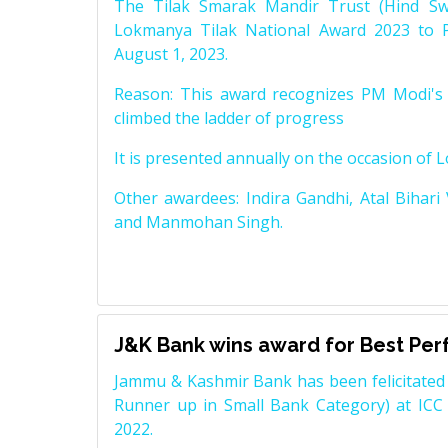
The Tilak Smarak Mandir Trust (Hind Swa
Lokmanya Tilak National Award 2023 to 
August 1, 2023.
Reason: This award recognizes PM Modi's 
climbed the ladder of progress
It is presented annually on the occasion of 
Other awardees: Indira Gandhi, Atal Bihari
and Manmohan Singh.
J&K Bank wins award for Best Pe
Jammu & Kashmir Bank has been felicitated 
Runner up in Small Bank Category) at ICC
2022.