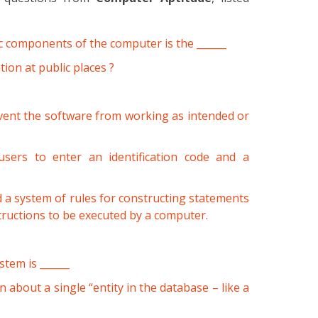
ic components of the computer is the ______
ion at public places ?
vent the software from working as intended or
 users to enter an identification code and a
d a system of rules for constructing statements
ructions to be executed by a computer.
tem is ______
 about a single “entity in the database – like a