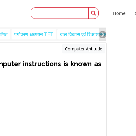
Home
गणित
पर्यावरण अध्ययन TET
बाल विकास एवं शिक्षाशास्त्र TET
Engl
Computer Aptitude
puter instructions is known as