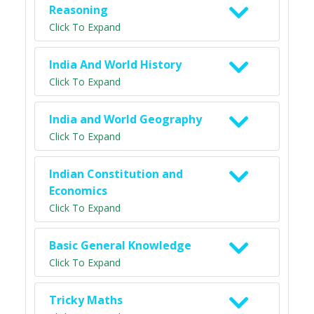
Reasoning
Click To Expand
India And World History
Click To Expand
India and World Geography
Click To Expand
Indian Constitution and
Economics
Click To Expand
Basic General Knowledge
Click To Expand
Tricky Maths