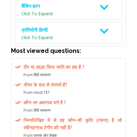
बैंकिंग ज्ञान
Click To Expand
प्रतियोगी हिन्दी
Click To Expand
Most viewed questions:
वीर या आल्हा किस जाति का छंद है ?
From हिंदी व्याकरण
भीतर के घाव से तात्पर्य है?
From Hindi TET
कौन-सा अमानक वर्ण है ?
From हिंदी व्याकरण
निम्नलिखित में से वह कौन-सी कृति (रचना) है जो
रबीन्द्रनाथ टेगौर की नहीं है?
From पुस्तक और लेखक