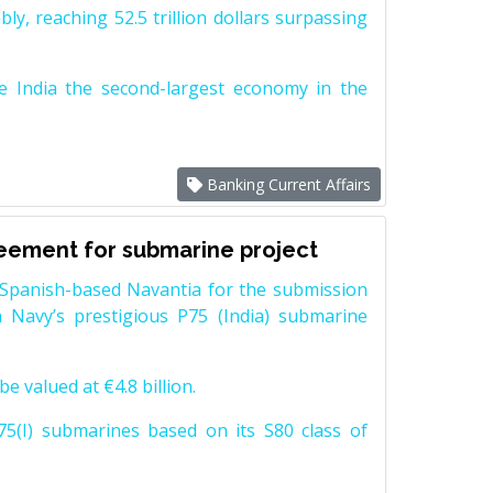
y, reaching 52.5 trillion dollars surpassing
e India the second-largest economy in the
Banking Current Affairs
reement for submarine project
Spanish-based Navantia for the submission
 Navy’s prestigious P75 (India) submarine
e valued at €4.8 billion.
5(I) submarines based on its S80 class of