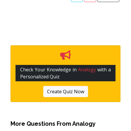
Check Your Knowledge in
Analogy
with a
Personalized Quiz
Create Quiz Now
More Questions From
Analogy