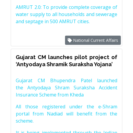
AMRUT 2.0: To provide complete coverage of
water supply to all households and sewerage
and septage in 500 AMRUT cities.
National Current Affairs
Gujarat CM launches pilot project of
‘Antyodaya Shramik Suraksha Yojana’
Gujarat CM Bhupendra Patel launched
the Antyodaya Shram Suraksha Accident
Insurance Scheme from Kheda
All those registered under the e-Shram
portal from Nadiad will benefit from the
scheme.
It is being implemented through the Indian