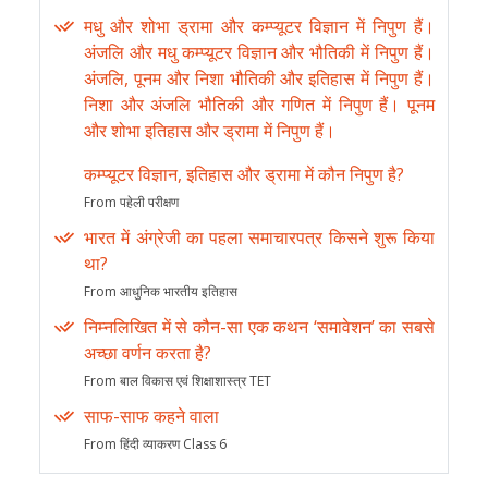
मधु और शोभा ड्रामा और कम्प्यूटर विज्ञान में निपुण हैं।
अंजलि और मधु कम्प्यूटर विज्ञान और भौतिकी में निपुण हैं।
अंजलि, पूनम और निशा भौतिकी और इतिहास में निपुण हैं।
निशा और अंजलि भौतिकी और गणित में निपुण हैं। पूनम
और शोभा इतिहास और ड्रामा में निपुण हैं।
कम्प्यूटर विज्ञान, इतिहास और ड्रामा में कौन निपुण है?
From पहेली परीक्षण
भारत में अंग्रेजी का पहला समाचारपत्र किसने शुरू किया
था?
From आधुनिक भारतीय इतिहास
निम्नलिखित में से कौन-सा एक कथन ‘समावेशन’ का सबसे
अच्छा वर्णन करता है?
From बाल विकास एवं शिक्षाशास्त्र TET
साफ-साफ कहने वाला
From हिंदी व्याकरण Class 6