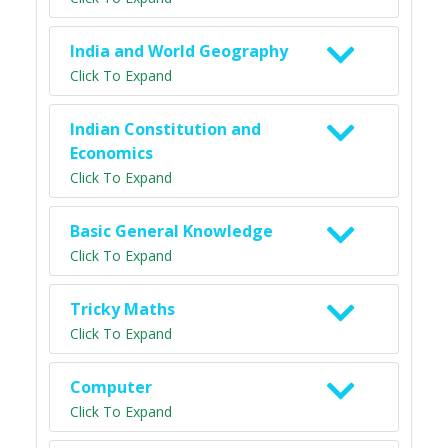
India and World Geography
Click To Expand
Indian Constitution and
Economics
Click To Expand
Basic General Knowledge
Click To Expand
Tricky Maths
Click To Expand
Computer
Click To Expand