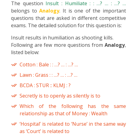
The question
Insult : Humiliate : : …? … : …? …
belongs to
Analogy
. It is one of the important
questions that are asked in different competitive
exams. The detailed solution for this question is:
Insult results in humiliation as shooting kills.
Following are few more questions from
Analogy
,
listed below:
Cotton : Bale : : …? … : …? …
Lawn : Grass : : …? … : …? …
BCDA : STUR :: KLMJ : ?
Secretly is to openly as silently is to
Which of the following has the same
relationship as that of Money : Wealth
‘Hospital’ is related to ‘Nurse’ in the same way
as ‘Court’ is related to