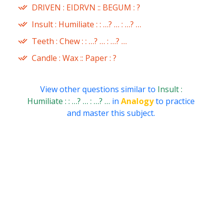
DRIVEN : EIDRVN :: BEGUM : ?
Insult : Humiliate : : …? … : …? …
Teeth : Chew : : …? … : …? …
Candle : Wax :: Paper : ?
View other questions similar to
Insult :
Humiliate : : …? … : …? …
in
Analogy
to practice
and master this subject.