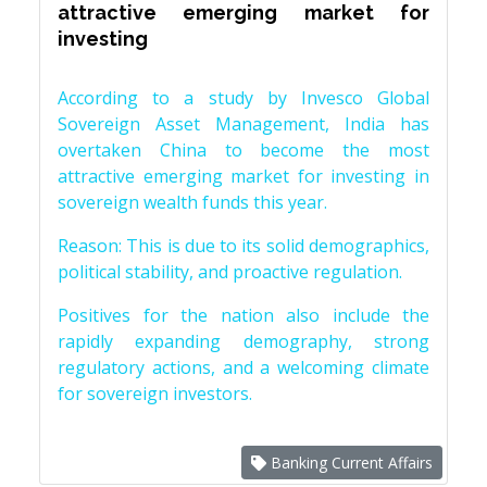
attractive emerging market for
investing
According to a study by Invesco Global
Sovereign Asset Management, India has
overtaken China to become the most
attractive emerging market for investing in
sovereign wealth funds this year.
Reason: This is due to its solid demographics,
political stability, and proactive regulation.
Positives for the nation also include the
rapidly expanding demography, strong
regulatory actions, and a welcoming climate
for sovereign investors.
Banking Current Affairs