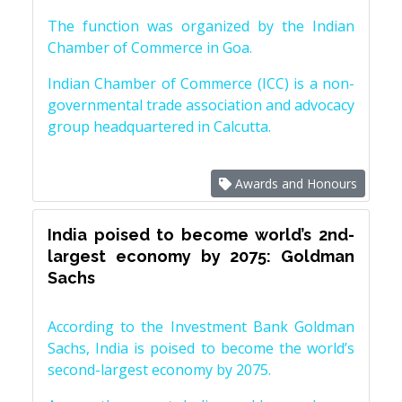
The function was organized by the Indian
Chamber of Commerce in Goa.
Indian Chamber of Commerce (ICC) is a non-
governmental trade association and advocacy
group headquartered in Calcutta.
Awards and Honours
India poised to become world’s 2nd-
largest economy by 2075: Goldman
Sachs
According to the Investment Bank Goldman
Sachs, India is poised to become the world’s
second-largest economy by 2075.