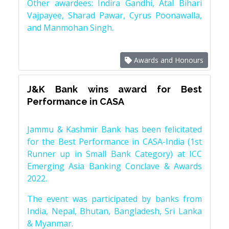
Other awardees: Indira Gandhi, Atal Bihari
Vajpayee, Sharad Pawar, Cyrus Poonawalla,
and Manmohan Singh.
Awards and Honours
J&K Bank wins award for Best
Performance in CASA
Jammu & Kashmir Bank has been felicitated
for the Best Performance in CASA-India (1st
Runner up in Small Bank Category) at ICC
Emerging Asia Banking Conclave & Awards
2022.
The event was participated by banks from
India, Nepal, Bhutan, Bangladesh, Sri Lanka
& Myanmar.