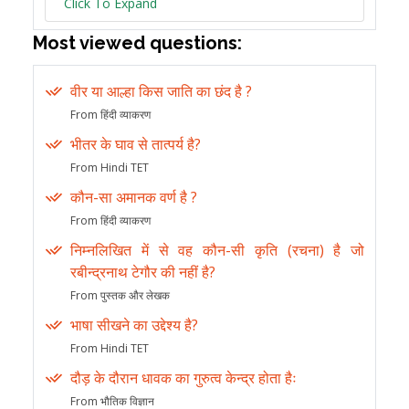
Click To Expand
Most viewed questions:
वीर या आल्हा किस जाति का छंद है ?
From हिंदी व्याकरण
भीतर के घाव से तात्पर्य है?
From Hindi TET
कौन-सा अमानक वर्ण है ?
From हिंदी व्याकरण
निम्नलिखित में से वह कौन-सी कृति (रचना) है जो
रबीन्द्रनाथ टेगौर की नहीं है?
From पुस्तक और लेखक
भाषा सीखने का उद्देश्य है?
From Hindi TET
दौड़ के दौरान धावक का गुरुत्व केन्द्र होता हैः
From भौतिक विज्ञान