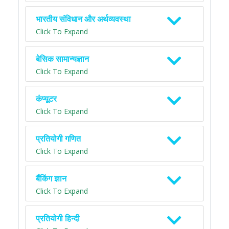
भारतीय संविधान और अर्थव्यवस्था
Click To Expand
बेसिक सामान्यज्ञान
Click To Expand
कंप्यूटर
Click To Expand
प्रतियोगी गणित
Click To Expand
बैंकिंग ज्ञान
Click To Expand
प्रतियोगी हिन्दी