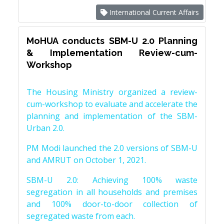
International Current Affairs
MoHUA conducts SBM-U 2.0 Planning
& Implementation Review-cum-
Workshop
The Housing Ministry organized a review-
cum-workshop to evaluate and accelerate the
planning and implementation of the SBM-
Urban 2.0.
PM Modi launched the 2.0 versions of SBM-U
and AMRUT on October 1, 2021.
SBM-U 2.0: Achieving 100% waste
segregation in all households and premises
and 100% door-to-door collection of
segregated waste from each.