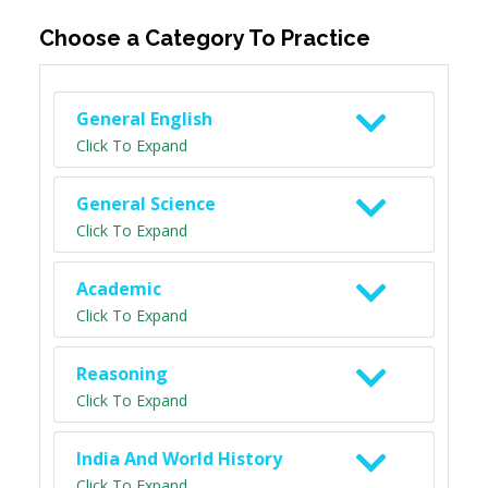
Choose a Category To Practice
General English
Click To Expand
General Science
Click To Expand
Academic
Click To Expand
Reasoning
Click To Expand
India And World History
Click To Expand