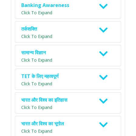
Banking Awareness
Click To Expand
तर्कशक्ति
Click To Expand
सामान्य विज्ञान
Click To Expand
TET के लिए महत्वपूर्ण
Click To Expand
भारत और विश्व का इतिहास
Click To Expand
भारत और विश्व का भूगोल
Click To Expand