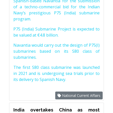
Spanish-based Navantia for the submission
of a techno-commercial bid for the Indian
Navy’s prestigious P75 (India) submarine
program.
P75 (India) Submarine Project is expected to
be valued at €4.8 billion.
Navantia would carry out the design of P75(I)
submarines based on its S80 class of
submarines.
The first S80 class submarine was launched
in 2021 and is undergoing sea trials prior to
its delivery to Spanish Navy.
National Current Affairs
India overtakes China as most