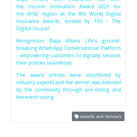
the Insurer Innovation Award 2023 for
the APAC region at the 8th World Digital
Insurance Awards, hosted by TDI - The
Digital Insurer.
Recognition: Bajaj Allianz Life's ground-
breaking WhatsApp Conversational Platform
- empowering customers to digitally services
their policies seamlessly.
The award entries were shortlisted by
industry experts and the winner was selected
by the community through pre-voting and
live event voting.
Awards and Honours