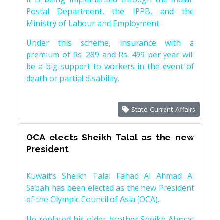
Postal Department, the IPPB, and the
Ministry of Labour and Employment.
Under this scheme, insurance with a
premium of Rs. 289 and Rs. 499 per year will
be a big support to workers in the event of
death or partial disability.
State Current Affairs
OCA elects Sheikh Talal as the new
President
Kuwait’s Sheikh Talal Fahad Al Ahmad Al
Sabah has been elected as the new President
of the Olympic Council of Asia (OCA).
He replaced his older brother Sheikh Ahmad