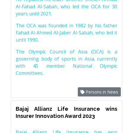
Al-Fahad Al-Sabah, who led the OCA for 30
years until 2021.
The OCA was founded in 1982 by his father
Fahad Al-Ahmed Al-Jaber Al-Sabah, who led it
until 1990.
The Olympic Council of Asia (OCA) is a
governing body of sports in Asia, currently
with 45 member National Olympic
Committees.
Persons in News
Bajaj Allianz Life Insurance wins
Insurer Innovation Award 2023
Bajaj Allianz Life Insurance has won