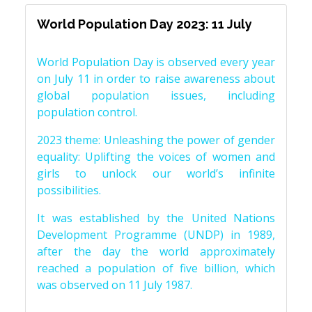
World Population Day 2023: 11 July
World Population Day is observed every year
on July 11 in order to raise awareness about
global population issues, including
population control.
2023 theme: Unleashing the power of gender
equality: Uplifting the voices of women and
girls to unlock our world’s infinite
possibilities.
It was established by the United Nations
Development Programme (UNDP) in 1989,
after the day the world approximately
reached a population of five billion, which
was observed on 11 July 1987.