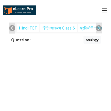
Hindi TET
हिंदी व्याकरण Class 6
प्रतियोगी गणित
पर
Question:
Analogy