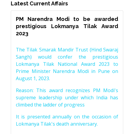
Latest Current Affairs
PM Narendra Modi to be awarded
prestigious Lokmanya Tilak Award
2023
The Tilak Smarak Mandir Trust (Hind Swaraj
Sangh) would confer the prestigious
Lokmanya Tilak National Award 2023 to
Prime Minister Narendra Modi in Pune on
August 1, 2023.
Reason: This award recognizes PM Modi's
supreme leadership under which India has
climbed the ladder of progress
It is presented annually on the occasion of
Lokmanya Tilak's death anniversary.