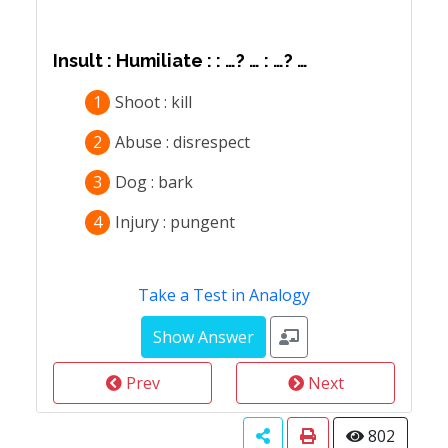
Insult : Humiliate : : …? … : …? …
1
Shoot : kill
2
Abuse : disrespect
3
Dog : bark
4
Injury : pungent
Take a Test in Analogy
Prev
Next
802