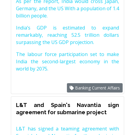
As per the report, India would cross Japan,
Germany, and the US With a population of 1.4
billion people.
India’s GDP is estimated to expand
remarkably, reaching 52.5 trillion dollars
surpassing the US GDP projection.
The labour force participation set to make
India the second-largest economy in the
world by 2075.
Banking Current Affairs
L&T and Spain's Navantia sign
agreement for submarine project
L&T has signed a teaming agreement with