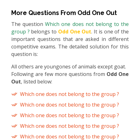
More Questions From
Odd One Out
The question
Which one does not belong to the
group ?
belongs to
Odd One Out
. It is one of the
important questions that are asked in different
competitive exams. The detailed solution for this
question is:
All others are youngones of animals except goat.
Following are few more questions from
Odd One
Out
, listed below:
Which one does not belong to the group ?
Which one does not belong to the group ?
Which one does not belong to the group ?
Which one does not belong to the group ?
Which one does not belong to the group ?