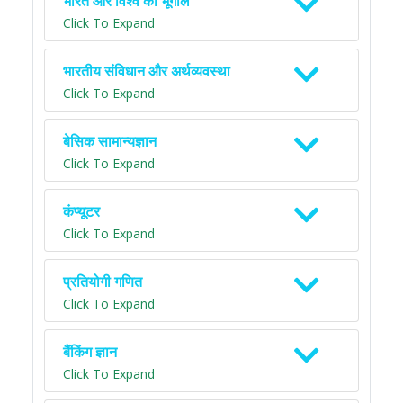
भारत और विश्व का भूगोल
Click To Expand
भारतीय संविधान और अर्थव्यवस्था
Click To Expand
बेसिक सामान्यज्ञान
Click To Expand
कंप्यूटर
Click To Expand
प्रतियोगी गणित
Click To Expand
बैंकिंग ज्ञान
Click To Expand