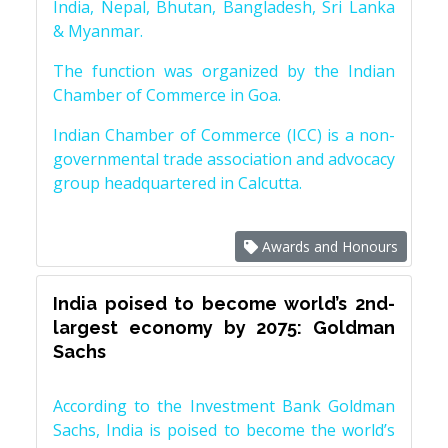
India, Nepal, Bhutan, Bangladesh, Sri Lanka
& Myanmar.
The function was organized by the Indian
Chamber of Commerce in Goa.
Indian Chamber of Commerce (ICC) is a non-
governmental trade association and advocacy
group headquartered in Calcutta.
Awards and Honours
India poised to become world’s 2nd-
largest economy by 2075: Goldman
Sachs
According to the Investment Bank Goldman
Sachs, India is poised to become the world’s