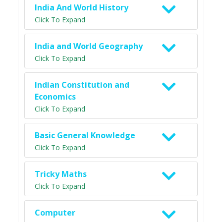
India And World History
Click To Expand
India and World Geography
Click To Expand
Indian Constitution and
Economics
Click To Expand
Basic General Knowledge
Click To Expand
Tricky Maths
Click To Expand
Computer