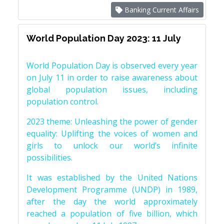
Banking Current Affairs
World Population Day 2023: 11 July
World Population Day is observed every year
on July 11 in order to raise awareness about
global population issues, including
population control.
2023 theme: Unleashing the power of gender
equality: Uplifting the voices of women and
girls to unlock our world’s infinite
possibilities.
It was established by the United Nations
Development Programme (UNDP) in 1989,
after the day the world approximately
reached a population of five billion, which