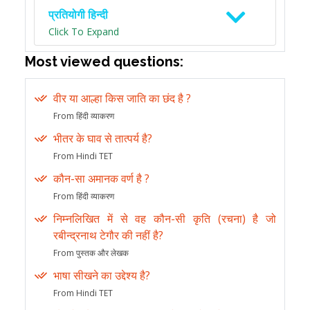
प्रतियोगी हिन्दी
Click To Expand
Most viewed questions:
वीर या आल्हा किस जाति का छंद है ?
From हिंदी व्याकरण
भीतर के घाव से तात्पर्य है?
From Hindi TET
कौन-सा अमानक वर्ण है ?
From हिंदी व्याकरण
निम्नलिखित में से वह कौन-सी कृति (रचना) है जो
रबीन्द्रनाथ टेगौर की नहीं है?
From पुस्तक और लेखक
भाषा सीखने का उद्देश्य है?
From Hindi TET