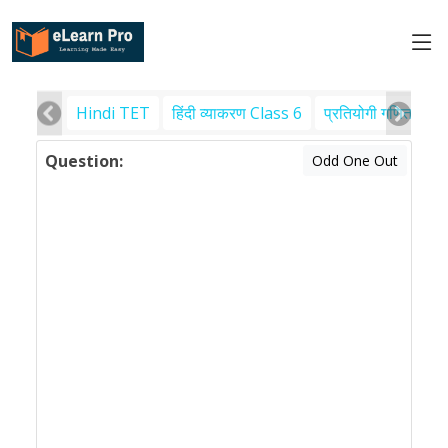
Hindi TET
हिंदी व्याकरण Class 6
प्रतियोगी गणित
पर
Question:
Odd One Out