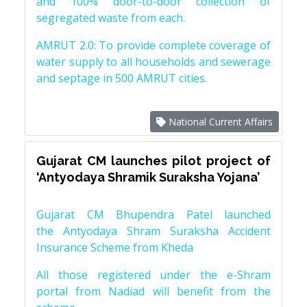
and 100% door-to-door collection of
segregated waste from each.
AMRUT 2.0: To provide complete coverage of
water supply to all households and sewerage
and septage in 500 AMRUT cities.
National Current Affairs
Gujarat CM launches pilot project of
‘Antyodaya Shramik Suraksha Yojana’
Gujarat CM Bhupendra Patel launched
the Antyodaya Shram Suraksha Accident
Insurance Scheme from Kheda
All those registered under the e-Shram
portal from Nadiad will benefit from the