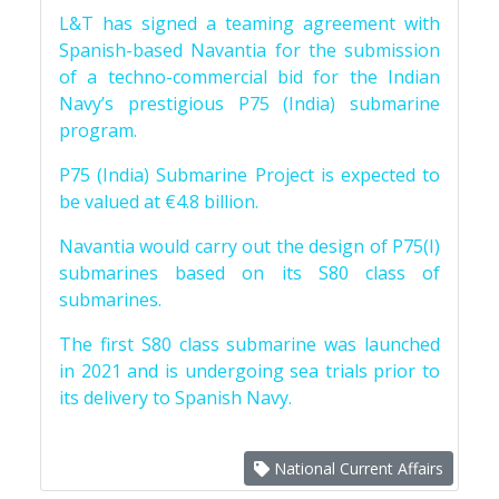
L&T has signed a teaming agreement with
Spanish-based Navantia for the submission
of a techno-commercial bid for the Indian
Navy’s prestigious P75 (India) submarine
program.
P75 (India) Submarine Project is expected to
be valued at €4.8 billion.
Navantia would carry out the design of P75(I)
submarines based on its S80 class of
submarines.
The first S80 class submarine was launched
in 2021 and is undergoing sea trials prior to
its delivery to Spanish Navy.
National Current Affairs