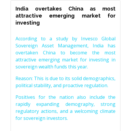
India overtakes China as most
attractive emerging market for
investing
According to a study by Invesco Global
Sovereign Asset Management, India has
overtaken China to become the most
attractive emerging market for investing in
sovereign wealth funds this year.
Reason: This is due to its solid demographics,
political stability, and proactive regulation.
Positives for the nation also include the
rapidly expanding demography, strong
regulatory actions, and a welcoming climate
for sovereign investors.