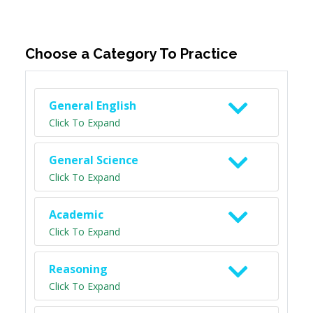
Choose a Category To Practice
General English
Click To Expand
General Science
Click To Expand
Academic
Click To Expand
Reasoning
Click To Expand