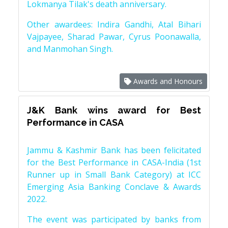
Lokmanya Tilak's death anniversary.
Other awardees: Indira Gandhi, Atal Bihari
Vajpayee, Sharad Pawar, Cyrus Poonawalla,
and Manmohan Singh.
Awards and Honours
J&K Bank wins award for Best
Performance in CASA
Jammu & Kashmir Bank has been felicitated
for the Best Performance in CASA-India (1st
Runner up in Small Bank Category) at ICC
Emerging Asia Banking Conclave & Awards
2022.
The event was participated by banks from