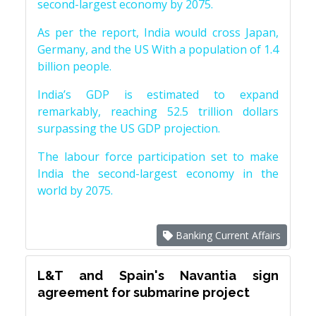
second-largest economy by 2075.
As per the report, India would cross Japan,
Germany, and the US With a population of 1.4
billion people.
India’s GDP is estimated to expand
remarkably, reaching 52.5 trillion dollars
surpassing the US GDP projection.
The labour force participation set to make
India the second-largest economy in the
world by 2075.
Banking Current Affairs
L&T and Spain's Navantia sign
agreement for submarine project