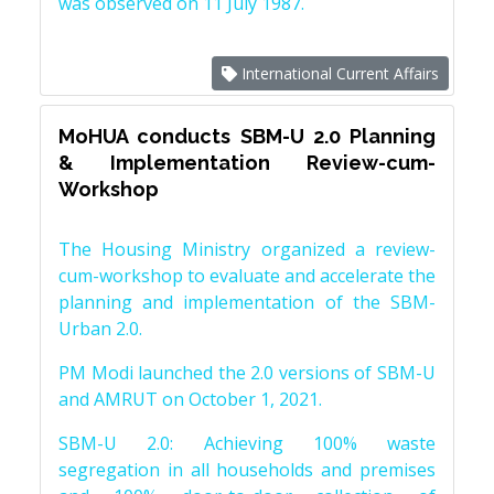
was observed on 11 July 1987.
International Current Affairs
MoHUA conducts SBM-U 2.0 Planning
& Implementation Review-cum-
Workshop
The Housing Ministry organized a review-
cum-workshop to evaluate and accelerate the
planning and implementation of the SBM-
Urban 2.0.
PM Modi launched the 2.0 versions of SBM-U
and AMRUT on October 1, 2021.
SBM-U 2.0: Achieving 100% waste
segregation in all households and premises