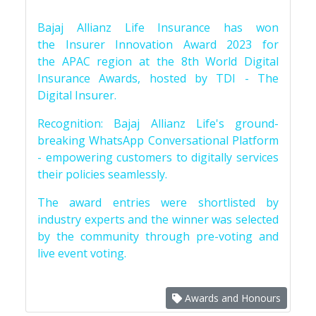
Bajaj Allianz Life Insurance has won
the Insurer Innovation Award 2023 for
the APAC region at the 8th World Digital
Insurance Awards, hosted by TDI - The
Digital Insurer.
Recognition: Bajaj Allianz Life's ground-
breaking WhatsApp Conversational Platform
- empowering customers to digitally services
their policies seamlessly.
The award entries were shortlisted by
industry experts and the winner was selected
by the community through pre-voting and
live event voting.
Awards and Honours