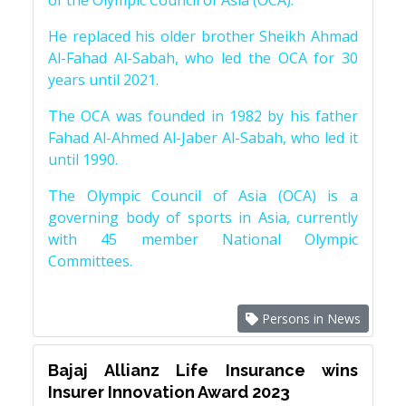
of the Olympic Council of Asia (OCA).
He replaced his older brother Sheikh Ahmad
Al-Fahad Al-Sabah, who led the OCA for 30
years until 2021.
The OCA was founded in 1982 by his father
Fahad Al-Ahmed Al-Jaber Al-Sabah, who led it
until 1990.
The Olympic Council of Asia (OCA) is a
governing body of sports in Asia, currently
with 45 member National Olympic
Committees.
Persons in News
Bajaj Allianz Life Insurance wins
Insurer Innovation Award 2023