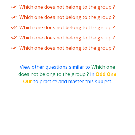
Which one does not belong to the group ?
Which one does not belong to the group ?
Which one does not belong to the group ?
Which one does not belong to the group ?
Which one does not belong to the group ?
View other questions similar to
Which one
does not belong to the group ?
in
Odd One
Out
to practice and master this subject.