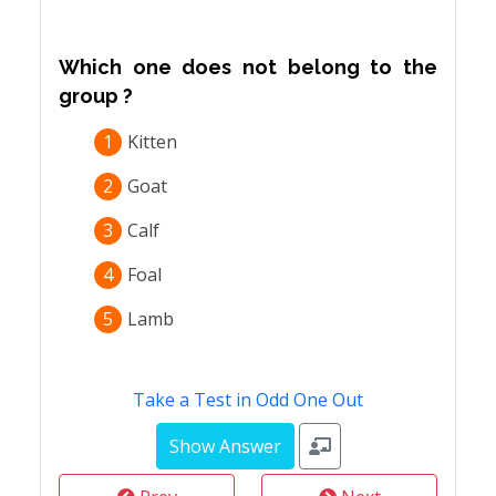
Which one does not belong to the
group ?
1
Kitten
2
Goat
3
Calf
4
Foal
5
Lamb
Take a Test in Odd One Out