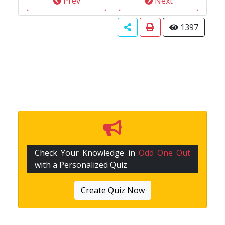
Prev
Next
1397
Check Your Knowledge in
Odd One Out
with a Personalized Quiz
Create Quiz Now