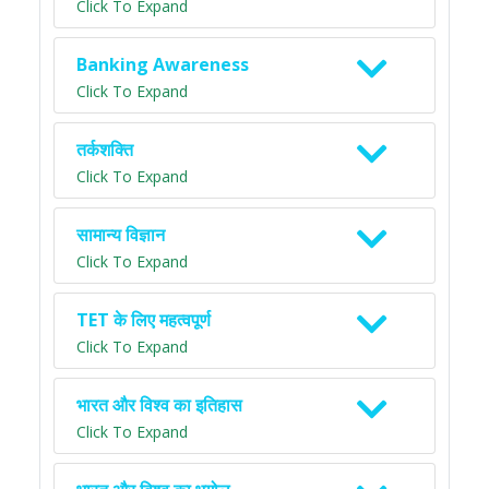
Click To Expand
Banking Awareness
Click To Expand
तर्कशक्ति
Click To Expand
सामान्य विज्ञान
Click To Expand
TET के लिए महत्वपूर्ण
Click To Expand
भारत और विश्व का इतिहास
Click To Expand