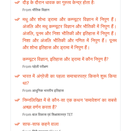
दौड़ के दौरान धावक का गुरुत्व केन्द्र होता हैः
From भौतिक विज्ञान
मधु और शोभा ड्रामा और कम्प्यूटर विज्ञान में निपुण हैं।
अंजलि और मधु कम्प्यूटर विज्ञान और भौतिकी में निपुण हैं।
अंजलि, पूनम और निशा भौतिकी और इतिहास में निपुण हैं।
निशा और अंजलि भौतिकी और गणित में निपुण हैं। पूनम
और शोभा इतिहास और ड्रामा में निपुण हैं।
कम्प्यूटर विज्ञान, इतिहास और ड्रामा में कौन निपुण है?
From पहेली परीक्षण
भारत में अंग्रेजी का पहला समाचारपत्र किसने शुरू किया
था?
From आधुनिक भारतीय इतिहास
निम्नलिखित में से कौन-सा एक कथन ‘समावेशन’ का सबसे
अच्छा वर्णन करता है?
From बाल विकास एवं शिक्षाशास्त्र TET
साफ-साफ कहने वाला