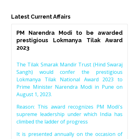
Latest Current Affairs
PM Narendra Modi to be awarded
prestigious Lokmanya Tilak Award
2023
The Tilak Smarak Mandir Trust (Hind Swaraj
Sangh) would confer the prestigious
Lokmanya Tilak National Award 2023 to
Prime Minister Narendra Modi in Pune on
August 1, 2023.
Reason: This award recognizes PM Modi's
supreme leadership under which India has
climbed the ladder of progress
It is presented annually on the occasion of