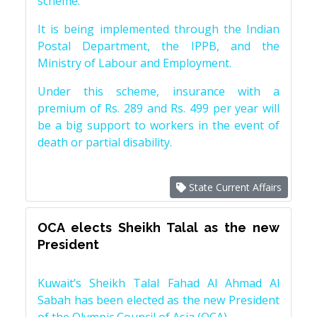
scheme.
It is being implemented through the Indian
Postal Department, the IPPB, and the
Ministry of Labour and Employment.
Under this scheme, insurance with a
premium of Rs. 289 and Rs. 499 per year will
be a big support to workers in the event of
death or partial disability.
State Current Affairs
OCA elects Sheikh Talal as the new
President
Kuwait’s Sheikh Talal Fahad Al Ahmad Al
Sabah has been elected as the new President