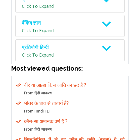
Click To Expand
बैंकिंग ज्ञान
Click To Expand
प्रतियोगी हिन्दी
Click To Expand
Most viewed questions:
वीर या आल्हा किस जाति का छंद है ?
From हिंदी व्याकरण
भीतर के घाव से तात्पर्य है?
From Hindi TET
कौन-सा अमानक वर्ण है ?
From हिंदी व्याकरण
निम्नलिखित में से वह कौन-सी कृति (रचना) है जो