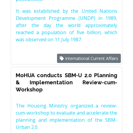
It was established by the United Nations
Development Programme (UNDP) in 1989,
after the day the world approximately
reached a population of five billion, which
was observed on 11 July 1987.
International Current Affairs
MoHUA conducts SBM-U 2.0 Planning
& Implementation Review-cum-
Workshop
The Housing Ministry organized a review-
cum-workshop to evaluate and accelerate the
planning and implementation of the SBM-
Urban 2.0.