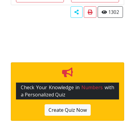
1302
Check Your Knowledge in
Numbers
with
a Personalized Quiz
Create Quiz Now