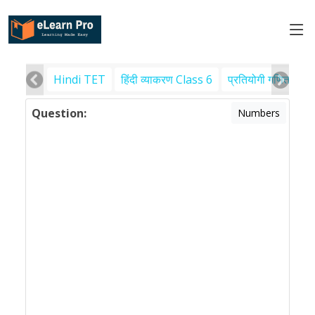
Hindi TET
हिंदी व्याकरण Class 6
प्रतियोगी गणित
पर
Question:
Numbers