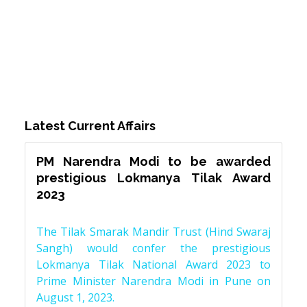
Latest Current Affairs
PM Narendra Modi to be awarded
prestigious Lokmanya Tilak Award
2023
The Tilak Smarak Mandir Trust (Hind Swaraj
Sangh) would confer the prestigious
Lokmanya Tilak National Award 2023 to
Prime Minister Narendra Modi in Pune on
August 1, 2023.