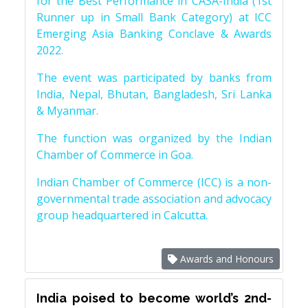
for the Best Performance in CASA-India (1st
Runner up in Small Bank Category) at ICC
Emerging Asia Banking Conclave & Awards
2022.
The event was participated by banks from
India, Nepal, Bhutan, Bangladesh, Sri Lanka
& Myanmar.
The function was organized by the Indian
Chamber of Commerce in Goa.
Indian Chamber of Commerce (ICC) is a non-
governmental trade association and advocacy
group headquartered in Calcutta.
Awards and Honours
India poised to become world’s 2nd-