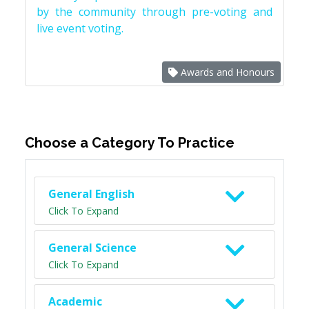
by the community through pre-voting and
live event voting.
Awards and Honours
Choose a Category To Practice
General English
Click To Expand
General Science
Click To Expand
Academic