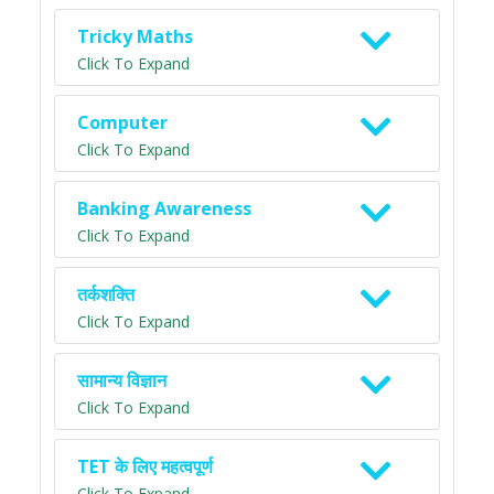
Tricky Maths
Click To Expand
Computer
Click To Expand
Banking Awareness
Click To Expand
तर्कशक्ति
Click To Expand
सामान्य विज्ञान
Click To Expand
TET के लिए महत्वपूर्ण
Click To Expand