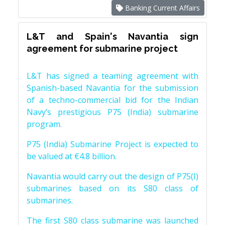
Banking Current Affairs
L&T and Spain's Navantia sign
agreement for submarine project
L&T has signed a teaming agreement with
Spanish-based Navantia for the submission
of a techno-commercial bid for the Indian
Navy’s prestigious P75 (India) submarine
program.
P75 (India) Submarine Project is expected to
be valued at €4.8 billion.
Navantia would carry out the design of P75(I)
submarines based on its S80 class of
submarines.
The first S80 class submarine was launched