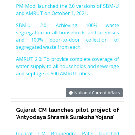
PM Modi launched the 2.0 versions of SBM-U
and AMRUT on October 1, 2021.
SBM-U 2.0: Achieving 100% waste
segregation in all households and premises
and 100% door-to-door collection of
segregated waste from each.
AMRUT 2.0: To provide complete coverage of
water supply to all households and sewerage
and septage in 500 AMRUT cities.
National Current Affairs
Gujarat CM launches pilot project of
‘Antyodaya Shramik Suraksha Yojana’
Gujarat CM Bhupendra Patel launched