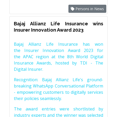
Persons in News
Bajaj Allianz Life Insurance wins
Insurer Innovation Award 2023
Bajaj Allianz Life Insurance has won
the Insurer Innovation Award 2023 for
the APAC region at the 8th World Digital
Insurance Awards, hosted by TDI - The
Digital Insurer.
Recognition: Bajaj Allianz Life's ground-
breaking WhatsApp Conversational Platform
- empowering customers to digitally services
their policies seamlessly.
The award entries were shortlisted by
industry experts and the winner was selected