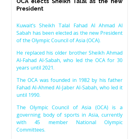
OCA elects Sheikh Talal as the new
President
Kuwait’s Sheikh Talal Fahad Al Ahmad Al
Sabah has been elected as the new President
of the Olympic Council of Asia (OCA).
He replaced his older brother Sheikh Ahmad
Al-Fahad Al-Sabah, who led the OCA for 30
years until 2021.
The OCA was founded in 1982 by his father
Fahad Al-Ahmed Al-Jaber Al-Sabah, who led it
until 1990.
The Olympic Council of Asia (OCA) is a
governing body of sports in Asia, currently
with 45 member National Olympic
Committees.