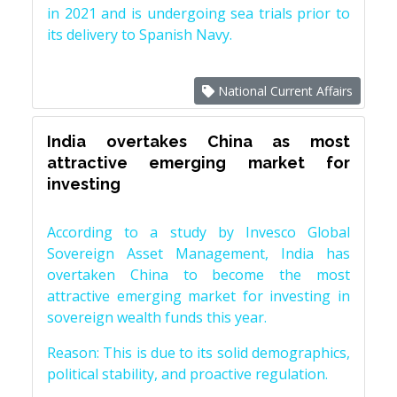
in 2021 and is undergoing sea trials prior to
its delivery to Spanish Navy.
National Current Affairs
India overtakes China as most
attractive emerging market for
investing
According to a study by Invesco Global
Sovereign Asset Management, India has
overtaken China to become the most
attractive emerging market for investing in
sovereign wealth funds this year.
Reason: This is due to its solid demographics,
political stability, and proactive regulation.