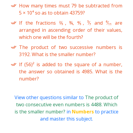
How many times must 79 be subtracted from
5 × 10⁴ so as to obtain 43759?
If the fractions ⅖, ¾, ⅘, ⁵⁄₇ and ⁶⁄₁₁ are
arranged in ascending order of their values,
which one will be the fourth?
The product of two successive numbers is
3192. What is the smaller number?
If (56)² is added to the square of a number,
the answer so obtained is 4985. What is the
number?
View other questions similar to
The product of
two consecutive even numbers is 4488. Which
is the smaller number?
in
Numbers
to practice
and master this subject.