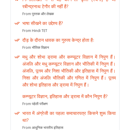
रबीन्द्रनाथ टेगौर की नहीं है?
From पुस्तक और लेखक
भाषा सीखने का उद्देश्य है?
From Hindi TET
दौड़ के दौरान धावक का गुरुत्व केन्द्र होता हैः
From भौतिक विज्ञान
मधु और शोभा ड्रामा और कम्प्यूटर विज्ञान में निपुण हैं।
अंजलि और मधु कम्प्यूटर विज्ञान और भौतिकी में निपुण हैं।
अंजलि, पूनम और निशा भौतिकी और इतिहास में निपुण हैं।
निशा और अंजलि भौतिकी और गणित में निपुण हैं। पूनम
और शोभा इतिहास और ड्रामा में निपुण हैं।
कम्प्यूटर विज्ञान, इतिहास और ड्रामा में कौन निपुण है?
From पहेली परीक्षण
भारत में अंग्रेजी का पहला समाचारपत्र किसने शुरू किया
था?
From आधुनिक भारतीय इतिहास