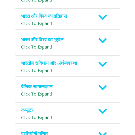
भारत और विश्व का इतिहास
Click To Expand
भारत और विश्व का भूगोल
Click To Expand
भारतीय संविधान और अर्थव्यवस्था
Click To Expand
बेसिक सामान्यज्ञान
Click To Expand
कंप्यूटर
Click To Expand
प्रतियोगी गणित