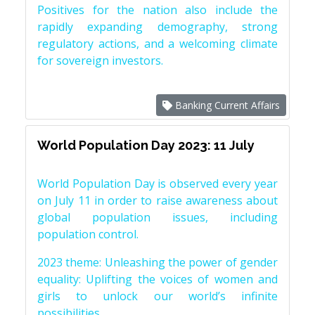
Positives for the nation also include the
rapidly expanding demography, strong
regulatory actions, and a welcoming climate
for sovereign investors.
Banking Current Affairs
World Population Day 2023: 11 July
World Population Day is observed every year
on July 11 in order to raise awareness about
global population issues, including
population control.
2023 theme: Unleashing the power of gender
equality: Uplifting the voices of women and
girls to unlock our world’s infinite
possibilities.