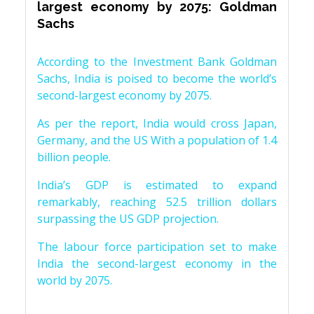
largest economy by 2075: Goldman
Sachs
According to the Investment Bank Goldman
Sachs, India is poised to become the world’s
second-largest economy by 2075.
As per the report, India would cross Japan,
Germany, and the US With a population of 1.4
billion people.
India’s GDP is estimated to expand
remarkably, reaching 52.5 trillion dollars
surpassing the US GDP projection.
The labour force participation set to make
India the second-largest economy in the
world by 2075.