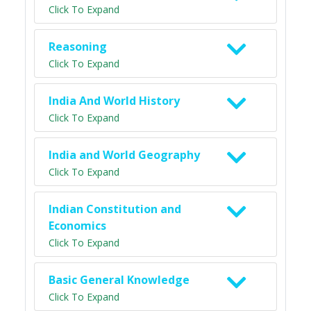
Click To Expand
Reasoning
Click To Expand
India And World History
Click To Expand
India and World Geography
Click To Expand
Indian Constitution and
Economics
Click To Expand
Basic General Knowledge
Click To Expand