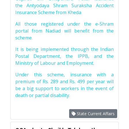
the Antyodaya Shram Suraksha Accident
Insurance Scheme from Kheda
All those registered under the e-Shram
portal from Nadiad will benefit from the
scheme.
It is being implemented through the Indian
Postal Department, the IPPB, and the
Ministry of Labour and Employment.
Under this scheme, insurance with a
premium of Rs. 289 and Rs. 499 per year will
be a big support to workers in the event of
death or partial disability.
State Current Affairs