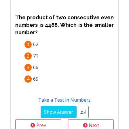
The product of two consecutive even
numbers is 4488. Which is the smaller
number?
1
62
2
71
3
66
4
65
Take a Test in Numbers
Prev
Next