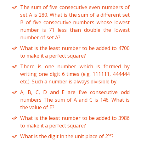
The sum of five consecutive even numbers of
set A is 280. What is the sum of a different set
B of five consecutive numbers whose lowest
number is 71 less than double the lowest
number of set A?
What is the least number to be added to 4700
to make it a perfect square?
There is one number which is formed by
writing one digit 6 times (e.g. 111111, 444444
etc.). Such a number is always divisible by:
A, B, C, D and E are five consecutive odd
numbers The sum of A and C is 146. What is
the value of E?
What is the least number to be added to 3986
to make it a perfect square?
What is the digit in the unit place of 2⁵¹?