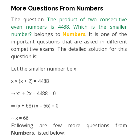
More Questions From
Numbers
The question
The product of two consecutive
even numbers is 4488. Which is the smaller
number?
belongs to
Numbers
. It is one of the
important questions that are asked in different
competitive exams. The detailed solution for this
question is:
Let the smaller number be x
x × (x + 2) = 4488
⇒ x² + 2x – 4488 = 0
⇒ (x + 68) (x – 66) = 0
∴ x = 66
Following are few more questions from
Numbers
, listed below: