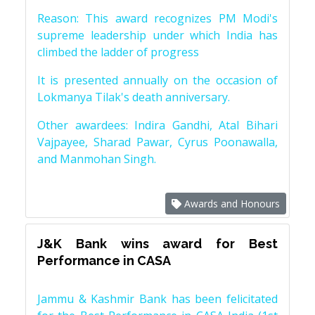
Reason: This award recognizes PM Modi's
supreme leadership under which India has
climbed the ladder of progress
It is presented annually on the occasion of
Lokmanya Tilak's death anniversary.
Other awardees: Indira Gandhi, Atal Bihari
Vajpayee, Sharad Pawar, Cyrus Poonawalla,
and Manmohan Singh.
Awards and Honours
J&K Bank wins award for Best
Performance in CASA
Jammu & Kashmir Bank has been felicitated