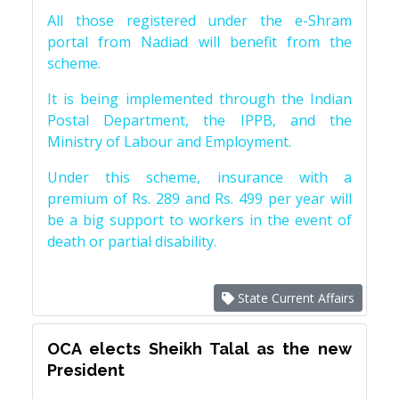
All those registered under the e-Shram
portal from Nadiad will benefit from the
scheme.
It is being implemented through the Indian
Postal Department, the IPPB, and the
Ministry of Labour and Employment.
Under this scheme, insurance with a
premium of Rs. 289 and Rs. 499 per year will
be a big support to workers in the event of
death or partial disability.
State Current Affairs
OCA elects Sheikh Talal as the new
President