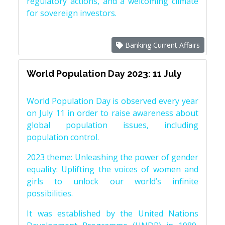
regulatory actions, and a welcoming climate
for sovereign investors.
Banking Current Affairs
World Population Day 2023: 11 July
World Population Day is observed every year
on July 11 in order to raise awareness about
global population issues, including
population control.
2023 theme: Unleashing the power of gender
equality: Uplifting the voices of women and
girls to unlock our world’s infinite
possibilities.
It was established by the United Nations