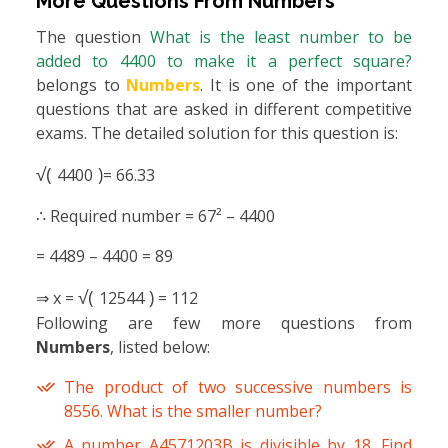
More Questions From
Numbers
The question
What is the least number to be
added to 4400 to make it a perfect square?
belongs to
Numbers
. It is one of the important
questions that are asked in different competitive
exams. The detailed solution for this question is:
√(
)
4400
= 66.33
∴ Required number = 67² – 4400
= 4489 – 4400 = 89
√(
)
⇒ x =
12544
= 112
Following are few more questions from
Numbers
, listed below:
The product of two successive numbers is
8556. What is the smaller number?
A number A4571203B is divisible by 18. Find