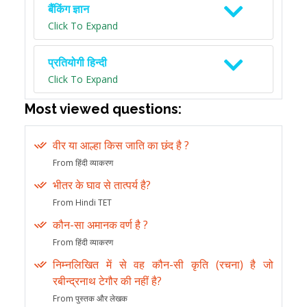
बैंकिंग ज्ञान
Click To Expand
प्रतियोगी हिन्दी
Click To Expand
Most viewed questions:
वीर या आल्हा किस जाति का छंद है ?
From हिंदी व्याकरण
भीतर के घाव से तात्पर्य है?
From Hindi TET
कौन-सा अमानक वर्ण है ?
From हिंदी व्याकरण
निम्नलिखित में से वह कौन-सी कृति (रचना) है जो
रबीन्द्रनाथ टेगौर की नहीं है?
From पुस्तक और लेखक