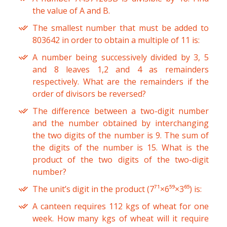
the value of A and B.
The smallest number that must be added to
803642 in order to obtain a multiple of 11 is:
A number being successively divided by 3, 5
and 8 leaves 1,2 and 4 as remainders
respectively. What are the remainders if the
order of divisors be reversed?
The difference between a two-digit number
and the number obtained by interchanging
the two digits of the number is 9. The sum of
the digits of the number is 15. What is the
product of the two digits of the two-digit
number?
The unit’s digit in the product (7⁷¹×6⁵⁹×3⁶⁵) is:
A canteen requires 112 kgs of wheat for one
week. How many kgs of wheat will it require