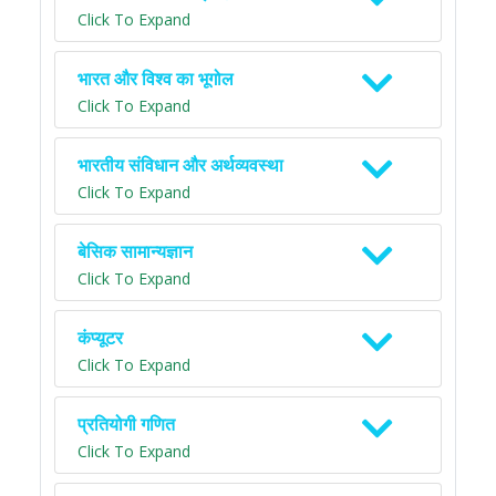
Click To Expand
भारत और विश्व का भूगोल
Click To Expand
भारतीय संविधान और अर्थव्यवस्था
Click To Expand
बेसिक सामान्यज्ञान
Click To Expand
कंप्यूटर
Click To Expand
प्रतियोगी गणित
Click To Expand