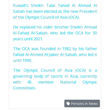
Kuwait’s Sheikh Talal Fahad Al Ahmad Al
Sabah has been elected as the new President
of the Olympic Council of Asia (OCA).
He replaced his older brother Sheikh Ahmad
Al-Fahad Al-Sabah, who led the OCA for 30
years until 2021.
The OCA was founded in 1982 by his father
Fahad Al-Ahmed Al-Jaber Al-Sabah, who led it
until 1990.
The Olympic Council of Asia (OCA) is a
governing body of sports in Asia, currently
with 45 member National Olympic
Committees.
Persons in News