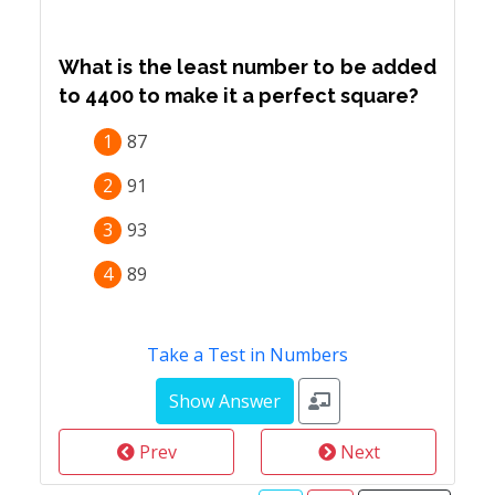
What is the least number to be added
to 4400 to make it a perfect square?
1
87
2
91
3
93
4
89
Take a Test in Numbers
Prev
Next