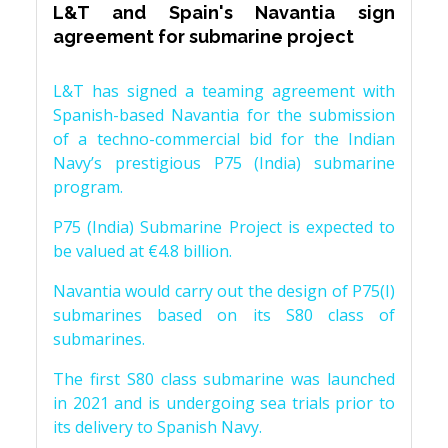
L&T and Spain's Navantia sign
agreement for submarine project
L&T has signed a teaming agreement with
Spanish-based Navantia for the submission
of a techno-commercial bid for the Indian
Navy’s prestigious P75 (India) submarine
program.
P75 (India) Submarine Project is expected to
be valued at €4.8 billion.
Navantia would carry out the design of P75(I)
submarines based on its S80 class of
submarines.
The first S80 class submarine was launched
in 2021 and is undergoing sea trials prior to
its delivery to Spanish Navy.