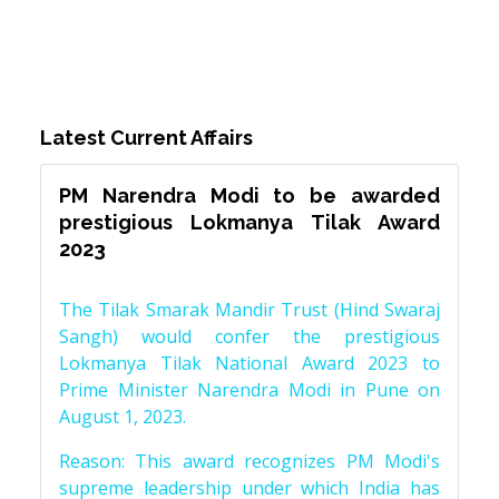
Latest Current Affairs
PM Narendra Modi to be awarded
prestigious Lokmanya Tilak Award
2023
The Tilak Smarak Mandir Trust (Hind Swaraj
Sangh) would confer the prestigious
Lokmanya Tilak National Award 2023 to
Prime Minister Narendra Modi in Pune on
August 1, 2023.
Reason: This award recognizes PM Modi's
supreme leadership under which India has