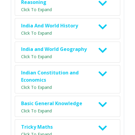
Reasoning
Click To Expand
India And World History
Click To Expand
India and World Geography
Click To Expand
Indian Constitution and
Economics
Click To Expand
Basic General Knowledge
Click To Expand
Tricky Maths
Click To Expand