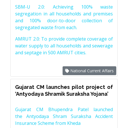
SBM-U 2.0: Achieving 100% waste
segregation in all households and premises
and 100% door-to-door collection of
segregated waste from each.
AMRUT 2.0: To provide complete coverage of
water supply to all households and sewerage
and septage in 500 AMRUT cities.
National Current Affairs
Gujarat CM launches pilot project of
‘Antyodaya Shramik Suraksha Yojana’
Gujarat CM Bhupendra Patel launched
the Antyodaya Shram Suraksha Accident
Insurance Scheme from Kheda