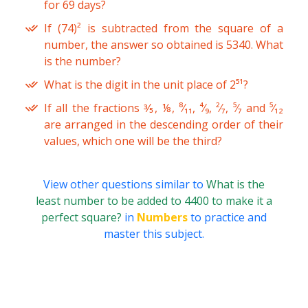
for 69 days?
If (74)² is subtracted from the square of a
number, the answer so obtained is 5340. What
is the number?
What is the digit in the unit place of 2⁵¹?
If all the fractions ⅗, ⅛, ⁸⁄₁₁, ⁴⁄₉, ²⁄₇, ⁵⁄₇ and ⁵⁄₁₂
are arranged in the descending order of their
values, which one will be the third?
View other questions similar to
What is the
least number to be added to 4400 to make it a
perfect square?
in
Numbers
to practice and
master this subject.