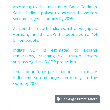
According to the Investment Bank Goldman
Sachs, India is poised to become the world’s
second-largest economy by 2075.
As per the report, India would cross Japan,
Germany, and the US With a population of 1.4
billion people.
India’s GDP is estimated to expand
remarkably, reaching 52.5 trillion dollars
surpassing the US GDP projection.
The labour force participation set to make
India the second-largest economy in the
world by 2075.
Banking Current Affairs