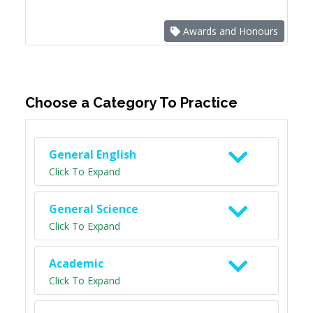
Awards and Honours
Choose a Category To Practice
General English
Click To Expand
General Science
Click To Expand
Academic
Click To Expand