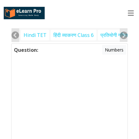
Hindi TET
हिंदी व्याकरण Class 6
प्रतियोगी गणित
पर
Question:
Numbers