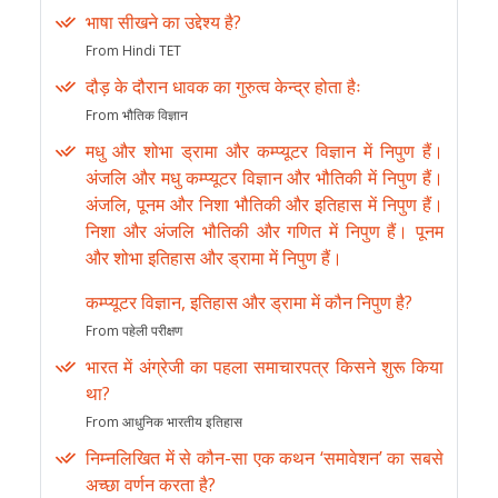
भाषा सीखने का उद्देश्य है?
From Hindi TET
दौड़ के दौरान धावक का गुरुत्व केन्द्र होता हैः
From भौतिक विज्ञान
मधु और शोभा ड्रामा और कम्प्यूटर विज्ञान में निपुण हैं।
अंजलि और मधु कम्प्यूटर विज्ञान और भौतिकी में निपुण हैं।
अंजलि, पूनम और निशा भौतिकी और इतिहास में निपुण हैं।
निशा और अंजलि भौतिकी और गणित में निपुण हैं। पूनम
और शोभा इतिहास और ड्रामा में निपुण हैं।
कम्प्यूटर विज्ञान, इतिहास और ड्रामा में कौन निपुण है?
From पहेली परीक्षण
भारत में अंग्रेजी का पहला समाचारपत्र किसने शुरू किया
था?
From आधुनिक भारतीय इतिहास
निम्नलिखित में से कौन-सा एक कथन ‘समावेशन’ का सबसे
अच्छा वर्णन करता है?