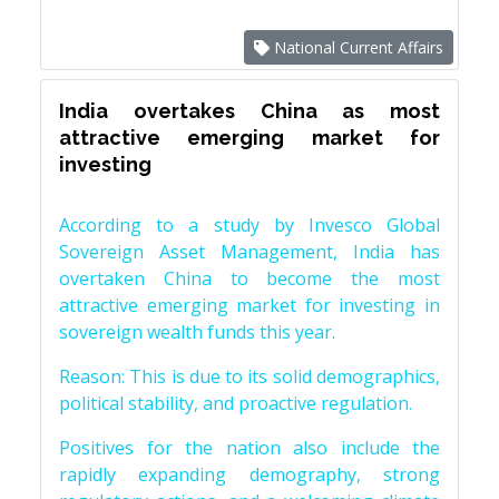
National Current Affairs
India overtakes China as most
attractive emerging market for
investing
According to a study by Invesco Global
Sovereign Asset Management, India has
overtaken China to become the most
attractive emerging market for investing in
sovereign wealth funds this year.
Reason: This is due to its solid demographics,
political stability, and proactive regulation.
Positives for the nation also include the
rapidly expanding demography, strong