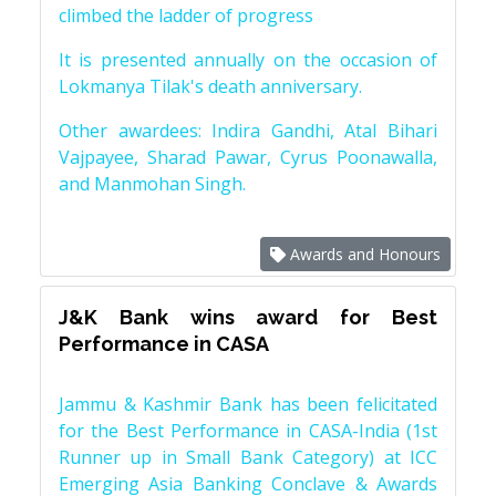
climbed the ladder of progress
It is presented annually on the occasion of
Lokmanya Tilak's death anniversary.
Other awardees: Indira Gandhi, Atal Bihari
Vajpayee, Sharad Pawar, Cyrus Poonawalla,
and Manmohan Singh.
Awards and Honours
J&K Bank wins award for Best
Performance in CASA
Jammu & Kashmir Bank has been felicitated
for the Best Performance in CASA-India (1st
Runner up in Small Bank Category) at ICC
Emerging Asia Banking Conclave & Awards