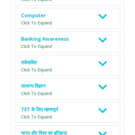
Computer
Click To Expand
Banking Awareness
Click To Expand
तर्कशक्ति
Click To Expand
सामान्य विज्ञान
Click To Expand
TET के लिए महत्वपूर्ण
Click To Expand
भारत और विश्व का इतिहास