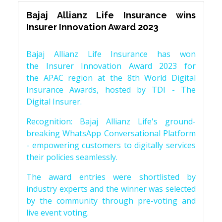
Bajaj Allianz Life Insurance wins
Insurer Innovation Award 2023
Bajaj Allianz Life Insurance has won
the Insurer Innovation Award 2023 for
the APAC region at the 8th World Digital
Insurance Awards, hosted by TDI - The
Digital Insurer.
Recognition: Bajaj Allianz Life's ground-
breaking WhatsApp Conversational Platform
- empowering customers to digitally services
their policies seamlessly.
The award entries were shortlisted by
industry experts and the winner was selected
by the community through pre-voting and
live event voting.