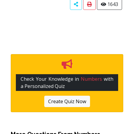
1643
Check Your Knowledge in
Numbers
with
a Personalized Quiz
Create Quiz Now