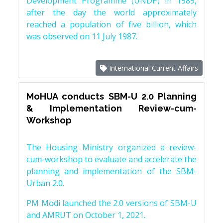
Development Programme (UNDP) in 1989,
after the day the world approximately
reached a population of five billion, which
was observed on 11 July 1987.
International Current Affairs
MoHUA conducts SBM-U 2.0 Planning
& Implementation Review-cum-
Workshop
The Housing Ministry organized a review-
cum-workshop to evaluate and accelerate the
planning and implementation of the SBM-
Urban 2.0.
PM Modi launched the 2.0 versions of SBM-U
and AMRUT on October 1, 2021.