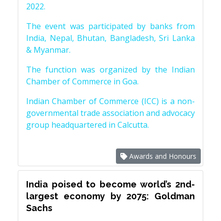
2022.
The event was participated by banks from
India, Nepal, Bhutan, Bangladesh, Sri Lanka
& Myanmar.
The function was organized by the Indian
Chamber of Commerce in Goa.
Indian Chamber of Commerce (ICC) is a non-
governmental trade association and advocacy
group headquartered in Calcutta.
Awards and Honours
India poised to become world’s 2nd-
largest economy by 2075: Goldman
Sachs