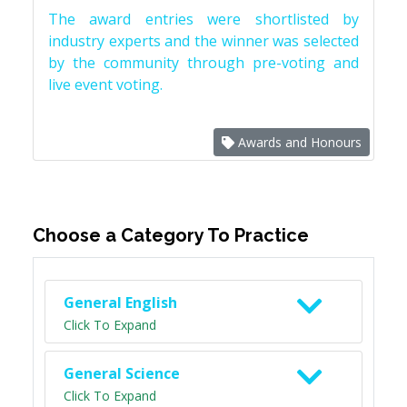
The award entries were shortlisted by
industry experts and the winner was selected
by the community through pre-voting and
live event voting.
Awards and Honours
Choose a Category To Practice
General English
Click To Expand
General Science
Click To Expand