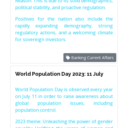
Reason: This is due to its solid demographics,
political stability, and proactive regulation.
Positives for the nation also include the
rapidly expanding demography, strong
regulatory actions, and a welcoming climate
for sovereign investors.
Banking Current Affairs
World Population Day 2023: 11 July
World Population Day is observed every year
on July 11 in order to raise awareness about
global population issues, including
population control.
2023 theme: Unleashing the power of gender