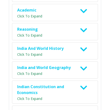
Academic
Click To Expand
Reasoning
Click To Expand
India And World History
Click To Expand
India and World Geography
Click To Expand
Indian Constitution and
Economics
Click To Expand