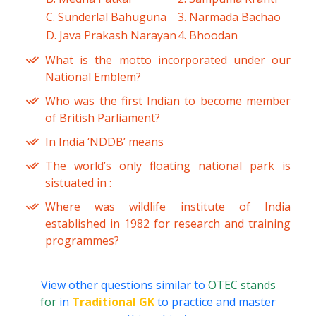
C. Sunderlal Bahuguna
3. Narmada Bachao
D. Java Prakash Narayan
4. Bhoodan
What is the motto incorporated under our
National Emblem?
Who was the first Indian to become member
of British Parliament?
In India ‘NDDB’ means
The world’s only floating national park is
sistuated in :
Where was wildlife institute of India
established in 1982 for research and training
programmes?
View other questions similar to
OTEC stands
for
in
Traditional GK
to practice and master