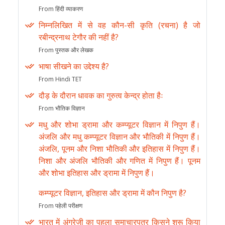
From हिंदी व्याकरण
निम्नलिखित में से वह कौन-सी कृति (रचना) है जो
रबीन्द्रनाथ टेगौर की नहीं है?
From पुस्तक और लेखक
भाषा सीखने का उद्देश्य है?
From Hindi TET
दौड़ के दौरान धावक का गुरुत्व केन्द्र होता हैः
From भौतिक विज्ञान
मधु और शोभा ड्रामा और कम्प्यूटर विज्ञान में निपुण हैं।
अंजलि और मधु कम्प्यूटर विज्ञान और भौतिकी में निपुण हैं।
अंजलि, पूनम और निशा भौतिकी और इतिहास में निपुण हैं।
निशा और अंजलि भौतिकी और गणित में निपुण हैं। पूनम
और शोभा इतिहास और ड्रामा में निपुण हैं।
कम्प्यूटर विज्ञान, इतिहास और ड्रामा में कौन निपुण है?
From पहेली परीक्षण
भारत में अंग्रेजी का पहला समाचारपत्र किसने शुरू किया