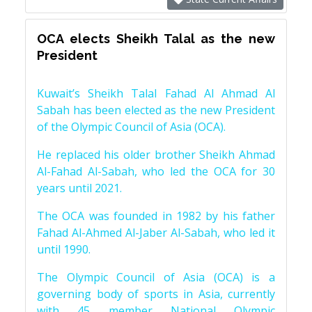
OCA elects Sheikh Talal as the new
President
Kuwait’s Sheikh Talal Fahad Al Ahmad Al
Sabah has been elected as the new President
of the Olympic Council of Asia (OCA).
He replaced his older brother Sheikh Ahmad
Al-Fahad Al-Sabah, who led the OCA for 30
years until 2021.
The OCA was founded in 1982 by his father
Fahad Al-Ahmed Al-Jaber Al-Sabah, who led it
until 1990.
The Olympic Council of Asia (OCA) is a
governing body of sports in Asia, currently
with 45 member National Olympic