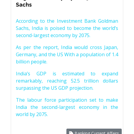
Sachs
According to the Investment Bank Goldman
Sachs, India is poised to become the world’s
second-largest economy by 2075.
As per the report, India would cross Japan,
Germany, and the US With a population of 1.4
billion people.
India’s GDP is estimated to expand
remarkably, reaching 52.5 trillion dollars
surpassing the US GDP projection.
The labour force participation set to make
India the second-largest economy in the
world by 2075.
Banking Current Affairs