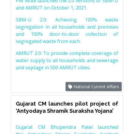
PM Modi launched the 2.0 versions of SBM-U
and AMRUT on October 1, 2021.
SBM-U 2.0: Achieving 100% waste
segregation in all households and premises
and 100% door-to-door collection of
segregated waste from each.
AMRUT 2.0: To provide complete coverage of
water supply to all households and sewerage
and septage in 500 AMRUT cities.
National Current Affairs
Gujarat CM launches pilot project of
‘Antyodaya Shramik Suraksha Yojana’
Gujarat CM Bhupendra Patel launched