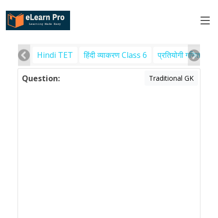
Hindi TET
हिंदी व्याकरण Class 6
प्रतियोगी गणित
पर
Question:
Traditional GK