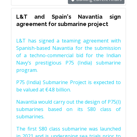
L&T and Spain's Navantia sign
agreement for submarine project
L&T has signed a teaming agreement with
Spanish-based Navantia for the submission
of a techno-commercial bid for the Indian
Navy’s prestigious P75 (India) submarine
program.
P75 (India) Submarine Project is expected to
be valued at €4.8 billion.
Navantia would carry out the design of P75(I)
submarines based on its S80 class of
submarines.
The first S80 class submarine was launched
in 2021 and is undergoing sea trials prior to