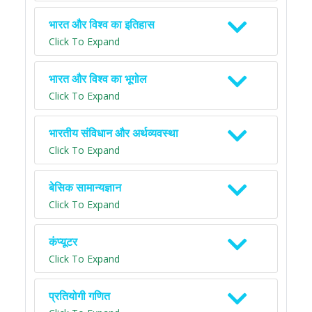
भारत और विश्व का इतिहास
Click To Expand
भारत और विश्व का भूगोल
Click To Expand
भारतीय संविधान और अर्थव्यवस्था
Click To Expand
बेसिक सामान्यज्ञान
Click To Expand
कंप्यूटर
Click To Expand
प्रतियोगी गणित