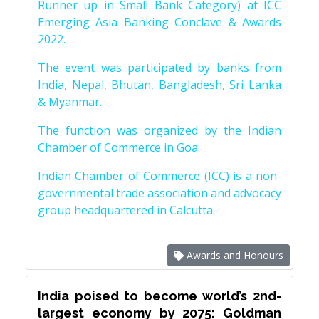
Runner up in Small Bank Category) at ICC
Emerging Asia Banking Conclave & Awards
2022.
The event was participated by banks from
India, Nepal, Bhutan, Bangladesh, Sri Lanka
& Myanmar.
The function was organized by the Indian
Chamber of Commerce in Goa.
Indian Chamber of Commerce (ICC) is a non-
governmental trade association and advocacy
group headquartered in Calcutta.
Awards and Honours
India poised to become world’s 2nd-
largest economy by 2075: Goldman