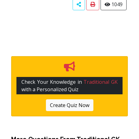
1049
Check Your Knowledge in
Traditional GK
with a Personalized Quiz
Create Quiz Now