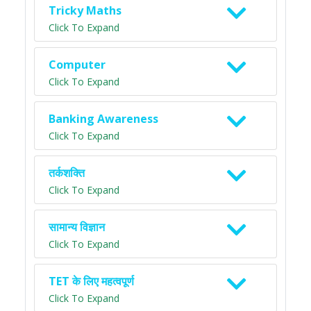
Tricky Maths
Click To Expand
Computer
Click To Expand
Banking Awareness
Click To Expand
तर्कशक्ति
Click To Expand
सामान्य विज्ञान
Click To Expand
TET के लिए महत्वपूर्ण
Click To Expand