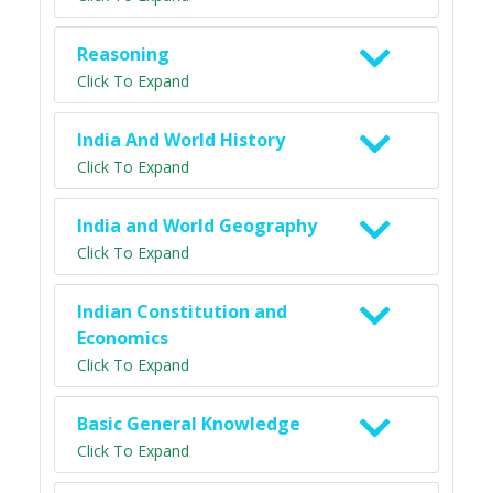
Reasoning
Click To Expand
India And World History
Click To Expand
India and World Geography
Click To Expand
Indian Constitution and
Economics
Click To Expand
Basic General Knowledge
Click To Expand