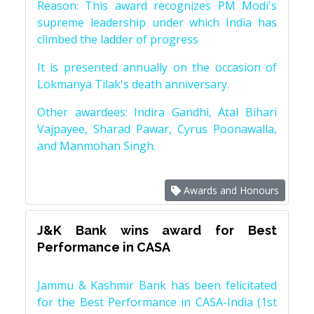
Reason: This award recognizes PM Modi's
supreme leadership under which India has
climbed the ladder of progress
It is presented annually on the occasion of
Lokmanya Tilak's death anniversary.
Other awardees: Indira Gandhi, Atal Bihari
Vajpayee, Sharad Pawar, Cyrus Poonawalla,
and Manmohan Singh.
Awards and Honours
J&K Bank wins award for Best
Performance in CASA
Jammu & Kashmir Bank has been felicitated
for the Best Performance in CASA-India (1st