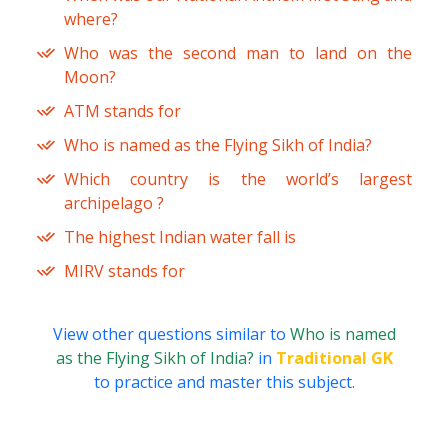
where?
Who was the second man to land on the
Moon?
ATM stands for
Who is named as the Flying Sikh of India?
Which country is the world’s largest
archipelago ?
The highest Indian water fall is
MIRV stands for
View other questions similar to
Who is named
as the Flying Sikh of India?
in
Traditional GK
to practice and master this subject.