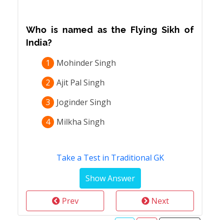
Who is named as the Flying Sikh of
India?
1
Mohinder Singh
2
Ajit Pal Singh
3
Joginder Singh
4
Milkha Singh
Take a Test in Traditional GK
Prev
Next