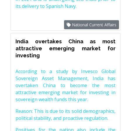
its delivery to Spanish Navy.
National Current Affairs
India overtakes China as most
attractive emerging market for
investing
According to a study by Invesco Global
Sovereign Asset Management, India has
overtaken China to become the most
attractive emerging market for investing in
sovereign wealth funds this year.
Reason: This is due to its solid demographics,
political stability, and proactive regulation.
Positives for the nation also include the