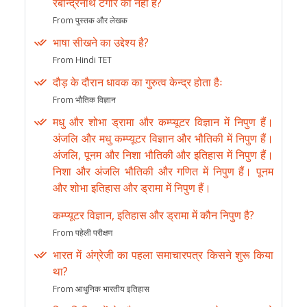
रबीन्द्रनाथ टेगौर की नहीं है?
From पुस्तक और लेखक
भाषा सीखने का उद्देश्य है?
From Hindi TET
दौड़ के दौरान धावक का गुरुत्व केन्द्र होता हैः
From भौतिक विज्ञान
मधु और शोभा ड्रामा और कम्प्यूटर विज्ञान में निपुण हैं।
अंजलि और मधु कम्प्यूटर विज्ञान और भौतिकी में निपुण हैं।
अंजलि, पूनम और निशा भौतिकी और इतिहास में निपुण हैं।
निशा और अंजलि भौतिकी और गणित में निपुण हैं। पूनम
और शोभा इतिहास और ड्रामा में निपुण हैं।
कम्प्यूटर विज्ञान, इतिहास और ड्रामा में कौन निपुण है?
From पहेली परीक्षण
भारत में अंग्रेजी का पहला समाचारपत्र किसने शुरू किया
था?
From आधुनिक भारतीय इतिहास