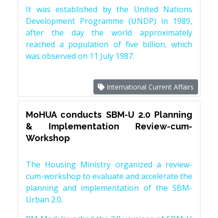
It was established by the United Nations
Development Programme (UNDP) in 1989,
after the day the world approximately
reached a population of five billion, which
was observed on 11 July 1987.
International Current Affairs
MoHUA conducts SBM-U 2.0 Planning
& Implementation Review-cum-
Workshop
The Housing Ministry organized a review-
cum-workshop to evaluate and accelerate the
planning and implementation of the SBM-
Urban 2.0.