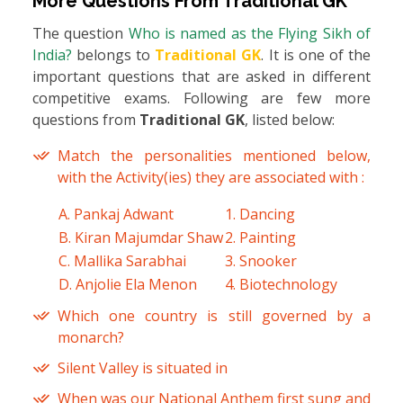
More Questions From
Traditional GK
The question
Who is named as the Flying Sikh of
India?
belongs to
Traditional GK
. It is one of the
important questions that are asked in different
competitive exams. Following are few more
questions from
Traditional GK
, listed below:
Match the personalities mentioned below,
with the Activity(ies) they are associated with :
A. Pankaj Adwant
1. Dancing
B. Kiran Majumdar Shaw
2. Painting
C. Mallika Sarabhai
3. Snooker
D. Anjolie Ela Menon
4. Biotechnology
Which one country is still governed by a
monarch?
Silent Valley is situated in
When was our National Anthem first sung and