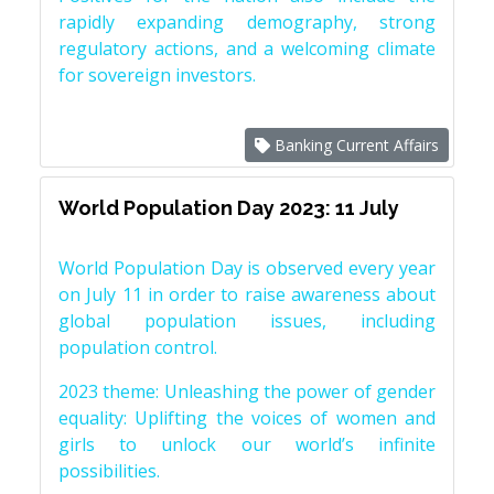
rapidly expanding demography, strong
regulatory actions, and a welcoming climate
for sovereign investors.
Banking Current Affairs
World Population Day 2023: 11 July
World Population Day is observed every year
on July 11 in order to raise awareness about
global population issues, including
population control.
2023 theme: Unleashing the power of gender
equality: Uplifting the voices of women and
girls to unlock our world’s infinite
possibilities.