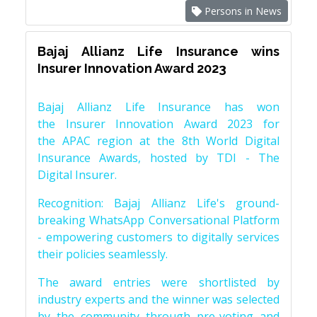
Persons in News
Bajaj Allianz Life Insurance wins
Insurer Innovation Award 2023
Bajaj Allianz Life Insurance has won
the Insurer Innovation Award 2023 for
the APAC region at the 8th World Digital
Insurance Awards, hosted by TDI - The
Digital Insurer.
Recognition: Bajaj Allianz Life's ground-
breaking WhatsApp Conversational Platform
- empowering customers to digitally services
their policies seamlessly.
The award entries were shortlisted by
industry experts and the winner was selected
by the community through pre-voting and