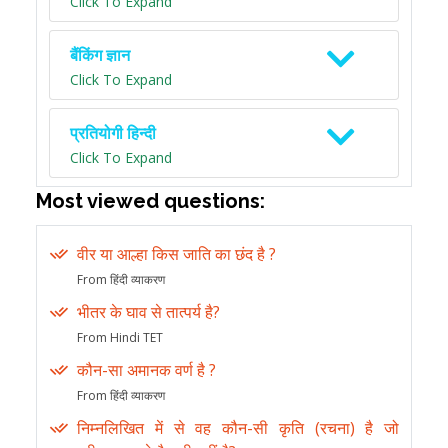
Click To Expand
बैंकिंग ज्ञान
Click To Expand
प्रतियोगी हिन्दी
Click To Expand
Most viewed questions:
वीर या आल्हा किस जाति का छंद है ?
From हिंदी व्याकरण
भीतर के घाव से तात्पर्य है?
From Hindi TET
कौन-सा अमानक वर्ण है ?
From हिंदी व्याकरण
निम्नलिखित में से वह कौन-सी कृति (रचना) है जो