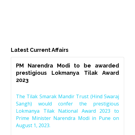
Latest Current Affairs
PM Narendra Modi to be awarded
prestigious Lokmanya Tilak Award
2023
The Tilak Smarak Mandir Trust (Hind Swaraj
Sangh) would confer the prestigious
Lokmanya Tilak National Award 2023 to
Prime Minister Narendra Modi in Pune on
August 1, 2023.