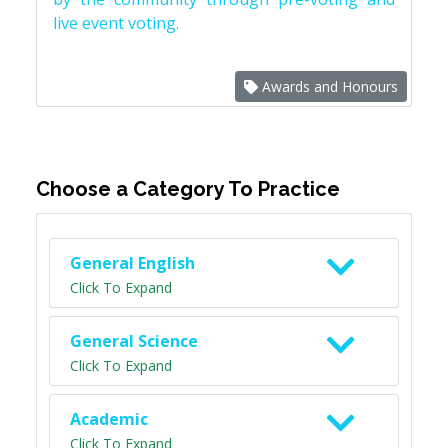
live event voting.
Awards and Honours
Choose a Category To Practice
General English
Click To Expand
General Science
Click To Expand
Academic
Click To Expand