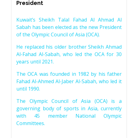
President
Kuwait’s Sheikh Talal Fahad Al Ahmad Al
Sabah has been elected as the new President
of the Olympic Council of Asia (OCA).
He replaced his older brother Sheikh Ahmad
Al-Fahad Al-Sabah, who led the OCA for 30
years until 2021.
The OCA was founded in 1982 by his father
Fahad Al-Ahmed Al-Jaber Al-Sabah, who led it
until 1990.
The Olympic Council of Asia (OCA) is a
governing body of sports in Asia, currently
with 45 member National Olympic
Committees.