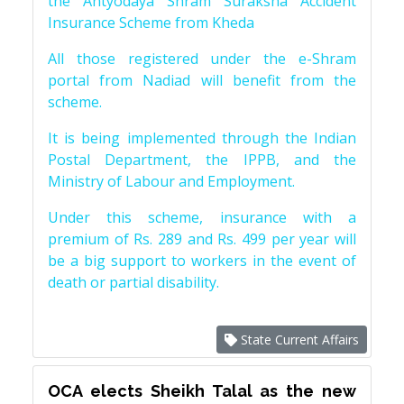
the Antyodaya Shram Suraksha Accident
Insurance Scheme from Kheda
All those registered under the e-Shram
portal from Nadiad will benefit from the
scheme.
It is being implemented through the Indian
Postal Department, the IPPB, and the
Ministry of Labour and Employment.
Under this scheme, insurance with a
premium of Rs. 289 and Rs. 499 per year will
be a big support to workers in the event of
death or partial disability.
State Current Affairs
OCA elects Sheikh Talal as the new