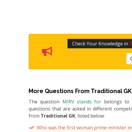
Check Your Knowledge in
T
More Questions From
Traditional GK
The question
MIRV stands for
belongs t
questions that are asked in different compet
from
Traditional GK
, listed below:
Who was the first woman prime minister in