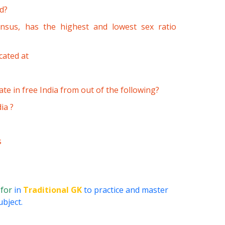
rd?
ensus, has the highest and lowest sex ratio
cated at
e in free India from out of the following?
ia ?
s
 for
in
Traditional GK
to practice and master
ubject.