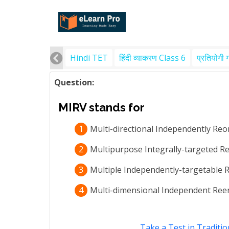
Hindi TET
हिंदी व्याकरण Class 6
प्रतियोगी 
Question:
MIRV stands for
1
Multi-directional Independently Reo
2
Multipurpose Integrally-targeted Re
3
Multiple Independently-targetable R
4
Multi-dimensional Independent Reen
Take a Test in Traditio