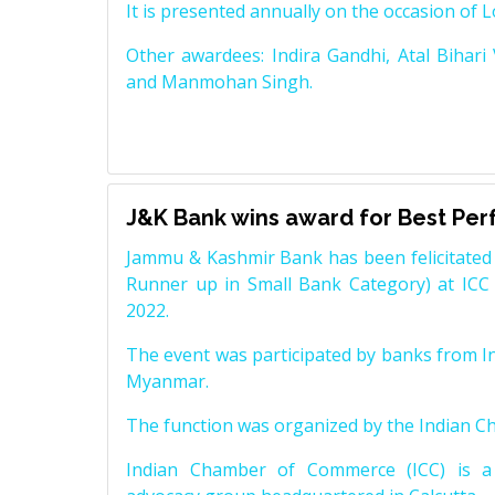
It is presented annually on the occasion of 
Other awardees: Indira Gandhi, Atal Bihari
and Manmohan Singh.
J&K Bank wins award for Best Pe
Jammu & Kashmir Bank has been felicitated 
Runner up in Small Bank Category) at ICC
2022.
The event was participated by banks from In
Myanmar.
The function was organized by the Indian 
Indian Chamber of Commerce (ICC) is a 