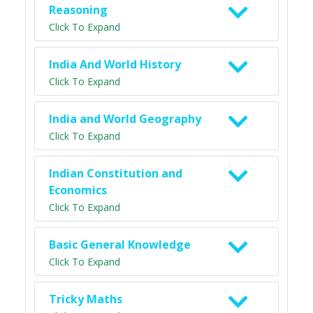
Reasoning
Click To Expand
India And World History
Click To Expand
India and World Geography
Click To Expand
Indian Constitution and
Economics
Click To Expand
Basic General Knowledge
Click To Expand
Tricky Maths