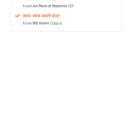
From बाल विकास एवं शिक्षाशास्त्र TET
साफ-साफ कहने वाला
From हिंदी व्याकरण Class 6