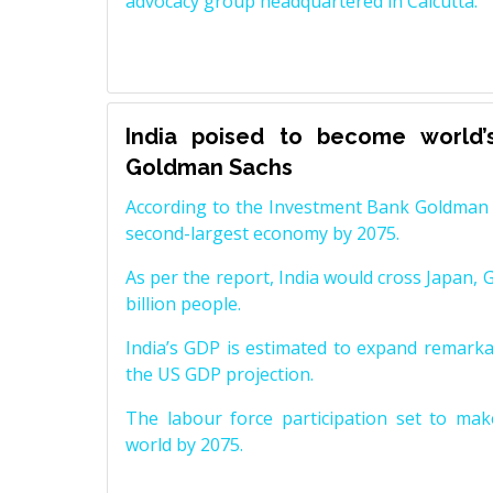
advocacy group headquartered in Calcutta.
India poised to become world’
Goldman Sachs
According to the Investment Bank Goldman S
second-largest economy by 2075.
As per the report, India would cross Japan, 
billion people.
India’s GDP is estimated to expand remarkabl
the US GDP projection.
The labour force participation set to mak
world by 2075.