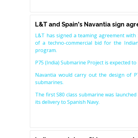
L&T and Spain's Navantia sign ag
L&T has signed a teaming agreement with 
of a techno-commercial bid for the Indian
program.
P75 (India) Submarine Project is expected to b
Navantia would carry out the design of P7
submarines.
The first S80 class submarine was launched i
its delivery to Spanish Navy.