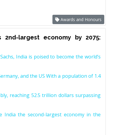
Awards and Honours
s 2nd-largest economy by 2075:
achs, India is poised to become the world’s
Germany, and the US With a population of 1.4
y, reaching 52.5 trillion dollars surpassing
e India the second-largest economy in the