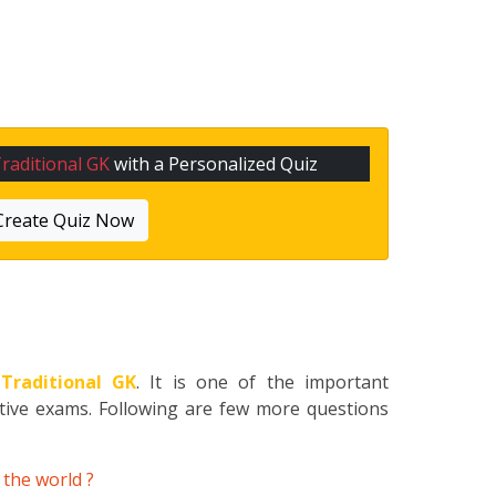
raditional GK
with a Personalized Quiz
Create Quiz Now
o
Traditional GK
. It is one of the important
itive exams. Following are few more questions
 the world ?