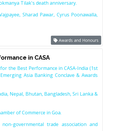
Lokmanya Tilak's death anniversary.
 Vajpayee, Sharad Pawar, Cyrus Poonawalla,
Awards and Honours
rformance in CASA
for the Best Performance in CASA-India (1st
 Emerging Asia Banking Conclave & Awards
dia, Nepal, Bhutan, Bangladesh, Sri Lanka &
Chamber of Commerce in Goa.
non-governmental trade association and