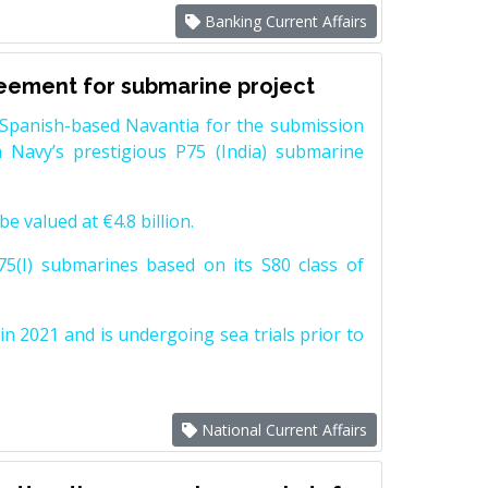
Banking Current Affairs
reement for submarine project
Spanish-based Navantia for the submission
 Navy’s prestigious P75 (India) submarine
e valued at €4.8 billion.
5(I) submarines based on its S80 class of
n 2021 and is undergoing sea trials prior to
National Current Affairs