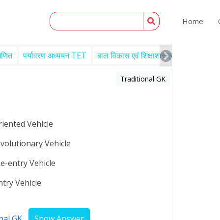
Home
गणित
पर्यावरण अध्ययन TET
बाल विकास एवं शिक्षाशास्त्र TET
Engl
Traditional GK
riented Vehicle
volutionary Vehicle
e-entry Vehicle
try Vehicle
nal GK