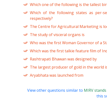
Which one of the following is the tallest bi
Which of the following states as per-s
respectively?
The Centre for Agricultural Marketing is lo
The study of visceral organs is
Who was the first Woman Governor of a Stat
Which was the first talkie feature film of Ind
Rashtrapati Bhawan was designed by
The largest producer of gold in the world i
Aryabhata was launched from
View other questions similar to
MIRV stands
this s