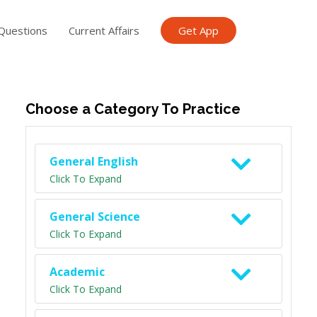
Questions
Current Affairs
Get App
ish TET
General Knowledge TET
Science Class 6
Scien
Choose a Category To Practice
General English
Click To Expand
General Science
Click To Expand
Academic
Click To Expand