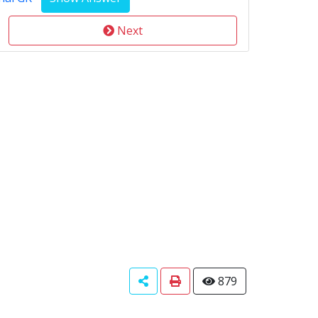
Next
879