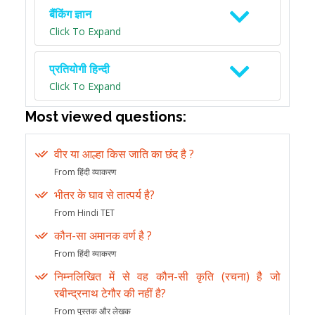
बैंकिंग ज्ञान
Click To Expand
प्रतियोगी हिन्दी
Click To Expand
Most viewed questions:
वीर या आल्हा किस जाति का छंद है ?
From हिंदी व्याकरण
भीतर के घाव से तात्पर्य है?
From Hindi TET
कौन-सा अमानक वर्ण है ?
From हिंदी व्याकरण
निम्नलिखित में से वह कौन-सी कृति (रचना) है जो
रबीन्द्रनाथ टेगौर की नहीं है?
From पुस्तक और लेखक