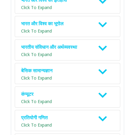
भारत और विश्व का इतिहास
Click To Expand
भारत और विश्व का भूगोल
Click To Expand
भारतीय संविधान और अर्थव्यवस्था
Click To Expand
बेसिक सामान्यज्ञान
Click To Expand
कंप्यूटर
Click To Expand
प्रतियोगी गणित
Click To Expand