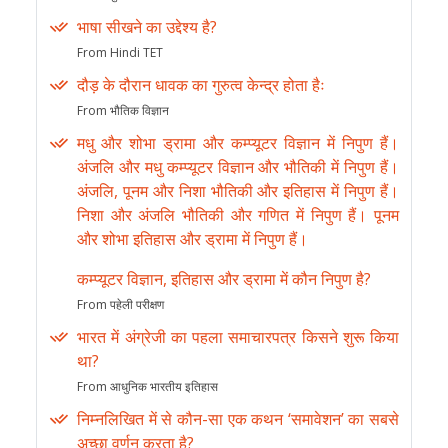
भाषा सीखने का उद्देश्य है?
From Hindi TET
दौड़ के दौरान धावक का गुरुत्व केन्द्र होता हैः
From भौतिक विज्ञान
मधु और शोभा ड्रामा और कम्प्यूटर विज्ञान में निपुण हैं।
अंजलि और मधु कम्प्यूटर विज्ञान और भौतिकी में निपुण हैं।
अंजलि, पूनम और निशा भौतिकी और इतिहास में निपुण हैं।
निशा और अंजलि भौतिकी और गणित में निपुण हैं। पूनम
और शोभा इतिहास और ड्रामा में निपुण हैं।
कम्प्यूटर विज्ञान, इतिहास और ड्रामा में कौन निपुण है?
From पहेली परीक्षण
भारत में अंग्रेजी का पहला समाचारपत्र किसने शुरू किया
था?
From आधुनिक भारतीय इतिहास
निम्नलिखित में से कौन-सा एक कथन ‘समावेशन’ का सबसे
अच्छा वर्णन करता है?