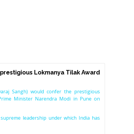
prestigious Lokmanya Tilak Award
raj Sangh) would confer the prestigious
Prime Minister Narendra Modi in Pune on
supreme leadership under which India has