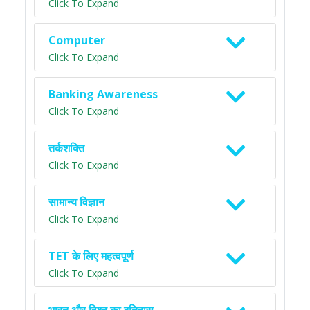
Click To Expand
Computer
Click To Expand
Banking Awareness
Click To Expand
तर्कशक्ति
Click To Expand
सामान्य विज्ञान
Click To Expand
TET के लिए महत्वपूर्ण
Click To Expand