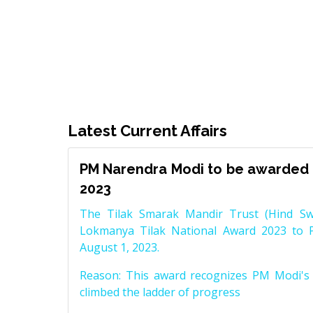
Latest Current Affairs
PM Narendra Modi to be awarded 
2023
The Tilak Smarak Mandir Trust (Hind Swa
Lokmanya Tilak National Award 2023 to 
August 1, 2023.
Reason: This award recognizes PM Modi's 
climbed the ladder of progress