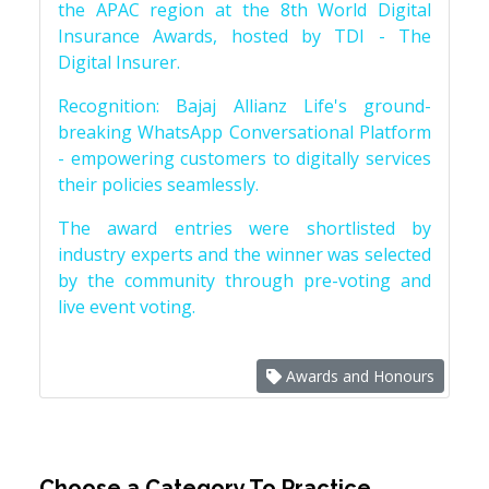
the APAC region at the 8th World Digital
Insurance Awards, hosted by TDI - The
Digital Insurer.
Recognition: Bajaj Allianz Life's ground-
breaking WhatsApp Conversational Platform
- empowering customers to digitally services
their policies seamlessly.
The award entries were shortlisted by
industry experts and the winner was selected
by the community through pre-voting and
live event voting.
Awards and Honours
Choose a Category To Practice