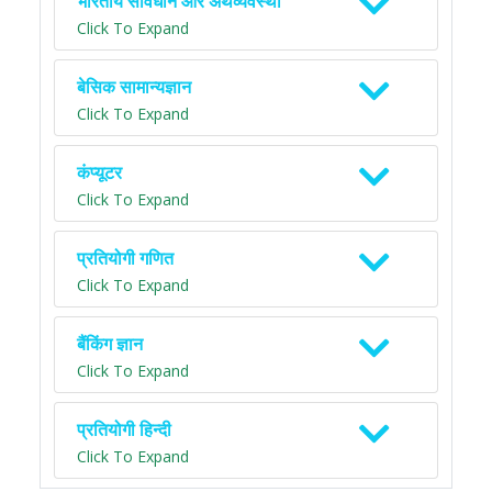
भारतीय संविधान और अर्थव्यवस्था
Click To Expand
बेसिक सामान्यज्ञान
Click To Expand
कंप्यूटर
Click To Expand
प्रतियोगी गणित
Click To Expand
बैंकिंग ज्ञान
Click To Expand
प्रतियोगी हिन्दी
Click To Expand