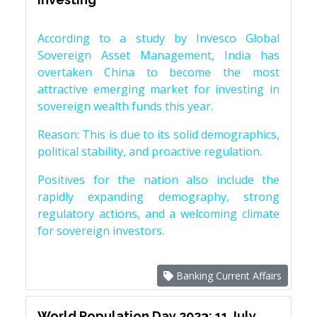
According to a study by Invesco Global
Sovereign Asset Management, India has
overtaken China to become the most
attractive emerging market for investing in
sovereign wealth funds this year.
Reason: This is due to its solid demographics,
political stability, and proactive regulation.
Positives for the nation also include the
rapidly expanding demography, strong
regulatory actions, and a welcoming climate
for sovereign investors.
Banking Current Affairs
World Population Day 2023: 11 July