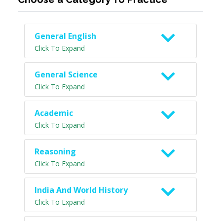
General English
Click To Expand
General Science
Click To Expand
Academic
Click To Expand
Reasoning
Click To Expand
India And World History
Click To Expand