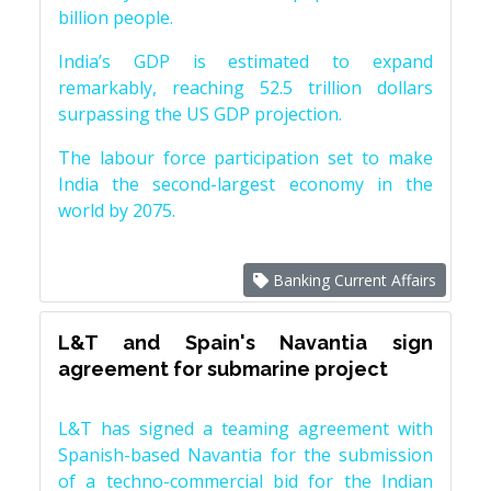
billion people.
India’s GDP is estimated to expand
remarkably, reaching 52.5 trillion dollars
surpassing the US GDP projection.
The labour force participation set to make
India the second-largest economy in the
world by 2075.
Banking Current Affairs
L&T and Spain's Navantia sign
agreement for submarine project
L&T has signed a teaming agreement with
Spanish-based Navantia for the submission
of a techno-commercial bid for the Indian