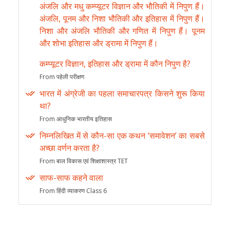
अंजलि और मधु कम्प्यूटर विज्ञान और भौतिकी में निपुण हैं।
अंजलि, पूनम और निशा भौतिकी और इतिहास में निपुण हैं।
निशा और अंजलि भौतिकी और गणित में निपुण हैं। पूनम
और शोभा इतिहास और ड्रामा में निपुण हैं।
कम्प्यूटर विज्ञान, इतिहास और ड्रामा में कौन निपुण है?
From पहेली परीक्षण
भारत में अंग्रेजी का पहला समाचारपत्र किसने शुरू किया
था?
From आधुनिक भारतीय इतिहास
निम्नलिखित में से कौन-सा एक कथन ‘समावेशन’ का सबसे
अच्छा वर्णन करता है?
From बाल विकास एवं शिक्षाशास्त्र TET
साफ-साफ कहने वाला
From हिंदी व्याकरण Class 6