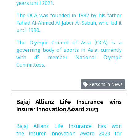
years until 2021.
The OCA was founded in 1982 by his father
Fahad Al-Ahmed Al-Jaber Al-Sabah, who led it
until 1990.
The Olympic Council of Asia (OCA) is a
governing body of sports in Asia, currently
with 45 member National Olympic
Committees.
Persons in News
Bajaj Allianz Life Insurance wins
Insurer Innovation Award 2023
Bajaj Allianz Life Insurance has won
the Insurer Innovation Award 2023 for