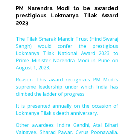
PM Narendra Modi to be awarded
prestigious Lokmanya Tilak Award
2023
The Tilak Smarak Mandir Trust (Hind Swaraj
Sangh) would confer the prestigious
Lokmanya Tilak National Award 2023 to
Prime Minister Narendra Modi in Pune on
August 1, 2023.
Reason: This award recognizes PM Modi's
supreme leadership under which India has
climbed the ladder of progress
It is presented annually on the occasion of
Lokmanya Tilak's death anniversary.
Other awardees: Indira Gandhi, Atal Bihari
Vajpayee, Sharad Pawar, Cyrus Poonawalla,