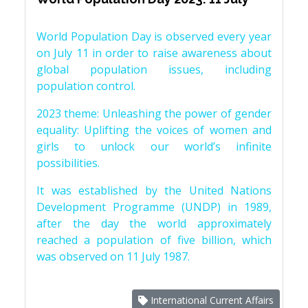
World Population Day is observed every year
on July 11 in order to raise awareness about
global population issues, including
population control.
2023 theme: Unleashing the power of gender
equality: Uplifting the voices of women and
girls to unlock our world’s infinite
possibilities.
It was established by the United Nations
Development Programme (UNDP) in 1989,
after the day the world approximately
reached a population of five billion, which
was observed on 11 July 1987.
International Current Affairs