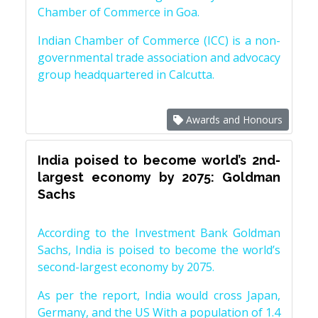
Chamber of Commerce in Goa.
Indian Chamber of Commerce (ICC) is a non-
governmental trade association and advocacy
group headquartered in Calcutta.
Awards and Honours
India poised to become world’s 2nd-
largest economy by 2075: Goldman
Sachs
According to the Investment Bank Goldman
Sachs, India is poised to become the world’s
second-largest economy by 2075.
As per the report, India would cross Japan,
Germany, and the US With a population of 1.4