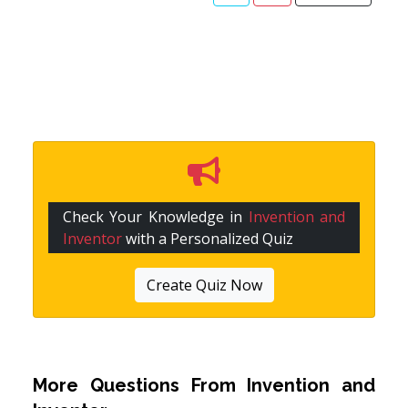
Check Your Knowledge in
Invention and
Inventor
with a Personalized Quiz
Create Quiz Now
More Questions From
Invention and