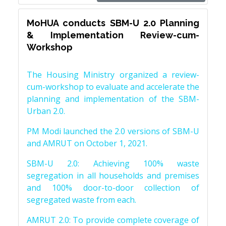
MoHUA conducts SBM-U 2.0 Planning
& Implementation Review-cum-
Workshop
The Housing Ministry organized a review-
cum-workshop to evaluate and accelerate the
planning and implementation of the SBM-
Urban 2.0.
PM Modi launched the 2.0 versions of SBM-U
and AMRUT on October 1, 2021.
SBM-U 2.0: Achieving 100% waste
segregation in all households and premises
and 100% door-to-door collection of
segregated waste from each.
AMRUT 2.0: To provide complete coverage of