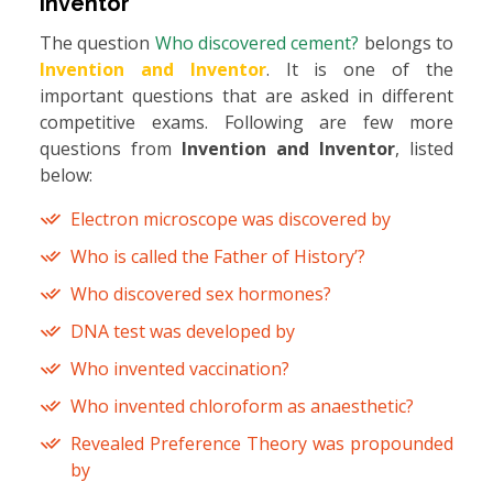
Inventor
The question
Who discovered cement?
belongs to
Invention and Inventor
. It is one of the
important questions that are asked in different
competitive exams. Following are few more
questions from
Invention and Inventor
, listed
below:
Electron microscope was discovered by
Who is called the Father of History’?
Who discovered sex hormones?
DNA test was developed by
Who invented vaccination?
Who invented chloroform as anaesthetic?
Revealed Preference Theory was propounded
by