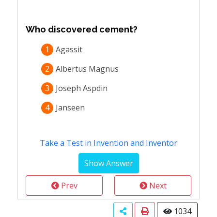
Who discovered cement?
1
Agassit
2
Albertus Magnus
3
Joseph Aspdin
4
Janseen
Take a Test in Invention and Inventor
Prev
Next
1034