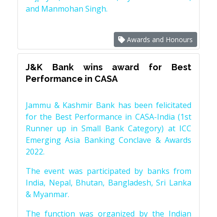
and Manmohan Singh.
Awards and Honours
J&K Bank wins award for Best
Performance in CASA
Jammu & Kashmir Bank has been felicitated
for the Best Performance in CASA-India (1st
Runner up in Small Bank Category) at ICC
Emerging Asia Banking Conclave & Awards
2022.
The event was participated by banks from
India, Nepal, Bhutan, Bangladesh, Sri Lanka
& Myanmar.
The function was organized by the Indian