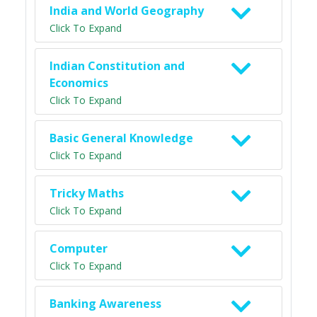
India and World Geography
Click To Expand
Indian Constitution and
Economics
Click To Expand
Basic General Knowledge
Click To Expand
Tricky Maths
Click To Expand
Computer
Click To Expand
Banking Awareness