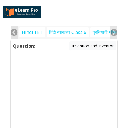
Hindi TET
हिंदी व्याकरण Class 6
प्रतियोगी गणित
पर
Question:
Invention and Inventor