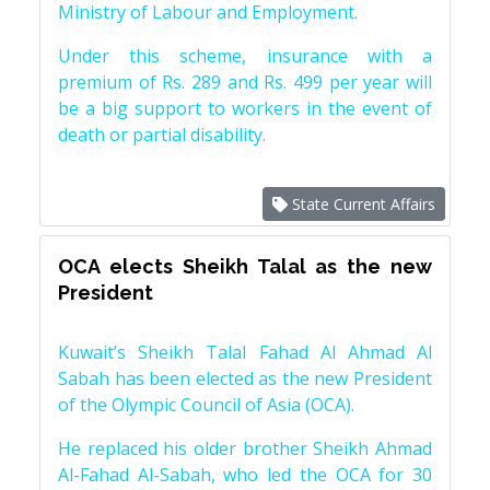
Ministry of Labour and Employment.
Under this scheme, insurance with a
premium of Rs. 289 and Rs. 499 per year will
be a big support to workers in the event of
death or partial disability.
State Current Affairs
OCA elects Sheikh Talal as the new
President
Kuwait’s Sheikh Talal Fahad Al Ahmad Al
Sabah has been elected as the new President
of the Olympic Council of Asia (OCA).
He replaced his older brother Sheikh Ahmad
Al-Fahad Al-Sabah, who led the OCA for 30