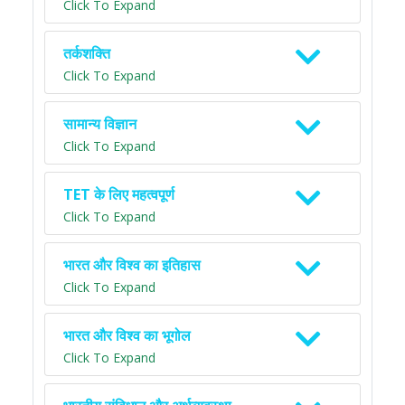
Click To Expand
तर्कशक्ति
Click To Expand
सामान्य विज्ञान
Click To Expand
TET के लिए महत्वपूर्ण
Click To Expand
भारत और विश्व का इतिहास
Click To Expand
भारत और विश्व का भूगोल
Click To Expand