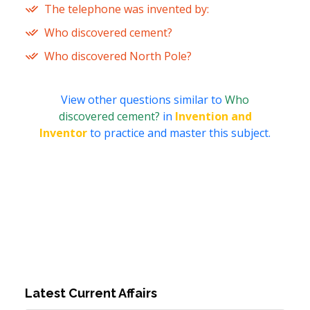
The telephone was invented by:
Who discovered cement?
Who discovered North Pole?
View other questions similar to
Who
discovered cement?
in
Invention and
Inventor
to practice and master this subject.
Latest Current Affairs