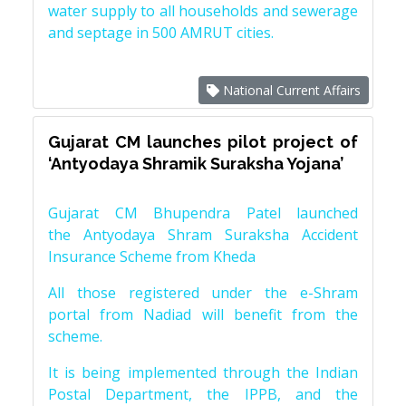
water supply to all households and sewerage
and septage in 500 AMRUT cities.
National Current Affairs
Gujarat CM launches pilot project of
‘Antyodaya Shramik Suraksha Yojana’
Gujarat CM Bhupendra Patel launched
the Antyodaya Shram Suraksha Accident
Insurance Scheme from Kheda
All those registered under the e-Shram
portal from Nadiad will benefit from the
scheme.
It is being implemented through the Indian
Postal Department, the IPPB, and the