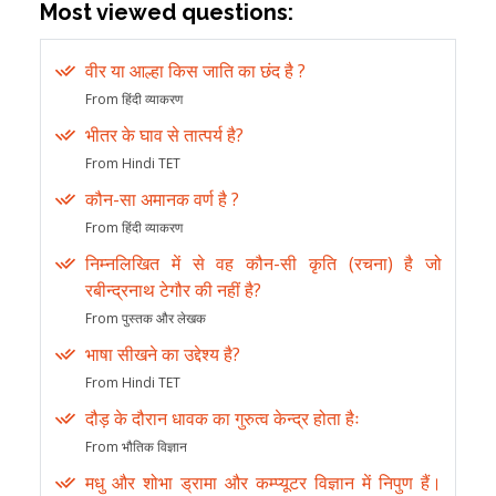
Most viewed questions:
वीर या आल्हा किस जाति का छंद है ?
From हिंदी व्याकरण
भीतर के घाव से तात्पर्य है?
From Hindi TET
कौन-सा अमानक वर्ण है ?
From हिंदी व्याकरण
निम्नलिखित में से वह कौन-सी कृति (रचना) है जो
रबीन्द्रनाथ टेगौर की नहीं है?
From पुस्तक और लेखक
भाषा सीखने का उद्देश्य है?
From Hindi TET
दौड़ के दौरान धावक का गुरुत्व केन्द्र होता हैः
From भौतिक विज्ञान
मधु और शोभा ड्रामा और कम्प्यूटर विज्ञान में निपुण हैं।