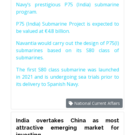
Navy’s prestigious P75 (India) submarine
program.
P75 (India) Submarine Project is expected to
be valued at €4.8 billion.
Navantia would carry out the design of P75(I)
submarines based on its S80 class of
submarines.
The first S80 class submarine was launched
in 2021 and is undergoing sea trials prior to
its delivery to Spanish Navy.
National Current Affairs
India overtakes China as most
attractive emerging market for
investing