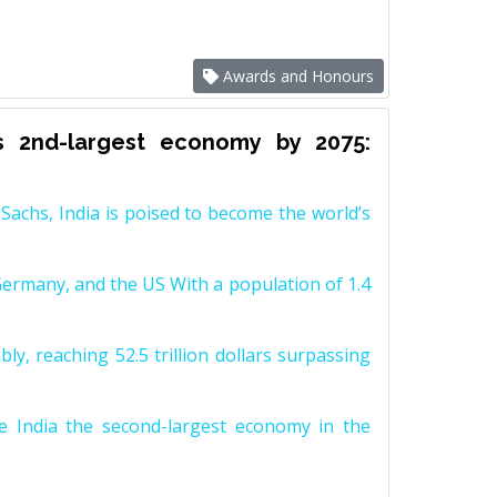
Awards and Honours
s 2nd-largest economy by 2075:
achs, India is poised to become the world’s
Germany, and the US With a population of 1.4
y, reaching 52.5 trillion dollars surpassing
e India the second-largest economy in the