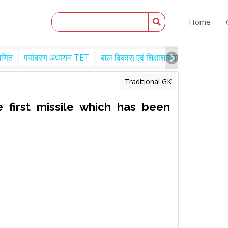
Home
गणित
पर्यावरण अध्ययन TET
बाल विकास एवं शिक्षाशास्त्र TET
Engl
Traditional GK
 first missile which has been