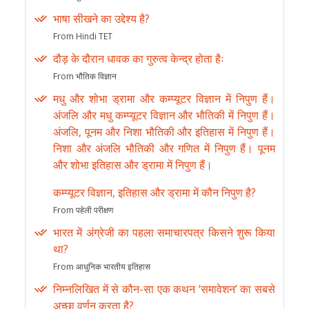
भाषा सीखने का उद्देश्य है?
From Hindi TET
दौड़ के दौरान धावक का गुरुत्व केन्द्र होता हैः
From भौतिक विज्ञान
मधु और शोभा ड्रामा और कम्प्यूटर विज्ञान में निपुण हैं।
अंजलि और मधु कम्प्यूटर विज्ञान और भौतिकी में निपुण हैं।
अंजलि, पूनम और निशा भौतिकी और इतिहास में निपुण हैं।
निशा और अंजलि भौतिकी और गणित में निपुण हैं। पूनम
और शोभा इतिहास और ड्रामा में निपुण हैं।
कम्प्यूटर विज्ञान, इतिहास और ड्रामा में कौन निपुण है?
From पहेली परीक्षण
भारत में अंग्रेजी का पहला समाचारपत्र किसने शुरू किया
था?
From आधुनिक भारतीय इतिहास
निम्नलिखित में से कौन-सा एक कथन ‘समावेशन’ का सबसे
अच्छा वर्णन करता है?