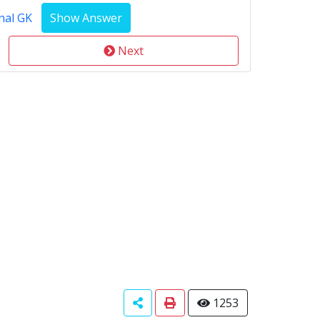
nal GK
Next
1253