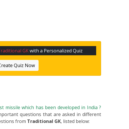
raditional GK
with a Personalized Quiz
Create Quiz Now
rst missile which has been developed in India ?
important questions that are asked in different
estions from
Traditional GK
, listed below: