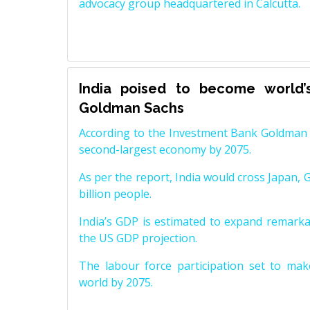
advocacy group headquartered in Calcutta.
India poised to become world’
Goldman Sachs
According to the Investment Bank Goldman S
second-largest economy by 2075.
As per the report, India would cross Japan, 
billion people.
India’s GDP is estimated to expand remarkabl
the US GDP projection.
The labour force participation set to mak
world by 2075.