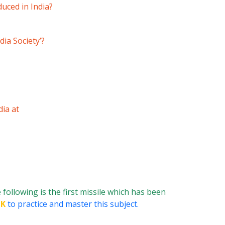
uced in India?
ia Society’?
dia at
 following is the first missile which has been
GK
to practice and master this subject.