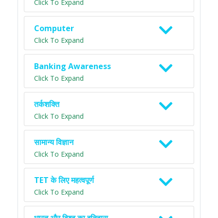
Click To Expand
Computer
Click To Expand
Banking Awareness
Click To Expand
तर्कशक्ति
Click To Expand
सामान्य विज्ञान
Click To Expand
TET के लिए महत्वपूर्ण
Click To Expand