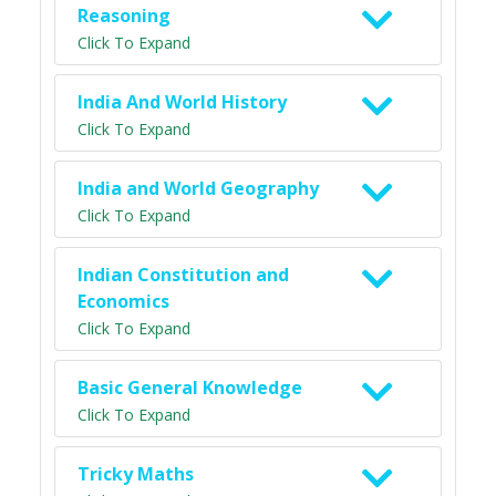
Reasoning
Click To Expand
India And World History
Click To Expand
India and World Geography
Click To Expand
Indian Constitution and
Economics
Click To Expand
Basic General Knowledge
Click To Expand
Tricky Maths