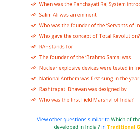
When was the Panchayati Raj System introd
Salim Ali was an eminent
Who was the founder of the ‘Servants of Ind
Who gave the concept of Total Revolution?
RAF stands for
The founder of the ‘Brahmo Samaj was
Nuclear explosive devices were tested in In
National Anthem was first sung in the year
Rashtrapati Bhawan was designed by
Who was the first Field Marshal of India?
View other questions similar to
Which of the
developed in India ?
in
Traditional 