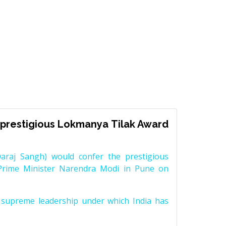
prestigious Lokmanya Tilak Award
raj Sangh) would confer the prestigious
Prime Minister Narendra Modi in Pune on
supreme leadership under which India has