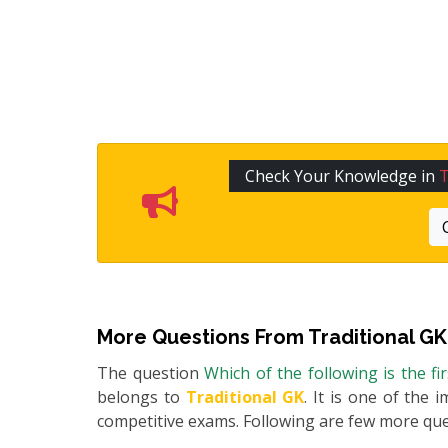
Check Your Knowledge in
T
More Questions From
Traditional GK
The question
Which of the following is the fi
belongs to
Traditional GK
. It is one of the 
competitive exams. Following are few more qu