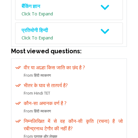
बैंकिंग ज्ञान
Click To Expand
प्रतियोगी हिन्दी
Click To Expand
Most viewed questions:
वीर या आल्हा किस जाति का छंद है ?
From हिंदी व्याकरण
भीतर के घाव से तात्पर्य है?
From Hindi TET
कौन-सा अमानक वर्ण है ?
From हिंदी व्याकरण
निम्नलिखित में से वह कौन-सी कृति (रचना) है जो
रबीन्द्रनाथ टेगौर की नहीं है?
From पुस्तक और लेखक