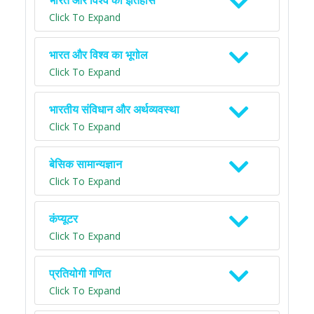
भारत और विश्व का इतिहास
Click To Expand
भारत और विश्व का भूगोल
Click To Expand
भारतीय संविधान और अर्थव्यवस्था
Click To Expand
बेसिक सामान्यज्ञान
Click To Expand
कंप्यूटर
Click To Expand
प्रतियोगी गणित
Click To Expand