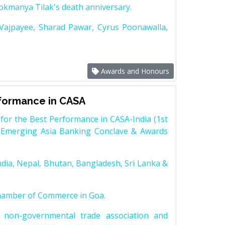
Lokmanya Tilak's death anniversary.
 Vajpayee, Sharad Pawar, Cyrus Poonawalla,
Awards and Honours
rformance in CASA
for the Best Performance in CASA-India (1st
 Emerging Asia Banking Conclave & Awards
dia, Nepal, Bhutan, Bangladesh, Sri Lanka &
Chamber of Commerce in Goa.
non-governmental trade association and