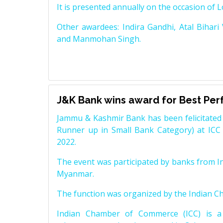
It is presented annually on the occasion of 
Other awardees: Indira Gandhi, Atal Bihari
and Manmohan Singh.
J&K Bank wins award for Best Pe
Jammu & Kashmir Bank has been felicitated 
Runner up in Small Bank Category) at ICC
2022.
The event was participated by banks from In
Myanmar.
The function was organized by the Indian 
Indian Chamber of Commerce (ICC) is a 