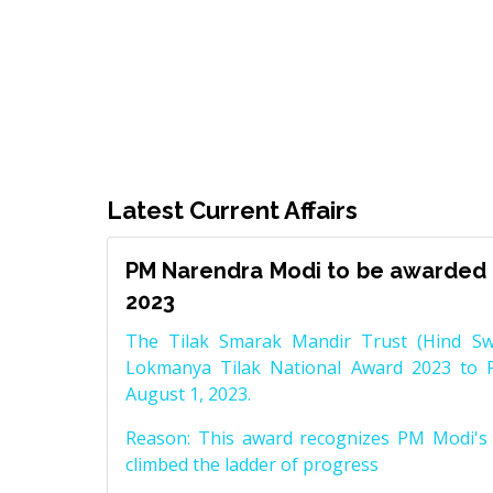
Latest Current Affairs
PM Narendra Modi to be awarded 
2023
The Tilak Smarak Mandir Trust (Hind Swa
Lokmanya Tilak National Award 2023 to 
August 1, 2023.
Reason: This award recognizes PM Modi's 
climbed the ladder of progress