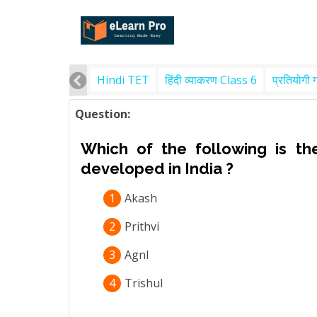
Hindi TET
हिंदी व्याकरण Class 6
प्रतियोगी 
Question:
Which of the following is the
developed in India ?
1
Akash
2
Prithvi
3
Agnl
4
Trishul