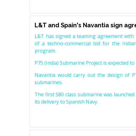
L&T and Spain's Navantia sign ag
L&T has signed a teaming agreement with 
of a techno-commercial bid for the Indian
program.
P75 (India) Submarine Project is expected to b
Navantia would carry out the design of P7
submarines.
The first S80 class submarine was launched i
its delivery to Spanish Navy.