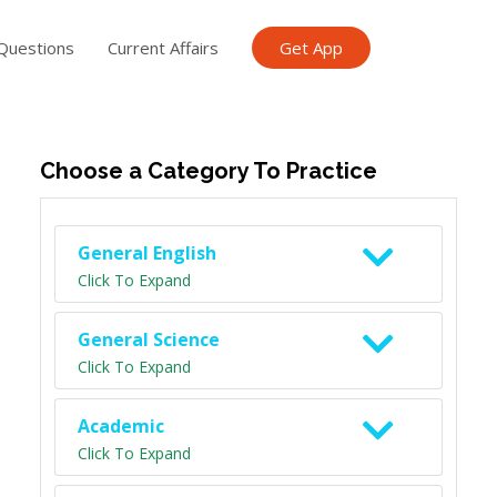
Questions
Current Affairs
Get App
ish TET
General Knowledge TET
Science Class 6
Scien
Choose a Category To Practice
General English
Click To Expand
General Science
Click To Expand
Academic
Click To Expand