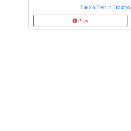
Take a Test in Traditio
Prev