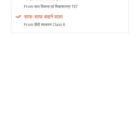
From बाल विकास एवं शिक्षाशास्त्र TET
साफ-साफ कहने वाला
From हिंदी व्याकरण Class 6