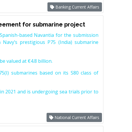
Banking Current Affairs
reement for submarine project
Spanish-based Navantia for the submission
 Navy’s prestigious P75 (India) submarine
e valued at €4.8 billion.
5(I) submarines based on its S80 class of
n 2021 and is undergoing sea trials prior to
National Current Affairs