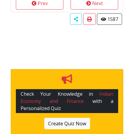
Prev
Next
1587
Check Your Knowledge in
Indian
Economy and Finance
with a
Personalized Quiz
Create Quiz Now