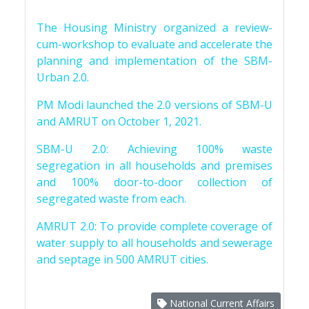
The Housing Ministry organized a review-
cum-workshop to evaluate and accelerate the
planning and implementation of the SBM-
Urban 2.0.
PM Modi launched the 2.0 versions of SBM-U
and AMRUT on October 1, 2021.
SBM-U 2.0: Achieving 100% waste
segregation in all households and premises
and 100% door-to-door collection of
segregated waste from each.
AMRUT 2.0: To provide complete coverage of
water supply to all households and sewerage
and septage in 500 AMRUT cities.
National Current Affairs