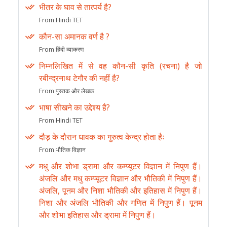
भीतर के घाव से तात्पर्य है?
From Hindi TET
कौन-सा अमानक वर्ण है ?
From हिंदी व्याकरण
निम्नलिखित में से वह कौन-सी कृति (रचना) है जो
रबीन्द्रनाथ टेगौर की नहीं है?
From पुस्तक और लेखक
भाषा सीखने का उद्देश्य है?
From Hindi TET
दौड़ के दौरान धावक का गुरुत्व केन्द्र होता हैः
From भौतिक विज्ञान
मधु और शोभा ड्रामा और कम्प्यूटर विज्ञान में निपुण हैं।
अंजलि और मधु कम्प्यूटर विज्ञान और भौतिकी में निपुण हैं।
अंजलि, पूनम और निशा भौतिकी और इतिहास में निपुण हैं।
निशा और अंजलि भौतिकी और गणित में निपुण हैं। पूनम
और शोभा इतिहास और ड्रामा में निपुण हैं।