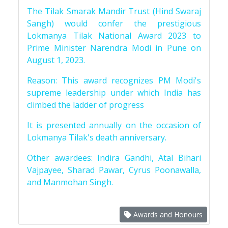
The Tilak Smarak Mandir Trust (Hind Swaraj
Sangh) would confer the prestigious
Lokmanya Tilak National Award 2023 to
Prime Minister Narendra Modi in Pune on
August 1, 2023.
Reason: This award recognizes PM Modi's
supreme leadership under which India has
climbed the ladder of progress
It is presented annually on the occasion of
Lokmanya Tilak's death anniversary.
Other awardees: Indira Gandhi, Atal Bihari
Vajpayee, Sharad Pawar, Cyrus Poonawalla,
and Manmohan Singh.
Awards and Honours