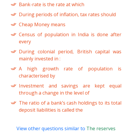
Bank-rate is the rate at which
During periods of inflation, tax rates should
Cheap Money means
Census of population in India is done after
every
During colonial period, British capital was
mainly invested in :
A high growth rate of population is
characterised by
Investment and savings are kept equal
through a change in the level of
The ratio of a bank’s cash holdings to its total
deposit liabilities is called the
View other questions similar to
The reserves