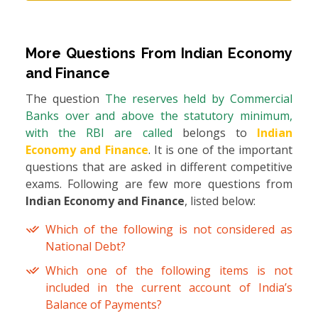
More Questions From
Indian Economy
and Finance
The question
The reserves held by Commercial
Banks over and above the statutory minimum,
with the RBI are called
belongs to
Indian
Economy and Finance
. It is one of the important
questions that are asked in different competitive
exams. Following are few more questions from
Indian Economy and Finance
, listed below:
Which of the following is not considered as
National Debt?
Which one of the following items is not
included in the current account of India’s
Balance of Payments?