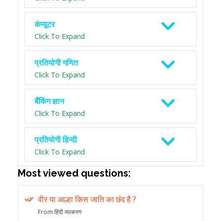
कंप्यूटर
Click To Expand
प्रतियोगी गणित
Click To Expand
बैंकिंग ज्ञान
Click To Expand
प्रतियोगी हिन्दी
Click To Expand
Most viewed questions:
वीर या आल्हा किस जाति का छंद है ?
From हिंदी व्याकरण