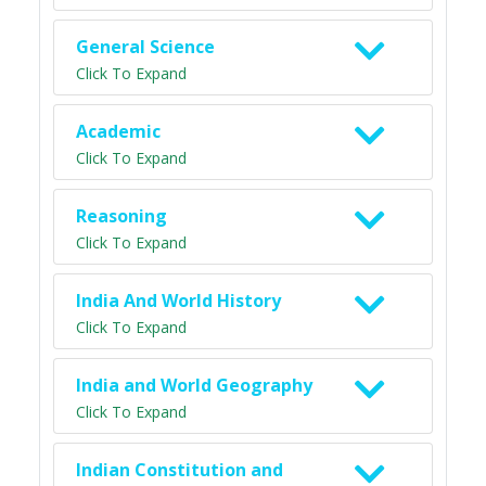
General Science
Click To Expand
Academic
Click To Expand
Reasoning
Click To Expand
India And World History
Click To Expand
India and World Geography
Click To Expand
Indian Constitution and