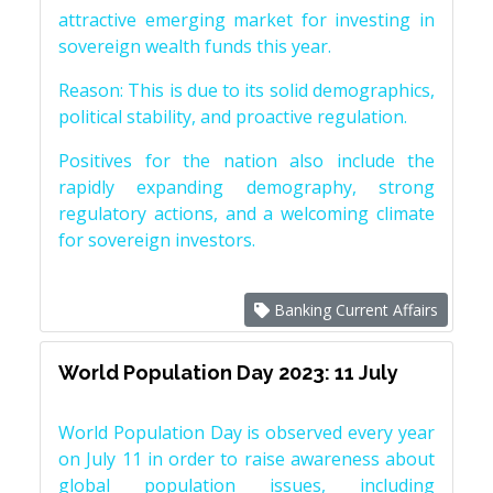
attractive emerging market for investing in
sovereign wealth funds this year.
Reason: This is due to its solid demographics,
political stability, and proactive regulation.
Positives for the nation also include the
rapidly expanding demography, strong
regulatory actions, and a welcoming climate
for sovereign investors.
Banking Current Affairs
World Population Day 2023: 11 July
World Population Day is observed every year
on July 11 in order to raise awareness about
global population issues, including