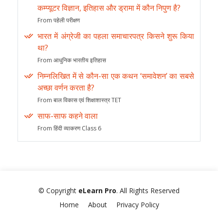
कम्प्यूटर विज्ञान, इतिहास और ड्रामा में कौन निपुण है?
From पहेली परीक्षण
भारत में अंग्रेजी का पहला समाचारपत्र किसने शुरू किया
था?
From आधुनिक भारतीय इतिहास
निम्नलिखित में से कौन-सा एक कथन ‘समावेशन’ का सबसे
अच्छा वर्णन करता है?
From बाल विकास एवं शिक्षाशास्त्र TET
साफ-साफ कहने वाला
From हिंदी व्याकरण Class 6
© Copyright
eLearn Pro
. All Rights Reserved
Home
About
Privacy Policy