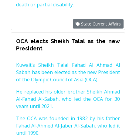
death or partial disability.
State Current Affairs
OCA elects Sheikh Talal as the new
President
Kuwait’s Sheikh Talal Fahad Al Ahmad Al
Sabah has been elected as the new President
of the Olympic Council of Asia (OCA).
He replaced his older brother Sheikh Ahmad
Al-Fahad Al-Sabah, who led the OCA for 30
years until 2021.
The OCA was founded in 1982 by his father
Fahad Al-Ahmed Al-Jaber Al-Sabah, who led it
until 1990.