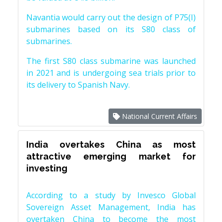
Navantia would carry out the design of P75(I)
submarines based on its S80 class of
submarines.
The first S80 class submarine was launched
in 2021 and is undergoing sea trials prior to
its delivery to Spanish Navy.
National Current Affairs
India overtakes China as most
attractive emerging market for
investing
According to a study by Invesco Global
Sovereign Asset Management, India has
overtaken China to become the most