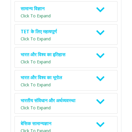
सामान्य विज्ञान
Click To Expand
TET के लिए महत्वपूर्ण
Click To Expand
भारत और विश्व का इतिहास
Click To Expand
भारत और विश्व का भूगोल
Click To Expand
भारतीय संविधान और अर्थव्यवस्था
Click To Expand
बेसिक सामान्यज्ञान
Click To Expand