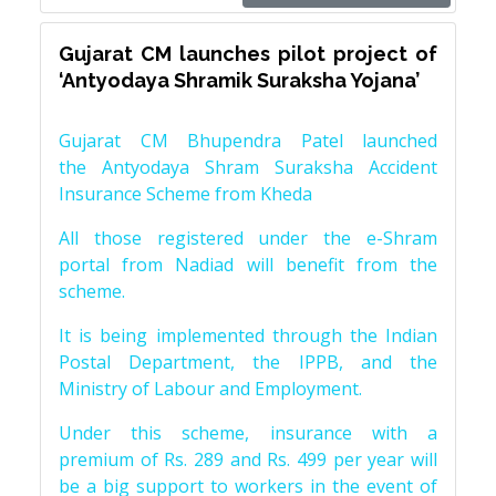
Gujarat CM launches pilot project of
‘Antyodaya Shramik Suraksha Yojana’
Gujarat CM Bhupendra Patel launched
the Antyodaya Shram Suraksha Accident
Insurance Scheme from Kheda
All those registered under the e-Shram
portal from Nadiad will benefit from the
scheme.
It is being implemented through the Indian
Postal Department, the IPPB, and the
Ministry of Labour and Employment.
Under this scheme, insurance with a
premium of Rs. 289 and Rs. 499 per year will
be a big support to workers in the event of