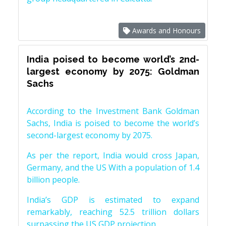
Awards and Honours
India poised to become world’s 2nd-
largest economy by 2075: Goldman
Sachs
According to the Investment Bank Goldman
Sachs, India is poised to become the world’s
second-largest economy by 2075.
As per the report, India would cross Japan,
Germany, and the US With a population of 1.4
billion people.
India’s GDP is estimated to expand
remarkably, reaching 52.5 trillion dollars
surpassing the US GDP projection.