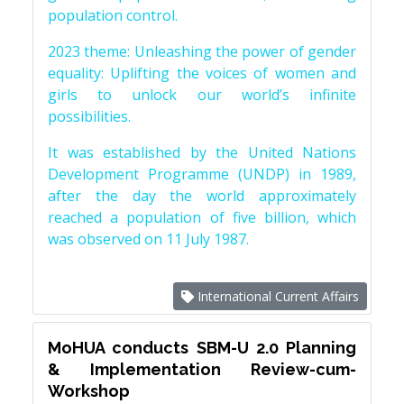
population control.
2023 theme: Unleashing the power of gender
equality: Uplifting the voices of women and
girls to unlock our world’s infinite
possibilities.
It was established by the United Nations
Development Programme (UNDP) in 1989,
after the day the world approximately
reached a population of five billion, which
was observed on 11 July 1987.
International Current Affairs
MoHUA conducts SBM-U 2.0 Planning
& Implementation Review-cum-
Workshop