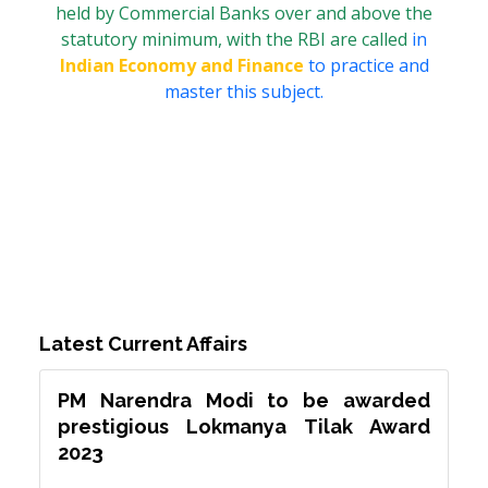
held by Commercial Banks over and above the
statutory minimum, with the RBI are called
in
Indian Economy and Finance
to practice and
master this subject.
Latest Current Affairs
PM Narendra Modi to be awarded
prestigious Lokmanya Tilak Award
2023