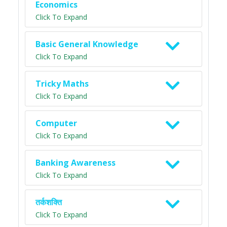
Economics
Click To Expand
Basic General Knowledge
Click To Expand
Tricky Maths
Click To Expand
Computer
Click To Expand
Banking Awareness
Click To Expand
तर्कशक्ति
Click To Expand