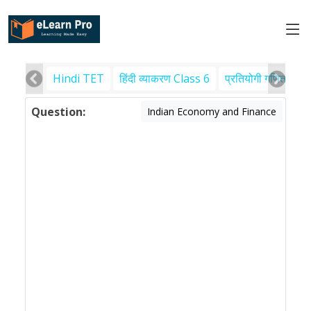
Hindi TET
हिंदी व्याकरण Class 6
प्रतियोगी गणित
पर
Question:
Indian Economy and Finance