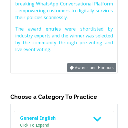
breaking WhatsApp Conversational Platform
- empowering customers to digitally services
their policies seamlessly.
The award entries were shortlisted by
industry experts and the winner was selected
by the community through pre-voting and
live event voting.
Awards and Honours
Choose a Category To Practice
General English
Click To Expand