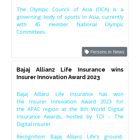
The Olympic Council of Asia (OCA) is a
governing body of sports in Asia, currently
with 45 member National Olympic
Committees.
Persons in News
Bajaj Allianz Life Insurance wins
Insurer Innovation Award 2023
Bajaj Allianz Life Insurance has won
the Insurer Innovation Award 2023 for
the APAC region at the 8th World Digital
Insurance Awards, hosted by TDI - The
Digital Insurer.
Recognition: Bajaj Allianz Life's ground-