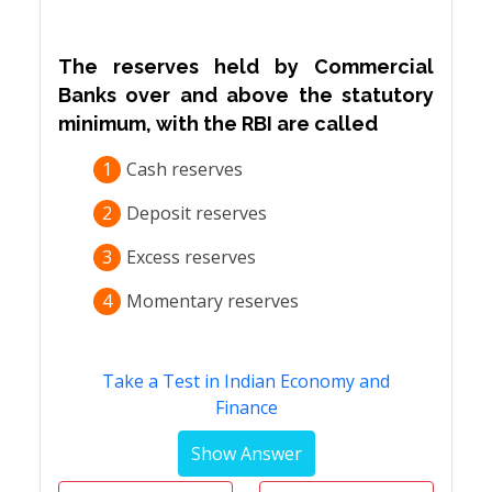
The reserves held by Commercial
Banks over and above the statutory
minimum, with the RBI are called
1
Cash reserves
2
Deposit reserves
3
Excess reserves
4
Momentary reserves
Take a Test in Indian Economy and
Finance