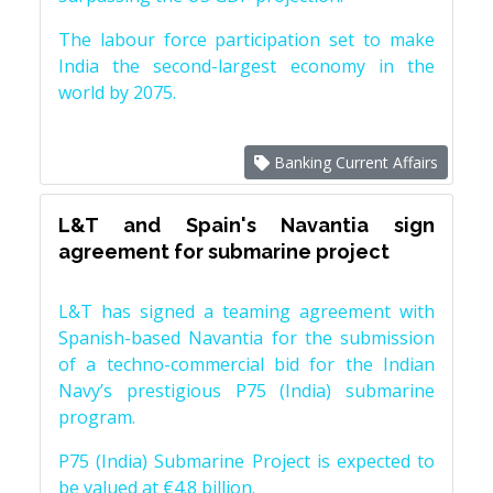
The labour force participation set to make
India the second-largest economy in the
world by 2075.
Banking Current Affairs
L&T and Spain's Navantia sign
agreement for submarine project
L&T has signed a teaming agreement with
Spanish-based Navantia for the submission
of a techno-commercial bid for the Indian
Navy’s prestigious P75 (India) submarine
program.
P75 (India) Submarine Project is expected to
be valued at €4.8 billion.