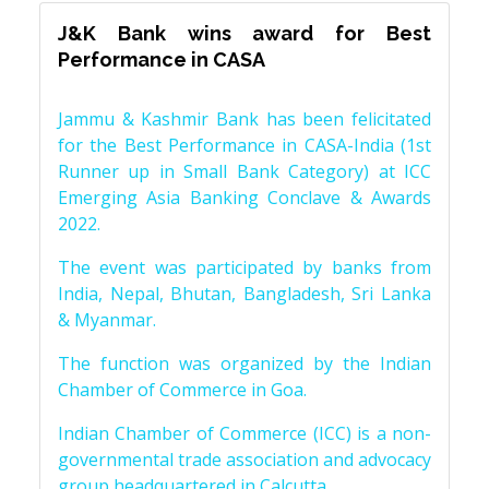
J&K Bank wins award for Best
Performance in CASA
Jammu & Kashmir Bank has been felicitated
for the Best Performance in CASA-India (1st
Runner up in Small Bank Category) at ICC
Emerging Asia Banking Conclave & Awards
2022.
The event was participated by banks from
India, Nepal, Bhutan, Bangladesh, Sri Lanka
& Myanmar.
The function was organized by the Indian
Chamber of Commerce in Goa.
Indian Chamber of Commerce (ICC) is a non-
governmental trade association and advocacy
group headquartered in Calcutta.